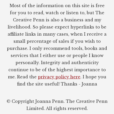
Most of the information on this site is free
for you to read, watch or listen to, but The
Creative Penn is also a business and my
livelihood. So please expect hyperlinks to be
affiliate links in many cases, when I receive a
small percentage of sales if you wish to
purchase. I only recommend tools, books and
services that I either use or people I know
personally. Integrity and authenticity
continue to be of the highest importance to
me. Read the
privacy policy here
. I hope you
find the site useful! Thanks - Joanna
© Copyright Joanna Penn. The Creative Penn
Limited. All rights reserved.