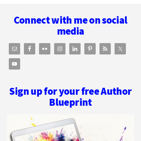
Footer
AND
BEING
Connect with me on social
A
HYBRID
media
AUTHOR
WITH
ZOE
SHARP
Sign up for your free Author
Blueprint