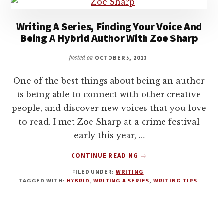
Writing A Series, Finding Your Voice And
Being A Hybrid Author With Zoe Sharp
posted on
OCTOBER 5, 2013
One of the best things about being an author
is being able to connect with other creative
people, and discover new voices that you love
to read. I met Zoe Sharp at a crime festival
early this year, …
ABOUT
CONTINUE READING
→
WRITING
FILED UNDER:
WRITING
A
TAGGED WITH:
HYBRID
,
WRITING A SERIES
,
WRITING TIPS
SERIES,
FINDING
YOUR
VOICE