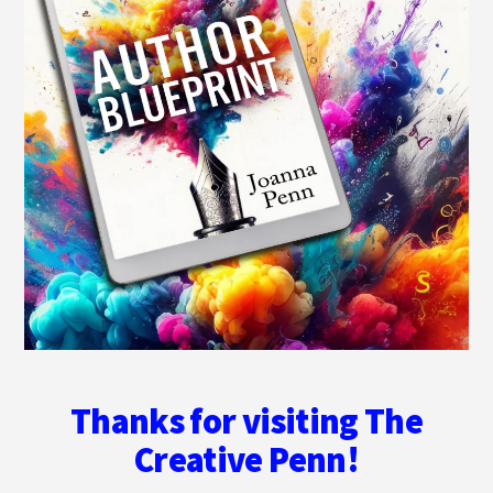
Thanks for visiting The
Creative Penn!