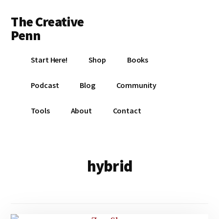
Additional
Skip
Skip
The Creative
to
to
menu
main
footer
Penn
content
Writing,
Start Here!
Shop
Books
self-
publishing,
Podcast
Blog
Community
book
marketing,
Tools
About
Contact
making
a
living
with
hybrid
your
writing