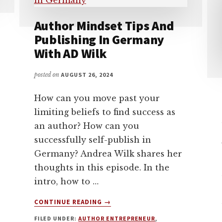
Author Mindset Tips And
Publishing In Germany
With AD Wilk
posted on
AUGUST 26, 2024
How can you move past your
limiting beliefs to find success as
an author? How can you
successfully self-publish in
Germany? Andrea Wilk shares her
thoughts in this episode. In the
intro, how to …
ABOUT
CONTINUE READING
→
AUTHOR
FILED UNDER:
AUTHOR ENTREPRENEUR
,
MINDSET