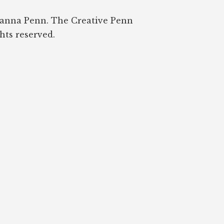
oanna Penn. The Creative Penn
ghts reserved.