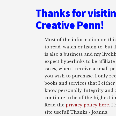
Thanks for visiti
Creative Penn!
Most of the information on this 
to read, watch or listen to, but
is also a business and my liveli
expect hyperlinks to be affiliat
cases, when I receive a small pe
you wish to purchase. I only r
books and services that I either
know personally. Integrity and 
continue to be of the highest 
Read the
privacy policy here
. I
site useful! Thanks - Joanna