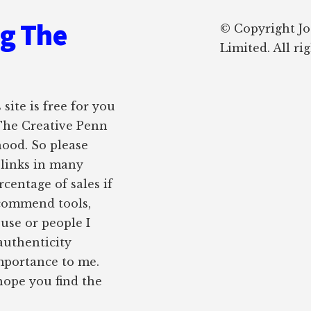
ng The
© Copyright J
Limited. All ri
site is free for you
 The Creative Penn
hood. So please
e links in many
rcentage of sales if
ecommend tools,
 use or people I
authenticity
importance to me.
 hope you find the