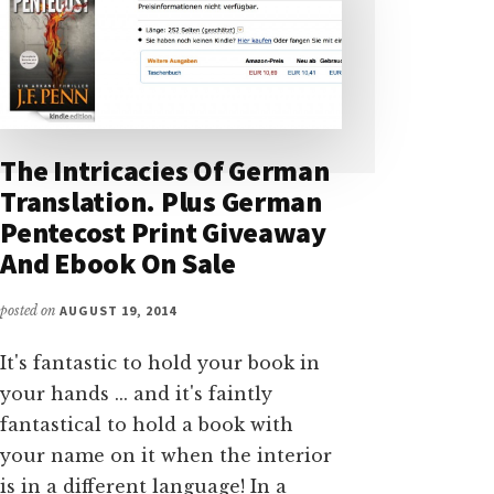
The Intricacies Of German
Translation. Plus German
Pentecost Print Giveaway
And Ebook On Sale
posted on
AUGUST 19, 2014
It's fantastic to hold your book in
your hands ... and it's faintly
fantastical to hold a book with
your name on it when the interior
is in a different language! In a