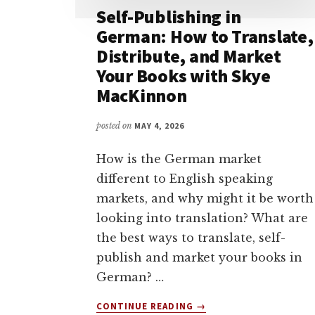
Self-Publishing in
German: How to Translate,
Distribute, and Market
Your Books with Skye
MacKinnon
posted on
MAY 4, 2026
How is the German market
different to English speaking
markets, and why might it be worth
looking into translation? What are
the best ways to translate, self-
publish and market your books in
German? …
ABOUT
CONTINUE READING
→