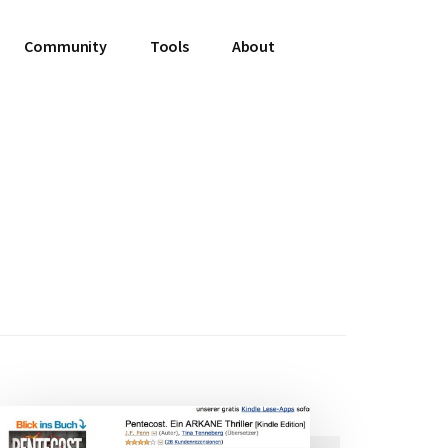
Community
Tools
About