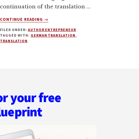
continuation of the translation …
ABOUT
CONTINUE READING
→
THE
FILED UNDER:
AUTHOR ENTREPRENEUR
INTRICACIES
TAGGED WITH:
GERMAN TRANSLATION
,
OF
TRANSLATION
GERMAN
TRANSLATION.
PLUS
GERMAN
PENTECOST
PRINT
GIVEAWAY
or your free
AND
EBOOK
lueprint
ON
SALE