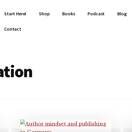
Start Here!
Shop
Books
Podcast
Blog
Contact
ation