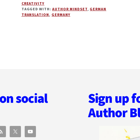
CREATIVITY
TIPS
TAGGED WITH:
AUTHOR MINDSET
,
GERMAN
AND
TRANSLATION
,
GERMANY
PUBLISHING
IN
GERMANY
WITH
AD
WILK
on social
Sign up f
Author B