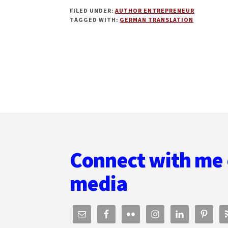
SELF-
FILED UNDER:
AUTHOR ENTREPRENEUR
PUBLISHING
TAGGED WITH:
GERMAN TRANSLATION
IN
GERMAN:
HOW
TO
TRANSLATE,
DISTRIBUTE,
AND
MARKET
YOUR
Footer
BOOKS
WITH
SKYE
Connect with me 
MACKINNON
media