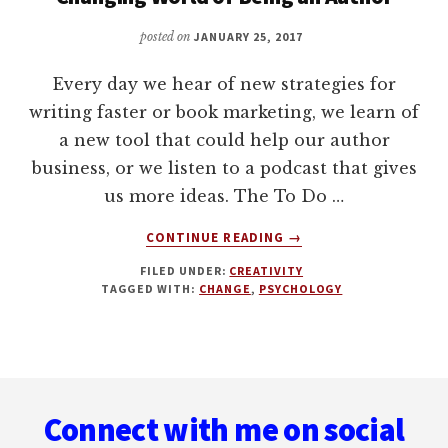
posted on
JANUARY 25, 2017
Every day we hear of new strategies for
writing faster or book marketing, we learn of
a new tool that could help our author
business, or we listen to a podcast that gives
us more ideas. The To Do …
ABOUT
CONTINUE READING
→
3
FILED UNDER:
CREATIVITY
KEY
TAGGED WITH:
CHANGE
,
PSYCHOLOGY
STRATEGIES
FOR
THRIVING
IN
Footer
THE
EVER-
Connect with me on social
CHANGING