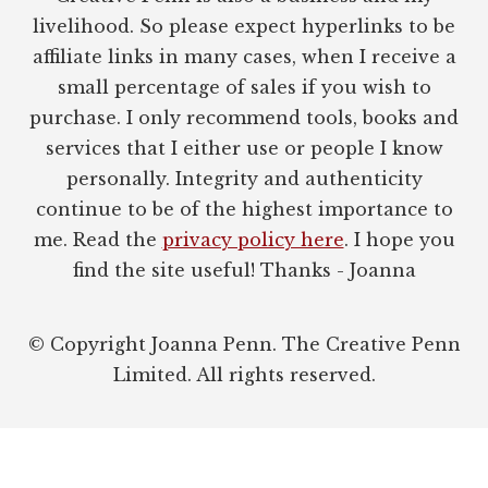
livelihood. So please expect hyperlinks to be
affiliate links in many cases, when I receive a
small percentage of sales if you wish to
purchase. I only recommend tools, books and
services that I either use or people I know
personally. Integrity and authenticity
continue to be of the highest importance to
me. Read the
privacy policy here
. I hope you
find the site useful! Thanks - Joanna
© Copyright Joanna Penn. The Creative Penn
Limited. All rights reserved.