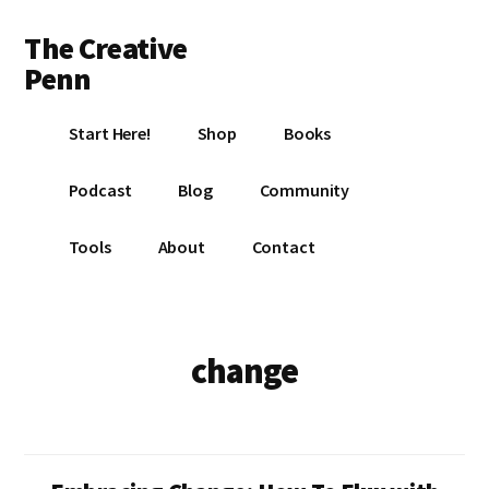
Additional
Skip
Skip
The Creative
to
to
menu
main
footer
Penn
content
Writing,
Start Here!
Shop
Books
self-
publishing,
Podcast
Blog
Community
book
marketing,
Tools
About
Contact
making
a
living
with
change
your
writing