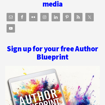
WORLD
media
OF
BEING
AN
AUTHOR
Sign up for your free Author
Blueprint