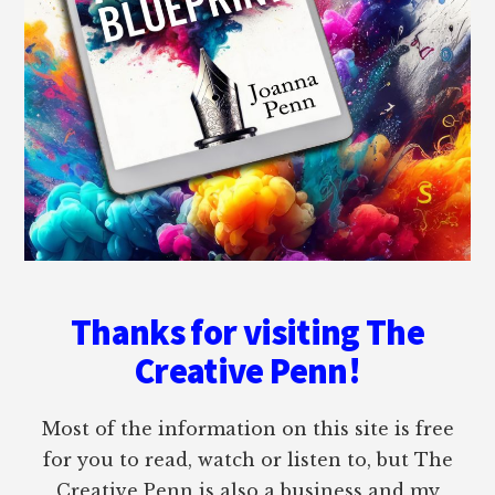
Thanks for visiting The
Creative Penn!
Most of the information on this site is free
for you to read, watch or listen to, but The
Creative Penn is also a business and my