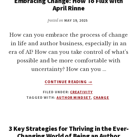
Embracing Change: How To Flux with
April Rinne
posted on
MAY 19, 2025
How can you embrace the process of change
in life and author business, especially in an
era of AI? How can you take control of what's
possible and be more comfortable with
uncertainty? How can you …
ABOUT
CONTINUE READING
→
EMBRACING
FILED UNDER:
CREATIVITY
CHANGE:
TAGGED WITH:
AUTHOR MINDSET
,
CHANGE
HOW
TO
FLUX
WITH
3 Key Strategies for Thriving in the Ever-
APRIL
RINNE
Changing World of Being an Author