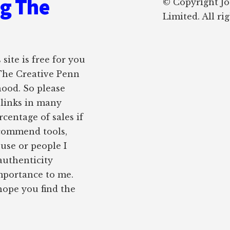
ng The
© Copyright J
Limited. All ri
site is free for you
 The Creative Penn
hood. So please
e links in many
rcentage of sales if
ecommend tools,
 use or people I
authenticity
importance to me.
 hope you find the