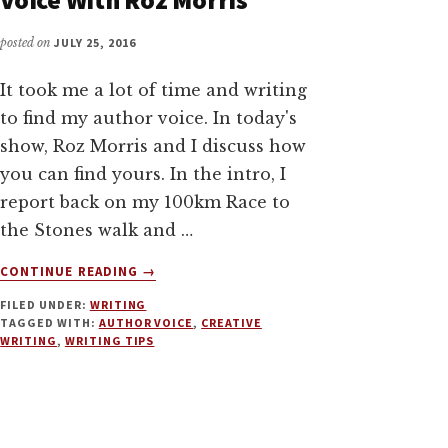
posted on
JULY 25, 2016
It took me a lot of time and writing
to find my author voice. In today's
show, Roz Morris and I discuss how
you can find yours. In the intro, I
report back on my 100km Race to
the Stones walk and …
ABOUT
CONTINUE READING
→
HOW
FILED UNDER:
WRITING
TO
TAGGED WITH:
AUTHOR VOICE
,
CREATIVE
FIND
WRITING
,
WRITING TIPS
YOUR
AUTHOR
VOICE
WITH
ROZ