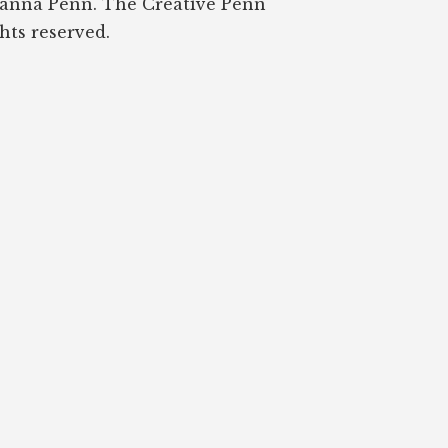
oanna Penn. The Creative Penn
ghts reserved.