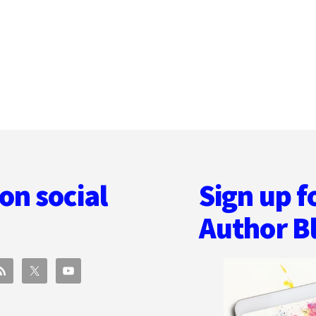
ACROSS
GENRE
AND
LOVING
BOOK
MARKETING
WITH
BETSY
LERNER
on social
Sign up f
Author B