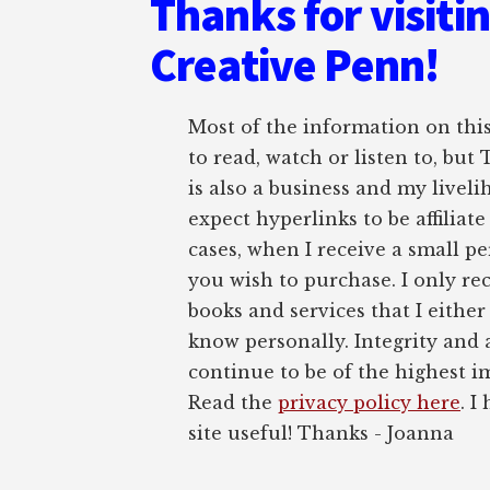
Thanks for visiti
Creative Penn!
Most of the information on this 
to read, watch or listen to, but
is also a business and my liveli
expect hyperlinks to be affiliat
cases, when I receive a small pe
you wish to purchase. I only r
books and services that I either
know personally. Integrity and 
continue to be of the highest 
Read the
privacy policy here
. I
site useful! Thanks - Joanna