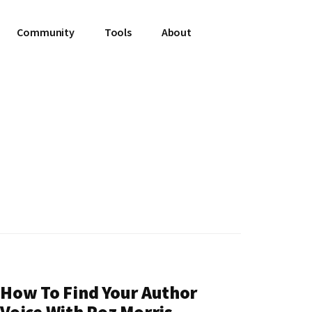
Community
Tools
About
How To Find Your Author
Voice With Roz Morris