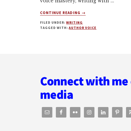
voice mastery, writing with …
ABOUT
CONTINUE READING
→
AUTHOR
FILED UNDER:
WRITING
VOICE
TAGGED WITH:
AUTHOR VOICE
MASTERY,
AND
REBOOTING
AN
Footer
AUTHOR
BUSINESS
WITH
J.
Connect with me 
DANIEL
SAWYER
media