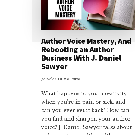
Author Voice Mastery, And
Rebooting an Author
Business With J. Daniel
Sawyer
posted on
JULY 6, 2026
What happens to your creativity
when you're in pain or sick, and
can you ever get it back? How can
you find and sharpen your author
voice? J. Daniel Sawyer talks about