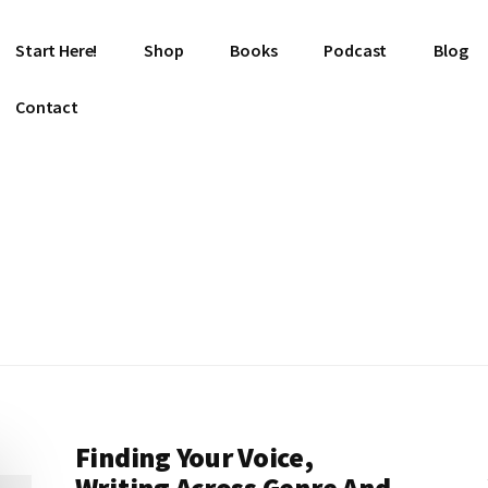
Start Here!
Shop
Books
Podcast
Blog
Contact
Finding Your Voice,
Writing Across Genre And