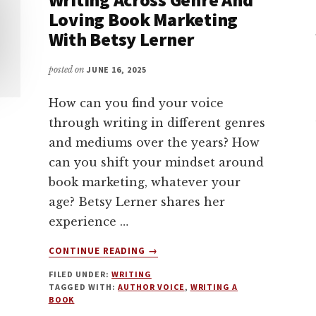
Loving Book Marketing
With Betsy Lerner
posted on
JUNE 16, 2025
How can you find your voice
through writing in different genres
and mediums over the years? How
can you shift your mindset around
book marketing, whatever your
age? Betsy Lerner shares her
experience …
ABOUT
CONTINUE READING
→
FINDING
FILED UNDER:
WRITING
YOUR
TAGGED WITH:
AUTHOR VOICE
,
WRITING A
VOICE,
BOOK
WRITING