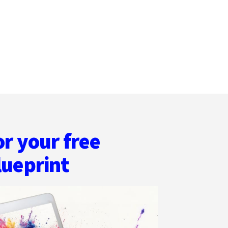
MORRIS
or your free
lueprint