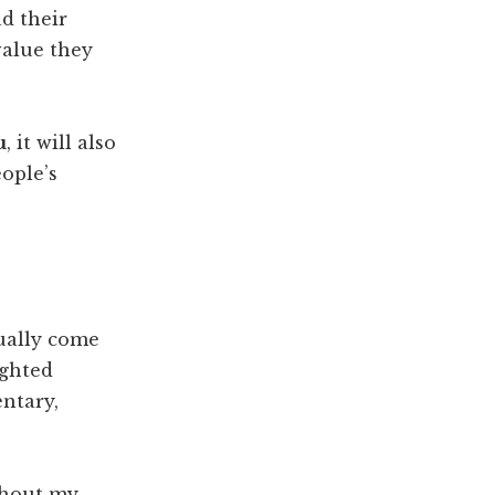
ad their
value they
u
, it will also
ople’s
ually come
ighted
ntary,
thout my