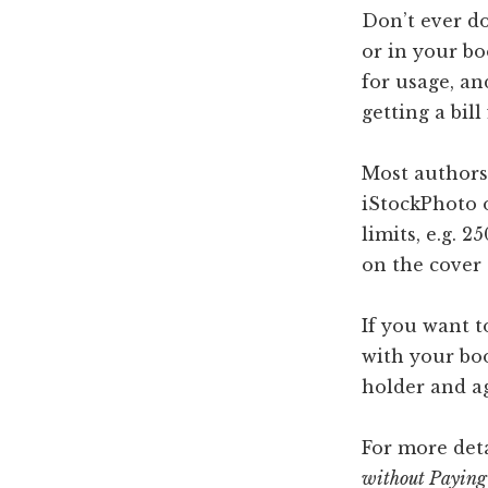
Don’t ever do
or in your bo
for usage, a
getting a bill
Most authors 
iStockPhoto 
limits, e.g. 
on the cover 
If you want to
with your boo
holder and ag
For more deta
without Paying