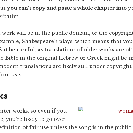
but
you can’t copy and paste a whole chapter into 
erbatim.
work will be in the public domain, or the copyright
example, Shakespeare’s plays, which means that you
ut be careful, as translations of older works are ofte
e Bible in the original Hebrew or Greek might be in
odern translations are likely still under copyright
fore use.
ics
rter works, so even if you
e, you’re likely to go over
efinition of fair use unless the song is in the public 