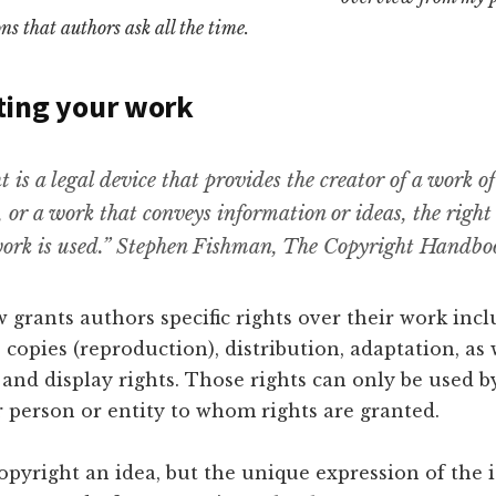
ns that authors ask all the time.
ting your work
 is a legal device that provides the creator of a work of
, or a work that conveys information or ideas, the right
ork is used.” Stephen Fishman, The Copyright Handbo
 grants authors specific rights over their work inc
 copies (reproduction), distribution, adaptation, as 
nd display rights. Those rights can only be used b
 person or entity to whom rights are granted.
pyright an idea, but the unique expression of the 