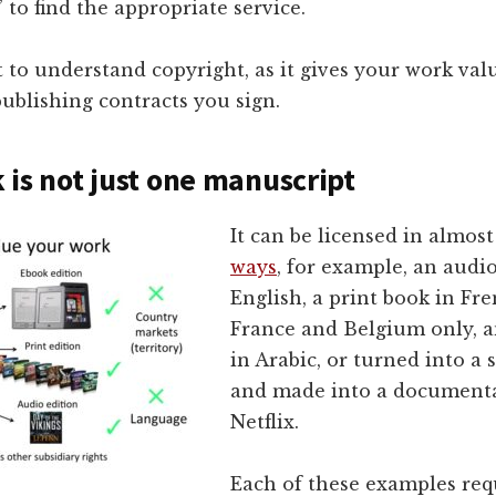
 to find the appropriate service.
t to understand copyright, as it gives your work val
publishing contracts you sign.
 is not just one manuscript
It can be licensed in almos
ways
, for example, an audi
English, a print book in Fre
France and Belgium only, 
in Arabic, or turned into a
and made into a documenta
Netflix.
Each of these examples req