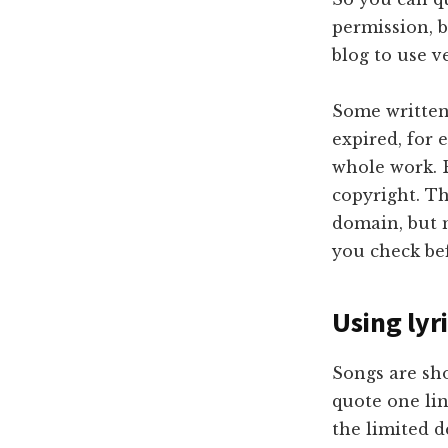
permission, 
blog to use v
Some written 
expired, for 
whole work. B
copyright. Th
domain, but m
you check be
Using lyr
Songs are sho
quote one lin
the limited d