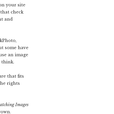
on your site
 that check
ht and
ckPhoto,
but some have
 use an image
 think.
re that fits
he rights
atching Images
rown.