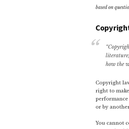
based on questio
Copyrigh
“Copyright
literature
how the w
Copyright law
right to make
performance a
or by another
You cannot co