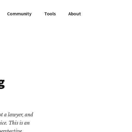
Community
Tools
About
g
ot a lawyer, and
vice. This is an
erspective