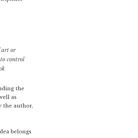
 art or
 to control
ok
luding the
well as
y the author,
idea belongs