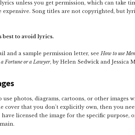
 lyrics unless you get permission, which can take t
e expensive. Song titles are not copyrighted, but lyri
s best to avoid lyrics.
il and a sample permission letter, see
How to use Mem
 a Fortune or a Lawyer
, by Helen Sedwick and Jessica 
ages
o use photos, diagrams, cartoons, or other images w
e cover that you don’t explicitly own, then you ne
 have licensed the image for the specific purpose, or 
omain.