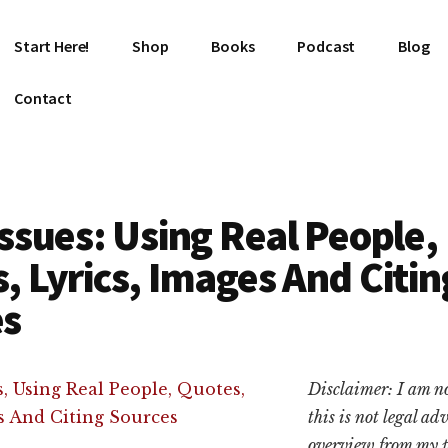
Start Here!
Shop
Books
Podcast
Blog
Contact
Issues: Using Real People,
, Lyrics, Images And Citin
es
Disclaimer: I am n
this is not legal ad
overview from my p