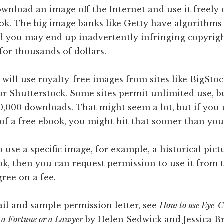
wnload an image off the Internet and use it freely 
ok. The big image banks like Getty have algorithms
nd you may end up inadvertently infringing copyrig
 for thousands of dollars.
will use royalty-free images from sites like BigSto
or Shutterstock. Some sites permit unlimited use, 
250,000 downloads. That might seem a lot, but if you
of a free ebook, you might hit that sooner than you
 use a specific image, for example, a historical pictu
k, then you can request permission to use it from t
ree on a fee.
il and sample permission letter, see
How to use Eye-C
 a Fortune or a Lawyer
by Helen Sedwick and Jessica B