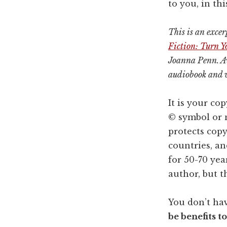
to you, in th
This is an exce
Fiction: Turn 
Joanna Penn. Av
audiobook and 
It is your co
© symbol or 
protects copy
countries, an
for 50-70 yea
author, but t
You don’t hav
be benefits t