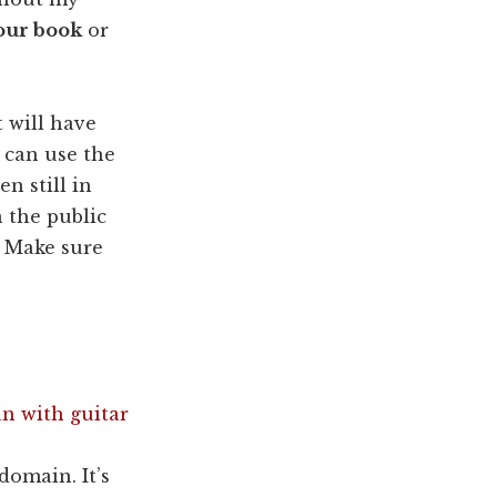
your book
or
 will have
 can use the
n still in
 the public
. Make sure
domain. It’s