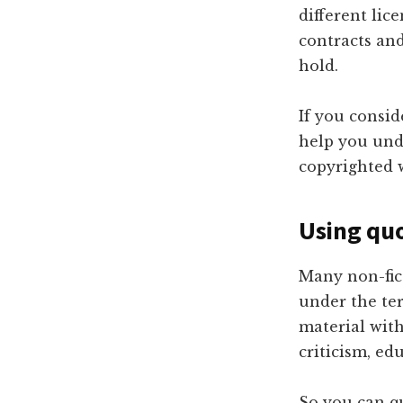
different lic
contracts an
hold.
If you consi
help you und
copyrighted 
Using qu
Many non-fic
under the ter
material wit
criticism, ed
So you can q