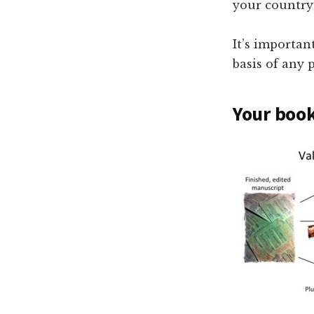
your country’
It’s importan
basis of any 
Your book