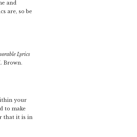
ime and
cs are, so be
orable Lyrics
M. Brown.
ithin your
ed to make
that it is in