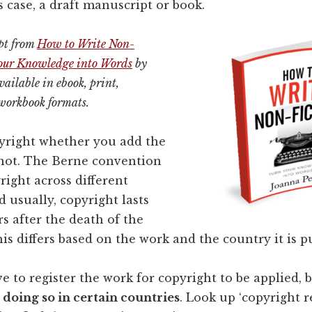
is case, a draft manuscript or book.
rpt from
How to Write Non-
Your Knowledge into Words
by
ailable in ebook, print,
workbook formats.
pyright whether you add the
not. The Berne convention
right across different
d usually, copyright lasts
rs after the death of the
his differs based on the work and the country it is p
e to register the work for copyright to be applied, 
o doing so in certain countries
. Look up ‘copyright r