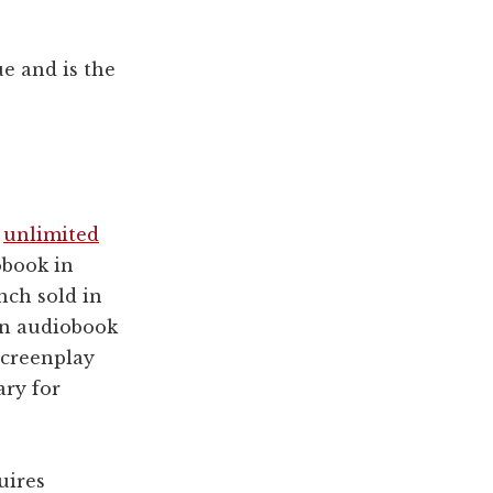
ue and is the
t
unlimited
obook in
nch sold in
an audiobook
 screenplay
ry for
uires