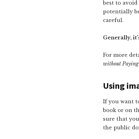
best to avoid
potentially b
careful.
Generally, it’
For more deta
without Paying
Using im
If you want t
book or on th
sure that you
the public d