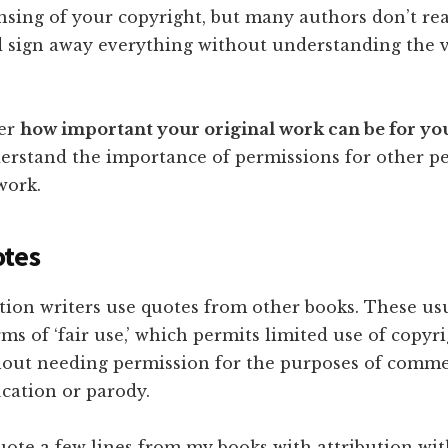
ensing of your copyright, but many authors don’t re
d sign away everything without understanding the 
der
how important your original work can be for yo
erstand the importance of permissions for other pe
work.
otes
tion writers use quotes from other books. These us
ms of ‘fair use,’ which permits limited use of copyr
hout needing permission for the purposes of comme
ucation or parody.
uote a few lines from my books with attribution wi