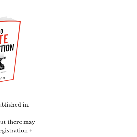
ublished in.
but
there may
egistration +