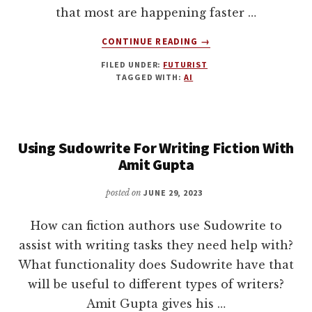
that most are happening faster …
ABOUT
CONTINUE READING
→
9
FILED UNDER:
FUTURIST
WAYS
TAGGED WITH:
AI
THAT
ARTIFICIAL
INTELLIGENCE
(AI)
Using Sudowrite For Writing Fiction With
WILL
DISRUPT
Amit Gupta
AUTHORS
AND
posted on
JUNE 29, 2023
THE
PUBLISHING
How can fiction authors use Sudowrite to
INDUSTRY.
assist with writing tasks they need help with?
AN
What functionality does Sudowrite have that
UPDATE
WITH
will be useful to different types of writers?
JOANNA
Amit Gupta gives his …