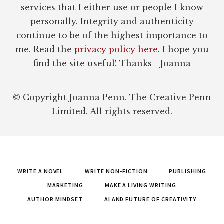
services that I either use or people I know
personally. Integrity and authenticity
continue to be of the highest importance to
me. Read the
privacy policy here
. I hope you
find the site useful! Thanks - Joanna
© Copyright Joanna Penn. The Creative Penn
Limited. All rights reserved.
WRITE A NOVEL
WRITE NON-FICTION
PUBLISHING
MARKETING
MAKE A LIVING WRITING
AUTHOR MINDSET
AI AND FUTURE OF CREATIVITY