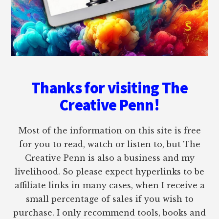
Thanks for visiting The
Creative Penn!
Most of the information on this site is free
for you to read, watch or listen to, but The
Creative Penn is also a business and my
livelihood. So please expect hyperlinks to be
affiliate links in many cases, when I receive a
small percentage of sales if you wish to
purchase. I only recommend tools, books and