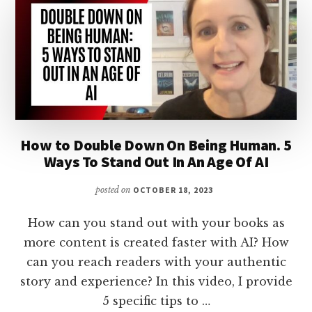
How to Double Down On Being Human. 5
Ways To Stand Out In An Age Of AI
posted on
OCTOBER 18, 2023
How can you stand out with your books as
more content is created faster with AI? How
can you reach readers with your authentic
story and experience? In this video, I provide
5 specific tips to …