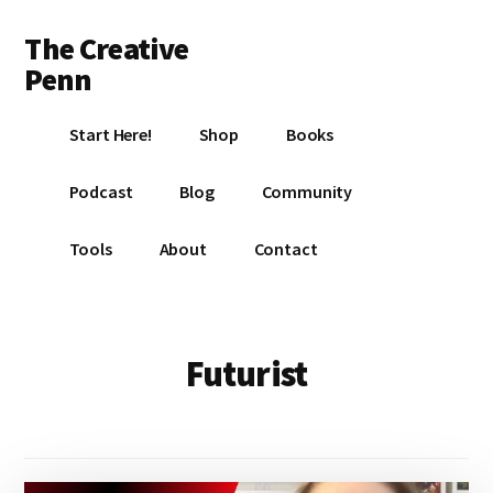
Additional
Skip
Skip
The Creative
to
to
menu
main
footer
Penn
content
Writing,
Start Here!
Shop
Books
self-
publishing,
Podcast
Blog
Community
book
marketing,
Tools
About
Contact
making
a
living
with
Futurist
your
writing