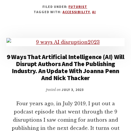
HOW
FILED UNDER:
FUTURIST
AI
TAGGED WITH:
ACCESSIBILITY
,
AI
TOOLS
ARE
USEFUL
FOR
WRITERS
WITH
DISABILITIES
9 Ways That Artificial Intelligence (AI) Will
AND
Disrupt Authors And The Publishing
HEALTH
Industry. An Update With Joanna Penn
ISSUES
And Nick Thacker
WITH
S.J.
posted on
JULY 3, 2023
PAJONAS
Four years ago, in July 2019, I put out a
podcast episode that went through the 9
disruptions I saw coming for authors and
publishing in the next decade. It turns out