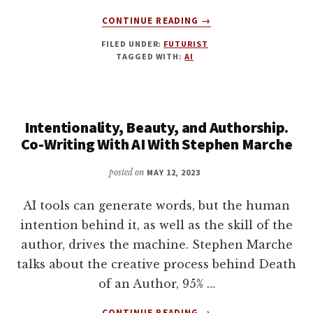
PENN
AND
ABOUT
CONTINUE READING
→
NICK
USING
FILED UNDER:
FUTURIST
THACKER
SUDOWRITE
TAGGED WITH:
AI
FOR
WRITING
FICTION
WITH
Intentionality, Beauty, and Authorship.
AMIT
GUPTA
Co-Writing With AI With Stephen Marche
posted on
MAY 12, 2023
AI tools can generate words, but the human
intention behind it, as well as the skill of the
author, drives the machine. Stephen Marche
talks about the creative process behind Death
of an Author, 95% …
ABOUT
CONTINUE READING
→