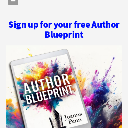
Sign up for your free Author
Blueprint