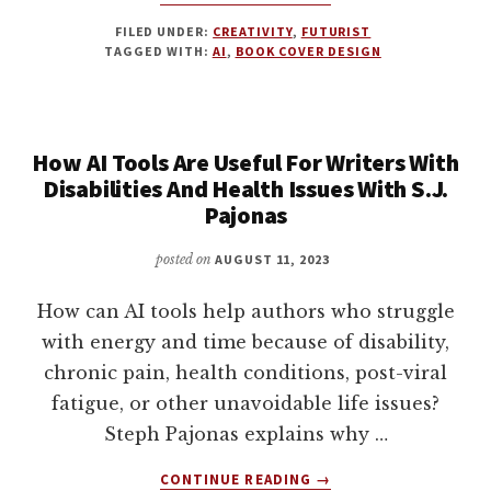
USING
FILED UNDER:
CREATIVITY
,
FUTURIST
AI
TAGGED WITH:
AI
,
BOOK COVER DESIGN
IMAGES
IN
YOUR
BOOK
How AI Tools Are Useful For Writers With
COVER
DESIGN
Disabilities And Health Issues With S.J.
PROCESS
Pajonas
WITH
DAMON
posted on
AUGUST 11, 2023
FREEMAN
How can AI tools help authors who struggle
with energy and time because of disability,
chronic pain, health conditions, post-viral
fatigue, or other unavoidable life issues?
Steph Pajonas explains why …
ABOUT
CONTINUE READING
→