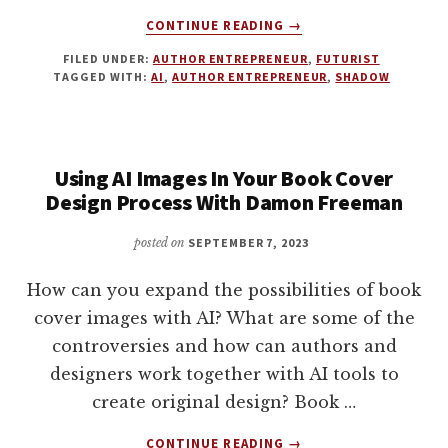
ABOUT
CONTINUE READING
→
HOW
FILED UNDER:
AUTHOR ENTREPRENEUR
,
FUTURIST
TO
TAGGED WITH:
AI
,
AUTHOR ENTREPRENEUR
,
SHADOW
DOUBLE
DOWN
ON
BEING
Using AI Images In Your Book Cover
HUMAN.
5
Design Process With Damon Freeman
WAYS
TO
posted on
SEPTEMBER 7, 2023
STAND
OUT
How can you expand the possibilities of book
IN
cover images with AI? What are some of the
AN
controversies and how can authors and
AGE
OF
designers work together with AI tools to
AI
create original design? Book …
ABOUT
CONTINUE READING
→