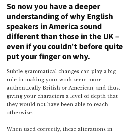
So now you have a deeper
understanding of why English
speakers in America sound
different than those in the UK –
even if you couldn’t before quite
put your finger on why.
Subtle grammatical changes can play a big
role in making your work seem more
authentically British or American, and thus,
giving your characters a level of depth that
they would not have been able to reach
otherwise.
When used correctly, these alterations in