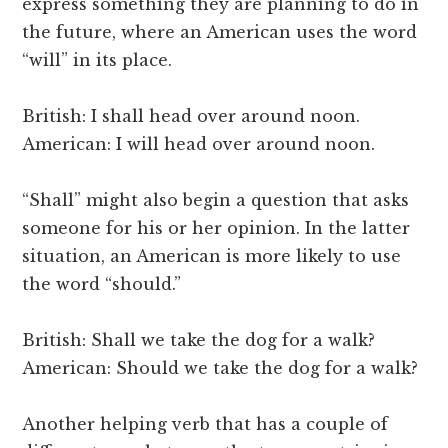
express something they are planning to do in
the future, where an American uses the word
“will” in its place.
British: I shall head over around noon.
American: I will head over around noon.
“Shall” might also begin a question that asks
someone for his or her opinion. In the latter
situation, an American is more likely to use
the word “should.”
British: Shall we take the dog for a walk?
American: Should we take the dog for a walk?
Another helping verb that has a couple of