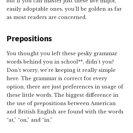
but if you can master just these five major,
easily adoptable ones, you’ll be golden as far
as most readers are concerned.
Prepositions
You thought you left these pesky grammar
words behind you in school**, didn’t you?
Don’t worry, we’re keeping it really simple
here. The grammar is correct for every
option, there are just preferences in usage of
these little words. The biggest difference in
the use of prepositions between American
and British English are found with the words
“at,” “on,” and “in.”