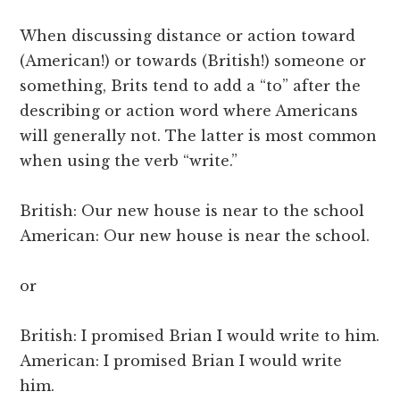
When discussing distance or action toward
(American!) or towards (British!) someone or
something, Brits tend to add a “to” after the
describing or action word where Americans
will generally not. The latter is most common
when using the verb “write.”
British: Our new house is near to the school
American: Our new house is near the school.
or
British: I promised Brian I would write to him.
American: I promised Brian I would write
him.