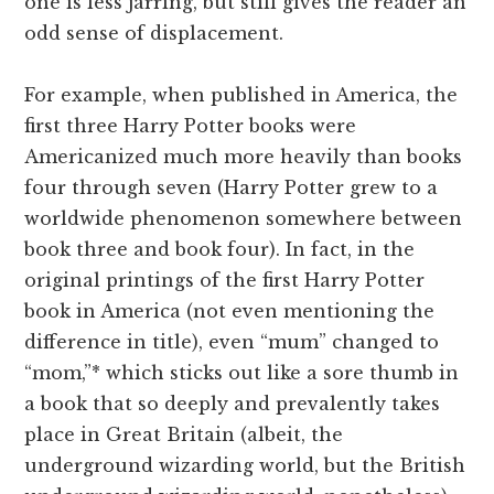
one is less jarring, but still gives the reader an
odd sense of displacement.
For example, when published in America, the
first three Harry Potter books were
Americanized much more heavily than books
four through seven (Harry Potter grew to a
worldwide phenomenon somewhere between
book three and book four). In fact, in the
original printings of the first Harry Potter
book in America (not even mentioning the
difference in title), even “mum” changed to
“mom,”* which sticks out like a sore thumb in
a book that so deeply and prevalently takes
place in Great Britain (albeit, the
underground wizarding world, but the British