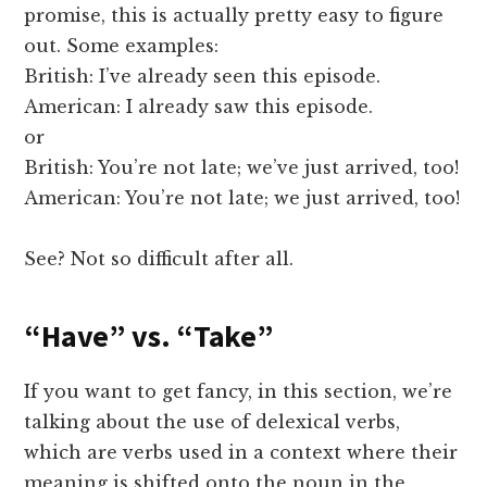
promise, this is actually pretty easy to figure
out. Some examples:
British: I’ve already seen this episode.
American: I already saw this episode.
or
British: You’re not late; we’ve just arrived, too!
American: You’re not late; we just arrived, too!
See? Not so difficult after all.
“Have” vs. “Take”
If you want to get fancy, in this section, we’re
talking about the use of delexical verbs,
which are verbs used in a context where their
meaning is shifted onto the noun in the