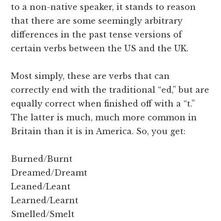
to a non-native speaker, it stands to reason
that there are some seemingly arbitrary
differences in the past tense versions of
certain verbs between the US and the UK.
Most simply, these are verbs that can
correctly end with the traditional “ed,” but are
equally correct when finished off with a “t.”
The latter is much, much more common in
Britain than it is in America. So, you get:
Burned/Burnt
Dreamed/Dreamt
Leaned/Leant
Learned/Learnt
Smelled/Smelt