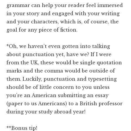
grammar can help your reader feel immersed
in your story and engaged with your writing
and your characters, which is, of course, the
goal for any piece of fiction.
*Oh, we haven’t even gotten into talking
about punctuation yet, have we? If I were
from the UK, these would be single quotation
marks and the comma would be outside of
them. Luckily, punctuation and typesetting
should be of little concern to you unless
you’re an American submitting an essay
(paper to us Americans) to a British professor
during your study abroad year!
**Bonus tip!