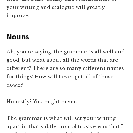
your writing and dialogue will greatly
improve.
Nouns
Ah, you’re saying, the grammar is all well and
good, but what about all the words that are
different? There are so many different names
for things! How will I ever get all of those
down?
Honestly? You might never.
The grammar is what will set your writing
apart in that subtle, non-obtrusive way that I