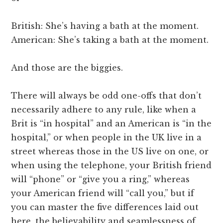
British: She’s having a bath at the moment.
American: She’s taking a bath at the moment.
And those are the biggies.
There will always be odd one-offs that don’t
necessarily adhere to any rule, like when a
Brit is “in hospital” and an American is “in the
hospital,” or when people in the UK live in a
street whereas those in the US live on one, or
when using the telephone, your British friend
will “phone” or “give you a ring,” whereas
your American friend will “call you,” but if
you can master the five differences laid out
here, the believability and seamlessness of