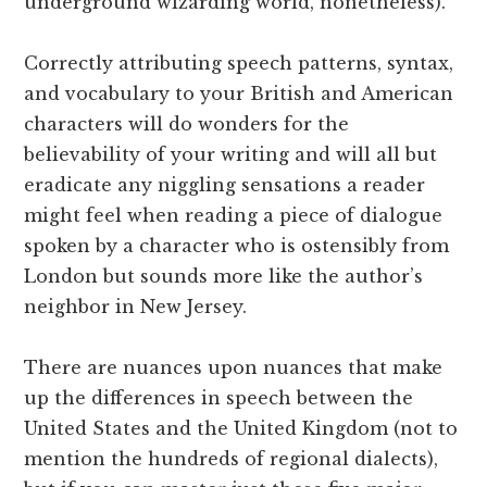
underground wizarding world, nonetheless).
Correctly attributing speech patterns, syntax,
and vocabulary to your British and American
characters will do wonders for the
believability of your writing and will all but
eradicate any niggling sensations a reader
might feel when reading a piece of dialogue
spoken by a character who is ostensibly from
London but sounds more like the author’s
neighbor in New Jersey.
There are nuances upon nuances that make
up the differences in speech between the
United States and the United Kingdom (not to
mention the hundreds of regional dialects),