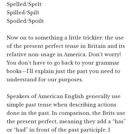
Spelled/Spelt
Spilled/Spilt
Spoiled/Spoilt
Now on to something a little trickier: the use
of the present perfect tense in Britain and its
relative non-usage in America. Don’t worry!
You don’t have to go back to your grammar
books—I’ll explain just the part you need to
understand for our purposes.
Speakers of American English generally use
simple past tense when describing actions
done in the past. In comparison, the Brits use
the present perfect, meaning they add a “has”
or “had” in front of the past participle. I