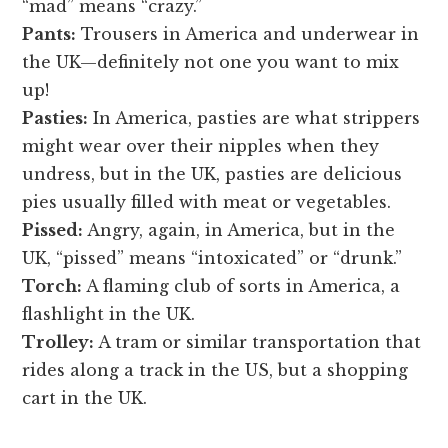
“mad” means “crazy.”
Pants:
Trousers in America and underwear in
the UK—definitely not one you want to mix
up!
Pasties:
In America, pasties are what strippers
might wear over their nipples when they
undress, but in the UK, pasties are delicious
pies usually filled with meat or vegetables.
Pissed:
Angry, again, in America, but in the
UK, “pissed” means “intoxicated” or “drunk.”
Torch:
A flaming club of sorts in America, a
flashlight in the UK.
Trolley:
A tram or similar transportation that
rides along a track in the US, but a shopping
cart in the UK.