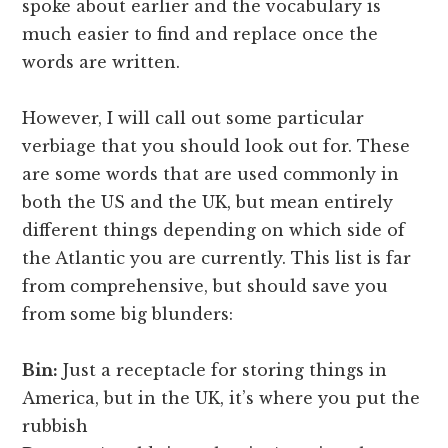
spoke about earlier and the vocabulary is
much easier to find and replace once the
words are written.
However, I will call out some particular
verbiage that you should look out for. These
are some words that are used commonly in
both the US and the UK, but mean entirely
different things depending on which side of
the Atlantic you are currently. This list is far
from comprehensive, but should save you
from some big blunders:
Bin:
Just a receptacle for storing things in
America, but in the UK, it’s where you put the
rubbish