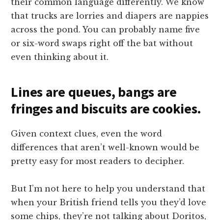
their common language differently. We know
that trucks are lorries and diapers are nappies
across the pond. You can probably name five
or six-word swaps right off the bat without
even thinking about it.
Lines are queues, bangs are
fringes and biscuits are cookies.
Given context clues, even the word
differences that aren’t well-known would be
pretty easy for most readers to decipher.
But I’m not here to help you understand that
when your British friend tells you they’d love
some chips, they’re not talking about Doritos,