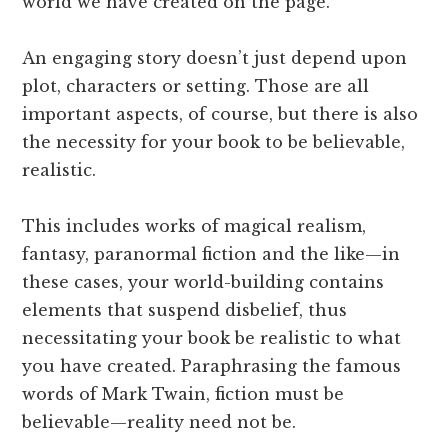
world we have created on the page.
An engaging story doesn’t just depend upon
plot, characters or setting. Those are all
important aspects, of course, but there is also
the necessity for your book to be believable,
realistic.
This includes works of magical realism,
fantasy, paranormal fiction and the like—in
these cases, your world-building contains
elements that suspend disbelief, thus
necessitating your book be realistic to what
you have created. Paraphrasing the famous
words of Mark Twain, fiction must be
believable—reality need not be.