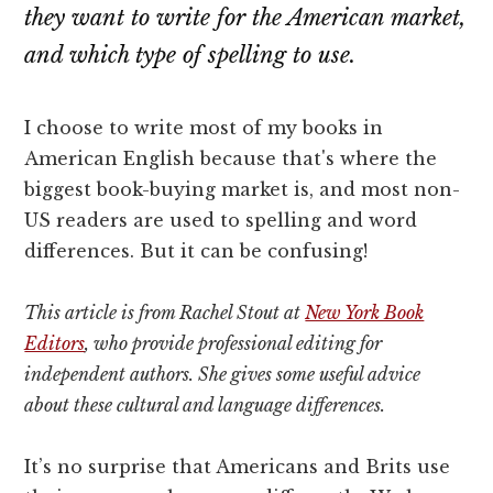
they want to write for the American market,
and which type of spelling to use.
I choose to write most of my books in
American English because that's where the
biggest book-buying market is, and most non-
US readers are used to spelling and word
differences. But it can be confusing!
This article is from Rachel Stout at
New York Book
Editors
, who provide professional editing for
independent authors. She gives some useful advice
about these cultural and language differences.
It’s no surprise that Americans and Brits use