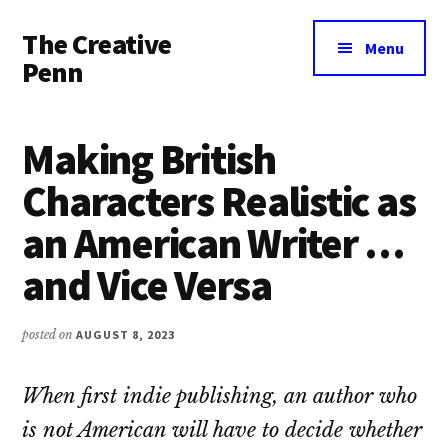
Additional
Skip
Skip
Skip
The Creative
to
to
to
menu
Menu
main
primary
footer
Penn
content
sidebar
Writing,
self-
Making British
publishing,
book
Characters Realistic as
marketing,
an American Writer …
making
a
and Vice Versa
living
with
posted on
AUGUST 8, 2023
your
writing
When first indie publishing, an author who
is not American will have to decide whether