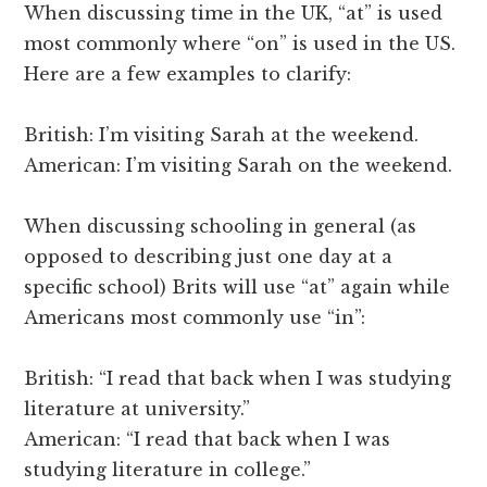
When discussing time in the UK, “at” is used
most commonly where “on” is used in the US.
Here are a few examples to clarify:
British: I’m visiting Sarah at the weekend.
American: I’m visiting Sarah on the weekend.
When discussing schooling in general (as
opposed to describing just one day at a
specific school) Brits will use “at” again while
Americans most commonly use “in”:
British: “I read that back when I was studying
literature at university.”
American: “I read that back when I was
studying literature in college.”