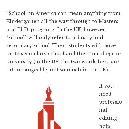
“School” in America can mean anything from
Kindergarten all the way through to Masters
and PhD. programs. In the UK, however,
“school” will only refer to primary and
secondary school. Then, students will move
on to secondary school and then to college or
university (in the US, the two words here are
interchangeable, not so much in the UK).
If you
need
professio
nal
editing
help,