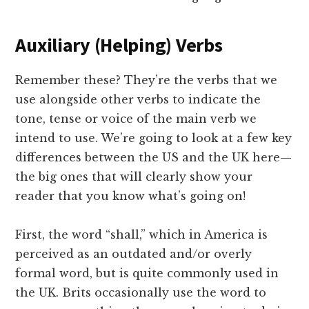
Auxiliary (Helping) Verbs
Remember these? They’re the verbs that we
use alongside other verbs to indicate the
tone, tense or voice of the main verb we
intend to use. We’re going to look at a few key
differences between the US and the UK here—
the big ones that will clearly show your
reader that you know what’s going on!
First, the word “shall,” which in America is
perceived as an outdated and/or overly
formal word, but is quite commonly used in
the UK. Brits occasionally use the word to