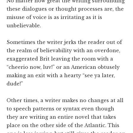
No matter how great the writing surrounding
these dialogues or thought processes are, the
misuse of voice is as irritating as it is
unbelievable.
Sometimes the writer jerks the reader out of
the realm of believability with an overdone,
exaggerated Brit leaving the room with a
“cheerio now, luv!” or an American obtusely
making an exit with a hearty “see ya later,
dude!”
Other times, a writer makes no changes at all
to speech patterns or syntax even though
they are writing an entire novel that takes
place on the other side of the Atlantic. This