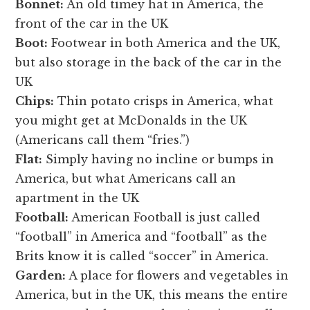
Bonnet:
An old timey hat in America, the
front of the car in the UK
Boot:
Footwear in both America and the UK,
but also storage in the back of the car in the
UK
Chips:
Thin potato crisps in America, what
you might get at McDonalds in the UK
(Americans call them “fries.”)
Flat:
Simply having no incline or bumps in
America, but what Americans call an
apartment in the UK
Football:
American Football is just called
“football” in America and “football” as the
Brits know it is called “soccer” in America.
Garden:
A place for flowers and vegetables in
America, but in the UK, this means the entire