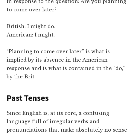
In response to the question: Are you planning
to come over later?
British: I might do.
American: I might.
“Planning to come over later,” is what is
implied by its absence in the American
response and is what is contained in the “do,”
by the Brit.
Past Tenses
Since English is, at its core, a confusing
language full of irregular verbs and
pronunciations that make absolutely no sense