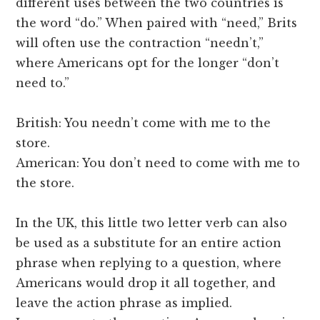
different uses between the two countries is
the word “do.” When paired with “need,” Brits
will often use the contraction “needn’t,”
where Americans opt for the longer “don’t
need to.”
British: You needn’t come with me to the
store.
American: You don’t need to come with me to
the store.
In the UK, this little two letter verb can also
be used as a substitute for an entire action
phrase when replying to a question, where
Americans would drop it all together, and
leave the action phrase as implied.