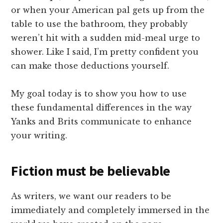
or when your American pal gets up from the
table to use the bathroom, they probably
weren’t hit with a sudden mid-meal urge to
shower. Like I said, I’m pretty confident you
can make those deductions yourself.
My goal today is to show you how to use
these fundamental differences in the way
Yanks and Brits communicate to enhance
your writing.
Fiction must be believable
As writers, we want our readers to be
immediately and completely immersed in the