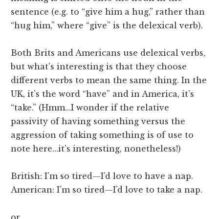
sentence (e.g. to “give him a hug,” rather than
“hug him,” where “give” is the delexical verb).
Both Brits and Americans use delexical verbs,
but what’s interesting is that they choose
different verbs to mean the same thing. In the
UK, it’s the word “have” and in America, it’s
“take.” (Hmm…I wonder if the relative
passivity of having something versus the
aggression of taking something is of use to
note here…it’s interesting, nonetheless!)
British: I’m so tired—I’d love to have a nap.
American: I’m so tired—I’d love to take a nap.
or