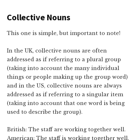
Collective Nouns
This one is simple, but important to note!
In the UK, collective nouns are often
addressed as if referring to a plural group
(taking into account the many individual
things or people making up the group word)
and in the US, collective nouns are always
addressed as if referring to a singular item
(taking into account that one word is being
used to describe the group).
British: The staff are working together well.
American: The staff is working together well.