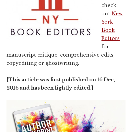
check
out
New
York
Book
Editors
for
manuscript critique, comprehensive edits,
copyediting or ghostwriting.
[This article was first published on 16 Dec,
2016 and has been lightly edited.]