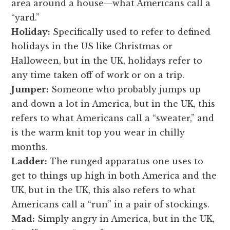
area around a house—what Americans call a
“yard.”
Holiday:
Specifically used to refer to defined
holidays in the US like Christmas or
Halloween, but in the UK, holidays refer to
any time taken off of work or on a trip.
Jumper:
Someone who probably jumps up
and down a lot in America, but in the UK, this
refers to what Americans call a “sweater,” and
is the warm knit top you wear in chilly
months.
Ladder:
The runged apparatus one uses to
get to things up high in both America and the
UK, but in the UK, this also refers to what
Americans call a “run” in a pair of stockings.
Mad:
Simply angry in America, but in the UK,