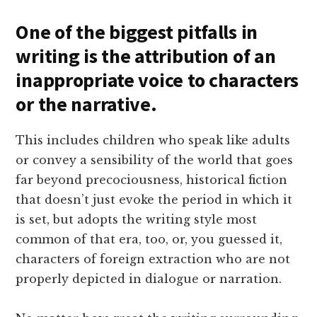
One of the biggest pitfalls in
writing is the attribution of an
inappropriate voice to characters
or the narrative.
This includes children who speak like adults
or convey a sensibility of the world that goes
far beyond precociousness, historical fiction
that doesn’t just evoke the period in which it
is set, but adopts the writing style most
common of that era, too, or, you guessed it,
characters of foreign extraction who are not
properly depicted in dialogue or narration.