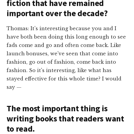
fiction that have remained
important over the decade?
Thomas: It's interesting because you and I
have both been doing this long enough to see
fads come and go and often come back. Like
launch bonuses, we've seen that come into
fashion, go out of fashion, come back into
fashion. So it's interesting, like what has
stayed effective for this whole time? I would
say —
The most important thing is
writing books that readers want
to read.