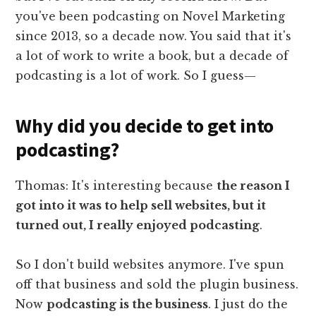
you've been podcasting on Novel Marketing
since 2013, so a decade now. You said that it's
a lot of work to write a book, but a decade of
podcasting is a lot of work. So I guess—
Why did you decide to get into
podcasting?
Thomas: It's interesting because
the reason I
got into it was to help sell websites, but it
turned out, I really enjoyed podcasting
.
So I don't build websites anymore. I've spun
off that business and sold the plugin business.
Now
podcasting is the business
. I just do the