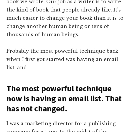
book we wrote. Our job as a writer is to write
the kind of book that people already like. It's
much easier to change your book than it is to
change another human being or tens of
thousands of human beings.
Probably the most powerful technique back
when I first got started was having an email
list, and —
The most powerful technique
now is having an email list. That
has not changed.
I was a marketing director for a publishing
company for a time. In the midst of the