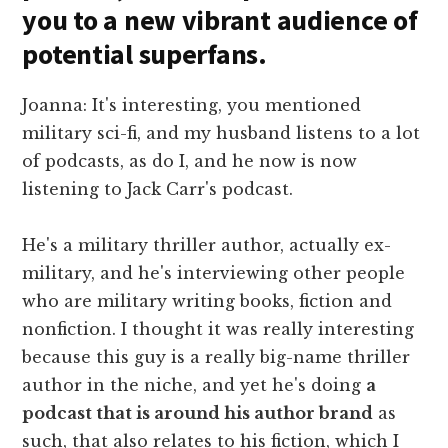
you to a new vibrant audience of
potential superfans.
Joanna: It's interesting, you mentioned
military sci-fi, and my husband listens to a lot
of podcasts, as do I, and he now is now
listening to Jack Carr's podcast.
He's a military thriller author, actually ex-
military, and he's interviewing other people
who are military writing books, fiction and
nonfiction. I thought it was really interesting
because this guy is a really big-name thriller
author in the niche, and yet he's doing
a
podcast that is around his author brand
as
such, that also relates to his fiction, which I