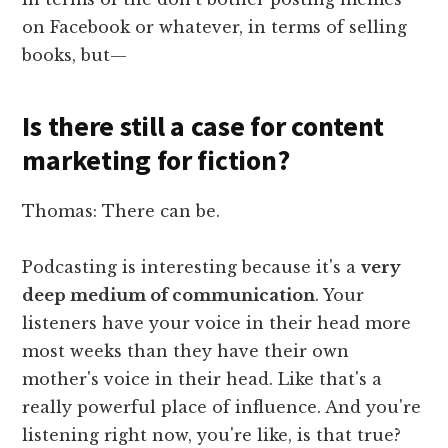
on Facebook or whatever, in terms of selling
books, but—
Is there still a case for content
marketing for fiction?
Thomas: There can be.
Podcasting is interesting because it's a
very
deep medium of communication
. Your
listeners have your voice in their head more
most weeks than they have their own
mother's voice in their head. Like that's a
really powerful place of influence. And you're
listening right now, you're like, is that true?