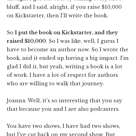
bluff, and I said, alright, if you raise $10,000
on Kickstarter, then I'll write the book.
So
I put the book on Kickstarter, and they
raised $10,000
. So I was like, well, I guess I
have to become an author now. So I wrote the
book, and it ended up having a big impact. I'm
glad I did it, but yeah, writing a book is a lot
of work. I have a lot of respect for authors
who are willing to walk that journey.
Joanna: Well, it's so interesting that you say
that because you and I are also podcasters.
You have two shows, I have had two shows,
but I've cut back on my second show. But