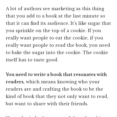
A lot of authors see marketing as this thing
that you add to a book at the last minute so
that it can find its audience. It's like sugar that
you sprinkle on the top of a cookie. If you
really want people to eat the cookie, if you
really want people to read the book, you need
to bake the sugar into the cookie. The cookie
itself has to taste good.
You need to write a book that resonates with
readers
, which means knowing who your
readers are and crafting the book to be the
kind of book that they not only want to read,
but want to share with their friends.