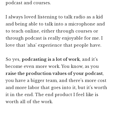
podcast and courses.
I always loved listening to talk radio as a kid
and being able to talk into a microphone and
to teach online, either through courses or
through podcast is really enjoyable for me. I
love that ‘aha' experience that people have.
So yes,
podcasting is a lot of work
, and it's
become even more work. You know, as you
raise the production values of your podcast
,
you have a bigger team, and there's more cost
and more labor that goes into it, but it's worth
it in the end. The end product I feel like is
worth all of the work.