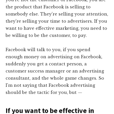
the product that Facebook is selling to
somebody else. They're selling your attention,
they're selling your time to advertisers. If you
want to have effective marketing, you need to
be willing to be the customer, to pay.
Facebook will talk to you, if you spend
enough money on advertising on Facebook,
suddenly you get a contact person, a
customer success manager or an advertising
consultant, and the whole game changes. So
I'm not saying that Facebook advertising
should be the tactic for you, but —
If you want to be effective in