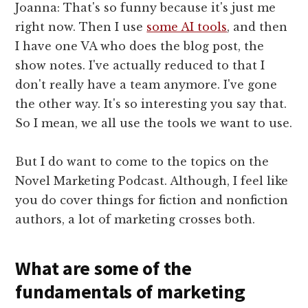
Joanna: That's so funny because it's just me
right now. Then I use
some AI tools
, and then
I have one VA who does the blog post, the
show notes. I've actually reduced to that I
don't really have a team anymore. I've gone
the other way. It's so interesting you say that.
So I mean, we all use the tools we want to use.
But I do want to come to the topics on the
Novel Marketing Podcast. Although, I feel like
you do cover things for fiction and nonfiction
authors, a lot of marketing crosses both.
What are some of the
fundamentals of marketing