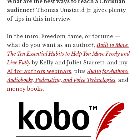
What are the best ways to reach a Christian
audience?
Thomas Umstattd Jr. gives plenty
of tips in this interview.
In the intro, Freedom, fame, or fortune —
what do you want as an author?;
Built to Move:
The Ten Essential Habits to Help You Move Freely and
Live Fully
by Kelly and Juliet Starrett; and my
AI for authors webinars
, plus
Audio for Authors:
Audiobooks, Podcasting, and Voice Technologies
, and
money books
.