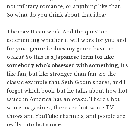
not military romance, or anything like that.
So what do you think about that idea?
Thomas: It can work. And the question
determining whether it will work for you and
for your genre is: does my genre have an
otaku? So this is a
Japanese term for like
somebody who's obsessed with something,
it's
like fan, but like stronger than fan. So the
classic example that Seth Godin shares, and I
forget which book, but he talks about how hot
sauce in America has an otaku. There's hot
sauce magazines, there are hot sauce TV
shows and YouTube channels, and people are
really into hot sauce.