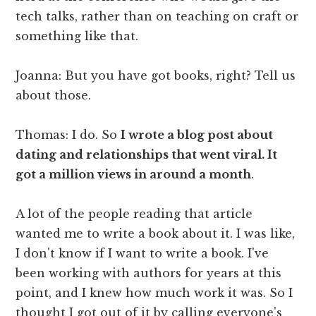
tech talks, rather than on teaching on craft or
something like that.
Joanna: But you have got books, right? Tell us
about those.
Thomas: I do. So
I wrote a blog post about
dating and relationships that went viral. It
got a million views in around a month
.
A lot of the people reading that article
wanted me to write a book about it. I was like,
I don't know if I want to write a book. I've
been working with authors for years at this
point, and I knew how much work it was. So I
thought I got out of it by calling everyone's