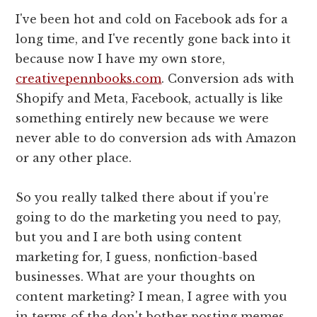
I've been hot and cold on Facebook ads for a
long time, and I've recently gone back into it
because now I have my own store,
creativepennbooks.com
. Conversion ads with
Shopify and Meta, Facebook, actually is like
something entirely new because we were
never able to do conversion ads with Amazon
or any other place.
So you really talked there about if you're
going to do the marketing you need to pay,
but you and I are both using content
marketing for, I guess, nonfiction-based
businesses. What are your thoughts on
content marketing? I mean, I agree with you
in terms of the don't bother posting memes