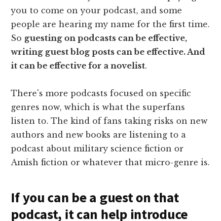
you to come on your podcast, and some
people are hearing my name for the first time.
So
guesting on podcasts can be effective,
writing guest blog posts can be effective. And
it can be effective for a novelist
.
There's more podcasts focused on specific
genres now, which is what the superfans
listen to. The kind of fans taking risks on new
authors and new books are listening to a
podcast about military science fiction or
Amish fiction or whatever that micro-genre is.
If you can be a guest on that
podcast, it can help introduce