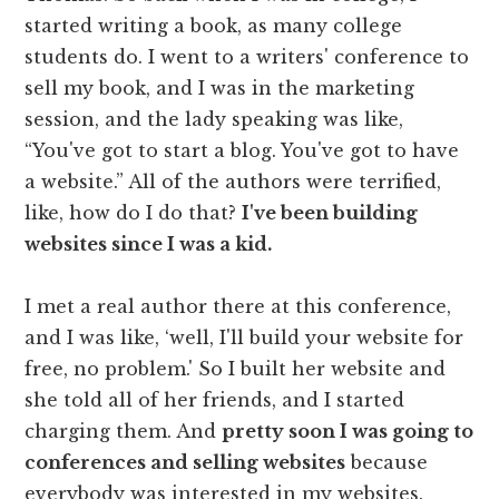
started writing a book, as many college
students do. I went to a writers' conference to
sell my book, and I was in the marketing
session, and the lady speaking was like,
“You've got to start a blog. You've got to have
a website.” All of the authors were terrified,
like, how do I do that?
I've been building
websites since I was a kid.
I met a real author there at this conference,
and I was like, ‘well, I'll build your website for
free, no problem.' So I built her website and
she told all of her friends, and I started
charging them. And
pretty soon I was going to
conferences and selling websites
because
everybody was interested in my websites.