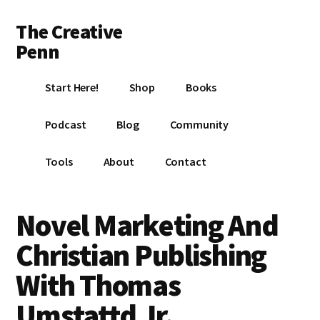
Additional
Skip
Skip
Skip
The Creative
to
to
to
menu
main
primary
footer
Penn
content
sidebar
Writing,
Start Here!
Shop
Books
self-
publishing,
Podcast
Blog
Community
book
marketing,
Tools
About
Contact
making
a
living
Novel Marketing And
with
Christian Publishing
your
writing
With Thomas
Umstattd Jr.