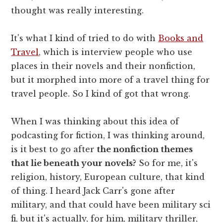
thought was really interesting.
It's what I kind of tried to do with
Books and
Travel
, which is interview people who use
places in their novels and their nonfiction,
but it morphed into more of a travel thing for
travel people. So I kind of got that wrong.
When I was thinking about this idea of
podcasting for fiction, I was thinking around,
is it best to go after
the nonfiction themes
that lie beneath your novels?
So for me, it's
religion, history, European culture, that kind
of thing. I heard Jack Carr's gone after
military, and that could have been military sci
fi, but it's actually, for him, military thriller,