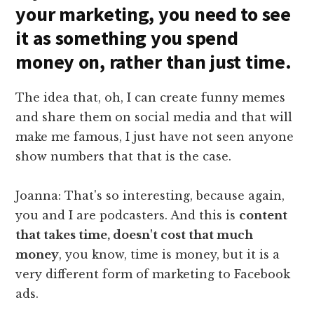
your marketing, you need to see
it as something you spend
money on, rather than just time.
The idea that, oh, I can create funny memes
and share them on social media and that will
make me famous, I just have not seen anyone
show numbers that that is the case.
Joanna: That's so interesting, because again,
you and I are podcasters. And this is
content
that takes time, doesn't cost that much
money
, you know, time is money, but it is a
very different form of marketing to Facebook
ads.