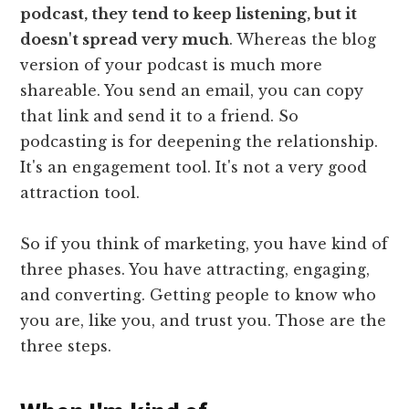
podcast, they tend to keep listening, but it
doesn't spread very much
. Whereas the blog
version of your podcast is much more
shareable. You send an email, you can copy
that link and send it to a friend. So
podcasting is for deepening the relationship.
It's an engagement tool. It's not a very good
attraction tool.
So if you think of marketing, you have kind of
three phases. You have attracting, engaging,
and converting. Getting people to know who
you are, like you, and trust you. Those are the
three steps.