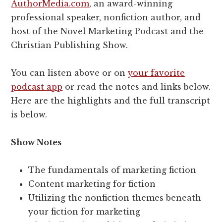
AuthorMedia.com
, an award-winning
professional speaker, nonfiction author, and
host of the Novel Marketing Podcast and the
Christian Publishing Show.
You can listen above or on
your favorite
podcast app
or read the notes and links below.
Here are the highlights and the full transcript
is below.
Show Notes
The fundamentals of marketing fiction
Content marketing for fiction
Utilizing the nonfiction themes beneath
your fiction for marketing