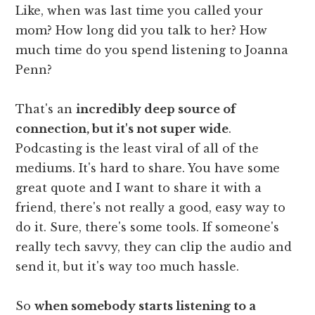
Like, when was last time you called your
mom? How long did you talk to her? How
much time do you spend listening to Joanna
Penn?
That's an
incredibly deep source of
connection, but it's not super wide
.
Podcasting is the least viral of all of the
mediums. It's hard to share. You have some
great quote and I want to share it with a
friend, there's not really a good, easy way to
do it. Sure, there's some tools. If someone's
really tech savvy, they can clip the audio and
send it, but it's way too much hassle.
So
when somebody starts listening to a