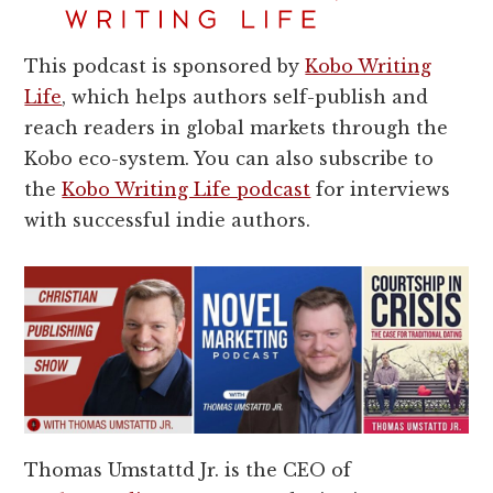
This podcast is sponsored by
Kobo Writing
Life
, which helps authors self-publish and
reach readers in global markets through the
Kobo eco-system. You can also subscribe to
the
Kobo Writing Life podcast
for interviews
with successful indie authors.
Thomas Umstattd Jr. is the CEO of