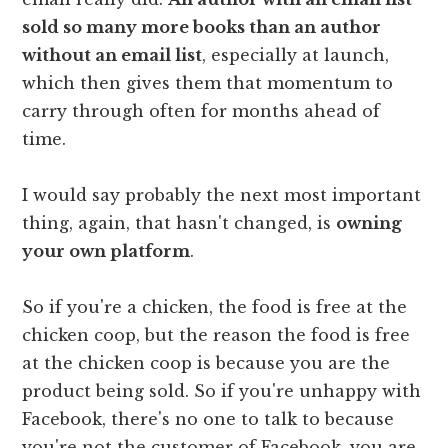
sold so many more books than an author
without an email list
, especially at launch,
which then gives them that momentum to
carry through often for months ahead of
time.
I would say probably the next most important
thing, again, that hasn't changed, is
owning
your own platform
.
So if you're a chicken, the food is free at the
chicken coop, but the reason the food is free
at the chicken coop is because you are the
product being sold. So if you're unhappy with
Facebook, there's no one to talk to because
you're not the customer of Facebook, you are