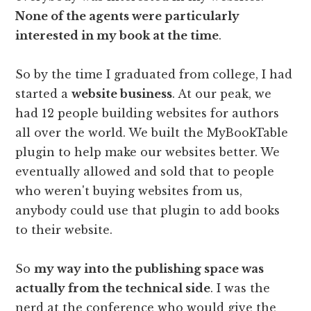
None of the agents were particularly
interested in my book at the time
.
So by the time I graduated from college, I had
started a
website business
. At our peak, we
had 12 people building websites for authors
all over the world. We built the MyBookTable
plugin to help make our websites better. We
eventually allowed and sold that to people
who weren't buying websites from us,
anybody could use that plugin to add books
to their website.
So
my way into the publishing space was
actually from the technical side
. I was the
nerd at the conference who would give the