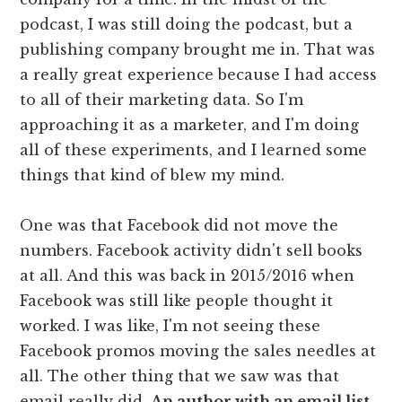
podcast, I was still doing the podcast, but a
publishing company brought me in. That was
a really great experience because I had access
to all of their marketing data. So I'm
approaching it as a marketer, and I'm doing
all of these experiments, and I learned some
things that kind of blew my mind.
One was that Facebook did not move the
numbers. Facebook activity didn't sell books
at all. And this was back in 2015/2016 when
Facebook was still like people thought it
worked. I was like, I'm not seeing these
Facebook promos moving the sales needles at
all. The other thing that we saw was that
email really did.
An author with an email list