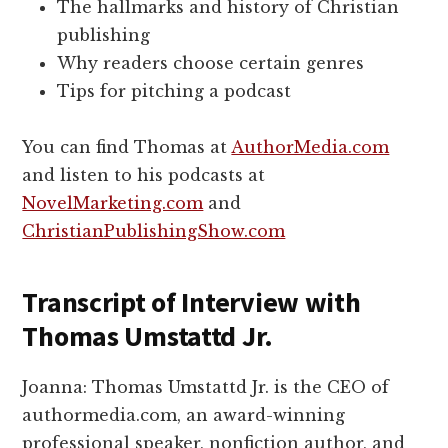
The hallmarks and history of Christian
publishing
Why readers choose certain genres
Tips for pitching a podcast
You can find Thomas at
AuthorMedia.com
and listen to his podcasts at
NovelMarketing.com
and
ChristianPublishingShow.com
Transcript of Interview with
Thomas Umstattd Jr.
Joanna: Thomas Umstattd Jr. is the CEO of
authormedia.com, an award-winning
professional speaker, nonfiction author, and