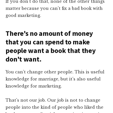
If you don't do that, none of the other things
matter because you can't fix a bad book with
good marketing.
There's no amount of money
that you can spend to make
people want a book that they
don't want.
You can't change other people. This is useful
knowledge for marriage, but it's also useful
knowledge for marketing.
That's not our job. Our job is not to change
people into the kind of people who liked the