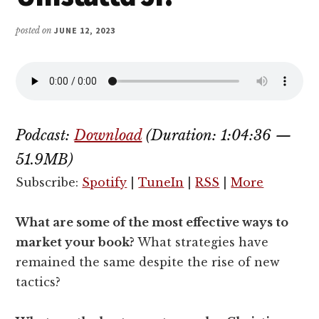
posted on
JUNE 12, 2023
Podcast:
Download
(Duration: 1:04:36 —
51.9MB)
Subscribe:
Spotify
|
TuneIn
|
RSS
|
More
What are some of the most effective ways to
market your book?
What strategies have
remained the same despite the rise of new
tactics?