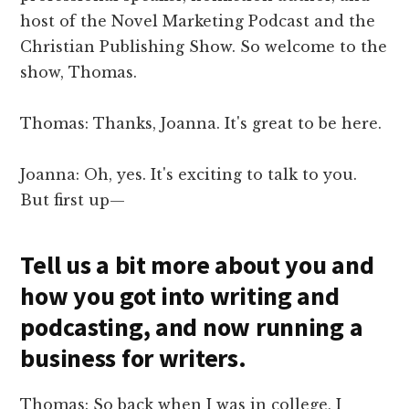
host of the Novel Marketing Podcast and the
Christian Publishing Show. So welcome to the
show, Thomas.
Thomas: Thanks, Joanna. It's great to be here.
Joanna: Oh, yes. It's exciting to talk to you.
But first up—
Tell us a bit more about you and
how you got into writing and
podcasting, and now running a
business for writers.
Thomas: So back when I was in college, I