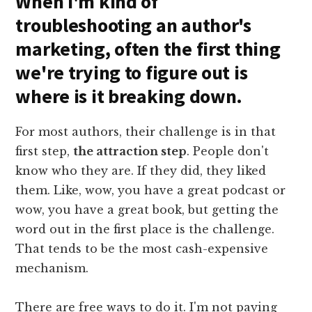
When I'm kind of
troubleshooting an author's
marketing, often the first thing
we're trying to figure out is
where is it breaking down.
For most authors, their challenge is in that
first step,
the attraction step
. People don't
know who they are. If they did, they liked
them. Like, wow, you have a great podcast or
wow, you have a great book, but getting the
word out in the first place is the challenge.
That tends to be the most cash-expensive
mechanism.
There are free ways to do it. I'm not paying