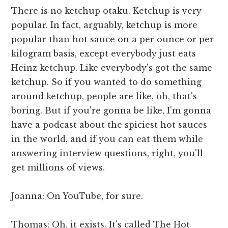
There is no ketchup otaku. Ketchup is very
popular. In fact, arguably, ketchup is more
popular than hot sauce on a per ounce or per
kilogram basis, except everybody just eats
Heinz ketchup. Like everybody's got the same
ketchup. So if you wanted to do something
around ketchup, people are like, oh, that's
boring. But if you're gonna be like, I'm gonna
have a podcast about the spiciest hot sauces
in the world, and if you can eat them while
answering interview questions, right, you'll
get millions of views.
Joanna: On YouTube, for sure.
Thomas: Oh, it exists. It's called The Hot