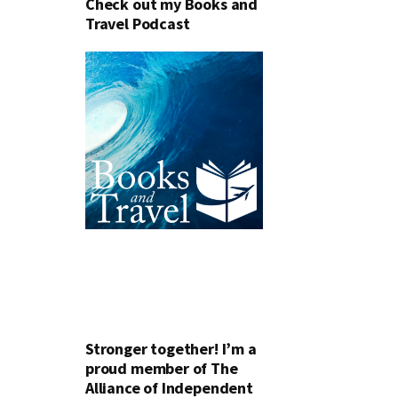
Check out my Books and
Travel Podcast
Stronger together! I’m a
proud member of The
Alliance of Independent