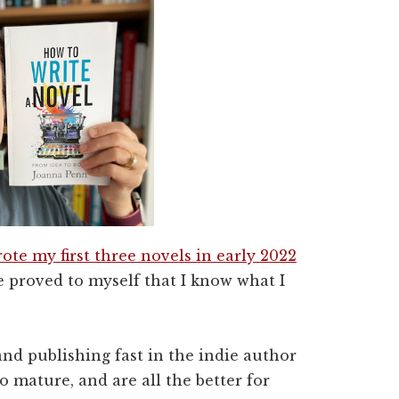
ote my first three novels in early 2022
se proved to myself that I know what I
nd publishing fast in the indie author
 mature, and are all the better for