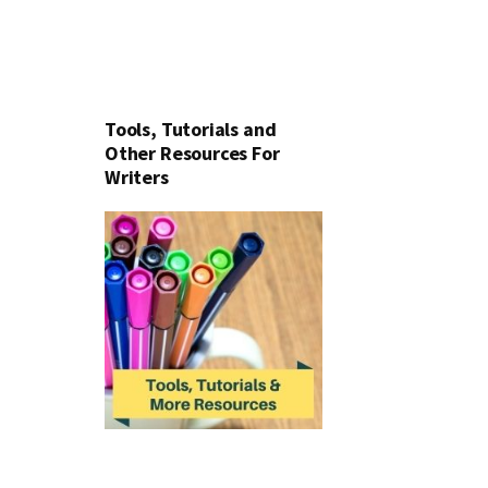
Tools, Tutorials and
Other Resources For
Writers