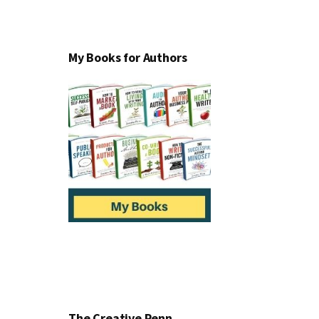
My Books for Authors
The Creative Penn