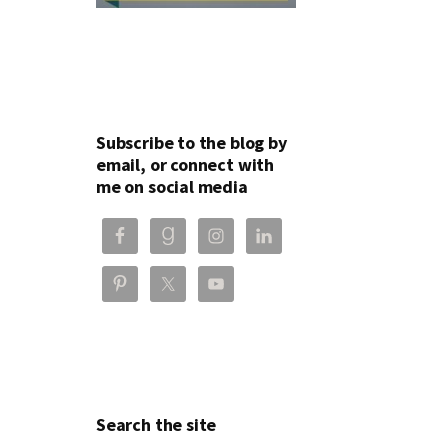
Subscribe to the blog by
email, or connect with
me on social media
Search the site