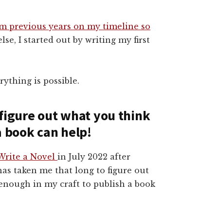
om previous years on my timeline so
se, I started out by writing my first
ything is possible.
o figure out what you think
a book can help!
Write a Novel
in July 2022 after
t has taken me that long to figure out
enough in my craft to publish a book