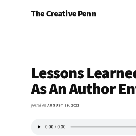
Additional
Skip
Skip
Skip
The Creative Penn
to
to
to
menu
main
primary
footer
Writing,
content
sidebar
self-
publishing,
book
marketing,
making
Lessons Learne
a
living
As An Author E
with
your
posted on
AUGUST 29, 2022
writing