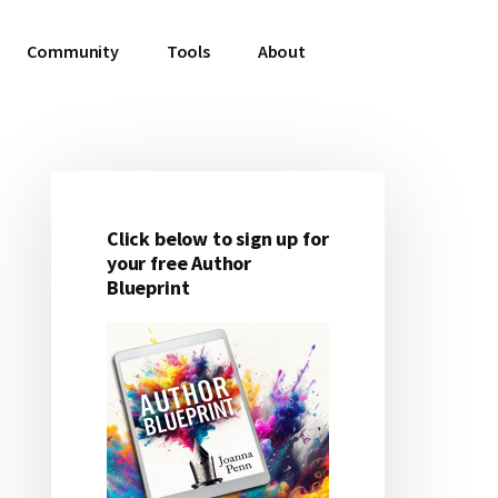
Community
Tools
About
Click below to sign up for
Primary
your free Author
Blueprint
Sidebar