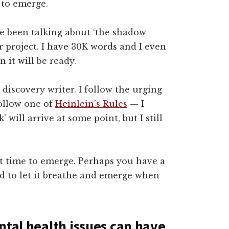
 to emerge.
e been talking about ‘the shadow
ar project. I have 30K words and I even
 it will be ready.
a discovery writer. I follow the urging
follow one of
Heinlein’s Rules
— I
 will arrive at some point, but I still
it time to emerge. Perhaps you have a
ed to let it breathe and emerge when
ntal health issues can have