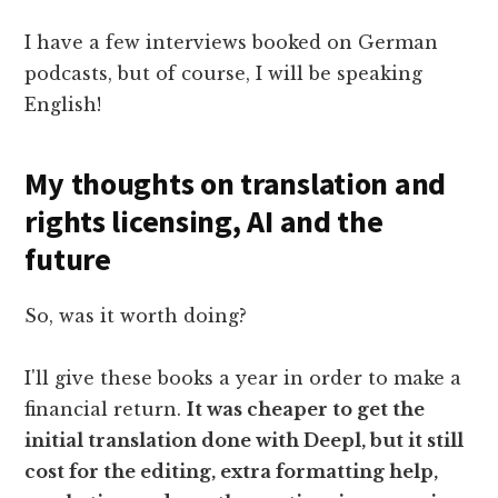
I have a few interviews booked on German
podcasts, but of course, I will be speaking
English!
My thoughts on translation and
rights licensing, AI and the
future
So, was it worth doing?
I'll give these books a year in order to make a
financial return.
It was cheaper to get the
initial translation done with Deepl, but it still
cost for the editing, extra formatting help,