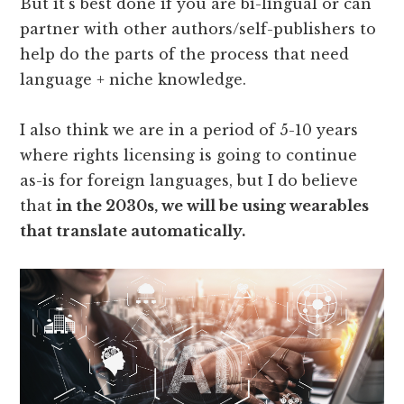
But it's best done if you are bi-lingual or can
partner with other authors/self-publishers to
help do the parts of the process that need
language + niche knowledge.
I also think we are in a period of 5-10 years
where rights licensing is going to continue
as-is for foreign languages, but I do believe
that
in the 2030s, we will be using wearables
that translate automatically.