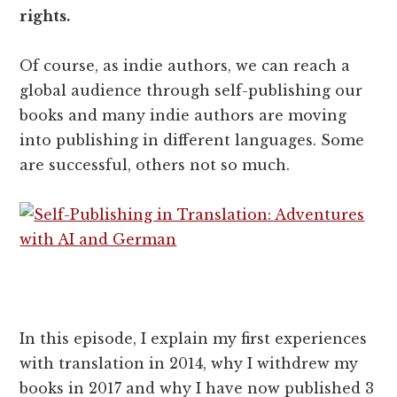
rights.
Of course, as indie authors, we can reach a
global audience through self-publishing our
books and many indie authors are moving
into publishing in different languages. Some
are successful, others not so much.
In this episode, I explain my first experiences
with translation in 2014, why I withdrew my
books in 2017 and why I have now published 3