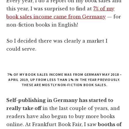
Every year, I do a report on my book sales and
this year, I was surprised to find at
7% of my
book sales income came from Germany
— for
non-fiction books in English!
So I decided there was clearly a market I
could serve.
7% OF MY BOOK SALES INCOME WAS FROM GERMANY MAY 2018 –
APRIL 2019, UP FROM LESS THAN 1% IN THE YEAR PREVIOUSLY.
THESE ARE MOSTLY NON-FICTION BOOK SALES.
Self-publishing in Germany has started to
really take off
in the last couple of years, and
readers have also begun to buy more books
online. At Frankfurt Book Fair, I saw
booths of