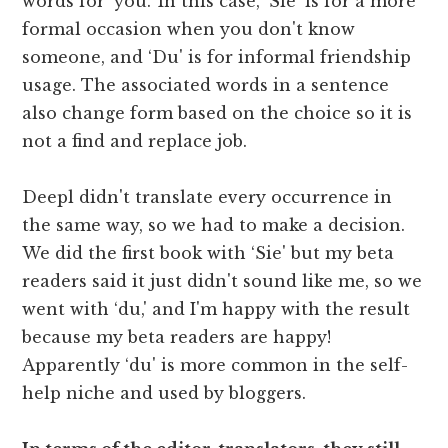
words for ‘you.' In this case, ‘Sie' is for a more
formal occasion when you don't know
someone, and ‘Du' is for informal friendship
usage. The associated words in a sentence
also change form based on the choice so it is
not a find and replace job.
Deepl didn't translate every occurrence in
the same way, so we had to make a decision.
We did the first book with ‘Sie' but my beta
readers said it just didn't sound like me, so we
went with ‘du,' and I'm happy with the result
because my beta readers are happy!
Apparently ‘du' is more common in the self-
help niche and used by bloggers.