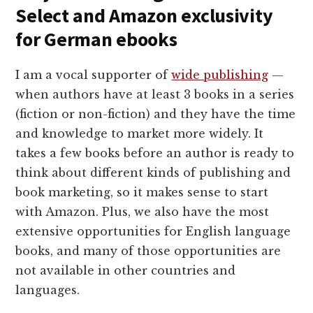
Select and Amazon exclusivity
for German ebooks
I am a vocal supporter of
wide publishing
—
when authors have at least 3 books in a series
(fiction or non-fiction) and they have the time
and knowledge to market more widely. It
takes a few books before an author is ready to
think about different kinds of publishing and
book marketing, so it makes sense to start
with Amazon. Plus, we also have the most
extensive opportunities for English language
books, and many of those opportunities are
not available in other countries and
languages.