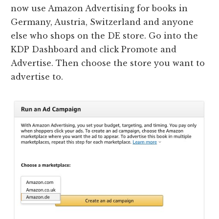
now use Amazon Advertising for books in
Germany, Austria, Switzerland and anyone
else who shops on the DE store. Go into the
KDP Dashboard and click Promote and
Advertise. Then choose the store you want to
advertise to.