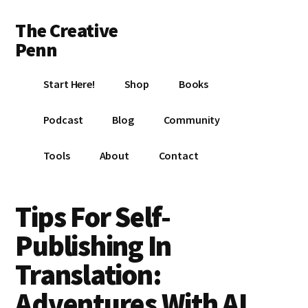
Additional
Skip
Skip
Skip
The Creative
to
to
to
menu
main
primary
footer
Penn
content
sidebar
Writing,
Start Here!
Shop
Books
self-
publishing,
Podcast
Blog
Community
book
marketing,
Tools
About
Contact
making
a
living
Tips For Self-
with
Publishing In
your
writing
Translation:
Adventures With AI