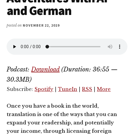
and German
posted on
NOVEMBER 22, 2019
Podcast:
Download
(Duration: 36:55 —
30.3MB)
Subscribe:
Spotify
|
TuneIn
|
RSS
|
More
Once you have a book in the world,
translation is one of the ways that you can
expand your readership, and potentially
your income, through licensing foreign