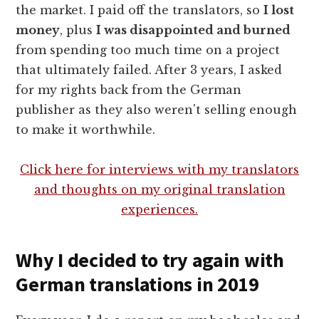
the market. I paid off the translators, so
I lost
money
, plus
I was disappointed and burned
from spending too much time on a project
that ultimately failed. After 3 years, I asked
for my rights back from the German
publisher as they also weren't selling enough
to make it worthwhile.
Click here for interviews with my translators
and thoughts on my original translation
experiences.
Why I decided to try again with
German translations in 2019