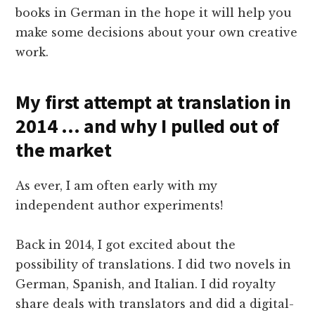
books in German in the hope it will help you
make some decisions about your own creative
work.
My first attempt at translation in
2014 … and why I pulled out of
the market
As ever, I am often early with my
independent author experiments!
Back in 2014, I got excited about the
possibility of translations. I did two novels in
German, Spanish, and Italian. I did royalty
share deals with translators and did a digital-