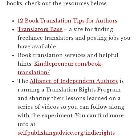
books, check out the resources below:
12 Book Translation Tips for Authors
Translators Base
– a site for finding
freelance translators and posting jobs you
have available
Book translation services and helpful
hints:
Kindlepreneur.com/book-
translation/
The
Alliance of Independent Authors
is
running a Translation Rights Program
and sharing their lessons learned on a
series of videos so you can follow along
with the experiment. You can find more
info at
selfpublishingadvice.org/indierights