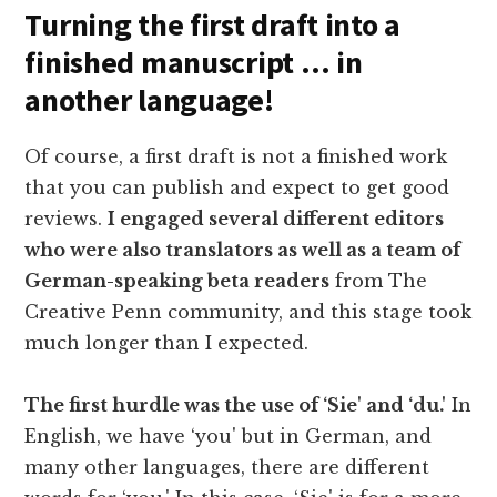
Turning the first draft into a
finished manuscript … in
another language!
Of course, a first draft is not a finished work
that you can publish and expect to get good
reviews.
I engaged several different editors
who were also translators as well as a team of
German-speaking beta readers
from The
Creative Penn community, and this stage took
much longer than I expected.
The first hurdle was the use of ‘Sie' and ‘du.'
In
English, we have ‘you' but in German, and
many other languages, there are different