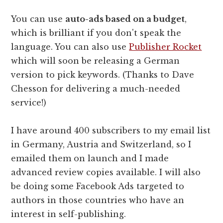
You can use
auto-ads based on a budget
,
which is brilliant if you don't speak the
language. You can also use
Publisher Rocket
which will soon be releasing a German
version to pick keywords. (Thanks to Dave
Chesson for delivering a much-needed
service!)
I have around 400 subscribers to my email list
in Germany, Austria and Switzerland, so I
emailed them on launch and I made
advanced review copies available. I will also
be doing some Facebook Ads targeted to
authors in those countries who have an
interest in self-publishing.