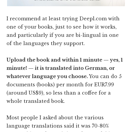
I recommend at least trying Deepl.com with
one of your books, just to see how it works,
and particularly if you are bi-lingual in one
of the languages they support.
Upload the book and within 1 minute — yes, 1
minute! — it is translated into German, or
whatever language you choose.
You can do 5
documents (books) per month for EUR7.99
(around US$9), so less than a coffee for a
whole translated book.
Most people I asked about the various
language translations said it was 70-80%