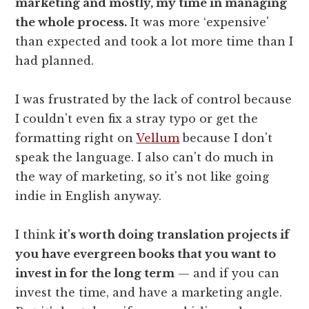
marketing and mostly, my time in managing
the whole process.
It was more ‘expensive'
than expected and took a lot more time than I
had planned.
I was frustrated by the lack of control because
I couldn't even fix a stray typo or get the
formatting right on
Vellum
because I don't
speak the language. I also can't do much in
the way of marketing, so it's not like going
indie in English anyway.
I think
it's worth doing translation projects if
you have evergreen books that you want to
invest in for the long term
— and if you can
invest the time, and have a marketing angle.