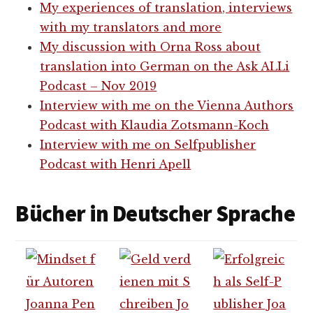
My experiences of translation, interviews
with my translators and more
My discussion with Orna Ross about
translation into German on the Ask ALLi
Podcast – Nov 2019
Interview with me on the Vienna Authors
Podcast with Klaudia Zotsmann-Koch
Interview with me on Selfpublisher
Podcast with Henri Apell
Bücher in Deutscher Sprache