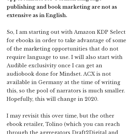
publishing and book marketing are not as
extensive as in English.
So, I am starting out with Amazon KDP Select
for ebooks in order to take advantage of some
of the marketing opportunities that do not
require language to use. I will also start with
Audible exclusivity once I can get an
audiobook done for Mindset. ACX is not
available in Germany at the time of writing
this, so the pool of narrators is much smaller.
Hopefully, this will change in 2020.
I may revisit this over time, but the other
ebook retailer, Tolino (which you can reach
through the aggregators Draft2Digital and