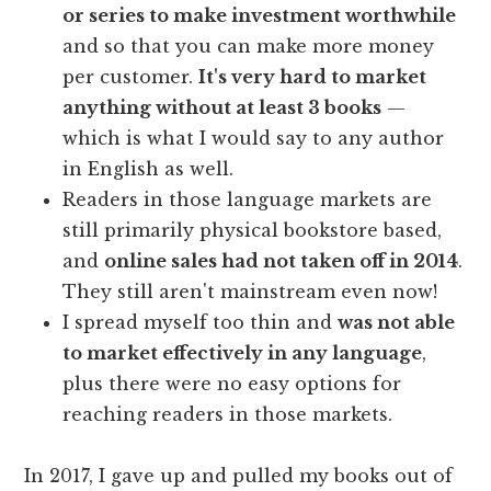
or series to make investment worthwhile
and so that you can make more money
per customer.
It's very hard to market
anything without at least 3 books
—
which is what I would say to any author
in English as well.
Readers in those language markets are
still primarily physical bookstore based,
and
online sales had not taken off in 2014
.
They still aren't mainstream even now!
I spread myself too thin and
was not able
to market effectively in any language
,
plus there were no easy options for
reaching readers in those markets.
In 2017, I gave up and pulled my books out of