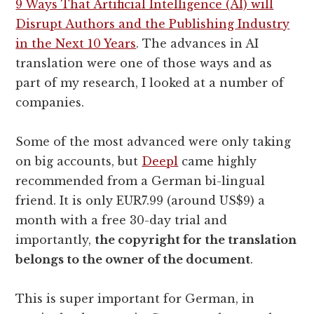
9 Ways That Artificial Intelligence (AI) will
Disrupt Authors and the Publishing Industry
in the Next 10 Years
. The advances in AI
translation were one of those ways and as
part of my research, I looked at a number of
companies.
Some of the most advanced were only taking
on big accounts, but
Deepl
came highly
recommended from a German bi-lingual
friend. It is only EUR7.99 (around US$9) a
month with a free 30-day trial and
importantly,
the copyright for the translation
belongs to the owner of the document
.
This is super important for German, in