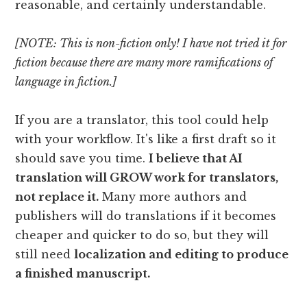
reasonable, and certainly understandable.
[NOTE: This is non-fiction only! I have not tried it for
fiction because there are many more ramifications of
language in fiction.]
If you are a translator, this tool could help
with your workflow. It's like a first draft so it
should save you time.
I believe that AI
translation will GROW work for translators,
not replace it.
Many more authors and
publishers will do translations if it becomes
cheaper and quicker to do so, but they will
still need
localization and editing to produce
a finished manuscript.