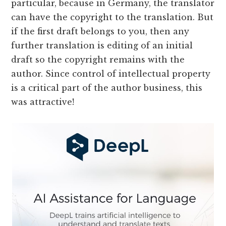
particular, because in Germany, the translator
can have the copyright to the translation. But
if the first draft belongs to you, then any
further translation is editing of an initial
draft so the copyright remains with the
author. Since control of intellectual property
is a critical part of the author business, this
was attractive!