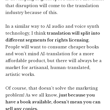
that disruption will come to the translation
industry because of this.
In a similar way to AI audio and voice synth
technology, I think
translation will split into
different segments for rights licensing
.
People will want to consume cheaper books
and won't mind AI-translation for a more
affordable product, but there will always be a
market for artisanal, human-translated,
artistic works.
Of course, that doesn't solve the marketing
problem! As we all know,
just because you
have a book available, doesn't mean you can
sell any copies.