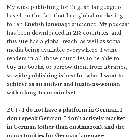
My wide publishing for English language is
based on the fact that I do global marketing
for an English language audience. My podcast
has been downloaded in 218 countries, and
this site has a global reach, as well as social
media being available everywhere. I want
readers in all those countries to be able to
buy my books, or borrow them from libraries,
so
wide publishing is best for what I want to
achieve as an author and business-woman
with a long-term mindset.
BUT/
I do not have a platform in German, I
don't speak German, I don't actively market
in German (other than on Amazon), and the
opportunities for German language