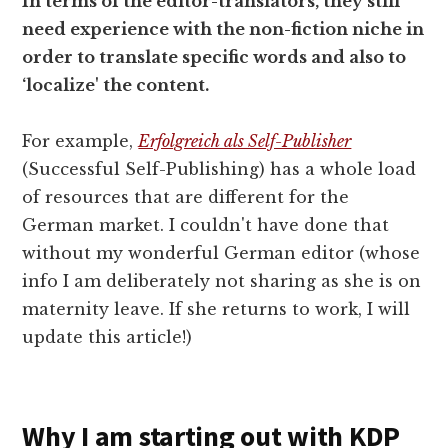
In terms of the editor-translators, they still
need experience with the non-fiction niche in
order to translate specific words and also to
‘localize' the content.
For example,
Erfolgreich als Self-Publisher
(Successful Self-Publishing) has a whole load
of resources that are different for the
German market. I couldn't have done that
without my wonderful German editor (whose
info I am deliberately not sharing as she is on
maternity leave. If she returns to work, I will
update this article!)
Why I am starting out with KDP