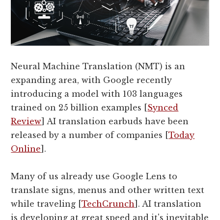
Neural Machine Translation (NMT) is an
expanding area, with Google recently
introducing a model with 103 languages
trained on 25 billion examples [
Synced
Review
] AI translation earbuds have been
released by a number of companies [
Today
Online
].
Many of us already use Google Lens to
translate signs, menus and other written text
while traveling [
TechCrunch
]. AI translation
is developing at great speed and it's inevitable