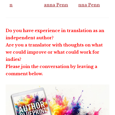
Do you have experience in translation as an
independent author?
Are you a translator with thoughts on what
we could improve or what could work for
indies?
Please join the conversation by leaving a
comment below.