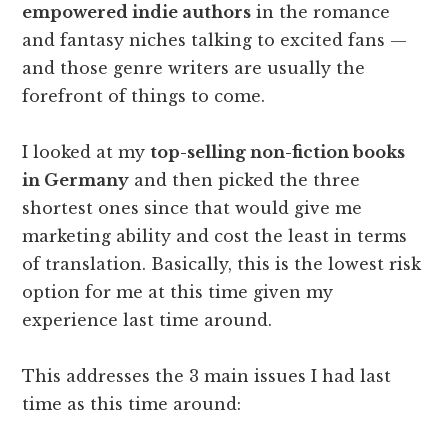
empowered indie authors
in the romance
and fantasy niches talking to excited fans —
and those genre writers are usually the
forefront of things to come.
I looked at my
top-selling non-fiction books
in Germany
and then picked the three
shortest ones since that would give me
marketing ability and cost the least in terms
of translation. Basically, this is the lowest risk
option for me at this time given my
experience last time around.
This addresses the 3 main issues I had last
time as this time around: