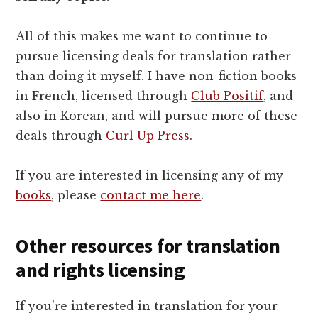
All of this makes me want to continue to
pursue licensing deals for translation rather
than doing it myself. I have non-fiction books
in French, licensed through
Club Positif
, and
also in Korean, and will pursue more of these
deals through
Curl Up Press
.
If you are interested in licensing any of my
books
, please
contact me here
.
Other resources for translation
and rights licensing
If you're interested in translation for your