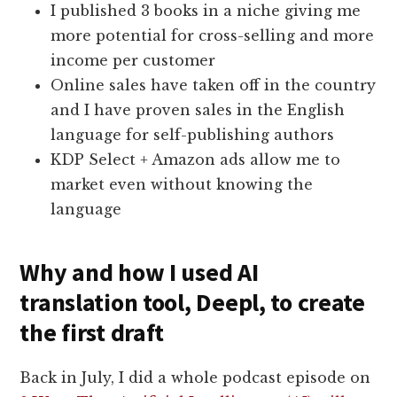
I published 3 books in a niche giving me
more potential for cross-selling and more
income per customer
Online sales have taken off in the country
and I have proven sales in the English
language for self-publishing authors
KDP Select + Amazon ads allow me to
market even without knowing the
language
Why and how I used AI
translation tool, Deepl, to create
the first draft
Back in July, I did a whole podcast episode on