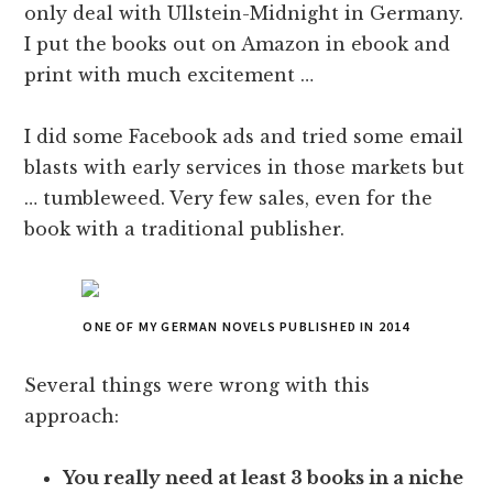
only deal with Ullstein-Midnight in Germany.
I put the books out on Amazon in ebook and
print with much excitement …
I did some Facebook ads and tried some email
blasts with early services in those markets but
… tumbleweed. Very few sales, even for the
book with a traditional publisher.
ONE OF MY GERMAN NOVELS PUBLISHED IN 2014
Several things were wrong with this
approach:
You really need at least 3 books in a niche