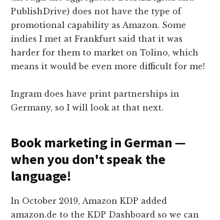
PublishDrive) does not have the type of
promotional capability as Amazon. Some
indies I met at Frankfurt said that it was
harder for them to market on Tolino, which
means it would be even more difficult for me!
Ingram does have print partnerships in
Germany, so I will look at that next.
Book marketing in German —
when you don't speak the
language!
In October 2019, Amazon KDP added
amazon.de to the KDP Dashboard so we can