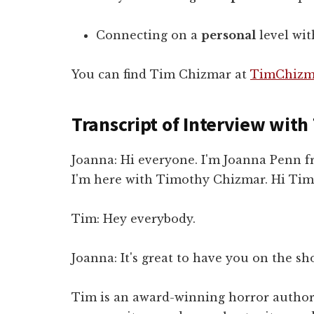
Connecting on a
personal
level wit
You can find Tim Chizmar at
TimChizm
Transcript of Interview wit
Joanna: Hi everyone. I'm Joanna Penn
I'm here with Timothy Chizmar. Hi Tim
Tim: Hey everybody.
Joanna: It's great to have you on the sho
Tim is an award-winning horror author a