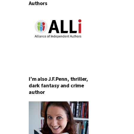
Authors
I’m also J.F.Penn, thriller,
dark fantasy and crime
author