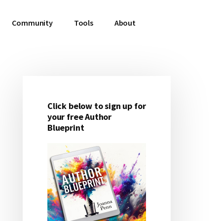
Community
Tools
About
Click below to sign up for
Primary
your free Author
Blueprint
Sidebar