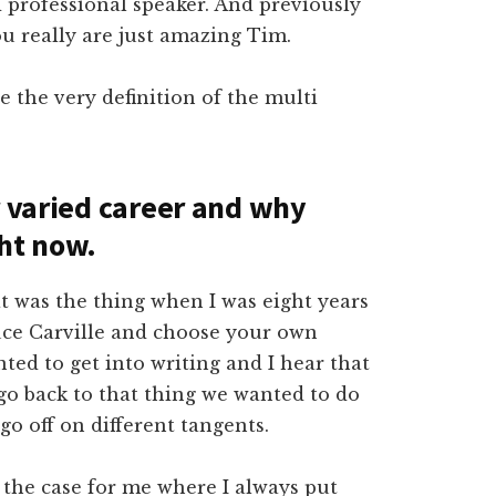
d professional speaker. And previously
u really are just amazing Tim.
e the very definition of the multi
r varied career and why
ght now.
at was the thing when I was eight years
 Bruce Carville and choose your own
nted to get into writing and I hear that
 go back to that thing we wanted to do
o off on different tangents.
y the case for me where I always put