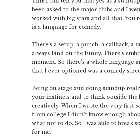
Tim: I can tell you that yes as a stand
been asked to the major clubs and I went
worked with big stars and all that. You
is a language for comedy.
There's a setup, a punch, a callback, a t
always land on the funny. There's embr
moment. So there's a whole language and
that I ever optioned was a comedy scre
Being on stage and doing standup reall
your instincts and to think outside the
creatively. When I wrote the very first 
from college I didn't know enough abo
what not to do. So I was able to break 
for me.