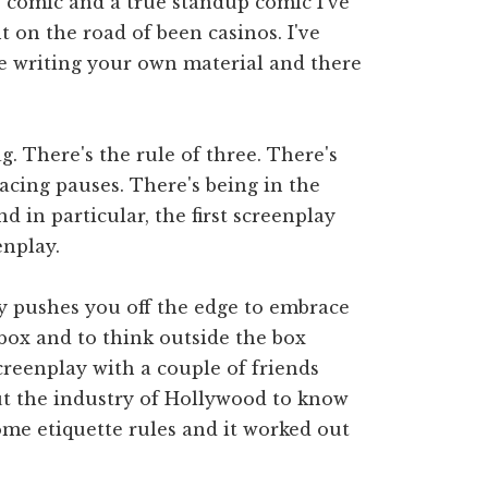
up comic and a true standup comic I've
 on the road of been casinos. I've
're writing your own material and there
ag. There's the rule of three. There's
acing pauses. There's being in the
 in particular, the first screenplay
enplay.
y pushes you off the edge to embrace
 box and to think outside the box
screenplay with a couple of friends
ut the industry of Hollywood to know
some etiquette rules and it worked out