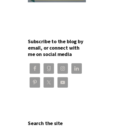
Subscribe to the blog by
email, or connect with
me on social media
Search the site