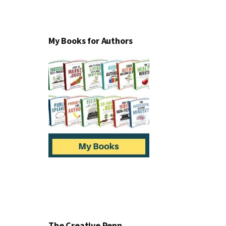
My Books for Authors
The Creative Penn