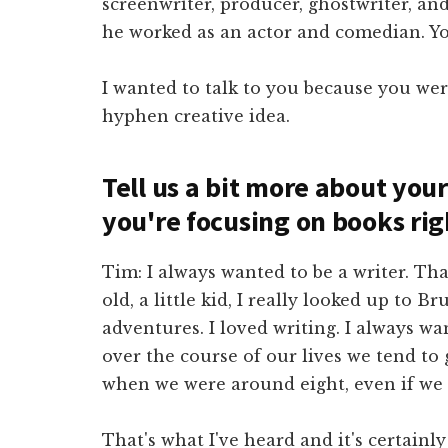
screenwriter, producer, ghostwriter, an
he worked as an actor and comedian. Yo
I wanted to talk to you because you wer
hyphen creative idea.
Tell us a bit more about you
you're focusing on books ri
Tim: I always wanted to be a writer. Th
old, a little kid, I really looked up to
adventures. I loved writing. I always wa
over the course of our lives we tend to
when we were around eight, even if we g
That's what I've heard and it's certainl