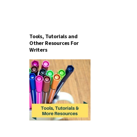
Tools, Tutorials and
Other Resources For
Writers