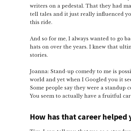
writers on a pedestal. That they had m
tell tales and it just really influenced
this ride.
And so for me, I always wanted to go back
hats on over the years. I knew that ulti
stories.
Joanna: Stand-up comedy to me is possib
world and yet when I Googled you it see
Some people say they were a standup c
You seem to actually have a fruitful care
How has that career helped 