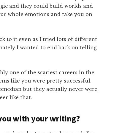
agic and they could build worlds and
 your whole emotions and take you on
 to it even as I tried lots of different
mately I wanted to end back on telling
ly one of the scariest careers in the
ms like you were pretty successful.
omedian but they actually never were.
er like that.
you with your writing?