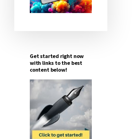
Get started right now
with links to the best
content below!