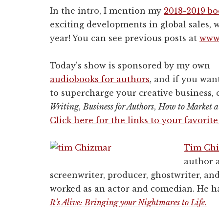
In the intro, I mention my
2018-2019 b
exciting developments in global sales, w
year! You can see previous posts at
www.
Today's show is sponsored by my own
audiobooks for authors
, and if you wan
to supercharge your creative business,
Writing
,
Business for Authors
,
How to Market a
Click here for the links to your favorit
Tim Ch
author a
screenwriter, producer, ghostwriter, an
worked as an actor and comedian. He ha
It's Alive: Bringing your Nightmares to Life.