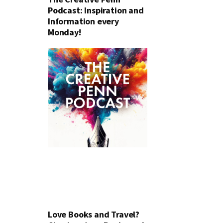
Podcast: Inspiration and
Information every
Monday!
Love Books and Travel?