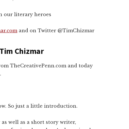
h our literary heroes
ar.com
and on Twitter @TimChizmar
h Tim Chizmar
 from TheCreativePenn.com and today
.
w. So just a little introduction.
s well as a short story writer,