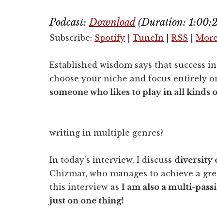
Podcast:
Download
(Duration: 1:00
Subscribe:
Spotify
|
TuneIn
|
RSS
|
Mor
Established wisdom says that success in 
choose your niche and focus entirely o
someone who likes to play in all kinds 
writing in multiple genres?
In today's interview, I discuss
diversity 
Chizmar, who manages to achieve a grea
this interview as
I am also a multi-pass
just on one thing!