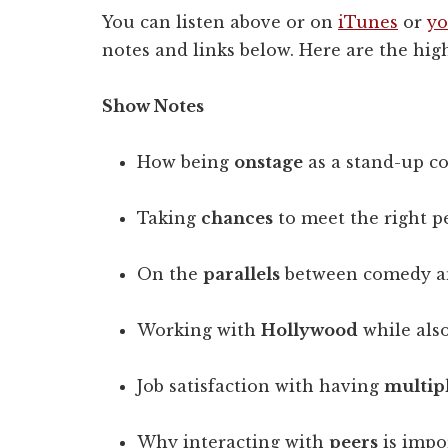
You can listen above or on
iTunes
or
yo
notes and links below. Here are the high
Show Notes
How being
onstage
as a stand-up co
Taking
chances
to meet the right p
On the
parallels
between comedy a
Working with
Hollywood
while also
Job satisfaction with having
multip
Why interacting with
peers
is impor