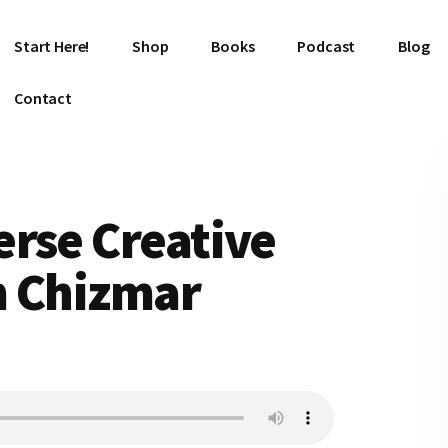
Start Here!
Shop
Books
Podcast
Blog
Contact
rse Creative
m Chizmar