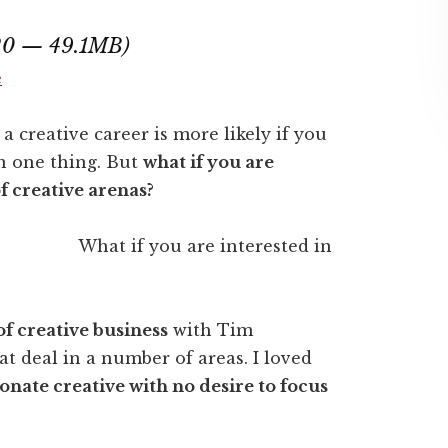
:20 — 49.1MB)
e
a creative career is more likely if you
n one thing. But
what if you are
of creative arenas?
What if you are interested in
of creative business
with Tim
t deal in a number of areas. I loved
ionate creative with no desire to focus