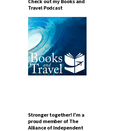
Check out my Books and
Travel Podcast
Stronger together! I’m a
proud member of The
Alliance of Independent