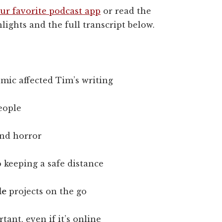
ur favorite podcast app
or read the
lights and the full transcript below.
mic affected Tim’s writing
eople
nd horror
 keeping a safe distance
le
projects on the go
tant, even if it’s online