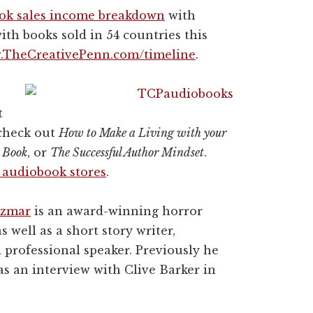
ook sales income breakdown
with
ith books sold in 54 countries this
TheCreativePenn.com/timeline
.
t
 check out
How to Make a Living with your
 Book
, or
The Successful Author Mindset
.
e audiobook stores
.
izmar
is an award-winning horror
s well as a short story writer,
d professional speaker. Previously he
s an interview with Clive Barker in