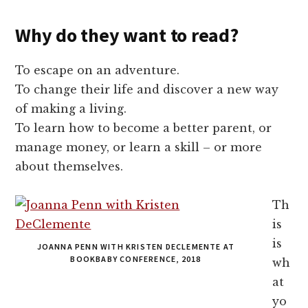
Why do they want to read?
To escape on an adventure.
To change their life and discover a new way
of making a living.
To learn how to become a better parent, or
manage money, or learn a skill – or more
about themselves.
Th
is
is
JOANNA PENN WITH KRISTEN DECLEMENTE AT
BOOKBABY CONFERENCE, 2018
wh
at
yo