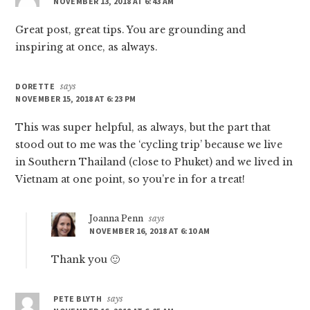
NOVEMBER 13, 2018 AT 6:43 AM
Great post, great tips. You are grounding and
inspiring at once, as always.
DORETTE
says
NOVEMBER 15, 2018 AT 6:23 PM
This was super helpful, as always, but the part that
stood out to me was the ‘cycling trip’ because we live
in Southern Thailand (close to Phuket) and we lived in
Vietnam at one point, so you’re in for a treat!
Joanna Penn
says
NOVEMBER 16, 2018 AT 6:10 AM
Thank you 🙂
PETE BLYTH
says