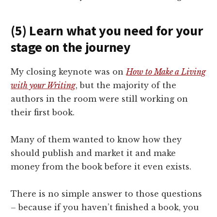
(5) Learn what you need for your
stage on the journey
My closing keynote was on
How to Make a Living
with your Writing
, but the majority of the
authors in the room were still working on
their first book.
Many of them wanted to know how they
should publish and market it and make
money from the book before it even exists.
There is no simple answer to those questions
– because if you haven’t finished a book, you