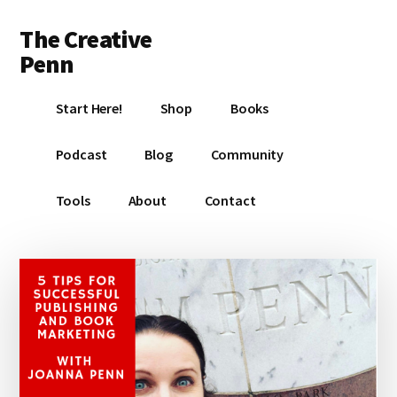
Additional
Skip
Skip
Skip
The Creative
to
to
to
menu
main
primary
footer
Penn
content
sidebar
Writing,
Start Here!
Shop
Books
self-
publishing,
Podcast
Blog
Community
book
marketing,
Tools
About
Contact
making
a
living
with
your
writing