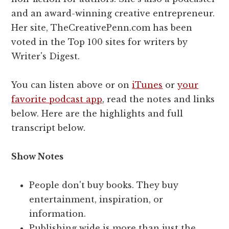
and an award-winning creative entrepreneur.
Her site, TheCreativePenn.com has been
voted in the Top 100 sites for writers by
Writer's Digest.
You can listen above or on
iTunes
or
your
favorite podcast app
, read the notes and links
below. Here are the highlights and full
transcript below.
Show Notes
People don't buy books. They buy
entertainment, inspiration, or
information.
Publishing wide is more than just the