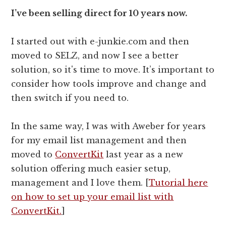
I’ve been selling direct for 10 years now.
I started out with e-junkie.com and then
moved to SELZ, and now I see a better
solution, so it's time to move. It’s important to
consider how tools improve and change and
then switch if you need to.
In the same way, I was with Aweber for years
for my email list management and then
moved to
ConvertKit
last year as a new
solution offering much easier setup,
management and I love them. [
Tutorial here
on how to set up your email list with
ConvertKit.
]