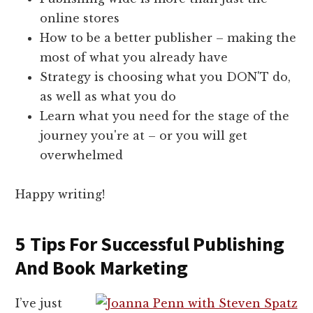
online stores
How to be a better publisher – making the
most of what you already have
Strategy is choosing what you DON'T do,
as well as what you do
Learn what you need for the stage of the
journey you're at – or you will get
overwhelmed
Happy writing!
5 Tips For Successful Publishing
And Book Marketing
I’ve just