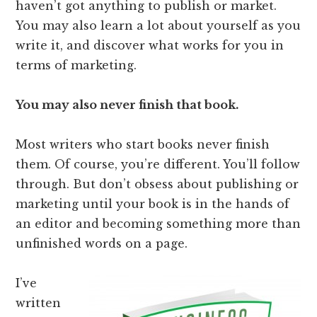
haven’t got anything to publish or market.
You may also learn a lot about yourself as you
write it, and discover what works for you in
terms of marketing.
You may also never finish that book.
Most writers who start books never finish
them. Of course, you’re different. You’ll follow
through. But don’t obsess about publishing or
marketing until your book is in the hands of
an editor and becoming something more than
unfinished words on a page.
I’ve
written