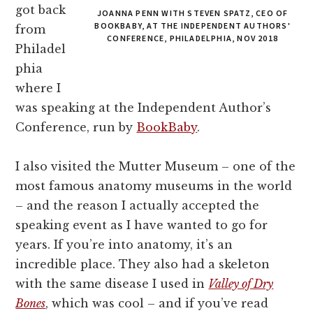
got back
JOANNA PENN WITH STEVEN SPATZ, CEO OF
BOOKBABY, AT THE INDEPENDENT AUTHORS'
from
CONFERENCE, PHILADELPHIA, NOV 2018
Philadel
phia
where I
was speaking at the Independent Author’s
Conference, run by
BookBaby
.
I also visited the Mutter Museum – one of the
most famous anatomy museums in the world
– and the reason I actually accepted the
speaking event as I have wanted to go for
years. If you’re into anatomy, it’s an
incredible place. They also had a skeleton
with the same disease I used in
Valley of Dry
Bones
, which was cool – and if you’ve read