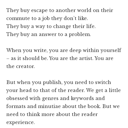
They buy escape to another world on their
commute to a job they don’t like.
They buy a way to change their life.
They buy an answer to a problem.
When you write, you are deep within yourself
– as it should be. You are the artist. You are
the creator.
But when you publish, you need to switch
your head to that of the reader. We get a little
obsessed with genres and keywords and
formats and minutiae about the book. But we
need to think more about the reader
experience.