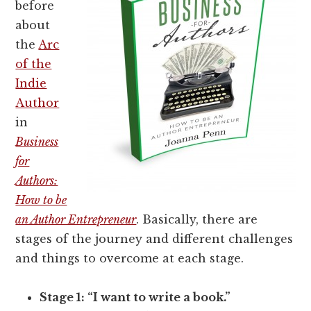
before
about
the
Arc
of the
Indie
Author
in
Business
for
Authors:
How to be
an Author Entrepreneur
. Basically, there are
stages of the journey and different challenges
and things to overcome at each stage.
Stage 1: “I want to write a book.”