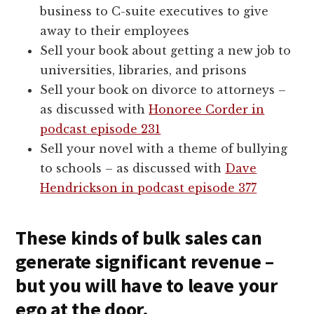
business to C-suite executives to give
away to their employees
Sell your book about getting a new job to
universities, libraries, and prisons
Sell your book on divorce to attorneys –
as discussed with
Honoree Corder in
podcast episode 231
Sell your novel with a theme of bullying
to schools – as discussed with
Dave
Hendrickson in podcast episode 377
These kinds of bulk sales can
generate significant revenue –
but you will have to leave your
ego at the door.