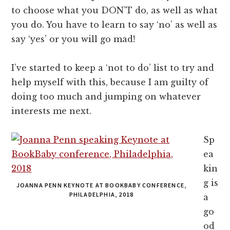
to choose what you DON’T do, as well as what
you do. You have to learn to say ‘no’ as well as
say ‘yes’ or you will go mad!
I’ve started to keep a ‘not to do’ list to try and
help myself with this, because I am guilty of
doing too much and jumping on whatever
interests me next.
Sp
ea
kin
g is
JOANNA PENN KEYNOTE AT BOOKBABY CONFERENCE,
PHILADELPHIA, 2018
a
go
od