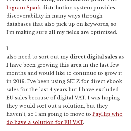
Ingram Spark
distribution system provides
discoverability in many ways through
databases that also pick up on keywords, so
I’m making sure all my fields are optimized.
I
also need to sort out my
direct digital sales
as
I have been growing this area in the last few
months and would like to continue to grow it
in 2019. I’ve been using SELZ for direct ebook
sales for the last 4 years but I have excluded
EU sales because of digital VAT. I was hoping
they would sort out a solution, but they
haven’t, so I am going to move to
PayHip who
do have a solution for EU VAT
.