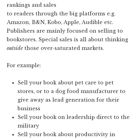
rankings and sales
to readers through the big platforms e.g.
Amazon, B&N, Kobo, Apple, Audible etc.
Publishers are mainly focused on selling to
bookstores. Special sales is all about thinking
outside
those over-saturated markets.
For example:
Sell your book about pet care to pet
stores, or to a dog food manufacturer to
give away as lead generation for their
business
Sell your book on leadership direct to the
military
Sell your book about productivity in