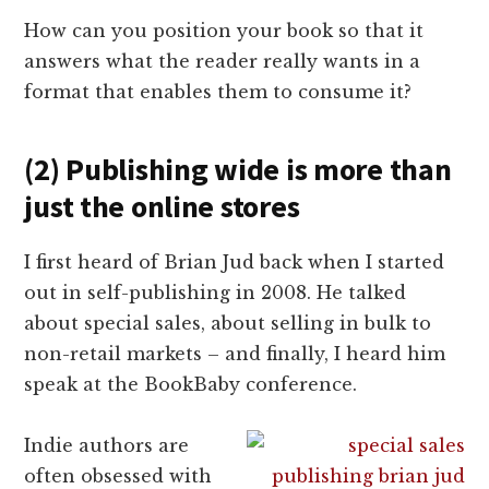
How can you position your book so that it
answers what the reader really wants in a
format that enables them to consume it?
(2) Publishing wide is more than
just the online stores
I first heard of Brian Jud back when I started
out in self-publishing in 2008. He talked
about special sales, about selling in bulk to
non-retail markets – and finally, I heard him
speak at the BookBaby conference.
Indie authors are
often obsessed with