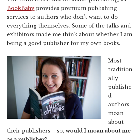
BookBaby
provides premium publishing
services to authors who don't want to do
everything themselves. Some of the talks and
exhibitors made me think about whether I am
being a good publisher for my own books.
Most
tradition
ally
publishe
d
authors
moan
about
their publishers – so,
would I moan about me
as a publisher?