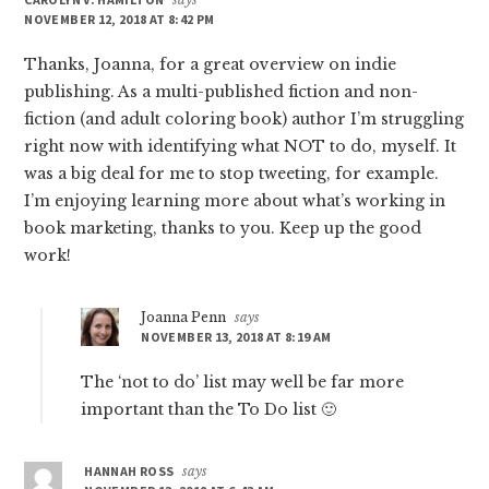
NOVEMBER 12, 2018 AT 8:42 PM
Thanks, Joanna, for a great overview on indie
publishing. As a multi-published fiction and non-
fiction (and adult coloring book) author I’m struggling
right now with identifying what NOT to do, myself. It
was a big deal for me to stop tweeting, for example.
I’m enjoying learning more about what’s working in
book marketing, thanks to you. Keep up the good
work!
Joanna Penn
says
NOVEMBER 13, 2018 AT 8:19 AM
The ‘not to do’ list may well be far more
important than the To Do list 🙂
HANNAH ROSS
says