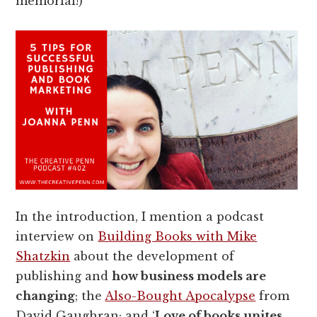
memorial!)
In the introduction, I mention a podcast
interview on
Building Books with Mike
Shatzkin
about the development of
publishing and
how business models are
changing
; the
Also-Bought Apocalypse
from
David Gaughran; and ‘
Love of books unites