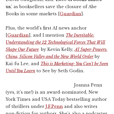
us
,' as booksellers save the closure of Abe
Books in some markets [
Guardian
].
Plus, the world's first AI news anchor
[
Guardian
], and I mention
The Inevitable:
Understanding the 12 Technological Forces That Will
Shape Our Future
by Kevin Kelly,
AI Super-Powers:
China, Silicon Valley and the New World Order
by
Kai-fu Lee, and
This is Marketing: You Can't be Seen
Until You Learn
to See by Seth Godin.
Joanna Penn
(yes, it's me!) is an award-nominated, New
York Times and USA Today bestselling author
of thrillers under
J.F.Penn
and also writes
non-fiction for authors. She’s also a podcaster