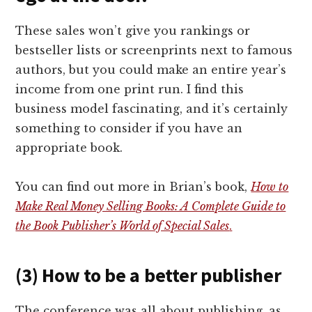
These sales won’t give you rankings or
bestseller lists or screenprints next to famous
authors, but you could make an entire year’s
income from one print run. I find this
business model fascinating, and it’s certainly
something to consider if you have an
appropriate book.
You can find out more in Brian’s book,
How to
Make Real Money Selling Books: A Complete Guide to
the Book Publisher’s World of Special Sales
.
(3) How to be a better publisher
The conference was all about publishing, as