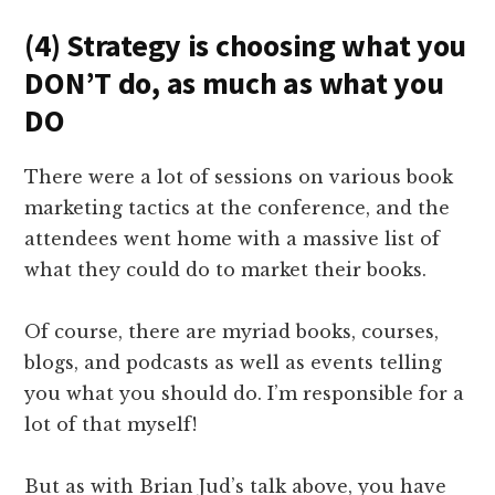
(4) Strategy is choosing what you
DON’T do, as much as what you
DO
There were a lot of sessions on various book
marketing tactics at the conference, and the
attendees went home with a massive list of
what they could do to market their books.
Of course, there are myriad books, courses,
blogs, and podcasts as well as events telling
you what you should do. I’m responsible for a
lot of that myself!
But as with Brian Jud’s talk above, you have