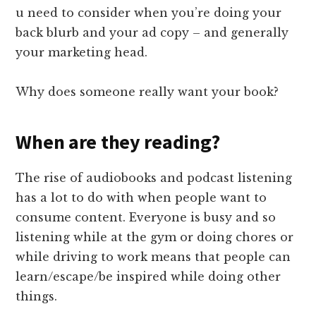
u need to consider when you’re doing your
back blurb and your ad copy – and generally
your marketing head.
Why does someone really want your book?
When are they reading?
The rise of audiobooks and podcast listening
has a lot to do with when people want to
consume content. Everyone is busy and so
listening while at the gym or doing chores or
while driving to work means that people can
learn/escape/be inspired while doing other
things.