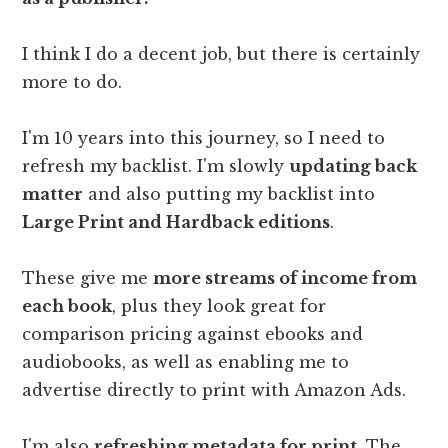
I think I do a decent job, but there is certainly
more to do.
I'm 10 years into this journey, so I need to
refresh my backlist. I'm slowly
updating back
matter
and also putting my backlist into
Large Print and Hardback editions
.
These give me
more streams of income from
each book
, plus they look great for
comparison pricing against ebooks and
audiobooks, as well as enabling me to
advertise directly to print with Amazon Ads.
I'm also
refreshing metadata for print
. The