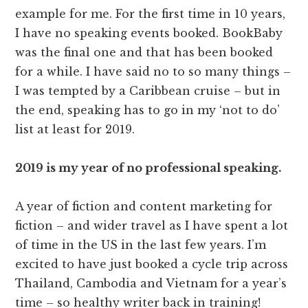
example for me. For the first time in 10 years,
I have no speaking events booked. BookBaby
was the final one and that has been booked
for a while. I have said no to so many things –
I was tempted by a Caribbean cruise – but in
the end, speaking has to go in my ‘not to do’
list at least for 2019.
2019 is my year of no professional speaking.
A year of fiction and content marketing for
fiction – and wider travel as I have spent a lot
of time in the US in the last few years. I’m
excited to have just booked a cycle trip across
Thailand, Cambodia and Vietnam for a year’s
time – so healthy writer back in training!