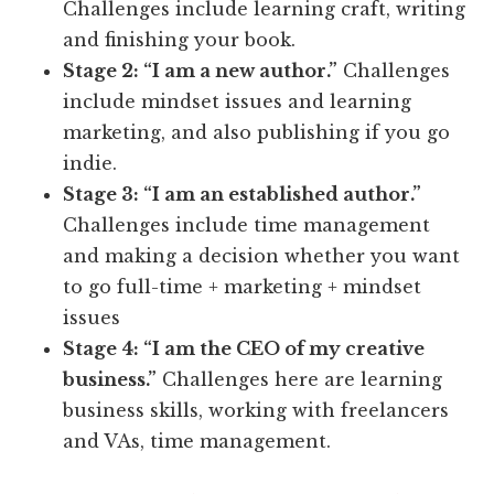
Challenges include learning craft, writing
and finishing your book.
Stage 2: “I am a new author.”
Challenges
include mindset issues and learning
marketing, and also publishing if you go
indie.
Stage 3: “I am an established author.”
Challenges include time management
and making a decision whether you want
to go full-time + marketing + mindset
issues
Stage 4: “I am the CEO of my creative
business.”
Challenges here are learning
business skills, working with freelancers
and VAs, time management.