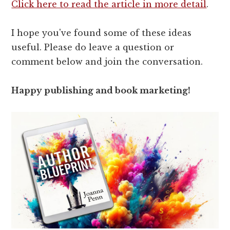
Click here to read the article in more detail
.
I hope you've found some of these ideas
useful. Please do leave a question or
comment below and join the conversation.
Happy publishing and book marketing!