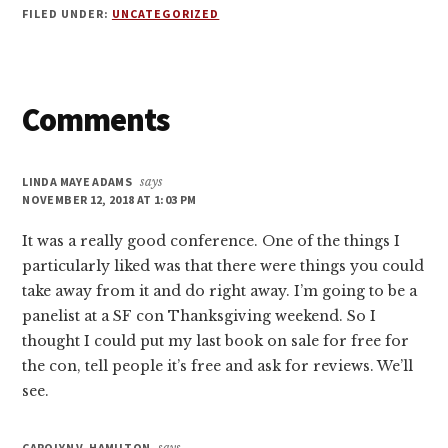
FILED UNDER:
UNCATEGORIZED
Reader
Comments
Interactions
LINDA MAYE ADAMS
says
NOVEMBER 12, 2018 AT 1:03 PM
It was a really good conference. One of the things I
particularly liked was that there were things you could
take away from it and do right away. I’m going to be a
panelist at a SF con Thanksgiving weekend. So I
thought I could put my last book on sale for free for
the con, tell people it’s free and ask for reviews. We’ll
see.
CAROLYN V. HAMILTON
says