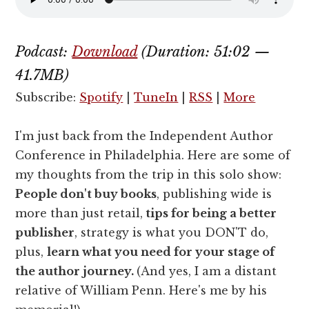
Podcast:
Download
(Duration: 51:02 —
41.7MB)
Subscribe:
Spotify
|
TuneIn
|
RSS
|
More
I'm just back from the Independent Author
Conference in Philadelphia. Here are some of
my thoughts from the trip in this solo show:
People don't buy books
, publishing wide is
more than just retail,
tips for being a better
publisher
, strategy is what you DON'T do,
plus,
learn what you need for your stage of
the author journey.
(And yes, I am a distant
relative of William Penn. Here's me by his