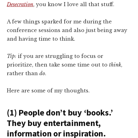
Desecration
, you know I love all that stuff.
A few things sparked for me during the
conference sessions and also just being away
and having time to think.
Tip:
if you are struggling to focus or
prioritize, then take some time out to
think
,
rather than
do
.
Here are some of my thoughts.
(1) People don’t buy ‘books.’
They buy entertainment,
information or inspiration.