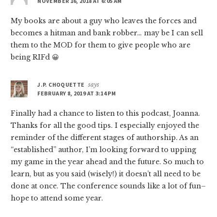
NOVEMBER 16, 2018 AT 6:05 AM
My books are about a guy who leaves the forces and
becomes a hitman and bank robber… may be I can sell
them to the MOD for them to give people who are
being RIFd 😀
J.P. CHOQUETTE
says
FEBRUARY 8, 2019 AT 3:14 PM
Finally had a chance to listen to this podcast, Joanna.
Thanks for all the good tips. I especially enjoyed the
reminder of the different stages of authorship. As an
“established” author, I’m looking forward to upping
my game in the year ahead and the future. So much to
learn, but as you said (wisely!) it doesn’t all need to be
done at once. The conference sounds like a lot of fun–
hope to attend some year.