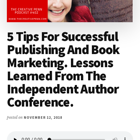
5 Tips For Successful
Publishing And Book
Marketing. Lessons
Learned From The
Independent Author
Conference.
posted on
NOVEMBER 12, 2018