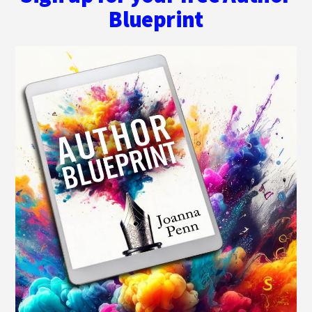
Blueprint