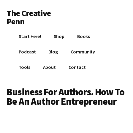
Additional
Skip
Skip
The Creative
to
to
menu
main
footer
Penn
content
Writing,
Start Here!
Shop
Books
self-
publishing,
Podcast
Blog
Community
book
marketing,
Tools
About
Contact
making
a
living
Business For Authors. How To
with
Be An Author Entrepreneur
your
writing