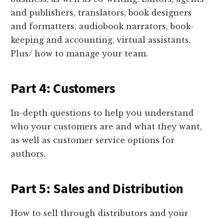
and publishers, translators, book designers
and formatters, audiobook narrators, book-
keeping and accounting, virtual assistants.
Plus/ how to manage your team.
Part 4: Customers
In-depth questions to help you understand
who your customers are and what they want,
as well as customer service options for
authors.
Part 5: Sales and Distribution
How to sell through distributors and your