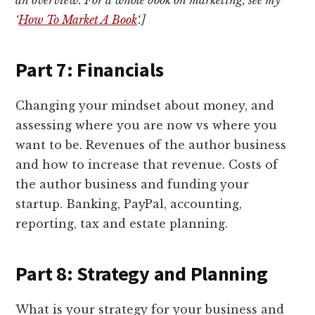
‘
How To Market A Book
‘.]
Part 7: Financials
Changing your mindset about money, and
assessing where you are now vs where you
want to be. Revenues of the author business
and how to increase that revenue. Costs of
the author business and funding your
startup. Banking, PayPal, accounting,
reporting, tax and estate planning.
Part 8: Strategy and Planning
What is your strategy for your business and