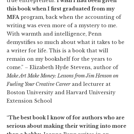
true entrepreneur.
I wish I had been given
this book when I first graduated from my
MFA
program, back when the accounting of
writing was even more of a mystery to me.
With warmth and intelligence, Penn
demystifies so much about what it takes to be
a writer for life. This is a book that will
remain on my bookshelf for the years to
come.” – Elizabeth Hyde Stevens, author of
Make Art Make Money: Lessons from Jim Henson on
Fueling Your Creative Career
and lecturer at
Boston University and Harvard University
Extension School
“
The best book I know of for authors who are
serious about making their writing into more