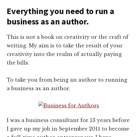
Everything you need to run a
business as an author.
This is not a book on creativity or the craft of
writing. My aim is to take the result of your
creativity into the realm of actually paying
the bills.
To take you from being an author to running
a business as an author.
I was a business consultant for 13 years before
I gave up my job in September 2011 to become