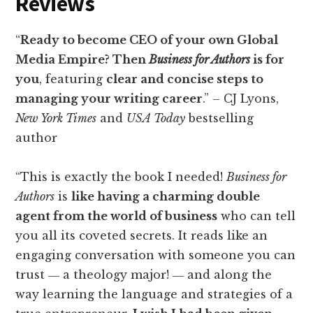
Reviews
“
Ready to become CEO of your own Global
Media Empire? Then
Business for Authors
is for
you
, featuring
clear and concise steps to
managing your writing career
.” – CJ Lyons,
New York Times
and
USA Today
bestselling
author
“This is exactly the book I needed!
Business for
Authors
is
like having a charming double
agent from the world of business
who can tell
you all its coveted secrets. It reads like an
engaging conversation with someone you can
trust ― a theology major! ― and along the
way learning the language and strategies of a