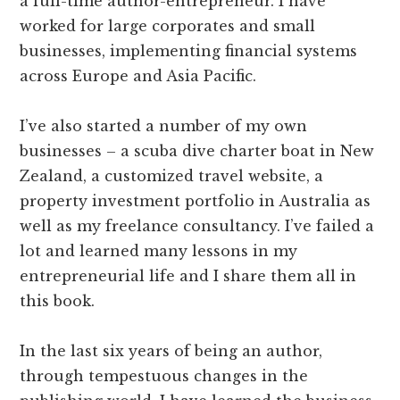
a full-time author-entrepreneur. I have
worked for large corporates and small
businesses, implementing financial systems
across Europe and Asia Pacific.
I’ve also started a number of my own
businesses – a scuba dive charter boat in New
Zealand, a customized travel website, a
property investment portfolio in Australia as
well as my freelance consultancy. I’ve failed a
lot and learned many lessons in my
entrepreneurial life and I share them all in
this book.
In the last six years of being an author,
through tempestuous changes in the