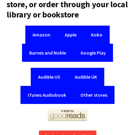
store, or order through your local
library or bookstore
Amazon
Apple
Kobo
Barnes and Noble
Google Play
Audible US
Audible UK
iTunes Audiobook
Other stores