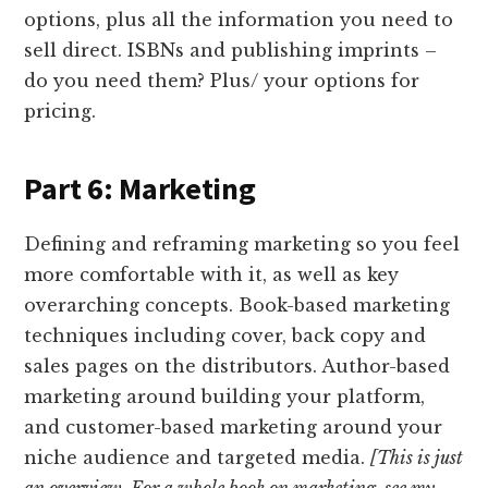
options, plus all the information you need to
sell direct. ISBNs and publishing imprints –
do you need them? Plus/ your options for
pricing.
Part 6: Marketing
Defining and reframing marketing so you feel
more comfortable with it, as well as key
overarching concepts. Book-based marketing
techniques including cover, back copy and
sales pages on the distributors. Author-based
marketing around building your platform,
and customer-based marketing around your
niche audience and targeted media.
[This is just
an overview. For a whole book on marketing, see my