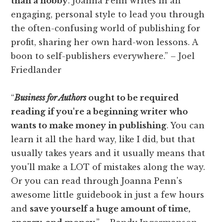
than a hobby
. Joanna Penn writes in an
engaging, personal style to lead you through
the often-confusing world of publishing for
profit, sharing her own hard-won lessons. A
boon to self-publishers everywhere.” – Joel
Friedlander
“
Business for Authors
ought to be required
reading if you're a beginning writer who
wants to make money in publishing
. You can
learn it all the hard way, like I did, but that
usually takes years and it usually means that
you'll make a LOT of mistakes along the way.
Or you can read through Joanna Penn's
awesome little guidebook in just a few hours
and
save yourself a huge amount of time,