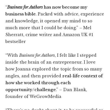
“
Business for Authors
has now become my
business bible
. Packed with advice, experience
and knowledge, it opened my mind to so
much more that I could be doing.” – Mel
Sherratt, crime writer and Amazon UK #1
bestseller
“With
Business for Authors
, I felt like I stepped
inside the brain of an entrepreneur. I love
how Joanna explored the topic from so many
angles, and then provided
real-life context of
how she worked through each
opportunity/challenge
.” – Dan Blank,
founder of WeGrowMedia