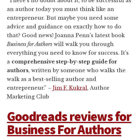
“There's no doubt about it, to be successful as
an author today you must think like an
entrepreneur. But maybe you need some
advice and guidance on exactly how to do
that? Good news! Joanna Penn's latest book
Business for Authors
will walk you through
everything you need to know for success. It's
a
comprehensive step-by-step guide for
authors
, written by someone who walks the
walk as a best-selling author and
entrepreneur.” –
Jim F. Kukral
, Author
Marketing Club
Goodreads reviews for
Business For Authors