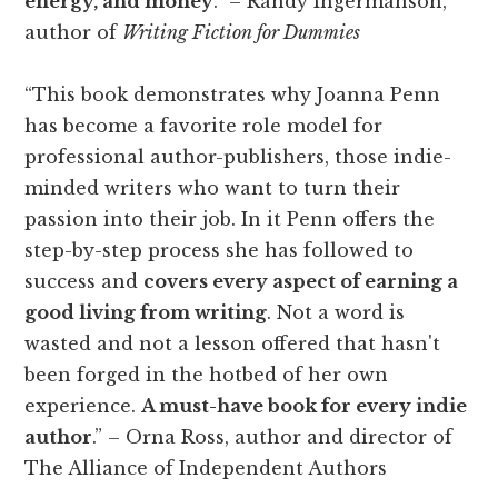
energy, and money
.” – Randy Ingermanson,
author of
Writing Fiction for Dummies
“This book demonstrates why Joanna Penn
has become a favorite role model for
professional author-publishers, those indie-
minded writers who want to turn their
passion into their job. In it Penn offers the
step-by-step process she has followed to
success and
covers every aspect of earning a
good living from writing
. Not a word is
wasted and not a lesson offered that hasn't
been forged in the hotbed of her own
experience.
A must-have book for every indie
author
.” – Orna Ross, author and director of
The Alliance of Independent Authors