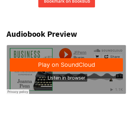
Audiobook Preview