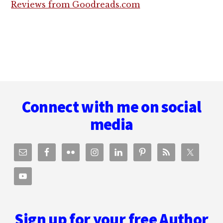
Reviews from Goodreads.com
Footer
Connect with me on social
media
Sign up for your free Author