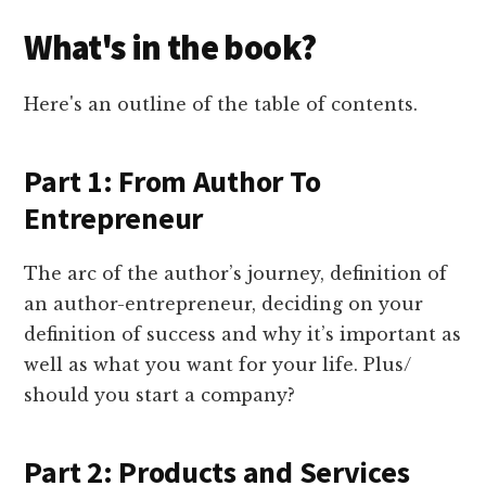
What's in the book?
Here's an outline of the table of contents.
Part 1: From Author To
Entrepreneur
The arc of the author’s journey, definition of
an author-entrepreneur, deciding on your
definition of success and why it’s important as
well as what you want for your life. Plus/
should you start a company?
Part 2: Products and Services