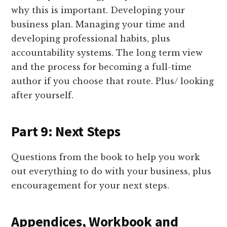
why this is important. Developing your
business plan. Managing your time and
developing professional habits, plus
accountability systems. The long term view
and the process for becoming a full-time
author if you choose that route. Plus/ looking
after yourself.
Part 9: Next Steps
Questions from the book to help you work
out everything to do with your business, plus
encouragement for your next steps.
Appendices, Workbook and