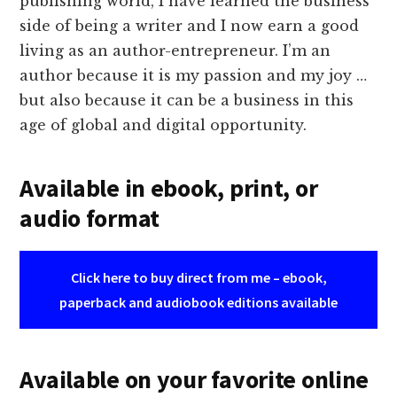
publishing world, I have learned the business
side of being a writer and I now earn a good
living as an author-entrepreneur. I’m an
author because it is my passion and my joy …
but also because it can be a business in this
age of global and digital opportunity.
Available in ebook, print, or
audio format
Click here to buy direct from me – ebook,
paperback and audiobook editions available
Available on your favorite online