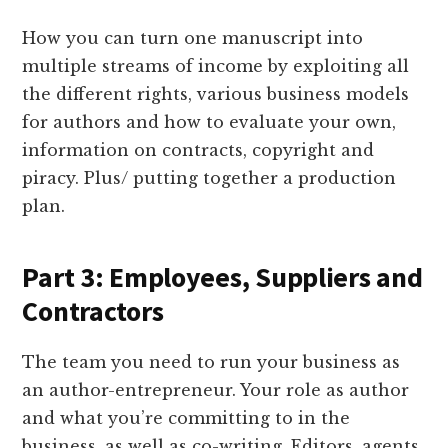
How you can turn one manuscript into
multiple streams of income by exploiting all
the different rights, various business models
for authors and how to evaluate your own,
information on contracts, copyright and
piracy. Plus/ putting together a production
plan.
Part 3: Employees, Suppliers and
Contractors
The team you need to run your business as
an author-entrepreneur. Your role as author
and what you’re committing to in the
business, as well as co-writing. Editors, agents