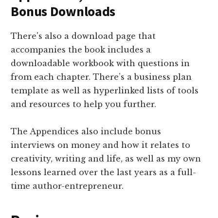
Bonus Downloads
There's also a download page that
accompanies the book includes a
downloadable workbook with questions in
from each chapter. There’s a business plan
template as well as hyperlinked lists of tools
and resources to help you further.
The Appendices also include bonus
interviews on money and how it relates to
creativity, writing and life, as well as my own
lessons learned over the last years as a full-
time author-entrepreneur.