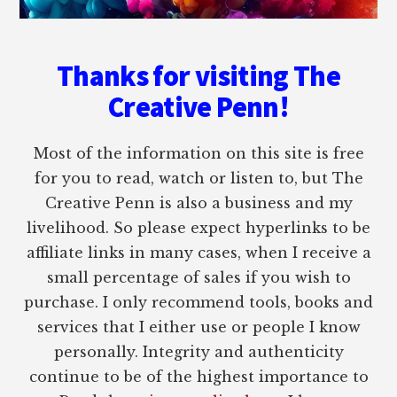
Thanks for visiting The
Creative Penn!
Most of the information on this site is free
for you to read, watch or listen to, but The
Creative Penn is also a business and my
livelihood. So please expect hyperlinks to be
affiliate links in many cases, when I receive a
small percentage of sales if you wish to
purchase. I only recommend tools, books and
services that I either use or people I know
personally. Integrity and authenticity
continue to be of the highest importance to