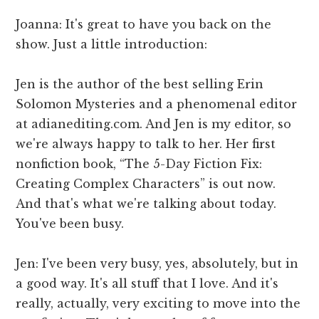
Joanna: It's great to have you back on the
show. Just a little introduction:
Jen is the author of the best selling Erin
Solomon Mysteries and a phenomenal editor
at adianediting.com. And Jen is my editor, so
we're always happy to talk to her. Her first
nonfiction book, “The 5-Day Fiction Fix:
Creating Complex Characters” is out now.
And that's what we're talking about today.
You've been busy.
Jen: I've been very busy, yes, absolutely, but in
a good way. It's all stuff that I love. And it's
really, actually, very exciting to move into the