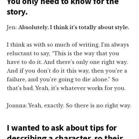
You only need to know for the
story.
Jen:
Absolutely. I think it's totally about style.
I think as with so much of writing, I'm always
reluctant to say, “This is the way that you
have to do it. And there's only one right way.
And if you don't do it this way, then you're a
failure, and you're going to die alone.” So
that's bad. Yeah, it's whatever works for you.
Joanna: Yeah, exactly. So there is no right way.
I wanted to ask about tips for
describing a character, so their