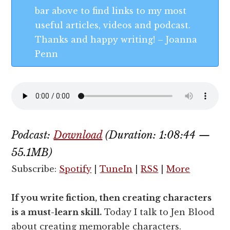
bar above to find links to my most
useful articles, videos and podcast.
Thanks and happy writing! – Joanna
Penn
Podcast:
Download
(Duration: 1:08:44 —
55.1MB)
Subscribe:
Spotify
|
TuneIn
|
RSS
|
More
If you write fiction, then creating characters
is a must-learn skill.
Today I talk to Jen Blood
about creating memorable characters.