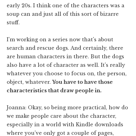
early 20s. I think one of the characters was a
soup can and just all of this sort of bizarre
stuff.
I'm working on a series now that's about
search and rescue dogs. And certainly, there
are human characters in there. But the dogs
also have a lot of character as well. It's really
whatever you choose to focus on, the person,
object, whatever.
You have to have those
characteristics that draw people in.
Joanna: Okay, so being more practical, how do
we make people care about the character,
especially in a world with Kindle downloads
where you've only got a couple of pages,