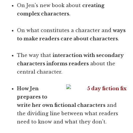
On Jen's new book about
creating
complex characters
.
On what constitutes a character and
ways
to make readers care about characters
.
The way that
interaction with secondary
characters informs readers
about the
central character.
How Jen
prepares to
write her own fictional characters
and
the dividing line between what readers
need to know and what they don't.