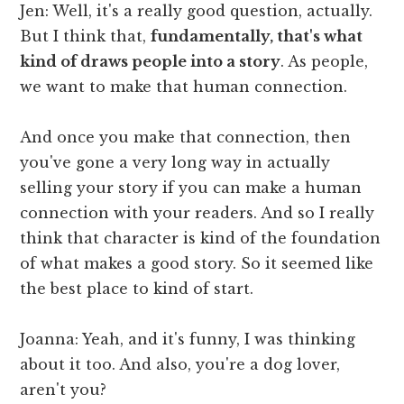
Jen: Well, it's a really good question, actually.
But I think that,
fundamentally, that's what
kind of draws people into a story
. As people,
we want to make that human connection.
And once you make that connection, then
you've gone a very long way in actually
selling your story if you can make a human
connection with your readers. And so I really
think that character is kind of the foundation
of what makes a good story. So it seemed like
the best place to kind of start.
Joanna: Yeah, and it's funny, I was thinking
about it too. And also, you're a dog lover,
aren't you?