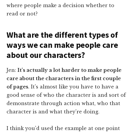
where people make a decision whether to
read or not?
What are the different types of
ways we can make people care
about our characters?
Jen:
It's actually a lot harder to make people
care about the characters in the first couple
of pages
. It's almost like you have to have a
good sense of who the character is and sort of
demonstrate through action what, who that
character is and what they're doing.
I think you'd used the example at one point