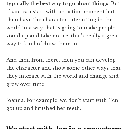
typically the best way to go about things.
But
if you can start with an action moment but
then have the character interacting in the
world in a way that is going to make people
stand up and take notice, that's really a great
way to kind of draw them in.
And then from there, then you can develop
the character and show some other ways that
they interact with the world and change and
grow over time.
Joanna: For example, we don't start with “Jen
got up and brushed her teeth.”
We start with Jen in a snowstorm