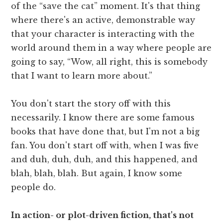
of the “save the cat” moment. It's that thing
where there's an active, demonstrable way
that your character is interacting with the
world around them in a way where people are
going to say, “Wow, all right, this is somebody
that I want to learn more about.”
You don't start the story off with this
necessarily. I know there are some famous
books that have done that, but I'm not a big
fan. You don't start off with, when I was five
and duh, duh, duh, and this happened, and
blah, blah, blah. But again, I know some
people do.
In action- or plot-driven fiction, that's not