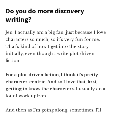
Do you do more discovery
writing?
Jen: I actually am a big fan, just because I love
characters so much, so it's very fun for me.
That's kind of how I get into the story
initially, even though I write plot-driven
fiction.
For a plot-driven fiction, I think it's pretty
character-centric. And so I love that, first,
getting to know the characters.
I usually do a
lot of work upfront.
And then as I'm going along, sometimes, I'll