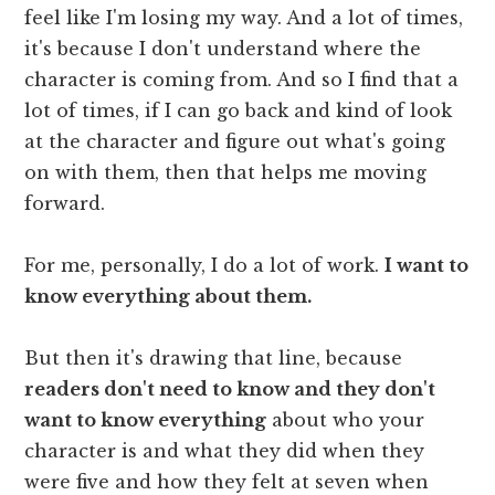
feel like I'm losing my way. And a lot of times,
it's because I don't understand where the
character is coming from. And so I find that a
lot of times, if I can go back and kind of look
at the character and figure out what's going
on with them, then that helps me moving
forward.
For me, personally, I do a lot of work.
I want to
know everything about them.
But then it's drawing that line, because
readers don't need to know and they don't
want to know everything
about who your
character is and what they did when they
were five and how they felt at seven when