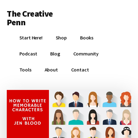
Additional
Skip
Skip
Skip
The Creative
to
to
to
menu
main
primary
footer
Penn
content
sidebar
Writing,
Start Here!
Shop
Books
self-
publishing,
Podcast
Blog
Community
book
marketing,
Tools
About
Contact
making
a
living
with
your
writing