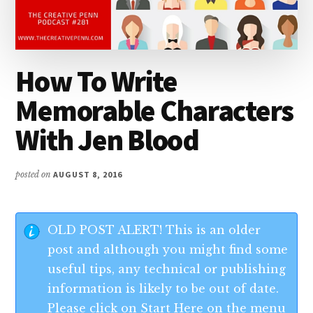
How To Write
Memorable Characters
With Jen Blood
posted on
AUGUST 8, 2016
OLD POST ALERT! This is an older
post and although you might find some
useful tips, any technical or publishing
information is likely to be out of date.
Please click on Start Here on the menu