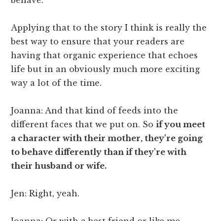
Applying that to the story I think is really the
best way to ensure that your readers are
having that organic experience that echoes
life but in an obviously much more exciting
way a lot of the time.
Joanna: And that kind of feeds into the
different faces that we put on. So
if you meet
a character with their mother, they're going
to behave differently than if they're with
their husband or wife.
Jen: Right, yeah.
Joanna: Or with a best friend or like me