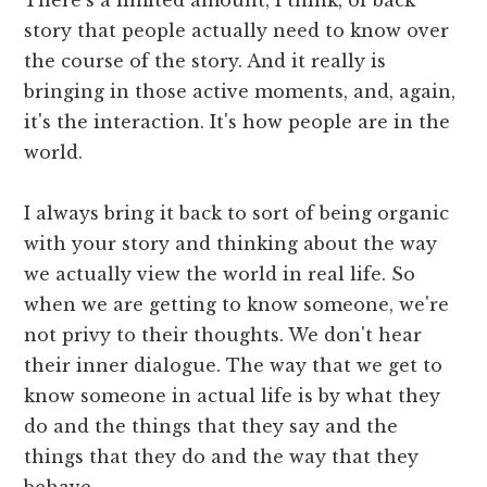
story that people actually need to know over
the course of the story. And it really is
bringing in those active moments, and, again,
it's the interaction. It's how people are in the
world.
I always bring it back to sort of being organic
with your story and thinking about the way
we actually view the world in real life. So
when we are getting to know someone, we're
not privy to their thoughts. We don't hear
their inner dialogue. The way that we get to
know someone in actual life is by what they
do and the things that they say and the
things that they do and the way that they
behave.