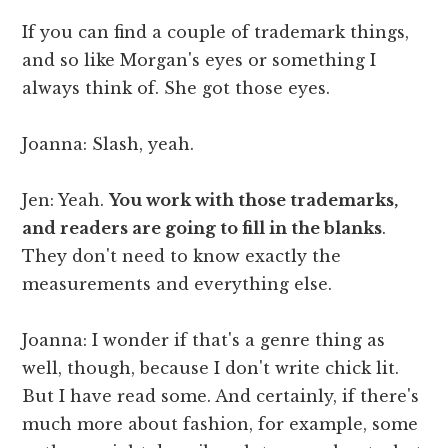
If you can find a couple of trademark things,
and so like Morgan's eyes or something I
always think of. She got those eyes.
Joanna: Slash, yeah.
Jen: Yeah.
You work with those trademarks,
and readers are going to fill in the blanks
.
They don't need to know exactly the
measurements and everything else.
Joanna: I wonder if that's a genre thing as
well, though, because I don't write chick lit.
But I have read some. And certainly, if there's
much more about fashion, for example, some