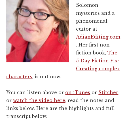
Solomon
mysteries and a
phenomenal
editor at
AdianEditing.com
. Her first non-
fiction book,
The
5 Day Fiction Fix:
Creating complex
characters
, is out now.
You can listen above or
on iTunes
or
Stitcher
or
watch the video here,
read the notes and
links below. Here are the highlights and full
transcript below.