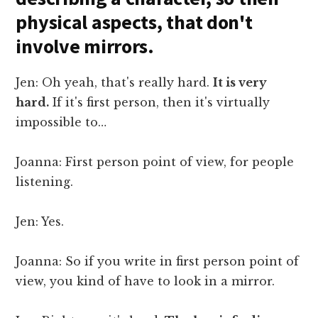
physical aspects, that don't
involve mirrors.
Jen: Oh yeah, that's really hard.
It is very
hard.
If it's first person, then it's virtually
impossible to…
Joanna: First person point of view, for people
listening.
Jen: Yes.
Joanna: So if you write in first person point of
view, you kind of have to look in a mirror.