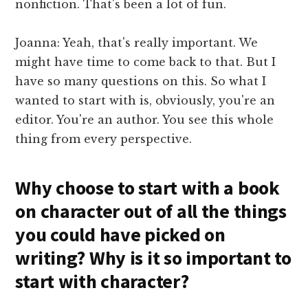
nonfiction. That's been a lot of fun.
Joanna: Yeah, that's really important. We
might have time to come back to that. But I
have so many questions on this. So what I
wanted to start with is, obviously, you're an
editor. You're an author. You see this whole
thing from every perspective.
Why choose to start with a book
on character out of all the things
you could have picked on
writing? Why is it so important to
start with character?