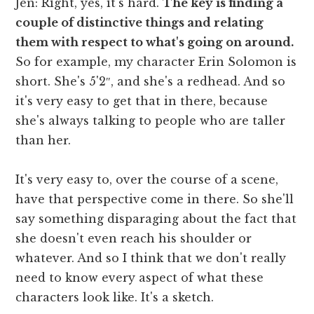
Jen: Right, yes, it's hard.
The key is finding a
couple of distinctive things and relating
them with respect to what's going on around.
So for example, my character Erin Solomon is
short. She's 5'2″, and she's a redhead. And so
it's very easy to get that in there, because
she's always talking to people who are taller
than her.
It's very easy to, over the course of a scene,
have that perspective come in there. So she'll
say something disparaging about the fact that
she doesn't even reach his shoulder or
whatever. And so I think that we don't really
need to know every aspect of what these
characters look like. It's a sketch.