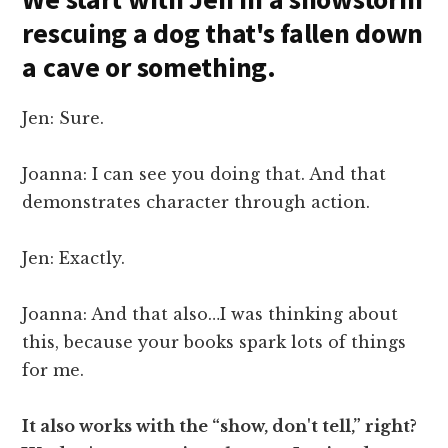
rescuing a dog that's fallen down
a cave or something.
Jen: Sure.
Joanna: I can see you doing that. And that
demonstrates character through action.
Jen: Exactly.
Joanna: And that also…I was thinking about
this, because your books spark lots of things
for me.
It also works with the “show, don't tell,” right?