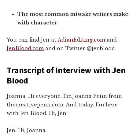
The most common mistake writers make
with character.
You can find Jen at
AdianEditing.com
and
JenBlood.com
and on Twitter @jenblood
Transcript of Interview with Jen
Blood
Joanna: Hi everyone. I'm Joanna Penn from
thecreativepenn.com. And today, I'm here
with Jen Blood. Hi, Jen!
Jen: Hi, Joanna.