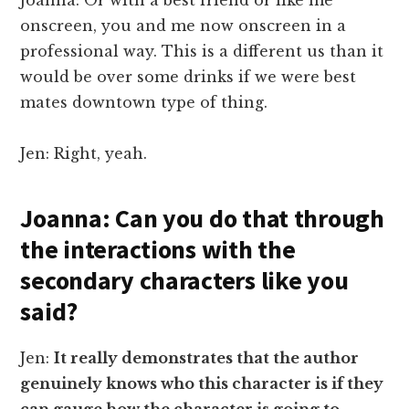
onscreen, you and me now onscreen in a
professional way. This is a different us than it
would be over some drinks if we were best
mates downtown type of thing.
Jen: Right, yeah.
Joanna: Can you do that through
the interactions with the
secondary characters like you
said?
Jen:
It really demonstrates that the author
genuinely knows who this character is if they
can gauge how the character is going to