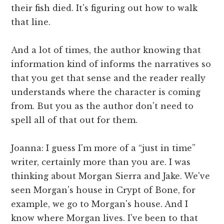
their fish died. It's figuring out how to walk
that line.
And a lot of times, the author knowing that
information kind of informs the narratives so
that you get that sense and the reader really
understands where the character is coming
from. But you as the author don't need to
spell all of that out for them.
Joanna: I guess I'm more of a “just in time”
writer, certainly more than you are. I was
thinking about Morgan Sierra and Jake. We've
seen Morgan's house in Crypt of Bone, for
example, we go to Morgan's house. And I
know where Morgan lives. I've been to that