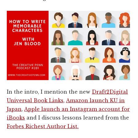
In the intro, I mention the new
Draft2Digital
Universal Book Links
,
Amazon launch KU in
Japan
,
Apple launch an Instagram account for
iBooks
and I discuss lessons learned from the
Forbes Richest Author List.