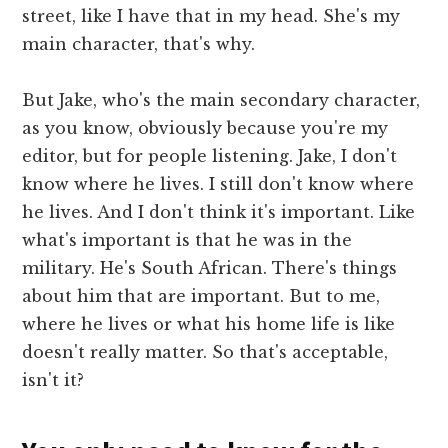
street, like I have that in my head. She's my
main character, that's why.
But Jake, who's the main secondary character,
as you know, obviously because you're my
editor, but for people listening. Jake, I don't
know where he lives. I still don't know where
he lives. And I don't think it's important. Like
what's important is that he was in the
military. He's South African. There's things
about him that are important. But to me,
where he lives or what his home life is like
doesn't really matter. So that's acceptable,
isn't it?