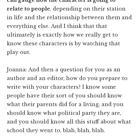
relate to people
, depending on their station
in life and the relationship between them and
everything else. And I think that that
ultimately is exactly how we really get to
know these characters is by watching that
play out.
Joanna: And then a question for you as an
author and an editor, how do you prepare to
write with your characters? I know some
people have their sort of you should know
what their parents did for a living, and you
should know what political party they are,
and you should know all this stuff about what
school they went to, blah, blah, blah.