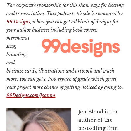
The corporate sponsorship for this show pays for hosting
and transcription. This podcast episode is sponsored by
99 Designs
, where you can get all kinds of designs for
your author business
including book covers,
merchandi
sing,
branding
and
business cards, illustrations and artwork and much
more. You can get a Powerpack upgrade which gives
your project more chance of getting noticed by going to:
99Designs.com/joanna
Jen Blood is the
author of the
bestselling Erin