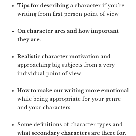
Tips for describing a character
if you're
writing from first person point of view.
On character arcs and how important
they are.
Realistic character motivation
and
approaching big subjects from a very
individual point of view.
How to make our writing more emotional
while being appropriate for your genre
and your characters.
Some definitions of character types and
what secondary characters are there for
.