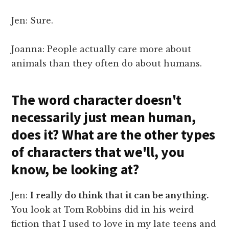
Jen: Sure.
Joanna: People actually care more about
animals than they often do about humans.
The word character doesn't
necessarily just mean human,
does it? What are the other types
of characters that we'll, you
know, be looking at?
Jen:
I really do think that it can be anything.
You look at Tom Robbins did in his weird
fiction that I used to love in my late teens and