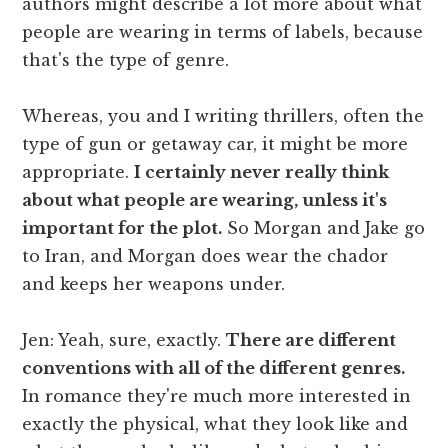
authors might describe a lot more about what
people are wearing in terms of labels, because
that's the type of genre.
Whereas, you and I writing thrillers, often the
type of gun or getaway car, it might be more
appropriate.
I certainly never really think
about what people are wearing, unless it's
important for the plot.
So Morgan and Jake go
to Iran, and Morgan does wear the chador
and keeps her weapons under.
Jen: Yeah, sure, exactly.
There are different
conventions with all of the different genres.
In romance they're much more interested in
exactly the physical, what they look like and