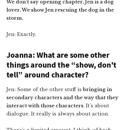
We don't say opening chapter, Jen is a dog
lover. We show Jen rescuing the dog in the
storm.
Jen: Exactly.
Joanna: What are some other
things around the “show, don't
tell” around character?
Jen: Some of the other stuff is
bringing in
secondary characters and the way that they
interact with those characters
. It's about
dialogue. It really is always about action.
There's a limited amount, I think, of back