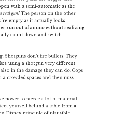
ppen with a semi-automatic as the
a real gun]
The person on the other
u're empty as it actually looks
ver run out of ammo without realizing
lly count down and switch
g.
Shotguns don't fire bullets. They
makes using a shotgun very different
 also in the damage they can do. Cops
 in a crowded spaces and then miss
ve power to pierce a lot of material
tect yourself behind a table from a
on Disney principle of plausible