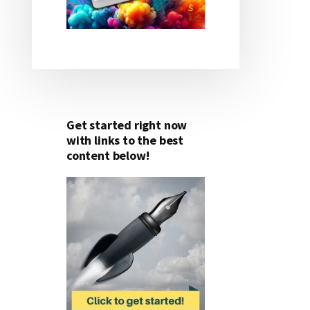
Get started right now
with links to the best
content below!