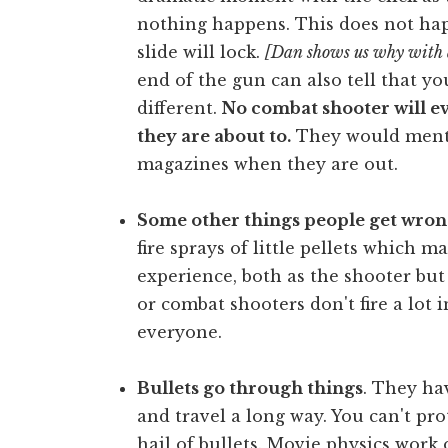
nothing happens. This does not ha
slide will lock.
[Dan shows us why with 
end of the gun can also tell that yo
different.
No combat shooter will e
they are about to.
They would menta
magazines when they are out.
Some other things people get wron
fire sprays of little pellets which 
experience, both as the shooter but
or combat shooters don't fire a lot
everyone.
Bullets go through things
. They ha
and travel a long way. You can't pro
hail of bullets. Movie physics work 