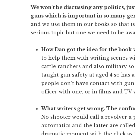
We won't be discussing any politics, jus
guns which is important in so many ge
and we use them in our books so that is 
serious topic but one we need to be awar
How Dan got the idea for the book
w
to help them with writing scenes w
cattle ranchers and also military s
taught gun safety at aged 4 so has a
people don't have contact with gun
officer with one, or in films and TV 
What writers get wrong. The confus
No shooter would call a revolver a 
automatics and the latter are called
dramatic moment with the click as t