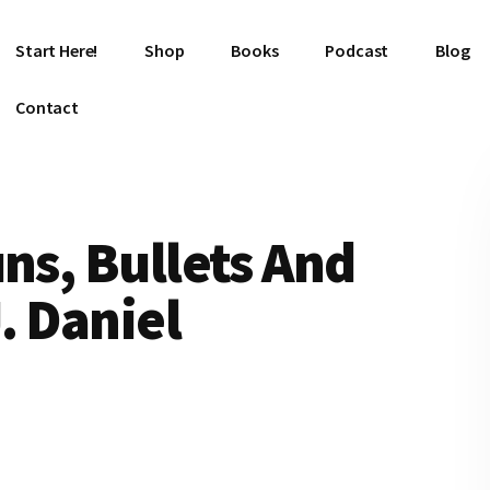
Start Here!
Shop
Books
Podcast
Blog
Contact
uns, Bullets And
. Daniel