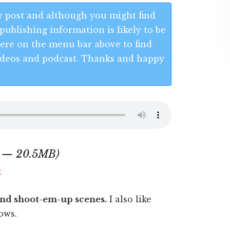
 post and although you might find
publishing information is likely to be
 Here on the menu bar above to find
 videos and podcast. Thanks and happy
0 — 20.5MB)
e
s and shoot-em-up scenes.
I also like
ows.