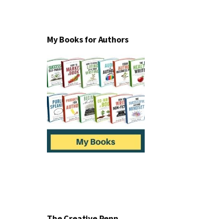
My Books for Authors
The Creative Penn