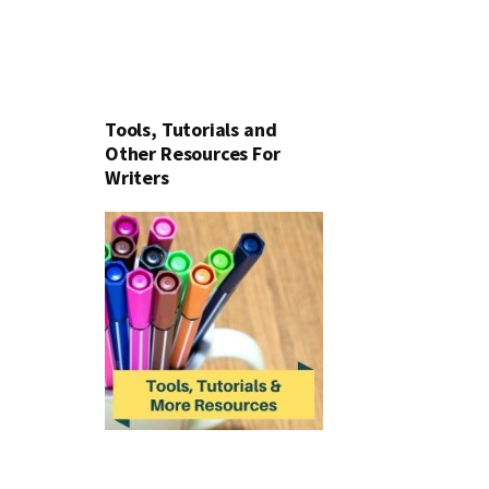
Tools, Tutorials and
Other Resources For
Writers