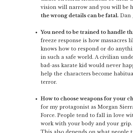
vision will narrow and you will be 
the wrong details can be fatal.
Dan g
You need to be trained to handle thi
freeze response is how massacres 
knows how to respond or do anything
in such a safe world. A civilian und
bad-ass karate kid would never happ
help the characters become habitua
terror.
How to choose weapons for your ch
for my protagonist as Morgan Sierra
Force. People tend to fall in love wit
work with your body and your grip.
This also depends on what people tra