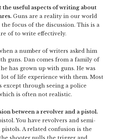
t the useful aspects of writing about
nres.
Guns are a reality in our world
the focus of the discussion. This is a
e of to write effectively.
hen a number of writers asked him
ith guns. Dan comes from a family of
o he has grown up with guns. He was
 lot of life experience with them. Most
s except through seeing a police
which is often not realistic.
ion between a revolver and a pistol.
pistol. You have revolvers and semi-
 pistols. A related confusion is the
he shooter pulls the trigger and