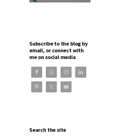
Subscribe to the blog by
email, or connect with
me on social media
Search the site