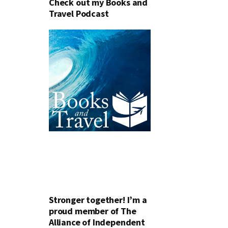
Check out my Books and
Travel Podcast
Stronger together! I’m a
proud member of The
Alliance of Independent