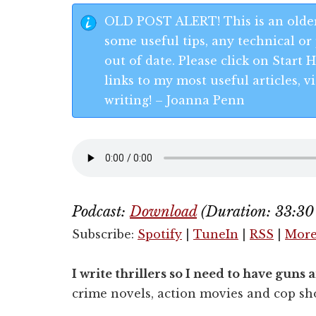
OLD POST ALERT! This is an older
some useful tips, any technical or 
out of date. Please click on Start
links to my most useful articles,
writing! – Joanna Penn
Podcast:
Download
(Duration: 33:3
Subscribe:
Spotify
|
TuneIn
|
RSS
|
Mor
I write thrillers so I need to have gun
crime novels, action movies and cop sh