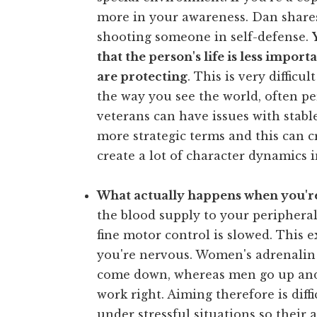
more in your awareness. Dan shar
shooting someone in self-defense.
that the person's life is less impor
are protecting
. This is very difficu
the way you see the world, often p
veterans can have issues with stabl
more strategic terms and this can cr
create a lot of character dynamics i
What actually happens when you're
the blood supply to your peripheral
fine motor control is slowed. This
you're nervous. Women's adrenalin 
come down, whereas men go up and
work right. Aiming therefore is dif
under stressful situations so their