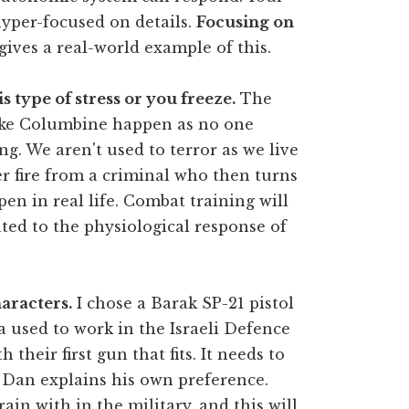
hyper-focused on details.
Focusing on
ives a real-world example of this.
s type of stress or you freeze.
The
like Columbine happen as no one
. We aren't used to terror as we live
er fire from a criminal who then turns
en in real life. Combat training will
ted to the physiological response of
aracters.
I chose a Barak SP-21 pistol
 used to work in the Israeli Defence
h their first gun that fits. It needs to
 Dan explains his own preference.
in with in the military, and this will