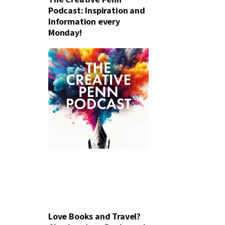
Podcast: Inspiration and
Information every
Monday!
Love Books and Travel?