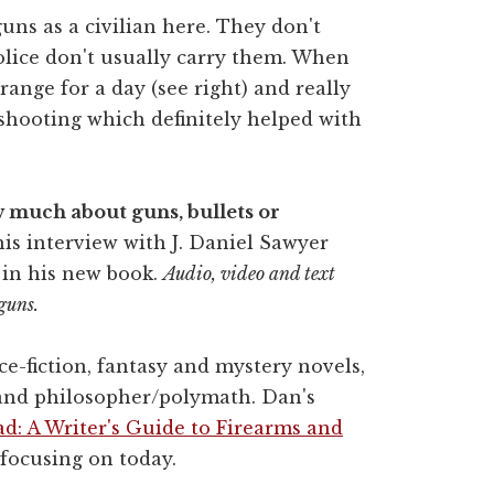
 guns as a civilian here. They don't
olice don't usually carry them. When
range for a day (see right) and really
shooting which definitely helped with
ow much about guns, bullets or
is interview with J. Daniel Sawyer
 in his new book.
Audio, video and text
guns.
ce-fiction, fantasy and mystery novels,
 and philosopher/polymath. Dan's
d: A Writer's Guide to Firearms and
focusing on today.