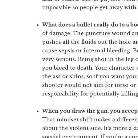
impossible so people get away with t
What does a bullet really do to a b
of damage. The puncture wound and
pushes all the fluids out the hole a
cause sepsis or internal bleeding. B
very serious. Being shot in the leg 
you bleed to death. Your character w
the ass or shins, so if you want you
shooter would not aim for torso or 
responsibility for potentially killi
When you draw the gun, you accept
That mindset shift makes a differen
about the violent side. It's more a 
special environment. If you're a co