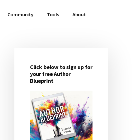
Community
Tools
About
Click below to sign up for
Primary
your free Author
Blueprint
Sidebar