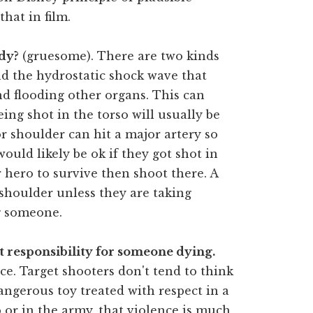
hat in film.
ody?
(gruesome). There are two kinds
 the hydrostatic shock wave that
nd flooding other organs. This can
eing shot in the torso will usually be
or shoulder can hit a major artery so
ould likely be ok if they got shot in
r hero to survive then shoot there. A
shoulder unless they are taking
ng someone.
 responsibility for someone dying.
ce. Target shooters don't tend to think
dangerous toy treated with respect in a
p or in the army, that violence is much