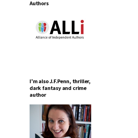
Authors
I’m also J.F.Penn, thriller,
dark fantasy and crime
author