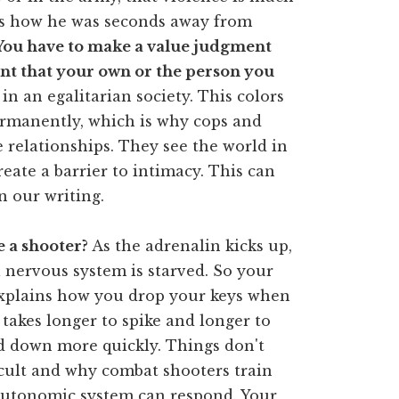
es how he was seconds away from
You have to make a value judgment
tant that your own or the person you
lt in an egalitarian society. This colors
ermanently, which is why cops and
e relationships. They see the world in
eate a barrier to intimacy. This can
n our writing.
 a shooter?
As the adrenalin kicks up,
 nervous system is starved. So your
 explains how you drop your keys when
takes longer to spike and longer to
 down more quickly. Things don't
ficult and why combat shooters train
 autonomic system can respond. Your