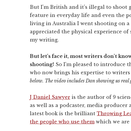
But I'm British and it's illegal to shoot
feature in everyday life and even the p
living in Australia I went shooting on a 
appreciated the physical experience of 
my writing.
But let's face it, most writers don't kn
shooting!
So I'm pleased to introduce th
who now brings his expertise to writers
below. The video includes Dan showing us real 
J Daniel Sawyer
is the author of 9 scien
as well as a podcaster, media producer
latest book is the brilliant
Throwing Lea
the people who use them
which we are 