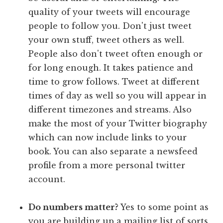
quality of your tweets will encourage
people to follow you. Don't just tweet
your own stuff, tweet others as well.
People also don't tweet often enough or
for long enough. It takes patience and
time to grow follows. Tweet at different
times of day as well so you will appear in
different timezones and streams. Also
make the most of your Twitter biography
which can now include links to your
book. You can also separate a newsfeed
profile from a more personal twitter
account.
Do numbers matter?
Yes to some point as
you are building up a mailing list of sorts.