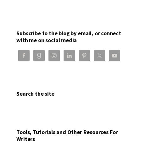
Subscribe to the blog by email, or connect
with me on social media
Search the site
Tools, Tutorials and Other Resources For
Writers