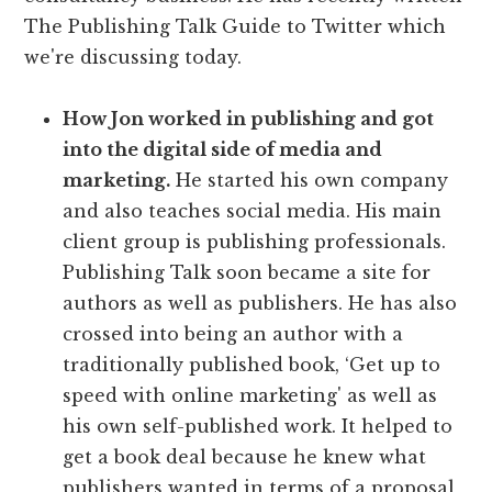
The Publishing Talk Guide to Twitter which
we're discussing today.
How Jon worked in publishing and got
into the digital side of media and
marketing.
He started his own company
and also teaches social media. His main
client group is publishing professionals.
Publishing Talk soon became a site for
authors as well as publishers. He has also
crossed into being an author with a
traditionally published book, ‘Get up to
speed with online marketing' as well as
his own self-published work. It helped to
get a book deal because he knew what
publishers wanted in terms of a proposal