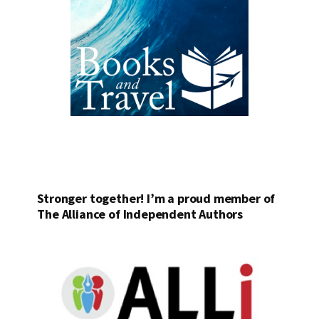
Stronger together! I’m a proud member of
The Alliance of Independent Authors