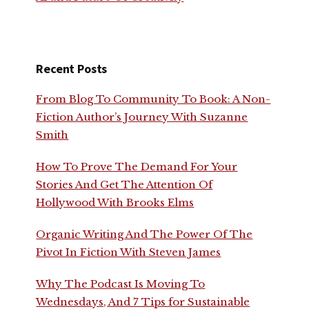
Recent Posts
From Blog To Community To Book: A Non-
Fiction Author’s Journey With Suzanne
Smith
How To Prove The Demand For Your
Stories And Get The Attention Of
Hollywood With Brooks Elms
Organic Writing And The Power Of The
Pivot In Fiction With Steven James
Why The Podcast Is Moving To
Wednesdays, And 7 Tips for Sustainable