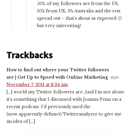
50% of my followers are from the US,
10% from UK, 9% Australia and the rest
spread out – that’s about as expected 🙂
but very interesting!
Trackbacks
How to find out where your Twitter followers
are | Get Up to Speed with Online Marketing
says:
November 7, 2011 at 8:24 am
[…] world my Twitter followers are. And I’m not alone:
it’s something that I discussed with Joanna Penn on a
recent podcast. I’d previously used the
(now apparently defunct) Twitteranalyzer to give me
an idea of […]