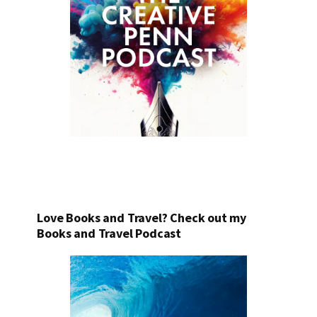
Love Books and Travel? Check out my
Books and Travel Podcast