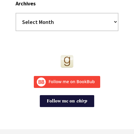
Archives
Archives