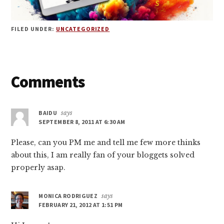
FILED UNDER:
UNCATEGORIZED
Reader
Comments
Interactions
BAIDU
says
SEPTEMBER 8, 2011 AT 6:30 AM
Please, can you PM me and tell me few more thinks
about this, I am really fan of your bloggets solved
properly asap.
MONICA RODRIGUEZ
says
FEBRUARY 21, 2012 AT 1:51 PM