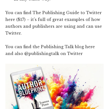
You can find The Publishing Guide to Twitter
here ($17) – it's full of great examples of how
authors and publishers are using and can use
Twitter.
You can find the Publishing Talk blog here
and also @publishingtalk on Twitter