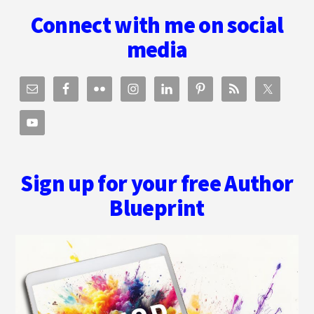
Footer
Connect with me on social
media
Sign up for your free Author
Blueprint