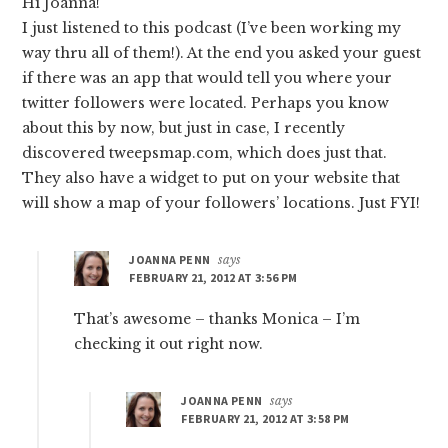
Hi Joanna!
I just listened to this podcast (I’ve been working my
way thru all of them!). At the end you asked your guest
if there was an app that would tell you where your
twitter followers were located. Perhaps you know
about this by now, but just in case, I recently
discovered tweepsmap.com, which does just that.
They also have a widget to put on your website that
will show a map of your followers’ locations. Just FYI!
JOANNA PENN
says
FEBRUARY 21, 2012 AT 3:56 PM
That’s awesome – thanks Monica – I’m
checking it out right now.
JOANNA PENN
says
FEBRUARY 21, 2012 AT 3:58 PM