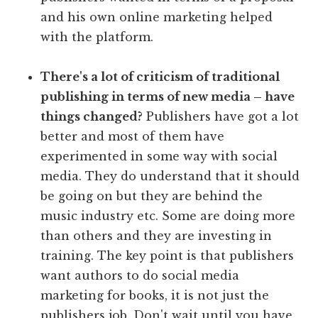
and his own online marketing helped
with the platform.
There's a lot of criticism of traditional
publishing in terms of new media – have
things changed?
Publishers have got a lot
better and most of them have
experimented in some way with social
media. They do understand that it should
be going on but they are behind the
music industry etc. Some are doing more
than others and they are investing in
training. The key point is that publishers
want authors to do social media
marketing for books, it is not just the
publishers job. Don't wait until you have