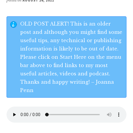
posted on
AUGUST 26, 2011
OLD POST ALERT! This is an older
post and although you might find some
useful tips, any technical or publishing
information is likely to be out of date.
Please click on Start Here on the menu
bar above to find links to my most
useful articles, videos and podcast.
Thanks and happy writing! – Joanna
Penn