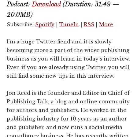
Podcast:
Download
(Duration: 31:49 —
20.0MB)
Subscribe:
Spotify
|
TuneIn
|
RSS
|
More
I'm a huge Twitter fiend and it is slowly
becoming more a part of the wider publishing
business as you will learn in today's interview.
Even if you are already using Twitter, you will
still find some new tips in this interview.
Jon Reed is the founder and Editor in Chief of
Publishing Talk, a blog and online community
for authors and publishers. He worked in the
publishing industry for 10 years as an author
and publisher, and now runs a social media
consultancy business. He has recently written