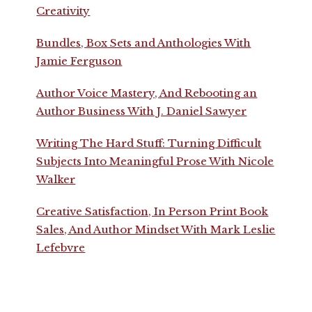
Creativity
Bundles, Box Sets and Anthologies With
Jamie Ferguson
Author Voice Mastery, And Rebooting an
Author Business With J. Daniel Sawyer
Writing The Hard Stuff: Turning Difficult
Subjects Into Meaningful Prose With Nicole
Walker
Creative Satisfaction, In Person Print Book
Sales, And Author Mindset With Mark Leslie
Lefebvre