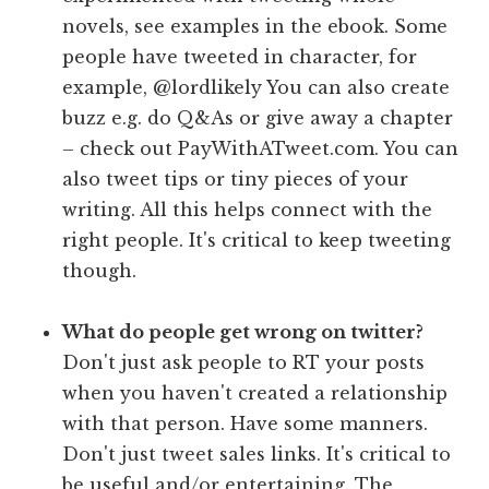
novels, see examples in the ebook. Some
people have tweeted in character, for
example, @lordlikely You can also create
buzz e.g. do Q&As or give away a chapter
– check out PayWithATweet.com. You can
also tweet tips or tiny pieces of your
writing. All this helps connect with the
right people. It's critical to keep tweeting
though.
What do people get wrong on twitter?
Don't just ask people to RT your posts
when you haven't created a relationship
with that person. Have some manners.
Don't just tweet sales links. It's critical to
be useful and/or entertaining. The