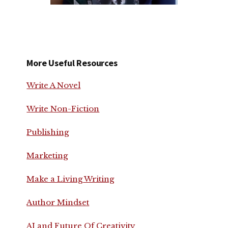
More Useful Resources
Write A Novel
Write Non-Fiction
Publishing
Marketing
Make a Living Writing
Author Mindset
AI and Future Of Creativity