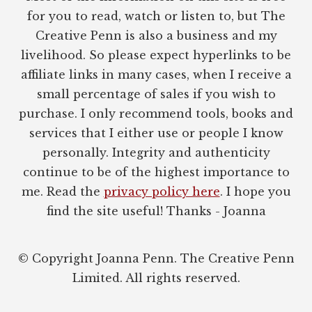
for you to read, watch or listen to, but The
Creative Penn is also a business and my
livelihood. So please expect hyperlinks to be
affiliate links in many cases, when I receive a
small percentage of sales if you wish to
purchase. I only recommend tools, books and
services that I either use or people I know
personally. Integrity and authenticity
continue to be of the highest importance to
me. Read the
privacy policy here
. I hope you
find the site useful! Thanks - Joanna
© Copyright Joanna Penn. The Creative Penn
Limited. All rights reserved.