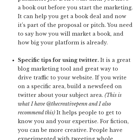
a book out before you start the marketing.
It can help you get a book deal and now
it's part of the proposal or pitch. You need
to say how you will market a book, and
how big your platform is already.
Specific tips for using twitter.
It is a great
blog marketing tool and great way to
drive traffic to your website. If you write
on a specific area, build a newsfeed on
twitter about your subject area.
(This is
what I have @thecreativepenn and I also
recommend this)
It helps people to get to
know you and your expertise. For fiction,
you can be more creative. People have
experimented with tweeting whole