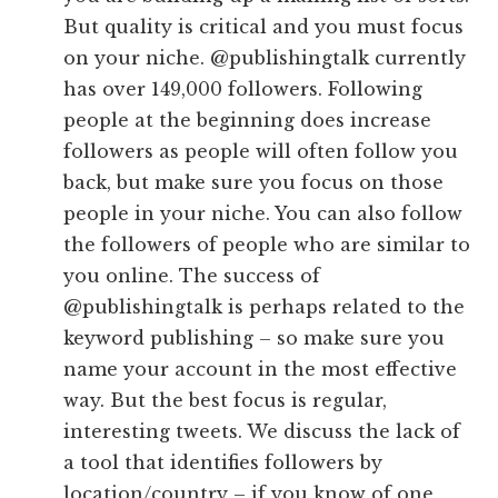
But quality is critical and you must focus
on your niche. @publishingtalk currently
has over 149,000 followers. Following
people at the beginning does increase
followers as people will often follow you
back, but make sure you focus on those
people in your niche. You can also follow
the followers of people who are similar to
you online. The success of
@publishingtalk is perhaps related to the
keyword publishing – so make sure you
name your account in the most effective
way. But the best focus is regular,
interesting tweets. We discuss the lack of
a tool that identifies followers by
location/country – if you know of one,