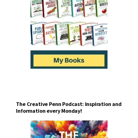
The Creative Penn Podcast: Inspiration and
Information every Monday!