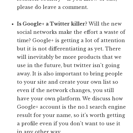
please do leave a comment.
Is Google+ a Twitter killer?
Will the new
social networks make the effort a waste of
time? Google+ is getting a lot of attention
but it is not differentiating as yet. There
will inevitably be more products that we
use in the future, but twitter isn't going
away. It is also important to bring people
to your site and create your own list so
even if the network changes, you still
have your own platform. We discuss how
Google+ account is the no.1 search engine
result for your name, so it's worth getting
a profile even if you don't want to use it
in any other way.