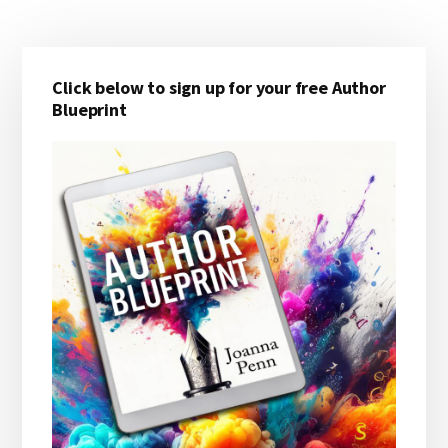
Primary
Click below to sign up for your free Author
Sidebar
Blueprint