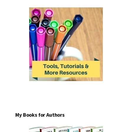
My Books for Authors