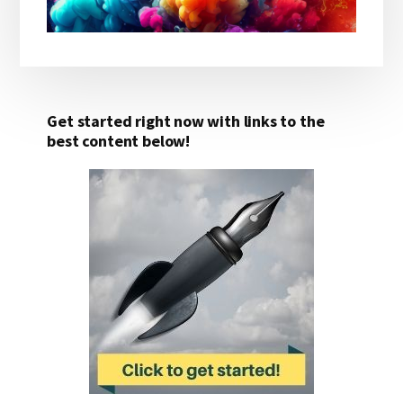
Get started right now with links to the
best content below!