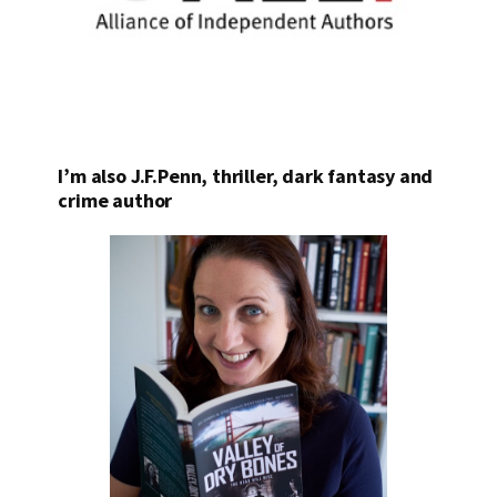
I’m also J.F.Penn, thriller, dark fantasy and
crime author