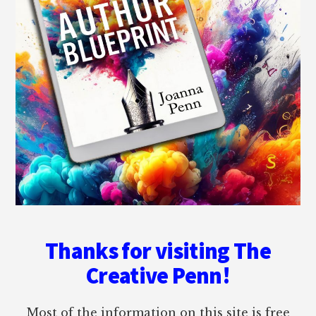
Thanks for visiting The
Creative Penn!
Most of the information on this site is free