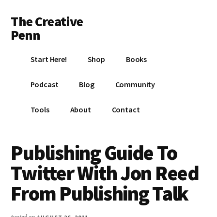
Additional
Skip
Skip
Skip
The Creative
to
to
to
menu
main
primary
footer
Penn
content
sidebar
Writing,
Start Here!
Shop
Books
self-
publishing,
Podcast
Blog
Community
book
marketing,
Tools
About
Contact
making
a
living
Publishing Guide To
with
Twitter With Jon Reed
your
writing
From Publishing Talk