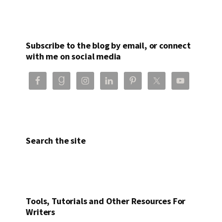
Subscribe to the blog by email, or connect
with me on social media
Search the site
Tools, Tutorials and Other Resources For
Writers