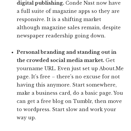
digital publishing.
Conde Nast now have
a full suite of magazine apps so they are
responsive. It is a shifting market
although magazine sales remain, despite
newspaper readership going down.
Personal branding and standing out in
the crowded social media market.
Get
yourname URL. Even just set up About.Me
page. It's free – there's no excuse for not
having this anymore. Start somewhere,
make a business card, do a basic page. You
can get a free blog on Tumblr, then move
to wordpress. Start slow and work your
way up.