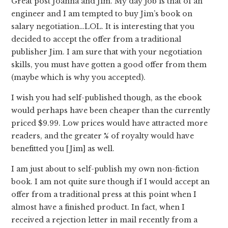
Great post Joanna and Jim. My day job is that of an
engineer and I am tempted to buy Jim’s book on
salary negotiation…LOL. It is interesting that you
decided to accept the offer from a traditional
publisher Jim. I am sure that with your negotiation
skills, you must have gotten a good offer from them
(maybe which is why you accepted).
I wish you had self-published though, as the ebook
would perhaps have been cheaper than the currently
priced $9.99. Low prices would have attracted more
readers, and the greater % of royalty would have
benefitted you [Jim] as well.
I am just about to self-publish my own non-fiction
book. I am not quite sure though if I would accept an
offer from a traditional press at this point when I
almost have a finished product. In fact, when I
received a rejection letter in mail recently from a