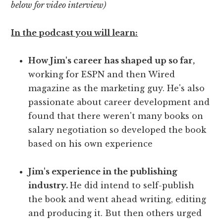
below for video interview)
In the podcast you will learn:
How Jim's career has shaped up so far,
working for ESPN and then Wired
magazine as the marketing guy. He's also
passionate about career development and
found that there weren't many books on
salary negotiation so developed the book
based on his own experience
Jim's experience in the publishing
industry.
He did intend to self-publish
the book and went ahead writing, editing
and producing it. But then others urged