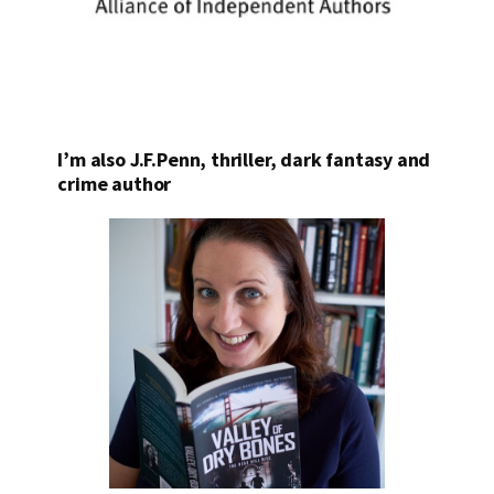
I’m also J.F.Penn, thriller, dark fantasy and
crime author