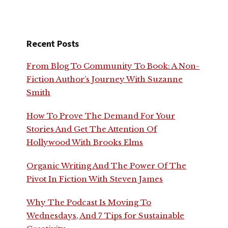
Recent Posts
From Blog To Community To Book: A Non-
Fiction Author’s Journey With Suzanne
Smith
How To Prove The Demand For Your
Stories And Get The Attention Of
Hollywood With Brooks Elms
Organic Writing And The Power Of The
Pivot In Fiction With Steven James
Why The Podcast Is Moving To
Wednesdays, And 7 Tips for Sustainable