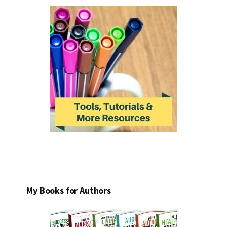
My Books for Authors