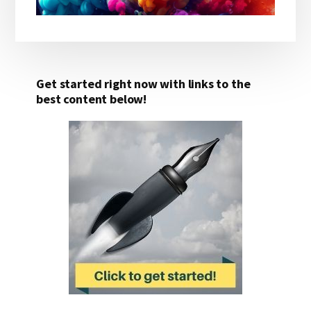
Get started right now with links to the
best content below!