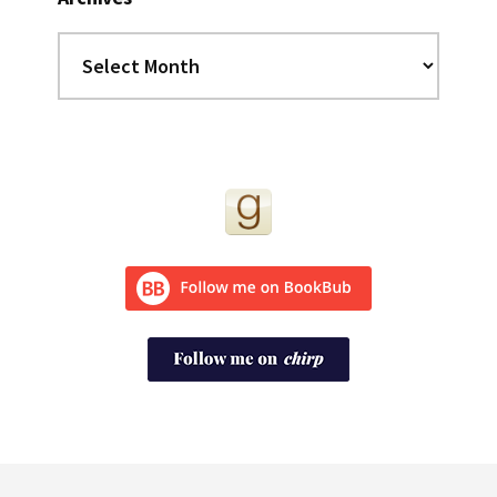
Archives
Footer