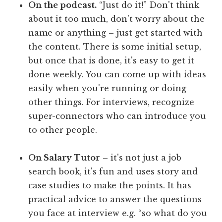
On the podcast.
“Just do it!” Don't think
about it too much, don't worry about the
name or anything – just get started with
the content. There is some initial setup,
but once that is done, it's easy to get it
done weekly. You can come up with ideas
easily when you're running or doing
other things. For interviews, recognize
super-connectors who can introduce you
to other people.
On Salary Tutor
– it's not just a job
search book, it's fun and uses story and
case studies to make the points. It has
practical advice to answer the questions
you face at interview e.g. “so what do you