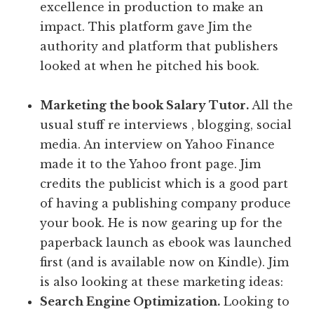
excellence in production to make an
impact. This platform gave Jim the
authority and platform that publishers
looked at when he pitched his book.
Marketing the book Salary Tutor.
All the
usual stuff re interviews , blogging, social
media. An interview on Yahoo Finance
made it to the Yahoo front page. Jim
credits the publicist which is a good part
of having a publishing company produce
your book. He is now gearing up for the
paperback launch as ebook was launched
first (and is available now on Kindle). Jim
is also looking at these marketing ideas:
Search Engine Optimization.
Looking to