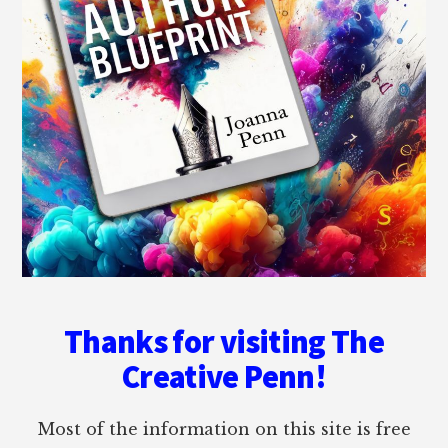
Thanks for visiting The
Creative Penn!
Most of the information on this site is free