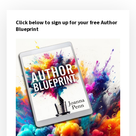
Primary
Click below to sign up for your free Author
Sidebar
Blueprint