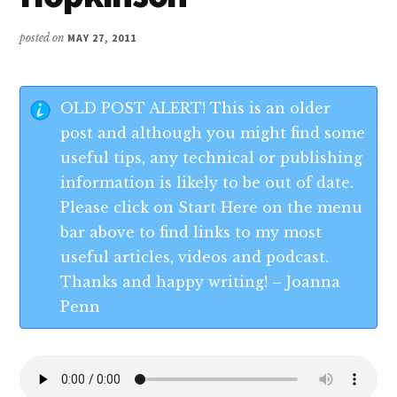
posted on
MAY 27, 2011
OLD POST ALERT! This is an older
post and although you might find some
useful tips, any technical or publishing
information is likely to be out of date.
Please click on Start Here on the menu
bar above to find links to my most
useful articles, videos and podcast.
Thanks and happy writing! – Joanna
Penn