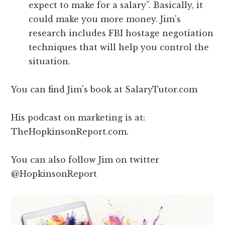
expect to make for a salary”. Basically, it
could make you more money. Jim's
research includes FBI hostage negotiation
techniques that will help you control the
situation.
You can find Jim's book at SalaryTutor.com
His podcast on marketing is at:
TheHopkinsonReport.com.
You can also follow Jim on twitter
@HopkinsonReport