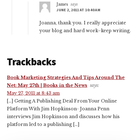
James
says
JUNE 2, 2011 AT 10:40 AM
Joanna, thank you. I really appreciate
your blog and hard work–keep writing.
Trackbacks
Book Marketing Strategies And Tips Around The
Net: May 27th | Books in the News
says:
May 27, 2011 at 8:43 am
[…] Getting A Publishing Deal From Your Online
Platform With Jim Hopkinson- Joanna Penn
interviews Jim Hopkinson and discusses how his
platform led to a publishing […]