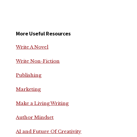
More Useful Resources
Write A Novel
Write Non-Fiction
Publishing
Marketing
Make a Living Writing
Author Mindset
AI and Future Of Creativity