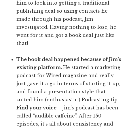
him to look into getting a traditional
publishing deal so using contacts he
made through his podcast, Jim
investigated. Having nothing to lose, he
went for it and got a book deal just like
that!
The book deal happened because of Jim's
existing platform.
He started a marketing
podcast for Wired magazine and really
just gave it a go in terms of starting it up,
and found a presentation style that
suited him (enthusiastic!) Podcasting tip:
Find your voice
– Jim's podcast has been
called “audible caffeine”. After 150
episodes, it's all about consistency and