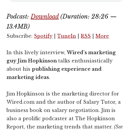
Podcast:
Download
(Duration: 28:26 —
13.4MB)
Subscribe:
Spotify
|
TuneIn
|
RSS
|
More
In this lively interview,
Wired's marketing
guy Jim Hopkinson
talks enthusiastically
about his
publishing experience and
marketing ideas
.
Jim Hopkinson is the marketing director for
Wired.com and the author of Salary Tutor, a
business book on salary negotiation. Jim is
also a prolific podcaster at The Hopkinson
Report, the marketing trends that matter.
(See