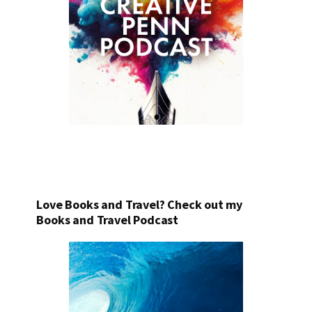
Love Books and Travel? Check out my
Books and Travel Podcast