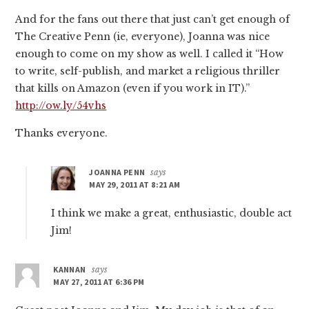
And for the fans out there that just can’t get enough of
The Creative Penn (ie, everyone), Joanna was nice
enough to come on my show as well. I called it “How
to write, self-publish, and market a religious thriller
that kills on Amazon (even if you work in IT).”
http://ow.ly/54vhs
Thanks everyone.
JOANNA PENN
says
MAY 29, 2011 AT 8:21 AM
I think we make a great, enthusiastic, double act
Jim!
KANNAN
says
MAY 27, 2011 AT 6:36 PM