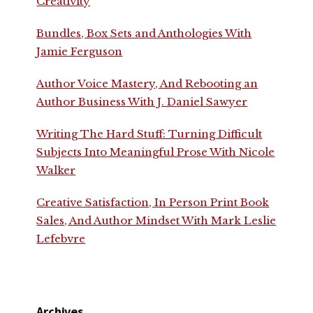
Creativity
Bundles, Box Sets and Anthologies With
Jamie Ferguson
Author Voice Mastery, And Rebooting an
Author Business With J. Daniel Sawyer
Writing The Hard Stuff: Turning Difficult
Subjects Into Meaningful Prose With Nicole
Walker
Creative Satisfaction, In Person Print Book
Sales, And Author Mindset With Mark Leslie
Lefebvre
Archives