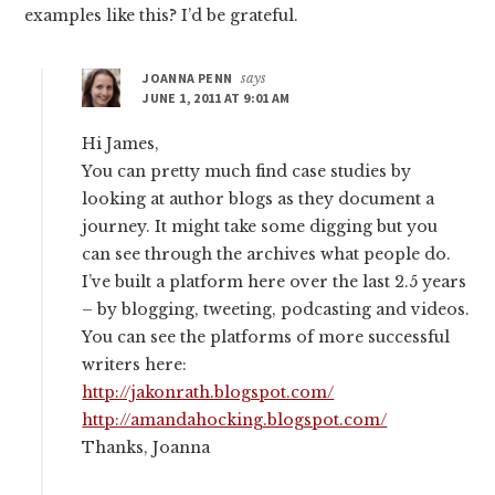
examples like this? I’d be grateful.
JOANNA PENN
says
JUNE 1, 2011 AT 9:01 AM
Hi James,
You can pretty much find case studies by
looking at author blogs as they document a
journey. It might take some digging but you
can see through the archives what people do.
I’ve built a platform here over the last 2.5 years
– by blogging, tweeting, podcasting and videos.
You can see the platforms of more successful
writers here:
http://jakonrath.blogspot.com/
http://amandahocking.blogspot.com/
Thanks, Joanna