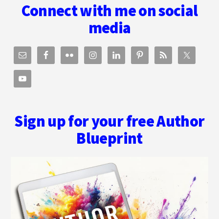
Connect with me on social
media
Sign up for your free Author
Blueprint