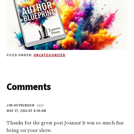
FILED UNDER:
UNCATEGORIZED
Reader
Comments
Interactions
JIM HOPKINSON
says
MAY 27, 2011 AT 8:55 AM
Thanks for the great post Joanna! It was so much fun
being on your show.