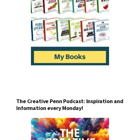
The Creative Penn Podcast: Inspiration and
Information every Monday!