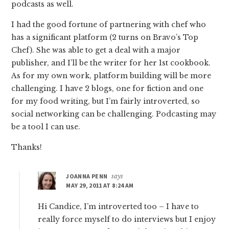
podcasts as well.
I had the good fortune of partnering with chef who
has a significant platform (2 turns on Bravo’s Top
Chef). She was able to get a deal with a major
publisher, and I’ll be the writer for her 1st cookbook.
As for my own work, platform building will be more
challenging. I have 2 blogs, one for fiction and one
for my food writing, but I’m fairly introverted, so
social networking can be challenging. Podcasting may
be a tool I can use.
Thanks!
JOANNA PENN
says
MAY 29, 2011 AT 8:24 AM
Hi Candice, I’m introverted too – I have to
really force myself to do interviews but I enjoy