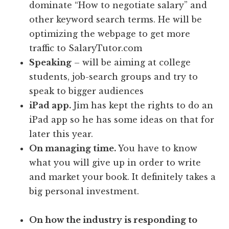
dominate “How to negotiate salary” and
other keyword search terms. He will be
optimizing the webpage to get more
traffic to SalaryTutor.com
Speaking
– will be aiming at college
students, job-search groups and try to
speak to bigger audiences
iPad app.
Jim has kept the rights to do an
iPad app so he has some ideas on that for
later this year.
On managing time.
You have to know
what you will give up in order to write
and market your book. It definitely takes a
big personal investment.
On how the industry is responding to