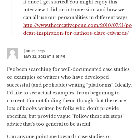
it once I get started! You might enjoy this
interview I did on introversion and how we
can all use our personalities in different ways
http://www.thecreativepenn.com/2010/07/11/po
dcast-inspiration-for-authors-clare-edwards/
James
says
MAY 31, 2011 AT 8:07 PM
I’ve been searching for well-documented case studies
or examples of writers who have developed
successful (and profitable) writing “platforms”. Ideally,
I’d like to see actual examples, from beginning to
current. I’m not finding them, though–but there are
lots of books written by folks who don’t provide
specifics, but provide vague “follow these six steps”
advice that’s too general to be useful.
Can anyone point me towards case studies or