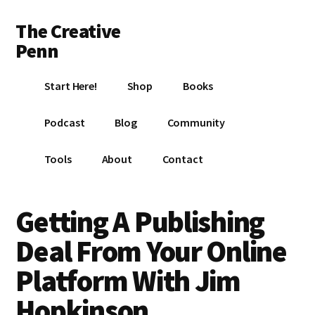
Additional
Skip
Skip
Skip
The Creative
to
to
to
menu
main
primary
footer
Penn
content
sidebar
Writing,
Start Here!
Shop
Books
self-
publishing,
Podcast
Blog
Community
book
marketing,
Tools
About
Contact
making
a
living
Getting A Publishing
with
Deal From Your Online
your
writing
Platform With Jim
Hopkinson