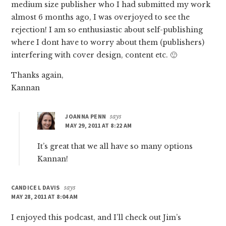
medium size publisher who I had submitted my work
almost 6 months ago, I was overjoyed to see the
rejection! I am so enthusiastic about self-publishing
where I dont have to worry about them (publishers)
interfering with cover design, content etc. 🙂
Thanks again,
Kannan
JOANNA PENN
says
MAY 29, 2011 AT 8:22 AM
It’s great that we all have so many options
Kannan!
CANDICE L DAVIS
says
MAY 28, 2011 AT 8:04 AM
I enjoyed this podcast, and I’ll check out Jim’s