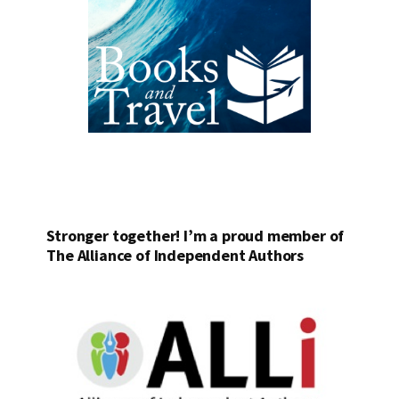
Stronger together! I’m a proud member of
The Alliance of Independent Authors