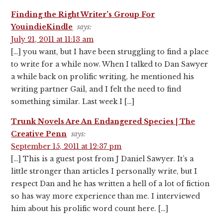
Finding the Right Writer's Group For
YouindieKindle
says:
July 21, 2011 at 11:13 am
[…] you want, but I have been struggling to find a place
to write for a while now. When I talked to Dan Sawyer
a while back on prolific writing, he mentioned his
writing partner Gail, and I felt the need to find
something similar. Last week I […]
Trunk Novels Are An Endangered Species | The
Creative Penn
says:
September 15, 2011 at 12:37 pm
[…] This is a guest post from J Daniel Sawyer. It’s a
little stronger than articles I personally write, but I
respect Dan and he has written a hell of a lot of fiction
so has way more experience than me. I interviewed
him about his prolific word count here. […]