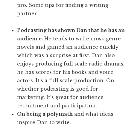
pro. Some tips for finding a writing
partner.
Podcasting has shown Dan that he has an
audience.
He tends to write cross-genre
novels and gained an audience quickly
which was a surprise at first. Dan also
enjoys producing full scale radio dramas,
he has scores for his books and voice
actors. It's a full scale production. On
whether podcasting is good for
marketing. It's great for audience
recruitment and participation.
On being a polymath
and what ideas
inspire Dan to write.