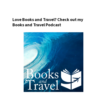
Love Books and Travel? Check out my
Books and Travel Podcast