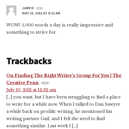
JARVIS
says
MAY 13, 2011 AT 9:11 AM
WOW! 5,000 words a day is really impressive and
something to strive for.
Trackbacks
On Finding The Right Writer's Group For You | The
Creative Penn
says:
July 10, 2011 at 12:32 am
[…] you want, but I have been struggling to find a place
to write for a while now. When I talked to Dan Sawyer
a while back on prolific writing, he mentioned his
writing partner Gail, and I felt the need to find
something similar. Last week I […]