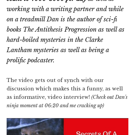
working with a writing partner and while
on a treadmill Dan is the author of sci-fi
books The Antithesis Progression as well as
hard-boiled mysteries in the Clarke
Lantham mysteries as well as being a
prolific podcaster.
The video gets out of synch with our
discussion which makes this a funny, as well
as informative, video interview!
(Check out Dan's
ninja moment at 06:20 and me cracking up)