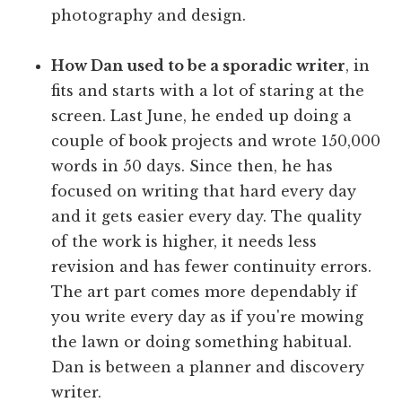
photography and design.
How Dan used to be a sporadic writer
, in
fits and starts with a lot of staring at the
screen. Last June, he ended up doing a
couple of book projects and wrote 150,000
words in 50 days. Since then, he has
focused on writing that hard every day
and it gets easier every day. The quality
of the work is higher, it needs less
revision and has fewer continuity errors.
The art part comes more dependably if
you write every day as if you're mowing
the lawn or doing something habitual.
Dan is between a planner and discovery
writer.