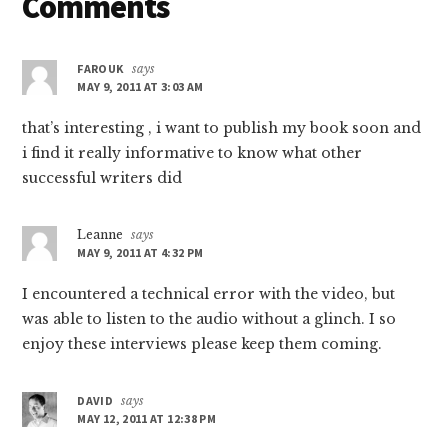
Reader
Comments
Interactions
FAROUK
says
MAY 9, 2011 AT 3:03 AM
that’s interesting , i want to publish my book soon and
i find it really informative to know what other
successful writers did
Leanne
says
MAY 9, 2011 AT 4:32 PM
I encountered a technical error with the video, but
was able to listen to the audio without a glinch. I so
enjoy these interviews please keep them coming.
DAVID
says
MAY 12, 2011 AT 12:38 PM