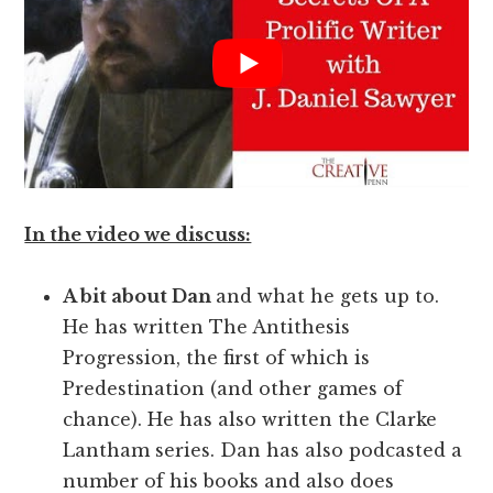
In the video we discuss:
A bit about Dan
and what he gets up to.
He has written The Antithesis
Progression, the first of which is
Predestination (and other games of
chance). He has also written the Clarke
Lantham series. Dan has also podcasted a
number of his books and also does