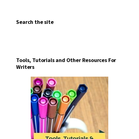
Search the site
Tools, Tutorials and Other Resources For
Writers