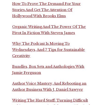
How To Prove The Demand For Your
Stories And Get The Attention Of
Hollywood With Brooks Elms
Organic Writing And The Power Of The
Pivot In Fiction With Steven James
Why The Podcast Is Moving To
Wednesdays, And 7 Tips for Sustainable
Creativity
Bundles, Box Sets and Anthologies With
Jamie Ferguson
Author Voice Mastery, And Rebooting an
Author Business With J. Daniel Sawyer
Writing The Hard Stuff: Turning Difficult