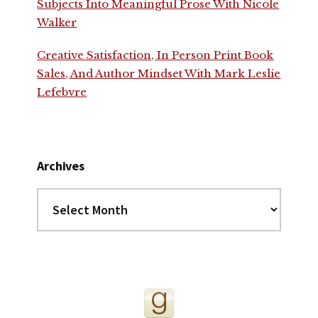
Subjects Into Meaningful Prose With Nicole
Walker
Creative Satisfaction, In Person Print Book
Sales, And Author Mindset With Mark Leslie
Lefebvre
Archives
Archives