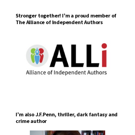
Stronger together! I’m a proud member of
The Alliance of Independent Authors
I’m also J.F.Penn, thriller, dark fantasy and
crime author