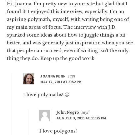
Hi, Joanna. I’m pretty new to your site but glad that I
found it! I enjoyed this interview, especially. I’m an
aspiring polymath, myself, with writing being one of
my main areas of focus. The interview with J.D.
sparked some ideas about how to juggle things a bit
better, and was generally just inspiration when you see
that people can succeed, even if writing isn’t the only
thing they do. Keep up the good work!
JOANNA PENN
says
MAY 12, 2011 AT 3:52 PM
I love polymaths! 🙂
John Negro
says
AUGUST 3, 2011 AT 11:25 PM
I love polygons!