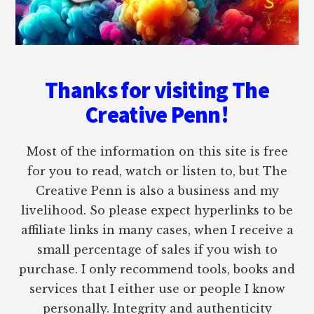
Thanks for visiting The
Creative Penn!
Most of the information on this site is free
for you to read, watch or listen to, but The
Creative Penn is also a business and my
livelihood. So please expect hyperlinks to be
affiliate links in many cases, when I receive a
small percentage of sales if you wish to
purchase. I only recommend tools, books and
services that I either use or people I know
personally. Integrity and authenticity