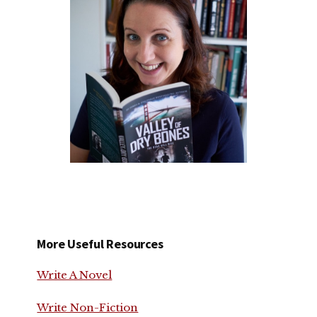
More Useful Resources
Write A Novel
Write Non-Fiction