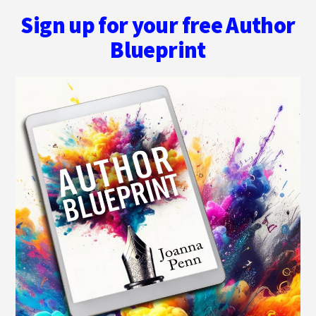
Sign up for your free Author
Blueprint