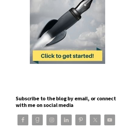
Subscribe to the blog by email, or connect
with me on social media