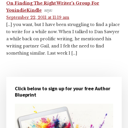
On Finding The Right Writer's Group For
YouindieKindle
says:
September 22, 2011 at 11:19 am
[…] you want, but I have been struggling to find a place
to write for a while now. When I talked to Dan Sawyer
a while back on prolific writing, he mentioned his
writing partner Gail, and I felt the need to find
something similar. Last week I […]
Primary
Click below to sign up for your free Author
Sidebar
Blueprint