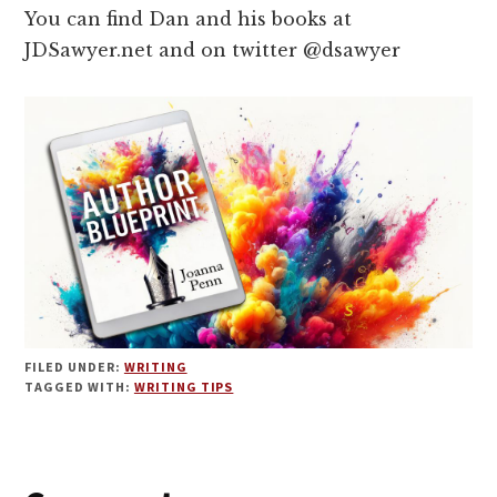
You can find Dan and his books at
JDSawyer.net and on twitter @dsawyer
FILED UNDER:
WRITING
TAGGED WITH:
WRITING TIPS