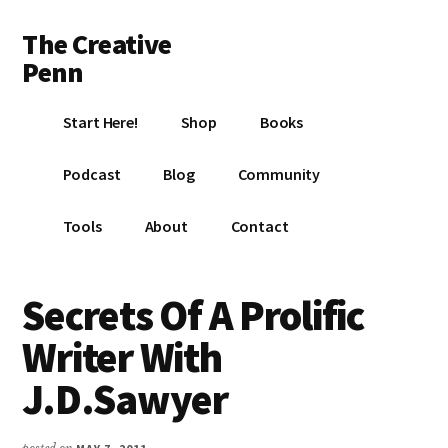
Additional
Skip
Skip
Skip
The Creative
to
to
to
menu
main
primary
footer
Penn
content
sidebar
Writing,
Start Here!
Shop
Books
self-
publishing,
Podcast
Blog
Community
book
marketing,
Tools
About
Contact
making
a
living
Secrets Of A Prolific
with
Writer With
your
writing
J.D.Sawyer