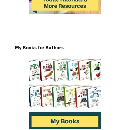
My Books for Authors