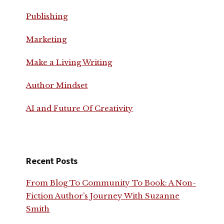
Publishing
Marketing
Make a Living Writing
Author Mindset
AI and Future Of Creativity
Recent Posts
From Blog To Community To Book: A Non-
Fiction Author’s Journey With Suzanne
Smith