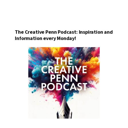
The Creative Penn Podcast: Inspiration and
Information every Monday!