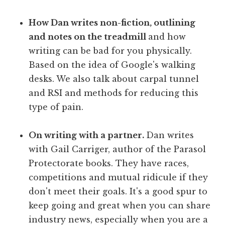
How Dan writes non-fiction, outlining
and notes on the treadmill
and how
writing can be bad for you physically.
Based on the idea of Google's walking
desks. We also talk about carpal tunnel
and RSI and methods for reducing this
type of pain.
On writing with a partner.
Dan writes
with Gail Carriger, author of the Parasol
Protectorate books. They have races,
competitions and mutual ridicule if they
don't meet their goals. It's a good spur to
keep going and great when you can share
industry news, especially when you are a