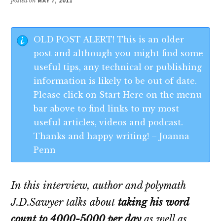
posted on
MAY 7, 2011
OLD POST ALERT! This is an older
post and although you might find some
useful tips, any technical or publishing
information is likely to be out of date.
Please click on Start Here on the menu
bar above to find links to my most
useful articles, videos and podcast.
Thanks and happy writing! – Joanna
Penn
In this interview, author and polymath
J.D.Sawyer talks about
taking his word
count to 4000-5000 per day
as well as