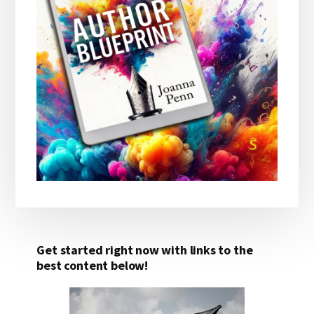
Get started right now with links to the
best content below!