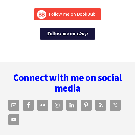
Footer
Connect with me on social
media