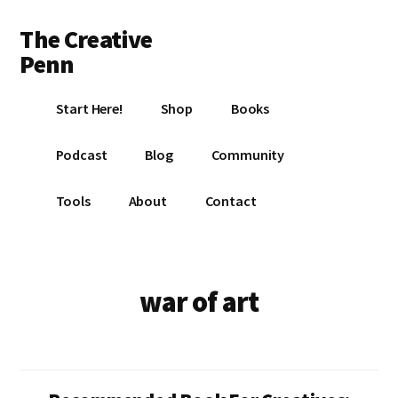
Additional
Skip
Skip
The Creative
to
to
menu
main
footer
Penn
content
Writing,
Start Here!
Shop
Books
self-
publishing,
Podcast
Blog
Community
book
marketing,
Tools
About
Contact
making
a
living
with
war of art
your
writing