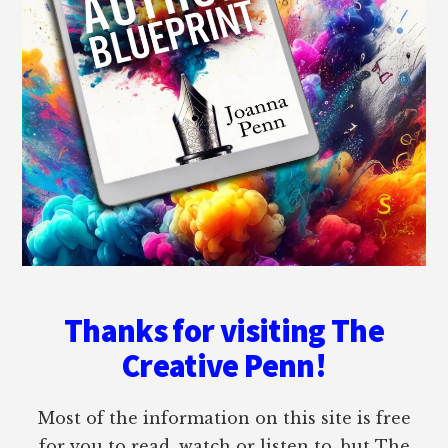
Thanks for visiting The
Creative Penn!
Most of the information on this site is free
for you to read, watch or listen to, but The