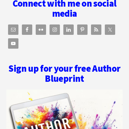
Connect with me on social
PRESSFIELD
media
Sign up for your free Author
Blueprint