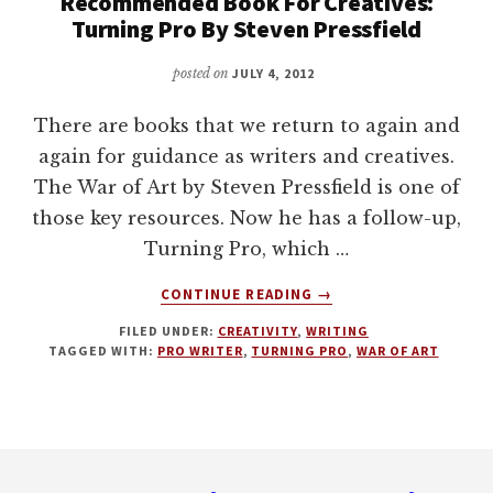
Recommended Book For Creatives:
Turning Pro By Steven Pressfield
posted on
JULY 4, 2012
There are books that we return to again and
again for guidance as writers and creatives.
The War of Art by Steven Pressfield is one of
those key resources. Now he has a follow-up,
Turning Pro, which …
ABOUT
CONTINUE READING
→
RECOMMENDED
FILED UNDER:
CREATIVITY
,
WRITING
BOOK
TAGGED WITH:
PRO WRITER
,
TURNING PRO
,
WAR OF ART
FOR
CREATIVES:
TURNING
PRO
Footer
BY
STEVEN