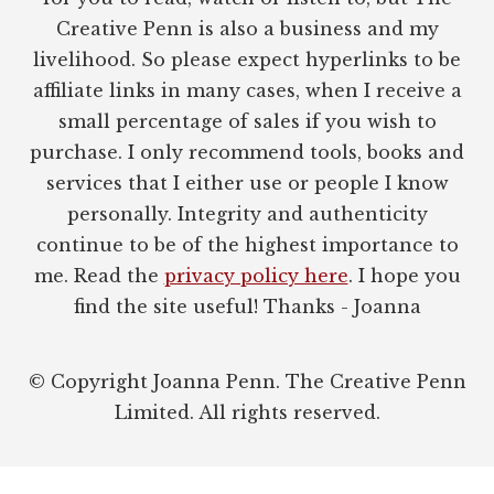
Creative Penn is also a business and my
livelihood. So please expect hyperlinks to be
affiliate links in many cases, when I receive a
small percentage of sales if you wish to
purchase. I only recommend tools, books and
services that I either use or people I know
personally. Integrity and authenticity
continue to be of the highest importance to
me. Read the
privacy policy here
. I hope you
find the site useful! Thanks - Joanna
© Copyright Joanna Penn. The Creative Penn
Limited. All rights reserved.