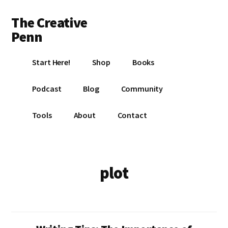
Additional
Skip
Skip
The Creative
to
to
menu
main
footer
Penn
content
Writing,
Start Here!
Shop
Books
self-
publishing,
Podcast
Blog
Community
book
marketing,
Tools
About
Contact
making
a
living
with
plot
your
writing