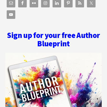
Sign up for your free Author
Blueprint