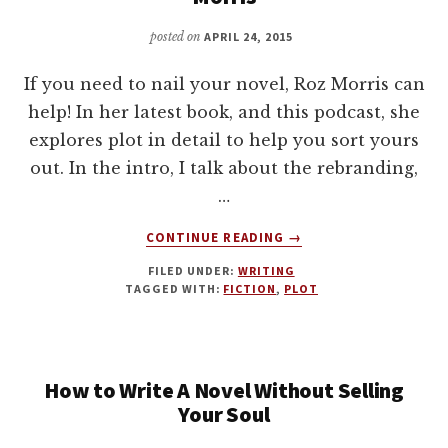
YOUR
NOVEL
posted on
APRIL 24, 2015
If you need to nail your novel, Roz Morris can
help! In her latest book, and this podcast, she
explores plot in detail to help you sort yours
out. In the intro, I talk about the rebranding,
…
ABOUT
CONTINUE READING
→
WRITING
FILED UNDER:
WRITING
FICTION:
TAGGED WITH:
FICTION
,
PLOT
TIPS
ON
PLOT
WITH
How to Write A Novel Without Selling
ROZ
MORRIS
Your Soul