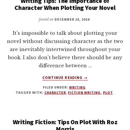
Writing Tips: The Importance of
Character When Plotting Your Novel
posted on
DECEMBER 23, 2016
It's impossible to talk about plotting your
novel without discussing character as the two
are inevitably intertwined throughout your
book. I also don't believe there should be any
difference between …
ABOUT
CONTINUE READING
→
WRITING
FILED UNDER:
WRITING
TIPS:
TAGGED WITH:
CHARACTER
,
FICTION WRITING
,
PLOT
THE
IMPORTANCE
OF
CHARACTER
Writing Fiction: Tips On Plot With Roz
WHEN
PLOTTING
Morris