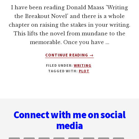
I have been reading Donald Maass 'Writing
the Breakout Novel' and there is a whole
chapter on raising the stakes in your writing.
This lifts the novel from mundane to the
memorable. Once you have …
ABOUT
CONTINUE READING
→
WRITING
FILED UNDER:
WRITING
FOR
TAGGED WITH:
PLOT
HIGH
STAKES:
LESSONS
LEARNT
Footer
FROM
DR
Connect with me on social
WHO
media