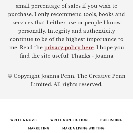
small percentage of sales if you wish to
purchase. I only recommend tools, books and
services that I either use or people I know
personally. Integrity and authenticity
continue to be of the highest importance to
me. Read the
privacy policy here
. I hope you
find the site useful! Thanks - Joanna
© Copyright Joanna Penn. The Creative Penn
Limited. All rights reserved.
WRITE A NOVEL
WRITE NON-FICTION
PUBLISHING
MARKETING
MAKE A LIVING WRITING