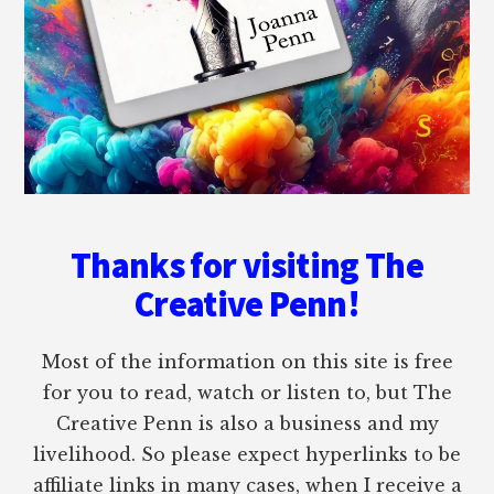
Thanks for visiting The
Creative Penn!
Most of the information on this site is free
for you to read, watch or listen to, but The
Creative Penn is also a business and my
livelihood. So please expect hyperlinks to be
affiliate links in many cases, when I receive a