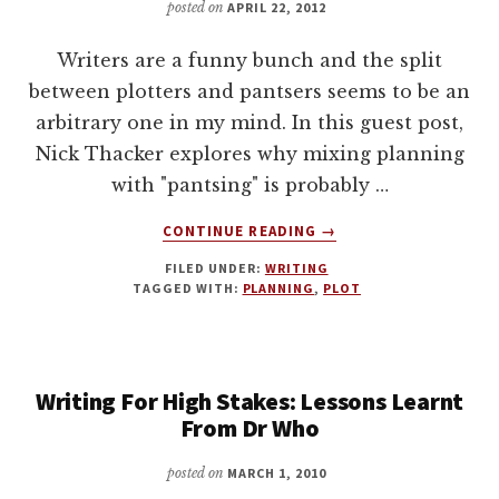
posted on
APRIL 22, 2012
Writers are a funny bunch and the split
between plotters and pantsers seems to be an
arbitrary one in my mind. In this guest post,
Nick Thacker explores why mixing planning
with "pantsing" is probably …
ABOUT
CONTINUE READING
→
HOW
FILED UNDER:
WRITING
TO
TAGGED WITH:
PLANNING
,
PLOT
WRITE
A
NOVEL
WITHOUT
Writing For High Stakes: Lessons Learnt
SELLING
YOUR
From Dr Who
SOUL
posted on
MARCH 1, 2010