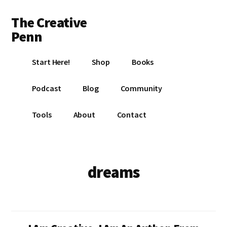
Additional
Skip
Skip
The Creative
to
to
menu
main
footer
Penn
content
Writing,
Start Here!
Shop
Books
self-
publishing,
Podcast
Blog
Community
book
marketing,
Tools
About
Contact
making
a
living
with
dreams
your
writing