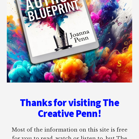
Thanks for visiting The
Creative Penn!
Most of the information on this site is free
for you to read, watch or listen to, but The