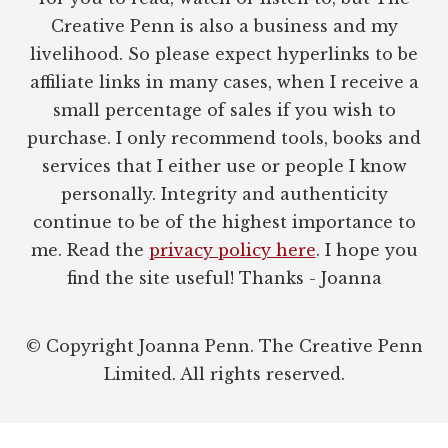
Creative Penn is also a business and my
livelihood. So please expect hyperlinks to be
affiliate links in many cases, when I receive a
small percentage of sales if you wish to
purchase. I only recommend tools, books and
services that I either use or people I know
personally. Integrity and authenticity
continue to be of the highest importance to
me. Read the
privacy policy here
. I hope you
find the site useful! Thanks - Joanna
© Copyright Joanna Penn. The Creative Penn
Limited. All rights reserved.