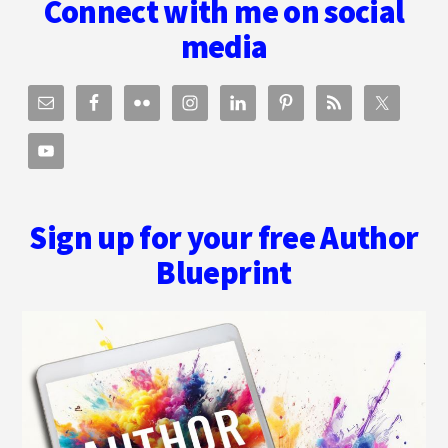
Connect with me on social
AFFIRMATION
TO
media
REALITY.
Sign up for your free Author
Blueprint