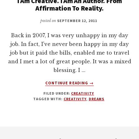
I Am Creative. I Am An Author. From
Affirmation To Reality.
posted on
SEPTEMBER 12, 2011
Back in 2007, I was very unhappy in my day
job. In fact, I've never been happy in my day
job but it paid the bills, enabled me to travel
and I met a lot of great people. It was a mixed
blessing. I …
ABOUT
CONTINUE READING
→
I
FILED UNDER:
CREATIVITY
AM
TAGGED WITH:
CREATIVITY
,
DREAMS
CREATIVE.
I
AM
AN
Footer
AUTHOR.
FROM