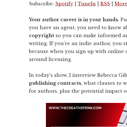
Subscribe:
Spotify
|
TuneIn
|
RSS
|
Mor
Your author career is in your hands.
Pub
you have an agent, you need to know 
copyright
so you can make informed a
writing. I
f you’re an indie author, you s
because when you sign up with online d
around licensing.
In today's show, I interview Rebecca Gi
publishing contracts
, what clauses to w
for authors, plus the potential impact o