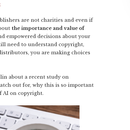
e
lishers are not charities and even if
about
the importance and value of
nd empowered decisions about your
till need to understand copyright,
istributors
, you are making choices
blin about a recent study on
atch out for, why this is so important
f AI on copyright.