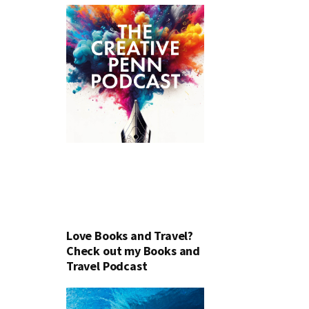
Love Books and Travel?
Check out my Books and
Travel Podcast