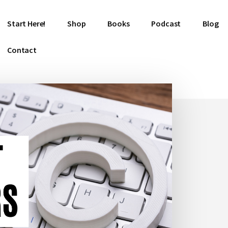
Start Here!
Shop
Books
Podcast
Blog
Contact