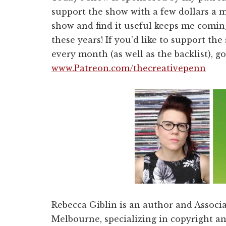
support the show with a few dollars a 
show and find it useful keeps me coming
these years! If you'd like to support t
every month (as well as the backlist), go
www.Patreon.com/thecreativepenn
Rebecca Giblin is an author and Associa
Melbourne, specializing in copyright an