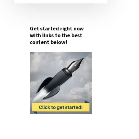
Get started right now
with links to the best
content below!