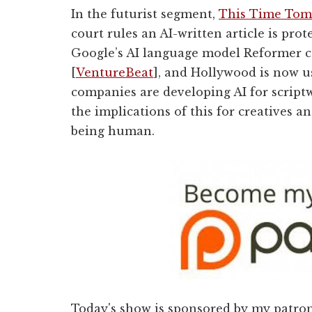
In the futurist segment,
This Time Tom
court rules an AI-written article is prot
Google’s AI language model Reformer ca
[
VentureBeat
], and
Hollywood is now us
companies are developing AI for scriptw
the implications of this for creatives
being human.
Today's show is sponsored by my patro