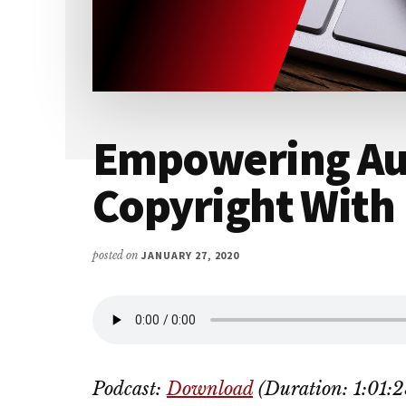
Empowering Au
Copyright With 
posted on
JANUARY 27, 2020
Podcast:
Download
(Duration: 1:01