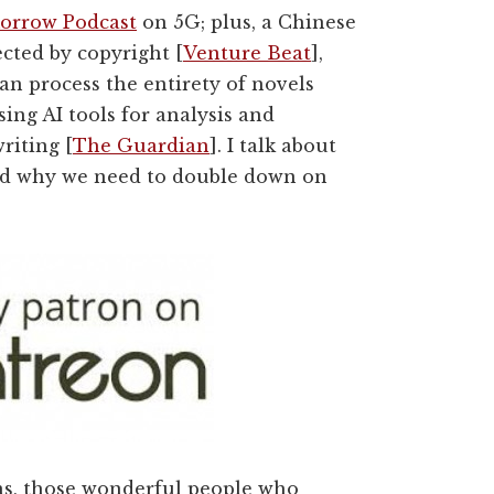
orrow Podcast
on 5G; plus, a
Chinese
ected by copyright [
Venture Beat
],
n process the entirety of novels
ing AI tools for analysis and
riting [
The Guardian
]. I talk about
 and why we need to double down on
ns, those wonderful people who