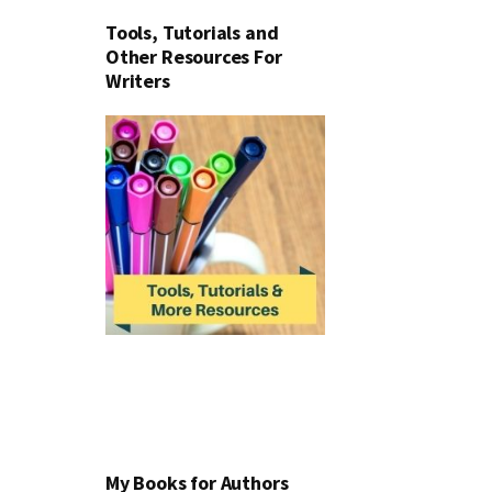
Tools, Tutorials and
Other Resources For
Writers
My Books for Authors