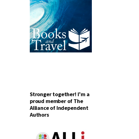
Stronger together! I’m a
proud member of The
Alliance of Independent
Authors