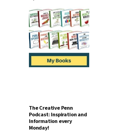
The Creative Penn
Podcast: Inspiration and
Information every
Monday!