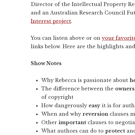
Director of the Intellectual Property Res
and an Australian Research Council Fu
Interest project
.
You can listen above or on
your favorit
links below. Here are the highlights and
Show Notes
Why Rebecca is passionate about
h
The difference between the
owners
of copyright
How dangerously
easy
it is for aut
When and why
reversion
clauses m
Other
important
clauses to negotia
What authors can do to
protect
and