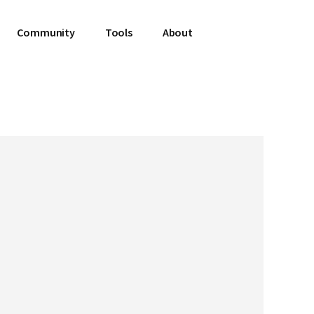
Community
Tools
About