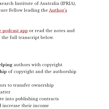
earch Institute of Australia (IPRIA),
ture Fellow leading the
Author’s
e podcast app
or read the notes and
 the full transcript below.
elping
authors with copyright
hip
of copyright and the authorship
hors to transfer ownership
atter
te into publishing contracts
 increase their income