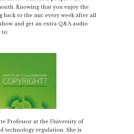
month. Knowing that you enjoy the
 back to the mic every week after all
he show and get an extra Q&A audio
 to:
te Professor at the University of
d technology regulation. She is