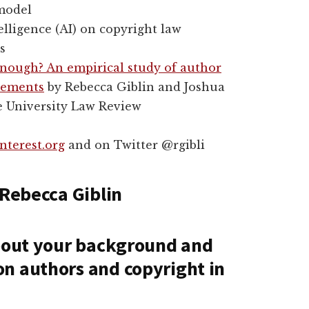
 model
telligence (AI) on copyright law
s
enough? An empirical study of author
reements
by Rebecca Giblin and Joshua
e University Law Review
nterest.org
and on Twitter @rgibli
 Rebecca Giblin
about your background and
n authors and copyright in