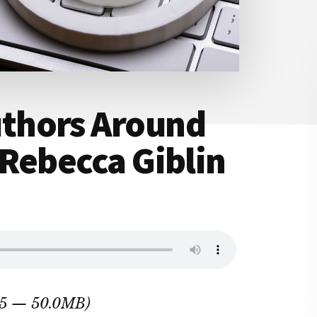
thors Around
Rebecca Giblin
:25 — 50.0MB)