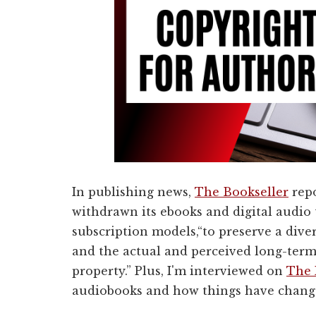
In publishing news,
The Bookseller
repo
withdrawn its ebooks and digital audio 
subscription models,
“to preserve a dive
and the actual and perceived long-term 
property.” Plus, I'm interviewed on
The 
audiobooks and how things have changed