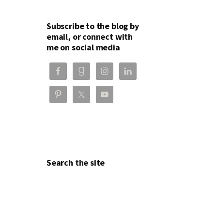
Subscribe to the blog by
email, or connect with
me on social media
Search the site