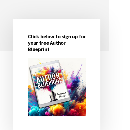
Click below to sign up for
Primary
your free Author
Blueprint
Sidebar