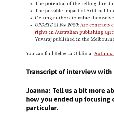
The
potential
of the selling direct
The possible impact of Artificial In
Getting authors to
value
themselve
UPDATE 21 Feb 2020
:
Are contracts 
rights in Australian publishing ag
Yuvaraj published in the Melbourn
You can find Rebecca Giblin at
AuthorsI
Transcript of interview with
Joanna: Tell us a bit more 
how you ended up focusing o
particular.