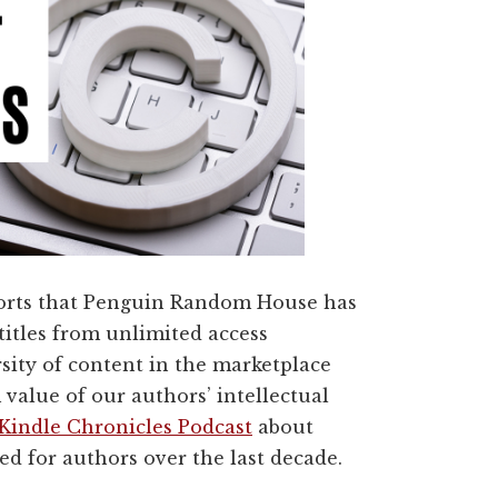
rts that Penguin Random House has
titles from unlimited access
rsity of content in the marketplace
value of our authors’ intellectual
Kindle Chronicles Podcast
about
 for authors over the last decade.