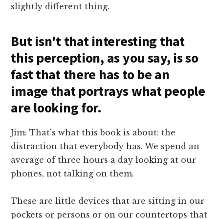
slightly different thing.
But isn't that interesting that
this perception, as you say, is so
fast that there has to be an
image that portrays what people
are looking for.
Jim: That's what this book is about: the
distraction that everybody has. We spend an
average of three hours a day looking at our
phones, not talking on them.
These are little devices that are sitting in our
pockets or persons or on our countertops that