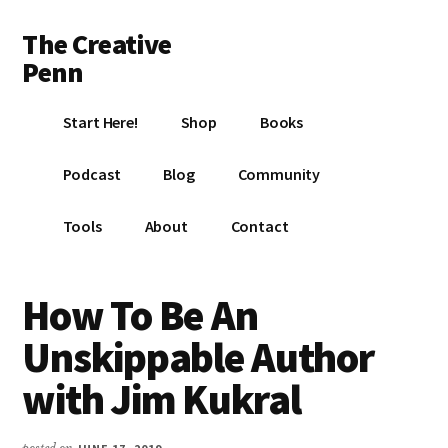
Additional
Skip
Skip
Skip
The Creative
to
to
to
menu
main
primary
footer
Penn
content
sidebar
Writing,
Start Here!
Shop
Books
self-
publishing,
Podcast
Blog
Community
book
marketing,
Tools
About
Contact
making
a
living
How To Be An
with
Unskippable Author
your
writing
with Jim Kukral