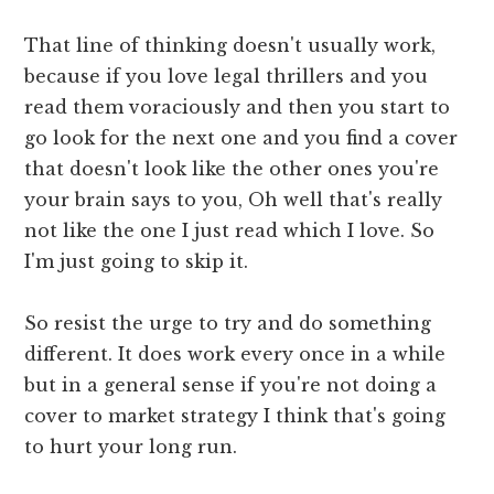
That line of thinking doesn't usually work,
because if you love legal thrillers and you
read them voraciously and then you start to
go look for the next one and you find a cover
that doesn't look like the other ones you're
your brain says to you, Oh well that's really
not like the one I just read which I love. So
I'm just going to skip it.
So resist the urge to try and do something
different. It does work every once in a while
but in a general sense if you're not doing a
cover to market strategy I think that's going
to hurt your long run.