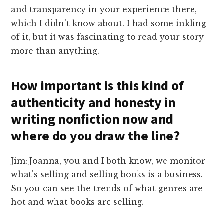
and transparency in your experience there,
which I didn't know about. I had some inkling
of it, but it was fascinating to read your story
more than anything.
How important is this kind of
authenticity and honesty in
writing nonfiction now and
where do you draw the line?
Jim: Joanna, you and I both know, we monitor
what's selling and selling books is a business.
So you can see the trends of what genres are
hot and what books are selling.