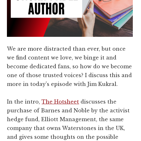
We are more distracted than ever, but once
we find content we love, we binge it and
become dedicated fans, so how do we become
one of those trusted voices? I discuss this and
more in today's episode with Jim Kukral.
In the intro,
The Hotsheet
discusses the
purchase of Barnes and Noble by the activist
hedge fund, Elliott Management, the same
company that owns Waterstones in the UK,
and gives some thoughts on the possible