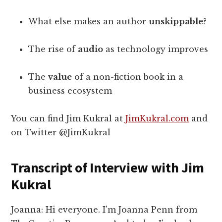
What else makes an author
unskippable
?
The rise of
audio
as technology improves
The
value
of a non-fiction book in a
business ecosystem
You can find Jim Kukral at
JimKukral.com
and
on Twitter @JimKukral
Transcript of Interview with Jim
Kukral
Joanna: Hi everyone. I'm Joanna Penn from