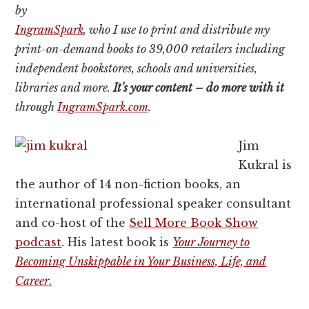
by
IngramSpark
, who I use to print and distribute my
print-on-demand books to 39,000 retailers including
independent bookstores, schools and universities,
libraries and more.
It's your content – do more with it
through
IngramSpark.com
.
Jim
Kukral is
the author of 14 non-fiction books, an
international professional speaker consultant
and co-host of the
Sell More Book Show
podcast
. His latest book is
Your Journey to
Becoming Unskippable in Your Business, Life, and
Career
.