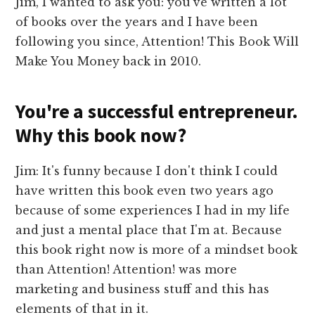
Jim, I wanted to ask you: you've written a lot
of books over the years and I have been
following you since, Attention! This Book Will
Make You Money back in 2010.
You're a successful entrepreneur.
Why this book now?
Jim: It's funny because I don't think I could
have written this book even two years ago
because of some experiences I had in my life
and just a mental place that I'm at. Because
this book right now is more of a mindset book
than Attention! Attention! was more
marketing and business stuff and this has
elements of that in it.