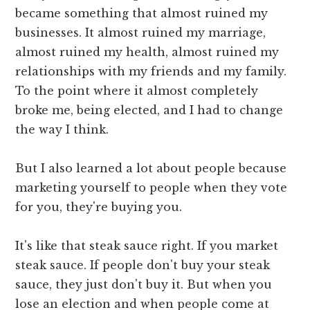
became something that almost ruined my
businesses. It almost ruined my marriage,
almost ruined my health, almost ruined my
relationships with my friends and my family.
To the point where it almost completely
broke me, being elected, and I had to change
the way I think.
But I also learned a lot about people because
marketing yourself to people when they vote
for you, they're buying you.
It's like that steak sauce right. If you market
steak sauce. If people don't buy your steak
sauce, they just don't buy it. But when you
lose an election and when people come at