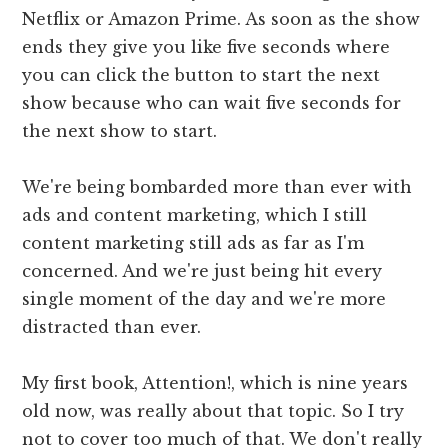
Netflix or Amazon Prime. As soon as the show
ends they give you like five seconds where
you can click the button to start the next
show because who can wait five seconds for
the next show to start.
We're being bombarded more than ever with
ads and content marketing, which I still
content marketing still ads as far as I'm
concerned. And we're just being hit every
single moment of the day and we're more
distracted than ever.
My first book, Attention!, which is nine years
old now, was really about that topic. So I try
not to cover too much of that. We don't really