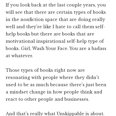
If you look back at the last couple years, you
will see that there are certain types of books
in the nonfiction space that are doing really
well and they're like I hate to call them self-
help books but there are books that are
motivational inspirational self-help type of
books. Girl, Wash Your Face. You are a badass
at whatever.
Those types of books right now are
resonating with people where they didn't
used to be as much because there's just been
a mindset change in how people think and
react to other people and businesses.
And that's really what Unskippable is about.