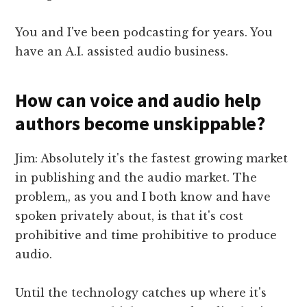
You and I've been podcasting for years. You
have an A.I. assisted audio business.
How can voice and audio help
authors become unskippable?
Jim: Absolutely it's the fastest growing market
in publishing and the audio market. The
problem,, as you and I both know and have
spoken privately about, is that it's cost
prohibitive and time prohibitive to produce
audio.
Until the technology catches up where it's