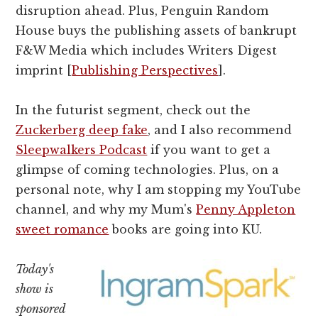
disruption ahead. Plus, Penguin Random
House buys the publishing assets of bankrupt
F&W Media which includes Writers Digest
imprint [
Publishing Perspectives
].
In the futurist segment, check out the
Zuckerberg deep fake
, and I also recommend
Sleepwalkers Podcast
if you want to get a
glimpse of coming technologies. Plus, on a
personal note, why I am stopping my YouTube
channel, and why my Mum's
Penny Appleton
sweet romance
books are going into KU.
Today's
show is
sponsored