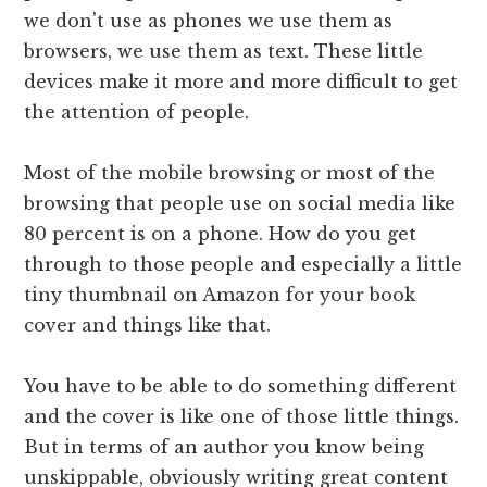
we don't use as phones we use them as
browsers, we use them as text. These little
devices make it more and more difficult to get
the attention of people.
Most of the mobile browsing or most of the
browsing that people use on social media like
80 percent is on a phone. How do you get
through to those people and especially a little
tiny thumbnail on Amazon for your book
cover and things like that.
You have to be able to do something different
and the cover is like one of those little things.
But in terms of an author you know being
unskippable, obviously writing great content