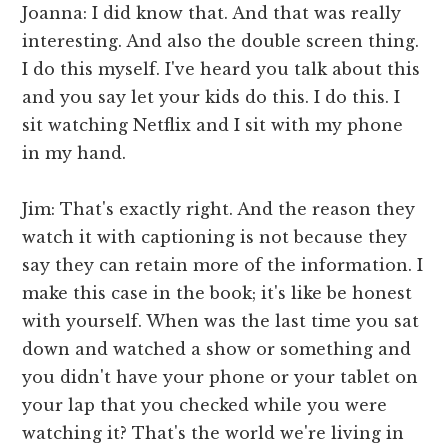
Joanna: I did know that. And that was really
interesting. And also the double screen thing.
I do this myself. I've heard you talk about this
and you say let your kids do this. I do this. I
sit watching Netflix and I sit with my phone
in my hand.
Jim: That's exactly right. And the reason they
watch it with captioning is not because they
say they can retain more of the information. I
make this case in the book; it's like be honest
with yourself. When was the last time you sat
down and watched a show or something and
you didn't have your phone or your tablet on
your lap that you checked while you were
watching it? That's the world we're living in