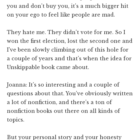
you and don't buy you, it's a much bigger hit
on your ego to feel like people are mad.
They hate me. They didn't vote for me. So I
won the first election, lost the second one and
I've been slowly climbing out of this hole for
a couple of years and that's when the idea for
Unskippable book came about.
Joanna: It's so interesting and a couple of
questions about that. You've obviously written
a lot of nonfiction, and there's a ton of
nonfiction books out there on all kinds of
topics.
But your personal story and your honesty