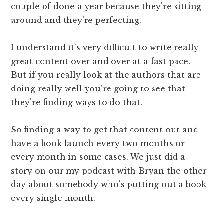
couple of done a year because they're sitting
around and they're perfecting.
I understand it's very difficult to write really
great content over and over at a fast pace.
But if you really look at the authors that are
doing really well you're going to see that
they're finding ways to do that.
So finding a way to get that content out and
have a book launch every two months or
every month in some cases. We just did a
story on our my podcast with Bryan the other
day about somebody who's putting out a book
every single month.