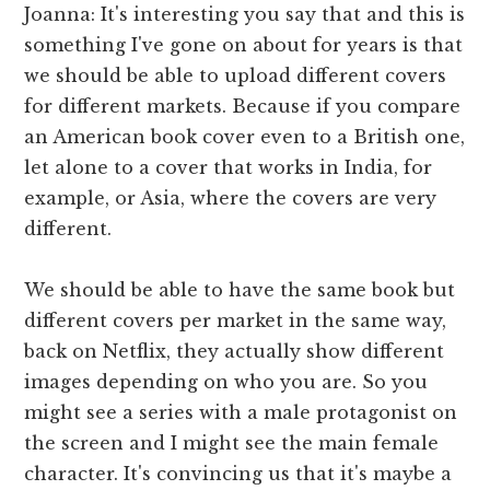
Joanna: It's interesting you say that and this is
something I've gone on about for years is that
we should be able to upload different covers
for different markets. Because if you compare
an American book cover even to a British one,
let alone to a cover that works in India, for
example, or Asia, where the covers are very
different.
We should be able to have the same book but
different covers per market in the same way,
back on Netflix, they actually show different
images depending on who you are. So you
might see a series with a male protagonist on
the screen and I might see the main female
character. It's convincing us that it's maybe a