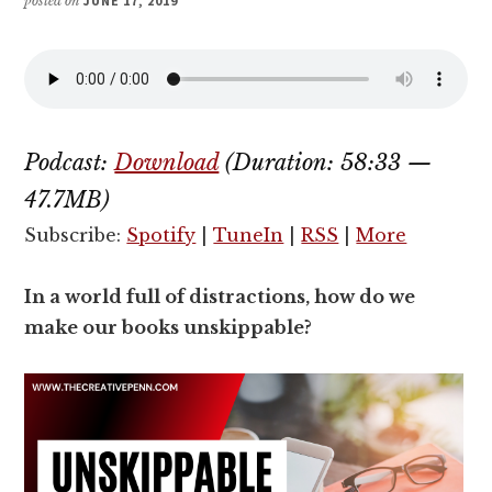
posted on
JUNE 17, 2019
Podcast:
Download
(Duration: 58:33 —
47.7MB)
Subscribe:
Spotify
|
TuneIn
|
RSS
|
More
In a world full of distractions, how do we
make our books unskippable?