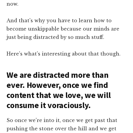
now.
And that's why you have to learn how to
become unskippable because our minds are
just being distracted by so much stuff.
Here's what's interesting about that though.
We are distracted more than
ever. However, once we find
content that we love, we will
consume it voraciously.
So once we're into it, once we get past that
pushing the stone over the hill and we get