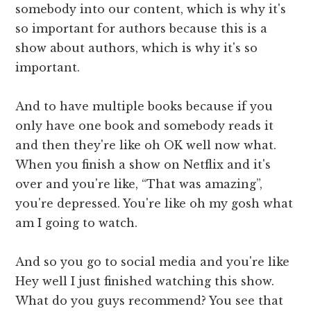
somebody into our content, which is why it's
so important for authors because this is a
show about authors, which is why it's so
important.
And to have multiple books because if you
only have one book and somebody reads it
and then they're like oh OK well now what.
When you finish a show on Netflix and it's
over and you're like, “That was amazing”,
you're depressed. You're like oh my gosh what
am I going to watch.
And so you go to social media and you're like
Hey well I just finished watching this show.
What do you guys recommend? You see that