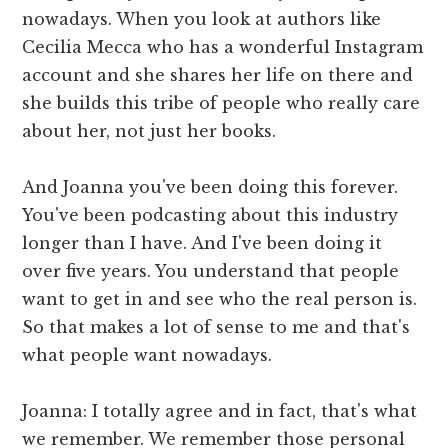
nowadays. When you look at authors like
Cecilia Mecca who has a wonderful Instagram
account and she shares her life on there and
she builds this tribe of people who really care
about her, not just her books.
And Joanna you've been doing this forever.
You've been podcasting about this industry
longer than I have. And I've been doing it
over five years. You understand that people
want to get in and see who the real person is.
So that makes a lot of sense to me and that's
what people want nowadays.
Joanna: I totally agree and in fact, that's what
we remember. We remember those personal