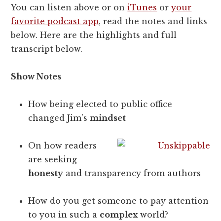
You can listen above or on
iTunes
or
your
favorite podcast app
, read the notes and links
below. Here are the highlights and full
transcript below.
Show Notes
How being elected to public office
changed Jim’s
mindset
On how readers
are seeking
honesty
and transparency from authors
How do you get someone to pay attention
to you in such a
complex
world?