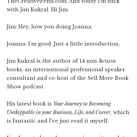
TheCreativePenn.com. And today I'm back
with Jim Kukral. Hi Jim.
Jim: Hey, how you doing Joanna.
Joanna: I'm good. Just a little introduction.
Jim Kukral is the author of 14 non-fiction
books, an international professional speaker
consultant and co-host of the Sell More Book
Show podcast.
His latest book is
Your Journey to Becoming
Unskippable in your Business, Life, and Career
, which
is fantastic and I've just read it myself.