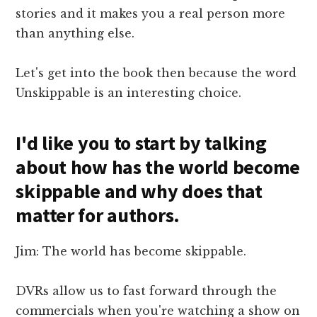
stories and it makes you a real person more
than anything else.
Let's get into the book then because the word
Unskippable is an interesting choice.
I'd like you to start by talking
about how has the world become
skippable and why does that
matter for authors.
Jim: The world has become skippable.
DVRs allow us to fast forward through the
commercials when you're watching a show on