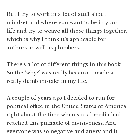
But I try to work in a lot of stuff about
mindset and where you want to be in your
life and try to weave all those things together,
which is why I think it's applicable for
authors as well as plumbers.
There's a lot of different things in this book.
So the ‘why?' was really because I made a
really dumb mistake in my life.
A couple of years ago I decided to run for
political office in the United States of America
right about the time when social media had
reached this pinnacle of divisiveness. And
everyone was so negative and angry and it