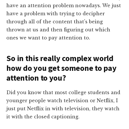
have an attention problem nowadays. We just
have a problem with trying to decipher
through all of the content that's being
thrown at us and then figuring out which
ones we want to pay attention to.
So in this really complex world
how do you get someone to pay
attention to you?
Did you know that most college students and
younger people watch television or Netflix, I
just put Netflix in with television, they watch
it with the closed captioning.