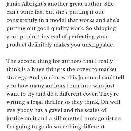
Jamie Albright's another great author. She
can't write fast but she's putting it out
consistently in a model that works and she's
putting out good quality work. So shipping
your product instead of perfecting your
product definitely makes you unskippable.
The second thing for authors that I really
think is a huge thing is the cover to market
strategy. And you know this Joanna. I can't tell
you how many authors I run into who just
want to try and do a different cover. They're
writing a legal thriller so they think, Oh well
everybody has a gavel and the scales of
justice on it and a silhouetted protagonist so
I'm going to go do something different.