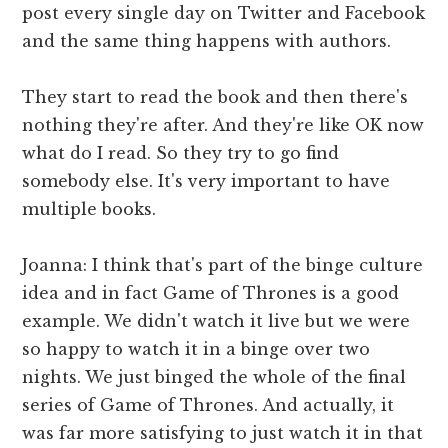
post every single day on Twitter and Facebook
and the same thing happens with authors.
They start to read the book and then there's
nothing they're after. And they're like OK now
what do I read. So they try to go find
somebody else. It's very important to have
multiple books.
Joanna: I think that's part of the binge culture
idea and in fact Game of Thrones is a good
example. We didn't watch it live but we were
so happy to watch it in a binge over two
nights. We just binged the whole of the final
series of Game of Thrones. And actually, it
was far more satisfying to just watch it in that