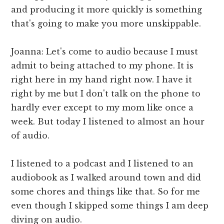
and producing it more quickly is something
that's going to make you more unskippable.
Joanna: Let's come to audio because I must
admit to being attached to my phone. It is
right here in my hand right now. I have it
right by me but I don't talk on the phone to
hardly ever except to my mom like once a
week. But today I listened to almost an hour
of audio.
I listened to a podcast and I listened to an
audiobook as I walked around town and did
some chores and things like that. So for me
even though I skipped some things I am deep
diving on audio.