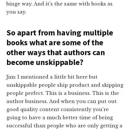
binge way. And it's the same with books as
you say.
So apart from having multiple
books what are some of the
other ways that authors can
become unskippable?
Jim: I mentioned a little bit here but
unskippable people ship product and skipping
people perfect. This is a business. This is the
author business. And when you can put out
good quality content consistently you're
going to have a much better time of being
successful than people who are only getting a