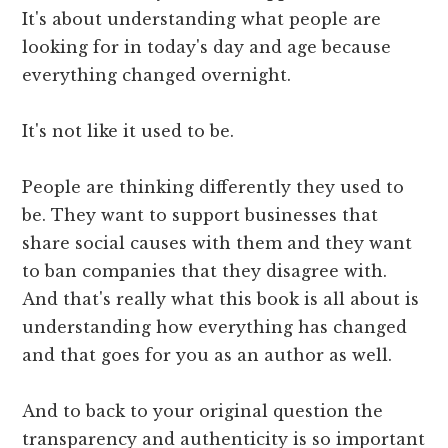
It's about understanding what people are
looking for in today's day and age because
everything changed overnight.
It's not like it used to be.
People are thinking differently they used to
be. They want to support businesses that
share social causes with them and they want
to ban companies that they disagree with.
And that's really what this book is all about is
understanding how everything has changed
and that goes for you as an author as well.
And to back to your original question the
transparency and authenticity is so important