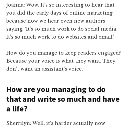
Joanna: Wow. It's so interesting to hear that
you did the early days of online marketing
because now we hear even new authors
saying, ‘It's so much work to do social media.
It's so much work to do websites and email.'
How do you manage to keep readers engaged?
Because your voice is what they want. They
don't want an assistant's voice.
How are you managing to do
that and write so much and have
a life?
Sherrilyn: Well, it's harder actually now