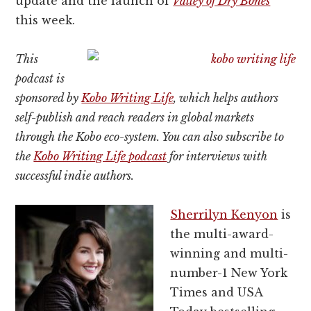
update and the launch of
Valley of Dry Bones
this week.
This
podcast is
sponsored by
Kobo Writing Life
, which helps authors
self-publish and reach readers in global markets
through the Kobo eco-system. You can also subscribe to
the
Kobo Writing Life podcast
for interviews with
successful indie authors.
Sherrilyn Kenyon
is
the multi-award-
winning and multi-
number-1 New York
Times and USA