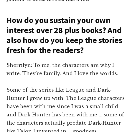
How do you sustain your own
interest over 28 plus books? And
also how do you keep the stories
fresh for the readers?
Sherrilyn: To me, the characters are why I
write. They're family. And I love the worlds.
Some of the series like League and Dark-
Hunter I grew up with. The League characters
have been with me since I was a small child
and Dark-Hunter has been with me … some of
the characters actually predate Dark-Hunter
like Talon I invented in … goodness,