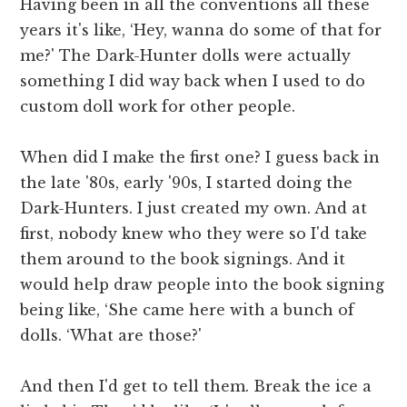
Having been in all the conventions all these
years it's like, ‘Hey, wanna do some of that for
me?' The Dark-Hunter dolls were actually
something I did way back when I used to do
custom doll work for other people.
When did I make the first one? I guess back in
the late '80s, early '90s, I started doing the
Dark-Hunters. I just created my own. And at
first, nobody knew who they were so I'd take
them around to the book signings. And it
would help draw people into the book signing
being like, ‘She came here with a bunch of
dolls. ‘What are those?'
And then I'd get to tell them. Break the ice a