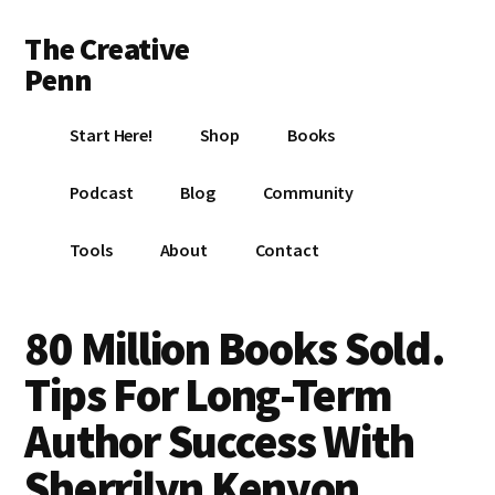
Additional
Skip
Skip
Skip
The Creative
to
to
to
menu
main
primary
footer
Penn
content
sidebar
Writing,
Start Here!
Shop
Books
self-
publishing,
Podcast
Blog
Community
book
marketing,
Tools
About
Contact
making
a
living
80 Million Books Sold.
with
Tips For Long-Term
your
writing
Author Success With
Sherrilyn Kenyon