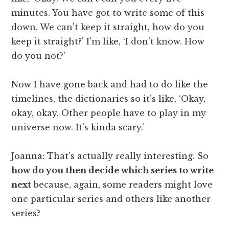
minutes. You have got to write some of this
down. We can't keep it straight, how do you
keep it straight?' I'm like, ‘I don't know. How
do you not?'
Now I have gone back and had to do like the
timelines, the dictionaries so it's like, ‘Okay,
okay, okay. Other people have to play in my
universe now. It's kinda scary.'
Joanna: That's actually really interesting. So
how do you then decide which series to write
next
because, again, some readers might love
one particular series and others like another
series?