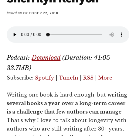
posted on
OCTOBER 22, 2018
Podcast:
Download
(Duration: 41:05 —
33.7MB)
Subscribe:
Spotify
|
TuneIn
|
RSS
|
More
Writing one book is hard enough, but
writing
several books a year over a long-term career
is a challenge that few authors can manage
.
That's why I love to talk about longevity with
authors who are still writing after 30+ years,