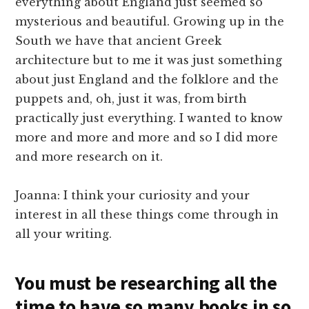
everything about England just seemed so
mysterious and beautiful. Growing up in the
South we have that ancient Greek
architecture but to me it was just something
about just England and the folklore and the
puppets and, oh, just it was, from birth
practically just everything. I wanted to know
more and more and more and so I did more
and more research on it.
Joanna: I think your curiosity and your
interest in all these things come through in
all your writing.
You must be researching all the
time to have so many books in so