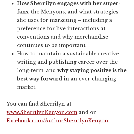
How Sherrilyn engages with her super-
fans
, the Menyons, and what strategies
she uses for marketing – including a
preference for live interactions at
conventions and why merchandise
continues to be important
How to maintain a sustainable creative
writing and publishing career over the
long-term, and
why staying positive is the
best way forward
in an ever-changing
market.
You can find Sherrilyn at
www.SherrilynKenyon.com
and on
Facebook.com/AuthorSherrilynKenyon
.