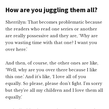
How are you juggling them all?
Sherrilyn: That becomes problematic because
the readers who read one series or another
are really possessive and they are, ‘Why are
you wasting time with that one? I want you
over here.'
And then, of course, the other ones are like,
‘Well, why are you over there because I like
this one.' And it's like, ‘I love all of you
equally. So please, please don't fight. I'm sorry
but they're all my children and I love them all
equally.'