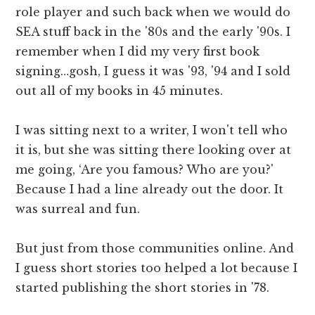
role player and such back when we would do
SEA stuff back in the '80s and the early '90s. I
remember when I did my very first book
signing…gosh, I guess it was '93, '94 and I sold
out all of my books in 45 minutes.
I was sitting next to a writer, I won't tell who
it is, but she was sitting there looking over at
me going, ‘Are you famous? Who are you?'
Because I had a line already out the door. It
was surreal and fun.
But just from those communities online. And
I guess short stories too helped a lot because I
started publishing the short stories in '78.