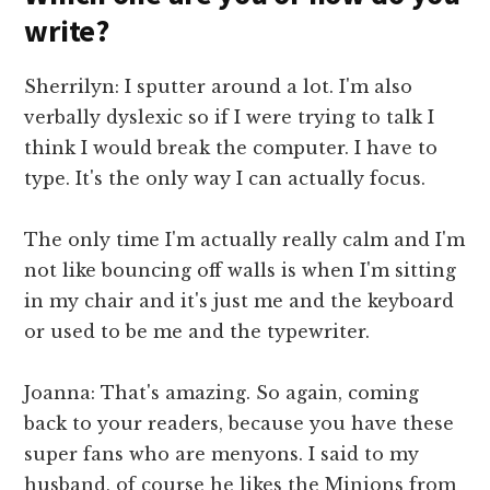
write?
Sherrilyn: I sputter around a lot. I'm also
verbally dyslexic so if I were trying to talk I
think I would break the computer. I have to
type. It's the only way I can actually focus.
The only time I'm actually really calm and I'm
not like bouncing off walls is when I'm sitting
in my chair and it's just me and the keyboard
or used to be me and the typewriter.
Joanna: That's amazing. So again, coming
back to your readers, because you have these
super fans who are menyons. I said to my
husband, of course he likes the Minions from