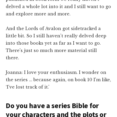
delved a whole lot into it and I still want to go
and explore more and more.
And the Lords of Avalon got sidetracked a
little bit. So I still haven't really delved deep
into those books yet as far as I want to go.
There's just so much more material still
there.
Joanna: I love your enthusiasm. I wonder on
the series … because again, on book 10 I'm like,
‘I've lost track of it.'
Do you have a series Bible for
your characters and the plots or