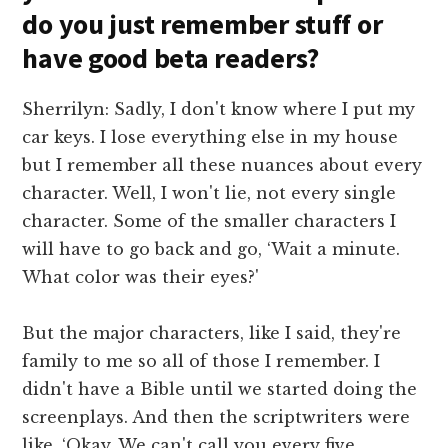
do you just remember stuff or
have good beta readers?
Sherrilyn: Sadly, I don't know where I put my
car keys. I lose everything else in my house
but I remember all these nuances about every
character. Well, I won't lie, not every single
character. Some of the smaller characters I
will have to go back and go, ‘Wait a minute.
What color was their eyes?'
But the major characters, like I said, they're
family to me so all of those I remember. I
didn't have a Bible until we started doing the
screenplays. And then the scriptwriters were
like, ‘Okay. We can't call you every five