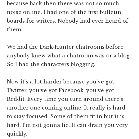
because back then there was not so much
noise online. I had one of the first bulletin
boards for writers. Nobody had ever heard of
them.
We had the Dark-Hunter chatrooms before
anybody knew what a chatroom was or a blog.
So I had the characters blogging.
Now it's a lot harder because you've got
Twitter, you've got Facebook, you've got
Reddit. Every time you turn around there's
another one coming online. It really is hard
to stay focused. Some of them fit in but it is
hard. I'm not gonna lie. It can drain you very
quickly.