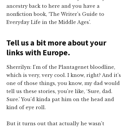
ancestry back to here and you have a
nonfiction book, ‘The Writer's Guide to
Everyday Life in the Middle Ages'.
Tell us a bit more about your
links with Europe.
Sherrilyn: I'm of the Plantagenet bloodline,
which is very, very cool. I know, right? And it's
one of those things, you know, my dad would
tell us these stories, you're like, ‘Sure, dad.
Sure.' You'd kinda pat him on the head and
kind of eye roll.
But it turns out that actually he wasn't