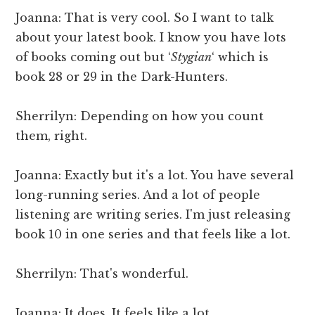
Joanna: That is very cool. So I want to talk
about your latest book. I know you have lots
of books coming out but ‘
Stygian
‘ which is
book 28 or 29 in the Dark-Hunters.
Sherrilyn: Depending on how you count
them, right.
Joanna: Exactly but it's a lot. You have several
long-running series. And a lot of people
listening are writing series. I'm just releasing
book 10 in one series and that feels like a lot.
Sherrilyn: That's wonderful.
Joanna: It does. It feels like a lot.