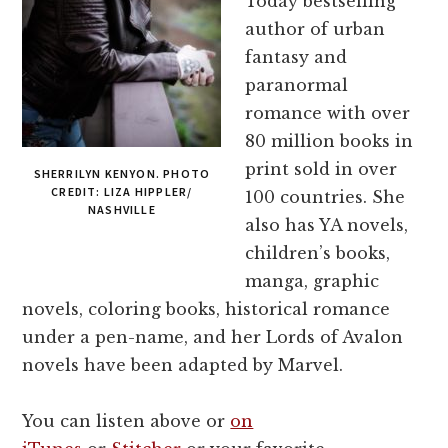
Today bestselling
author of urban
fantasy and
paranormal
romance with over
80 million books in
print sold in over
SHERRILYN KENYON. PHOTO
CREDIT: LIZA HIPPLER/
100 countries. She
NASHVILLE
also has YA novels,
children’s books,
manga, graphic
novels, coloring books, historical romance
under a pen-name, and her Lords of Avalon
novels have been adapted by Marvel.
You can listen above or
on