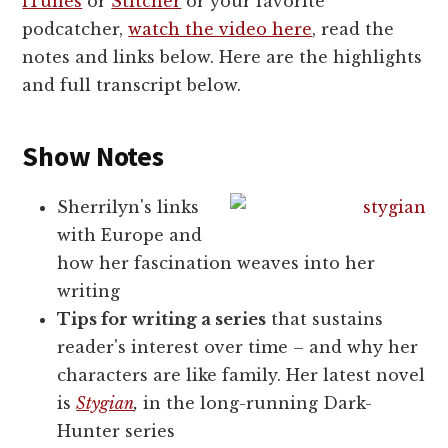
iTunes
or
Stitcher
or your favorite
podcatcher,
watch the video here
, read the
notes and links below. Here are the highlights
and full transcript below.
Show Notes
Sherrilyn's links
with Europe and
how her fascination weaves into her
writing
Tips for writing a series
that sustains
reader's interest over time – and why her
characters are like family. Her latest novel
is
Stygian
,
in the long-running Dark-
Hunter series