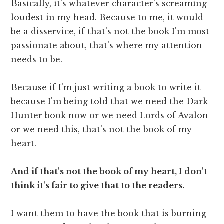
Basically, it's whatever character's screaming
loudest in my head. Because to me, it would
be a disservice, if that's not the book I'm most
passionate about, that's where my attention
needs to be.
Because if I'm just writing a book to write it
because I'm being told that we need the Dark-
Hunter book now or we need Lords of Avalon
or we need this, that's not the book of my
heart.
And if that's not the book of my heart, I don't
think it's fair to give that to the readers.
I want them to have the book that is burning