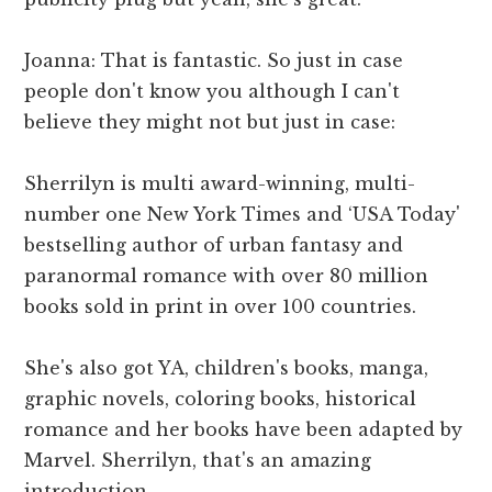
Joanna: That is fantastic. So just in case
people don't know you although I can't
believe they might not but just in case:
Sherrilyn is multi award-winning, multi-
number one New York Times and ‘USA Today'
bestselling author of urban fantasy and
paranormal romance with over 80 million
books sold in print in over 100 countries.
She's also got YA, children's books, manga,
graphic novels, coloring books, historical
romance and her books have been adapted by
Marvel. Sherrilyn, that's an amazing
introduction.