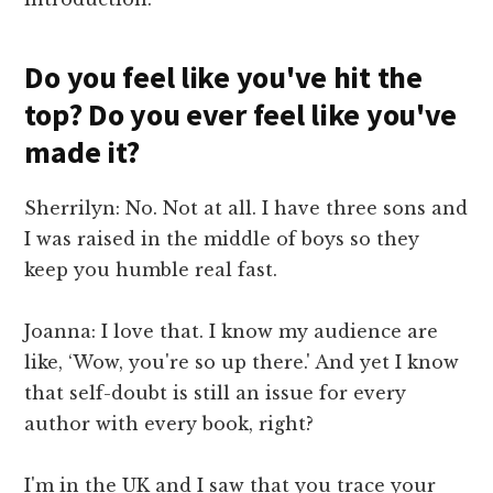
Do you feel like you've hit the
top? Do you ever feel like you've
made it?
Sherrilyn: No. Not at all. I have three sons and
I was raised in the middle of boys so they
keep you humble real fast.
Joanna: I love that. I know my audience are
like, ‘Wow, you're so up there.' And yet I know
that self-doubt is still an issue for every
author with every book, right?
I'm in the UK and I saw that you trace your