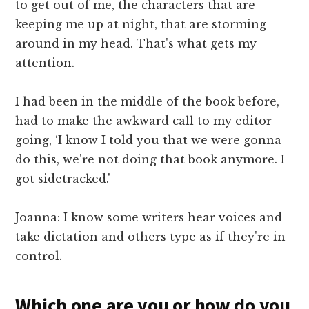
to get out of me, the characters that are
keeping me up at night, that are storming
around in my head. That's what gets my
attention.
I had been in the middle of the book before,
had to make the awkward call to my editor
going, ‘I know I told you that we were gonna
do this, we're not doing that book anymore. I
got sidetracked.'
Joanna: I know some writers hear voices and
take dictation and others type as if they're in
control.
Which one are you or how do you