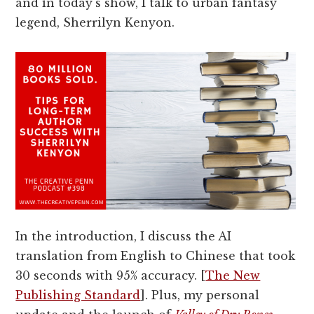
and in today's show, I talk to urban fantasy
legend, Sherrilyn Kenyon.
In the introduction, I discuss the AI
translation from English to Chinese that took
30 seconds with 95% accuracy. [
The New
Publishing Standard
]. Plus, my personal