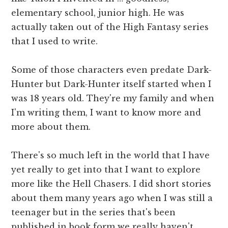
elementary school, junior high. He was
actually taken out of the High Fantasy series
that I used to write.
Some of those characters even predate Dark-
Hunter but Dark-Hunter itself started when I
was 18 years old. They're my family and when
I'm writing them, I want to know more and
more about them.
There's so much left in the world that I have
yet really to get into that I want to explore
more like the Hell Chasers. I did short stories
about them many years ago when I was still a
teenager but in the series that's been
published in book form we really haven't