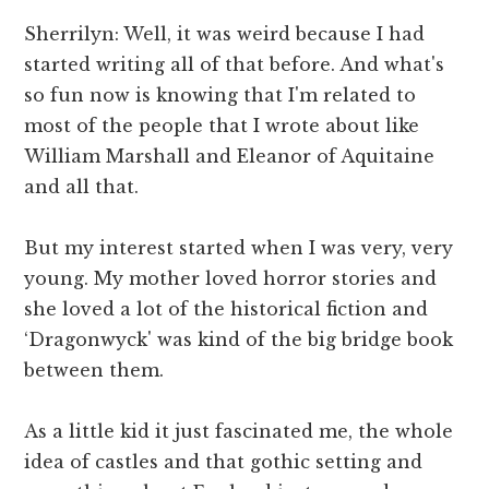
Sherrilyn: Well, it was weird because I had
started writing all of that before. And what's
so fun now is knowing that I'm related to
most of the people that I wrote about like
William Marshall and Eleanor of Aquitaine
and all that.
But my interest started when I was very, very
young. My mother loved horror stories and
she loved a lot of the historical fiction and
‘Dragonwyck' was kind of the big bridge book
between them.
As a little kid it just fascinated me, the whole
idea of castles and that gothic setting and