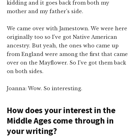
kidding and it goes back from both my
mother and my father's side.
We came over with Jamestown. We were here
originally too so I've got Native American
ancestry. But yeah, the ones who came up
from England were among the first that came
over on the Mayflower. So I've got them back
on both sides.
Joanna: Wow. So interesting.
How does your interest in the
Middle Ages come through in
your writing?