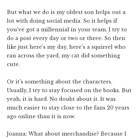
But what we do is my oldest son helps out a
lot with doing social media. So it helps if
you've got a millennial in your team. I try to
do a post every day or two or three. So then
like just here's my day, here's a squirrel who
ran across the yard, my cat did something
cute.
Or it's something about the characters.
Usually, I try to stay focused on the books. But
yeah, it is hard. No doubt about it. It was
much easier to stay close to the fans 20 years
ago online than it is now.
Joanna: What about merchandise? Because I