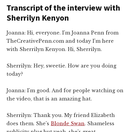
Transcript of the interview with
Sherrilyn Kenyon
Joanna: Hi, everyone. I'm Joanna Penn from
TheCreativePenn.com and today I'm here
with Sherrilyn Kenyon. Hi, Sherrilyn.
Sherrilyn: Hey, sweetie. How are you doing
today?
Joanna: I'm good. And for people watching on
the video, that is an amazing hat.
Sherrilyn: Thank you. My friend Elizabeth
does them. She's
Blonde Swan
. Shameless
publicity plug but yeah, she's great.