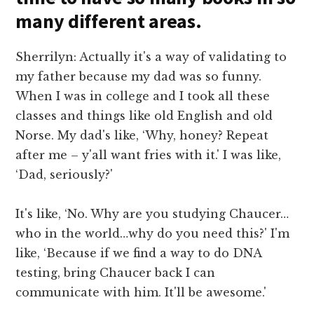
many different areas.
Sherrilyn: Actually it's a way of validating to
my father because my dad was so funny.
When I was in college and I took all these
classes and things like old English and old
Norse. My dad's like, ‘Why, honey? Repeat
after me – y'all want fries with it.' I was like,
‘Dad, seriously?'
It's like, ‘No. Why are you studying Chaucer…
who in the world…why do you need this?' I'm
like, ‘Because if we find a way to do DNA
testing, bring Chaucer back I can
communicate with him. It'll be awesome.'