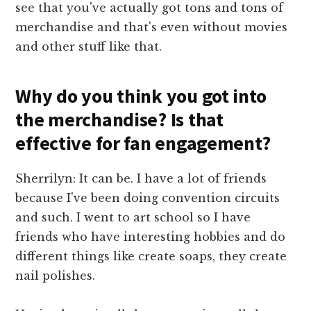
see that you've actually got tons and tons of
merchandise and that's even without movies
and other stuff like that.
Why do you think you got into
the merchandise? Is that
effective for fan engagement?
Sherrilyn: It can be. I have a lot of friends
because I've been doing convention circuits
and such. I went to art school so I have
friends who have interesting hobbies and do
different things like create soaps, they create
nail polishes.