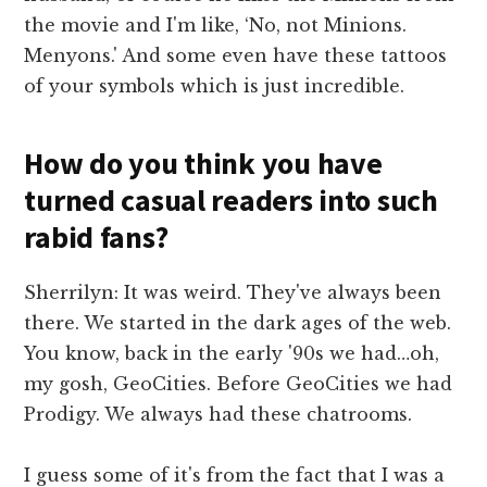
the movie and I'm like, ‘No, not Minions.
Menyons.' And some even have these tattoos
of your symbols which is just incredible.
How do you think you have
turned casual readers into such
rabid fans?
Sherrilyn: It was weird. They've always been
there. We started in the dark ages of the web.
You know, back in the early '90s we had…oh,
my gosh, GeoCities. Before GeoCities we had
Prodigy. We always had these chatrooms.
I guess some of it's from the fact that I was a