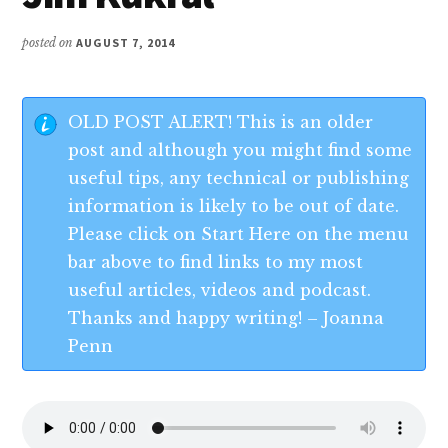
posted on
AUGUST 7, 2014
OLD POST ALERT! This is an older
post and although you might find some
useful tips, any technical or publishing
information is likely to be out of date.
Please click on Start Here on the menu
bar above to find links to my most
useful articles, videos and podcast.
Thanks and happy writing! – Joanna
Penn