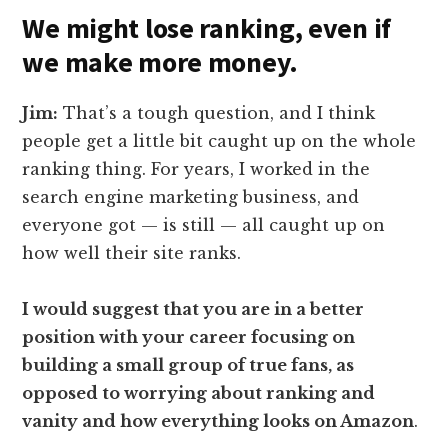
We might lose ranking, even if
we make more money.
Jim:
That’s a tough question, and I think
people get a little bit caught up on the whole
ranking thing. For years, I worked in the
search engine marketing business, and
everyone got — is still — all caught up on
how well their site ranks.
I would suggest that you are in a better
position with your career focusing on
building a small group of true fans, as
opposed to worrying about ranking and
vanity and how everything looks on Amazon
.