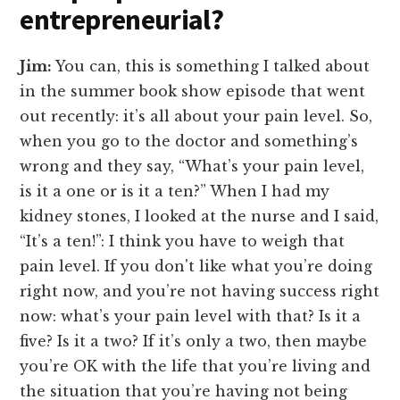
entrepreneurial?
Jim:
You can, this is something I talked about
in the summer book show episode that went
out recently: it’s all about your pain level. So,
when you go to the doctor and something’s
wrong and they say, “What’s your pain level,
is it a one or is it a ten?” When I had my
kidney stones, I looked at the nurse and I said,
“It’s a ten!”: I think you have to weigh that
pain level. If you don't like what you’re doing
right now, and you’re not having success right
now: what’s your pain level with that? Is it a
five? Is it a two? If it’s only a two, then maybe
you’re OK with the life that you’re living and
the situation that you’re having not being