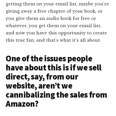
getting them on your email list, maybe you’re
giving away a free chapter of your book, or
you give them an audio book for free or
whatever, you get them on your email list,
and now you have this opportunity to create
this true fan, and that’s what it’s all about.
One of the issues people
have about this is if we sell
direct, say, from our
website, aren’t we
cannibalizing the sales from
Amazon?