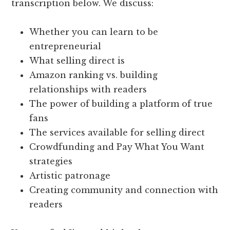
transcription below. We discuss:
Whether you can learn to be
entrepreneurial
What selling direct is
Amazon ranking vs. building
relationships with readers
The power of building a platform of true
fans
The services available for selling direct
Crowdfunding and Pay What You Want
strategies
Artistic patronage
Creating community and connection with
readers