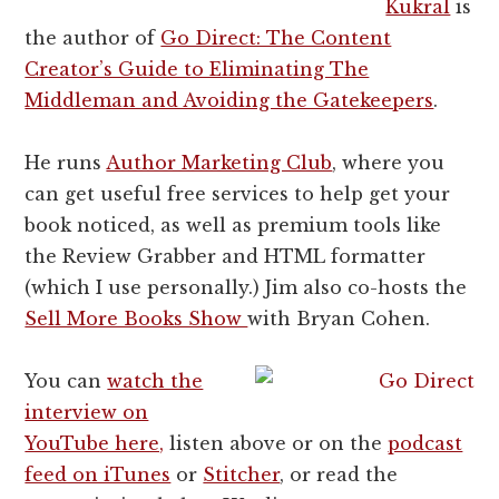
Kukral
is
the author of
Go Direct: The Content
Creator’s Guide to Eliminating The
Middleman and Avoiding the Gatekeepers
.
He runs
Author Marketing Club
, where you
can get useful free services to help get your
book noticed, as well as premium tools like
the Review Grabber and HTML formatter
(which I use personally.) Jim also co-hosts the
Sell More Books Show
with Bryan Cohen.
You can
watch the
interview on
YouTube here,
listen above or on the
podcast
feed on iTunes
or
Stitcher
, or read the