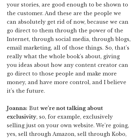
your stories, are good enough to be shown to
the customer. And these are the people we
can absolutely get rid of now, because we can
go direct to them through the power of the
Internet, through social media, through blogs,
email marketing, all of those things. So, that’s
really what the whole book’s about, giving
you ideas about how any content creator can
go direct to those people and make more
money, and have more control, and I believe
it’s the future.
Joanna:
But
we’re not talking about
exclusivity
, so, for example, exclusively
selling just on your own website. We’re going,
yes, sell through Amazon, sell through Kobo,