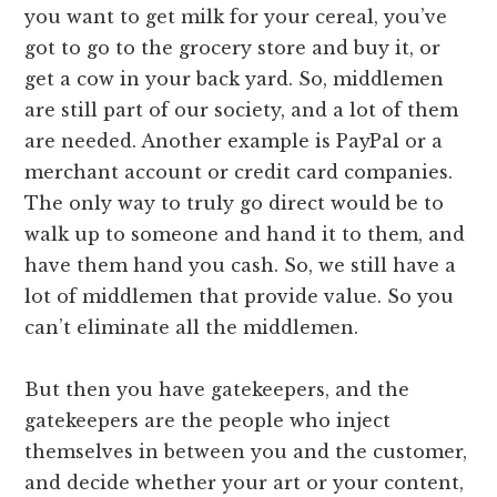
you want to get milk for your cereal, you’ve
got to go to the grocery store and buy it, or
get a cow in your back yard. So, middlemen
are still part of our society, and a lot of them
are needed. Another example is PayPal or a
merchant account or credit card companies.
The only way to truly go direct would be to
walk up to someone and hand it to them, and
have them hand you cash. So, we still have a
lot of middlemen that provide value. So you
can’t eliminate all the middlemen.
But then you have gatekeepers, and the
gatekeepers are the people who inject
themselves in between you and the customer,
and decide whether your art or your content,