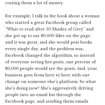
costing them a lot of money.
For example, I talk in the book about a woman
who started a great Facebook group called
“What to read after 50 Shades of Grey” and
she got up to say 80,000 likes on the page,
and it was great, and she would post books
every single day, and the problem was,
Facebook changed the algorithm, so instead
of everyone seeing her posts, one percent of
80,000 people would see the posts. And, your
business goes from here to here with one
change on someone else’s platform. So what
she’s doing now? She’s aggressively driving
people into an email list through the
Facebook page, and sending them emails