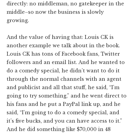
directly: no middleman, no gatekeeper in the
middle–so now the business is slowly
growing.
And the value of having that: Louis CK is
another example we talk about in the book.
Louis CK has tons of Facebook fans, Twitter
followers and an email list. And he wanted to
do a comedy special, he didn’t want to do it
through the normal channels with an agent
and publicist and all that stuff, he said, “I’m
going to try something,” and he went direct to
his fans and he put a PayPal link up, and he
said, “I’m going to do a comedy special, and
it’s five bucks, and you can have access to it.”
And he did something like $70,000 in 48