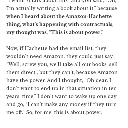
“I want to talk about this” and you said, “Oh,
I’m actually writing a book about it,” because
when I heard about the Amazon-Hachette
thing, what’s happening with contractuals,
my thought was, “This is about power.”
Now, if Hachette had the email list, they
wouldn't need Amazon: they could just say,
“Well, screw you, we’ll take all our books, sell
them direct”, but they can’t, because Amazon
have the power. And I thought, “Oh dear: I
don’t want to end up in that situation in ten
years’ time.” I don't want to wake up one day
and go, “I can’t make any money if they turn
me off.” So, for me, this is about power.