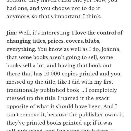
because they haven’t had one yet. Now, you
had one, and you choose not to do it
anymore, so that’s important, I think.
Jim:
Well, it’s interesting:
I love the control of
changing titles, prices, covers, blubs,
everything.
You know as well as I do, Joanna,
that some books aren’t going to sell, some
books sell a lot, and having that book out
there that has 10,000 copies printed and you
messed up the title, like I did with my first
traditionally published book … I completely
messed up the title. I named it the exact
opposite of what it should have been. And I
can’t remove it, because the publisher owns it,
they’ve printed books printed up; if it was