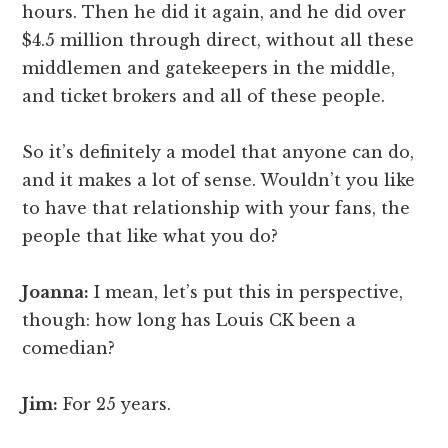
hours. Then he did it again, and he did over
$4.5 million through direct, without all these
middlemen and gatekeepers in the middle,
and ticket brokers and all of these people.
So it’s definitely a model that anyone can do,
and it makes a lot of sense. Wouldn’t you like
to have that relationship with your fans, the
people that like what you do?
Joanna:
I mean, let’s put this in perspective,
though: how long has Louis CK been a
comedian?
Jim:
For 25 years.