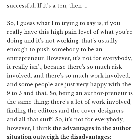
successful. If it’s a ten, then …
So, I guess what I’m trying to say is, if you
really have this high pain level of what you’re
doing and it’s not working, that’s usually
enough to push somebody to be an
entrepreneur. However, it’s not for everybody,
it really isn’t, because there’s so much risk
involved, and there’s so much work involved,
and some people are just very happy with the
9 to 5 and that. So, being an author-preneur is
the same thing: there’s a lot of work involved,
finding the editors and the cover designers
and all that stuff. So, it’s not for everybody,
however, I think
the advantages in the author
situation outweigh the disadvantages: