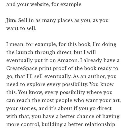
and your website, for example.
Jim:
Sell in as many places as you, as you
want to sell.
I mean, for example, for this book, I’m doing
the launch through direct, but I will
eventually put it on Amazon. I already have a
CreateSpace print proof of the book ready to
go, that I’ll sell eventually. As an author, you
need to explore every possibility. You know
this. You know, every possibility where you
can reach the most people who want your art,
your stories, and it’s about if you go direct
with that, you have a better chance of having
more control, building a better relationship