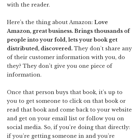
with the reader.
Here’s the thing about Amazon:
Love
Amazon, great business. Brings thousands of
people into your fold, lets your book get
distributed, discovered.
They don’t share any
of their customer information with you, do
they? They don't give you one piece of
information.
Once that person buys that book, it’s up to
you to get someone to click on that book or
read that book and come back to your website
and get on your email list or follow you on
social media. So, if you’re doing that directly:
if you’re getting someone in and you’re