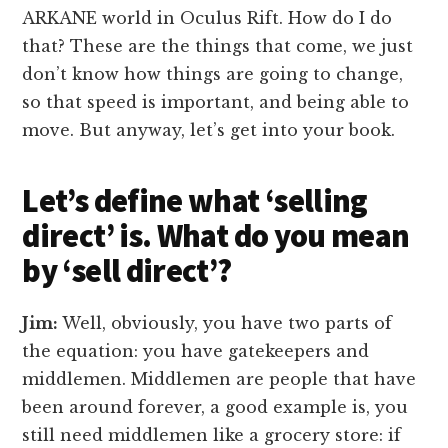
ARKANE world in Oculus Rift. How do I do
that? These are the things that come, we just
don’t know how things are going to change,
so that speed is important, and being able to
move. But anyway, let’s get into your book.
Let’s define what ‘selling
direct’ is. What do you mean
by ‘sell direct’?
Jim:
Well, obviously, you have two parts of
the equation: you have gatekeepers and
middlemen. Middlemen are people that have
been around forever, a good example is, you
still need middlemen like a grocery store: if