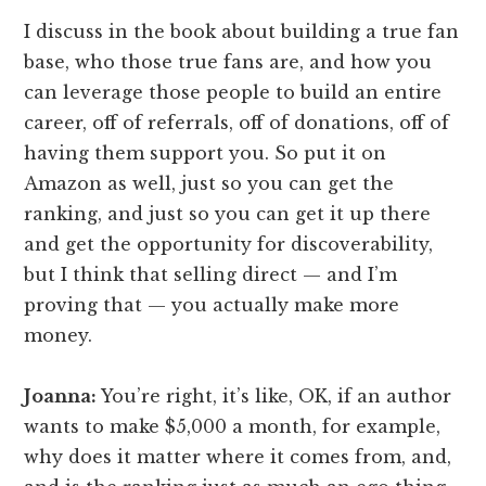
I discuss in the book about building a true fan
base, who those true fans are, and how you
can leverage those people to build an entire
career, off of referrals, off of donations, off of
having them support you. So put it on
Amazon as well, just so you can get the
ranking, and just so you can get it up there
and get the opportunity for discoverability,
but I think that selling direct — and I’m
proving that — you actually make more
money.
Joanna:
You’re right, it’s like, OK, if an author
wants to make $5,000 a month, for example,
why does it matter where it comes from, and,