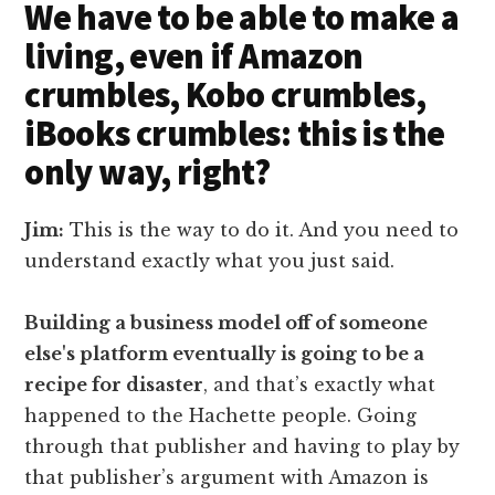
We have to be able to make a
living, even if Amazon
crumbles, Kobo crumbles,
iBooks crumbles: this is the
only way, right?
Jim:
This is the way to do it. And you need to
understand exactly what you just said.
Building a business model off of someone
else's platform eventually is going to be a
recipe for disaster
, and that’s exactly what
happened to the Hachette people. Going
through that publisher and having to play by
that publisher’s argument with Amazon is