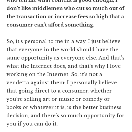
who tell me what content is good enough; I
don’t like middlemen who cut so much out of
the transaction or increase fees so high that a
consumer can’t afford something.
So, it’s personal to me in a way. I just believe
that everyone in the world should have the
same opportunity as everyone else. And that’s
what the Internet does, and that’s why I love
working on the Internet. So, it’s not a
vendetta against them: I personally believe
that going direct to a consumer, whether
you’re selling art or music or comedy or
books or whatever it is, is the better business
decision, and there’s so much opportunity for
you if you can do it.