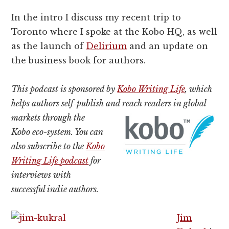
In the intro I discuss my recent trip to
Toronto where I spoke at the Kobo HQ, as well
as the launch of
Delirium
and an update on
the business book for authors.
This podcast is sponsored by
Kobo Writing Life
, which
helps authors self-publish and reach readers in global
markets
through the
Kobo eco-system. You can
also subscribe to the
Kobo
Writing Life podcast
for
interviews with
successful indie authors.
Jim