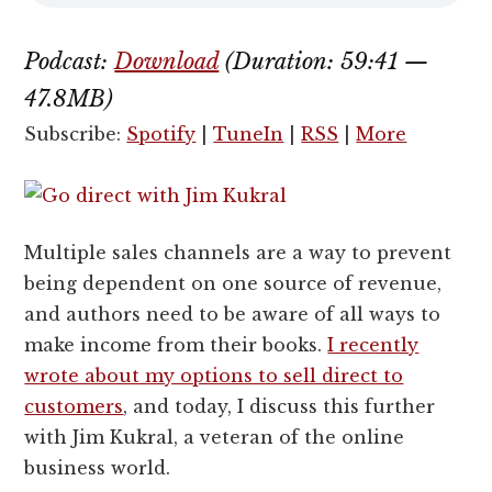
Podcast:
Download
(Duration: 59:41 —
47.8MB)
Subscribe:
Spotify
|
TuneIn
|
RSS
|
More
Multiple sales channels are a way to prevent
being dependent on one source of revenue,
and authors need to be aware of all ways to
make income from their books.
I recently
wrote about my options to sell direct to
customers
, and today, I discuss this further
with Jim Kukral, a veteran of the online
business world.