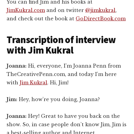
You can find Jim and his books at
JimKukral.com
and on twitter
@jimkukral
,
and check out the book at
GoDirectBook.com
Transcription of interview
with Jim Kukral
Joanna:
Hi, everyone, I’m Joanna Penn from
TheCreativePenn.com, and today I’m here
with
Jim Kukral
. Hi, Jim!
Jim:
Hey, how’re you doing, Joanna?
Joanna:
Hey! Great to have you back on the
show. So, in case people don’t know Jim, Jim is
a best-selling author and Internet