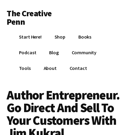
Additional
Skip
Skip
Skip
The Creative
to
to
to
menu
main
primary
footer
Penn
content
sidebar
Writing,
Start Here!
Shop
Books
self-
publishing,
Podcast
Blog
Community
book
marketing,
Tools
About
Contact
making
a
living
Author Entrepreneur.
with
Go Direct And Sell To
your
writing
Your Customers With
Jim Kukral