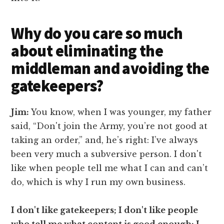
Why do you care so much
about eliminating the
middleman and avoiding the
gatekeepers?
Jim:
You know, when I was younger, my father
said, “Don't join the Army, you’re not good at
taking an order,” and, he’s right: I’ve always
been very much a subversive person. I don't
like when people tell me what I can and can’t
do, which is why I run my own business.
I don't like gatekeepers; I don't like people