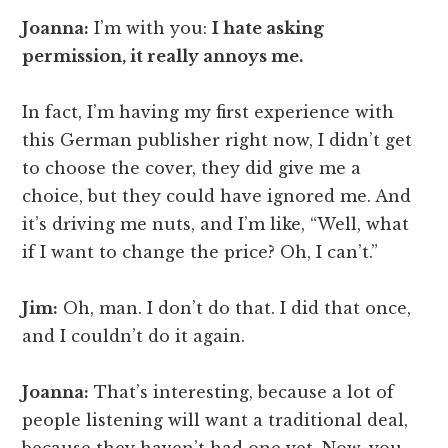
Joanna:
I’m with you:
I hate asking
permission, it really annoys me.
In fact, I’m having my first experience with
this German publisher right now, I didn’t get
to choose the cover, they did give me a
choice, but they could have ignored me. And
it’s driving me nuts, and I’m like, “Well, what
if I want to change the price? Oh, I can’t.”
Jim:
Oh, man. I don’t do that. I did that once,
and I couldn’t do it again.
Joanna:
That’s interesting, because a lot of
people listening will want a traditional deal,