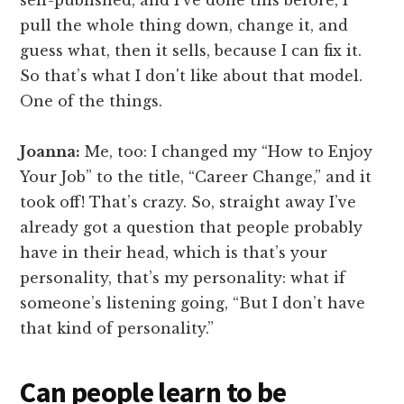
self-published, and I’ve done this before, I
pull the whole thing down, change it, and
guess what, then it sells, because I can fix it.
So that’s what I don't like about that model.
One of the things.
Joanna:
Me, too: I changed my “How to Enjoy
Your Job” to the title, “Career Change,” and it
took off! That’s crazy. So, straight away I’ve
already got a question that people probably
have in their head, which is that’s your
personality, that’s my personality: what if
someone’s listening going, “But I don’t have
that kind of personality.”
Can people learn to be