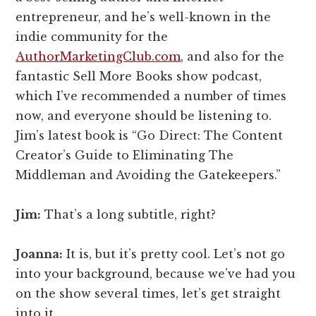
entrepreneur, and he’s well-known in the
indie community for the
AuthorMarketingClub.com
, and also for the
fantastic Sell More Books show podcast,
which I’ve recommended a number of times
now, and everyone should be listening to.
Jim’s latest book is “Go Direct: The Content
Creator’s Guide to Eliminating The
Middleman and Avoiding the Gatekeepers.”
Jim:
That’s a long subtitle, right?
Joanna:
It is, but it’s pretty cool. Let’s not go
into your background, because we’ve had you
on the show several times, let’s get straight
into it.