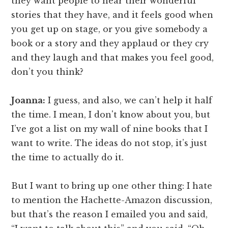
they want people to hear their wonderful
stories that they have, and it feels good when
you get up on stage, or you give somebody a
book or a story and they applaud or they cry
and they laugh and that makes you feel good,
don’t you think?
Joanna:
I guess, and also, we can’t help it half
the time. I mean, I don't know about you, but
I’ve got a list on my wall of nine books that I
want to write. The ideas do not stop, it’s just
the time to actually do it.
But I want to bring up one other thing: I hate
to mention the Hachette-Amazon discussion,
but that’s the reason I emailed you and said,