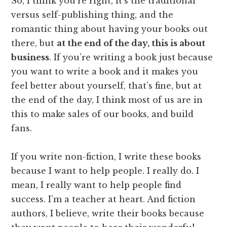
So, I think you’re right, it’s the traditional
versus self-publishing thing, and the
romantic thing about having your books out
there, but
at the end of the day, this is about
business
. If you’re writing a book just because
you want to write a book and it makes you
feel better about yourself, that’s fine, but at
the end of the day, I think most of us are in
this to make sales of our books, and build
fans.
If you write non-fiction, I write these books
because I want to help people. I really do. I
mean, I really want to help people find
success. I’m a teacher at heart. And fiction
authors, I believe, write their books because