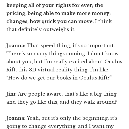
keeping all of your rights for ever; the
pricing, being able to make more money;
changes, how quick you can move.
I think
that definitely outweighs it.
Joanna:
That speed thing, it’s so important.
There’s so many things coming. I don’t know
about you, but I’m really excited about Oculus
Rift, this 3D virtual reality thing. I’m like,
“How do we get our books in Oculus Rift?”
Jim:
Are people aware, that’s like a big thing
and they go like this, and they walk around?
Joanna:
Yeah, but it’s only the beginning, it’s
going to change everything, and I want my