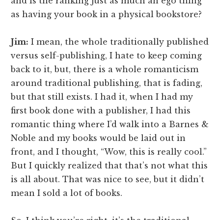
and is the ranking just as much an ego thing
as having your book in a physical bookstore?
Jim:
I mean, the whole traditionally published
versus self-publishing, I hate to keep coming
back to it, but, there is a whole romanticism
around traditional publishing, that is fading,
but that still exists. I had it, when I had my
first book done with a publisher, I had this
romantic thing where I’d walk into a Barnes &
Noble and my books would be laid out in
front, and I thought, “Wow, this is really cool.”
But I quickly realized that that’s not what this
is all about. That was nice to see, but it didn’t
mean I sold a lot of books.