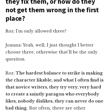
they fix them, or how do they
not get them wrong in the first
place?
Roz: I'm only allowed three?
Joanna: Yeah, well, I just thought I better
choose three, otherwise that'll be the only
question.
Roz:
The hardest balance to strike is making
the character likable, and what I often find is
that novice writers, they try very, very hard
to create a saintly paragon who everybody
likes, nobody dislikes, they can never do one
bad thing
. But often, there are other