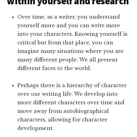
within yourself and research
Over time, as a writer, you understand
yourself more and you can write more
into your characters. Knowing yourself is
critical but from that place, you can
imagine many situations where you are
many different people. We all present
different faces to the world.
Perhaps there is a hierarchy of character
over our writing life. We develop into
more different characters over time and
move away from autobiographical
characters, allowing for character
development.