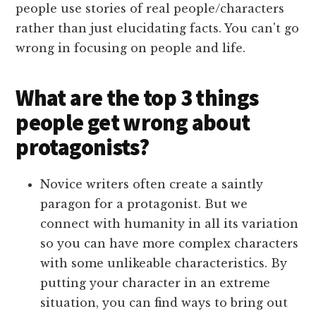
people use stories of real people/characters
rather than just elucidating facts. You can't go
wrong in focusing on people and life.
What are the top 3 things
people get wrong about
protagonists?
Novice writers often create a saintly
paragon for a protagonist. But we
connect with humanity in all its variation
so you can have more complex characters
with some unlikeable characteristics. By
putting your character in an extreme
situation, you can find ways to bring out