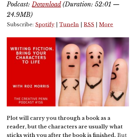
Podcast:
Download
(Duration: 52:01 —
24.9MB)
Subscribe:
Spotify
|
TuneIn
|
RSS
|
More
Plot will carry you through a book as a
reader, but the characters are usually what
sticks with you after the book is finished.
But