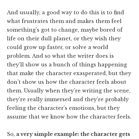
And usually, a good way to do this is to find
what frustrates them and makes them feel
something's got to change, maybe bored of
life on their dull planet, or they wish they
could grow up faster, or solve a world
problem. And so what the writer does is
they'll show us a bunch of things happening
that make the character exasperated, but they
don't show us how the character feels about
them. Usually when they're writing the scene,
they're really immersed and they're probably
feeling the character's emotions, but they
assume that we know how the character feels.
So,
a very simple example: the character gets