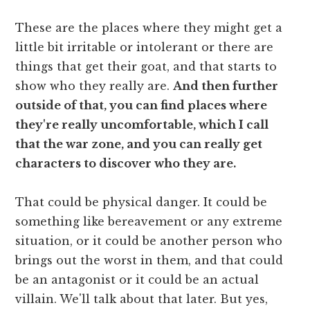
These are the places where they might get a
little bit irritable or intolerant or there are
things that get their goat, and that starts to
show who they really are.
And then further
outside of that, you can find places where
they're really uncomfortable, which I call
that the war zone, and you can really get
characters to discover who they are.
That could be physical danger. It could be
something like bereavement or any extreme
situation, or it could be another person who
brings out the worst in them, and that could
be an antagonist or it could be an actual
villain. We'll talk about that later. But yes,