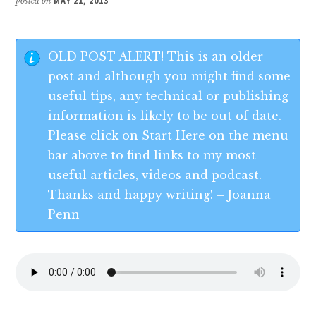
posted on
MAY 21, 2013
OLD POST ALERT! This is an older
post and although you might find some
useful tips, any technical or publishing
information is likely to be out of date.
Please click on Start Here on the menu
bar above to find links to my most
useful articles, videos and podcast.
Thanks and happy writing! – Joanna
Penn