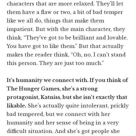
characters that are more relaxed. They'll let
them have a flaw or two, a bit of bad temper
like we all do, things that make them
impatient. But with the main character, they
think, “They've got to be brilliant and lovable.
You have got to like them.” But that actually
makes the reader think, “Oh, no, I can't stand
this person. They are just too much.”
It's humanity we connect with. If you think of
The Hunger Games, she's a strong
protagonist, Katniss, but she isn't exactly that
likable.
She's actually quite intolerant, prickly
bad tempered, but we connect with her
humanity and her sense of being in a very
difficult situation. And she's got people she