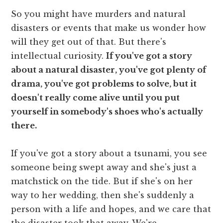
So you might have murders and natural
disasters or events that make us wonder how
will they get out of that. But there's
intellectual curiosity.
If you've got a story
about a natural disaster, you've got plenty of
drama, you've got problems to solve, but it
doesn't really come alive until you put
yourself in somebody's shoes who's actually
there.
If you've got a story about a tsunami, you see
someone being swept away and she's just a
matchstick on the tide. But if she's on her
way to her wedding, then she's suddenly a
person with a life and hopes, and we care that
the disaster took that away. We're