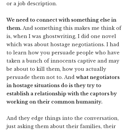
or a job description.
We need to connect with something else in
them.
And something this makes me think of
is, when I was ghostwriting, I did one novel
which was about hostage negotiations. I had
to learn how you persuade people who have
taken a bunch of innocents captive and may
be about to kill them, how you actually
persuade them not to. And
what negotiators
in hostage situations do is they try to
establish a relationship with the captors by
working on their common humanity.
And they edge things into the conversation,
just asking them about their families, their