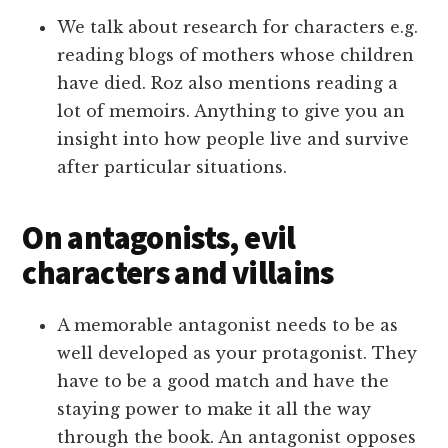
We talk about research for characters e.g.
reading blogs of mothers whose children
have died. Roz also mentions reading a
lot of memoirs. Anything to give you an
insight into how people live and survive
after particular situations.
On antagonists, evil
characters and villains
A memorable antagonist needs to be as
well developed as your protagonist. They
have to be a good match and have the
staying power to make it all the way
through the book. An antagonist opposes