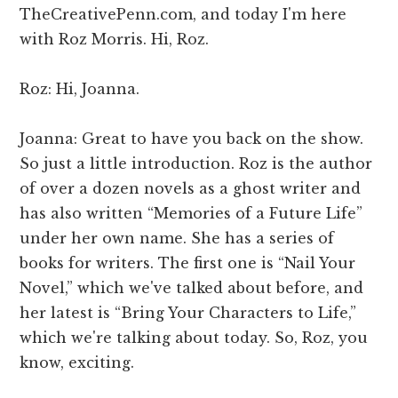
TheCreativePenn.com, and today I'm here
with Roz Morris. Hi, Roz.
Roz: Hi, Joanna.
Joanna: Great to have you back on the show.
So just a little introduction. Roz is the author
of over a dozen novels as a ghost writer and
has also written “Memories of a Future Life”
under her own name. She has a series of
books for writers. The first one is “Nail Your
Novel,” which we've talked about before, and
her latest is “Bring Your Characters to Life,”
which we're talking about today. So, Roz, you
know, exciting.