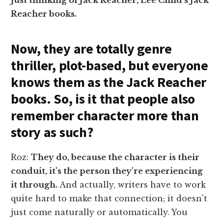
Reacher books.
Now, they are totally genre
thriller, plot-based, but everyone
knows them as the Jack Reacher
books. So, is it that people also
remember character more than
story as such?
Roz:
They do, because the character is their
conduit, it's the person they're experiencing
it through.
And actually, writers have to work
quite hard to make that connection; it doesn't
just come naturally or automatically. You