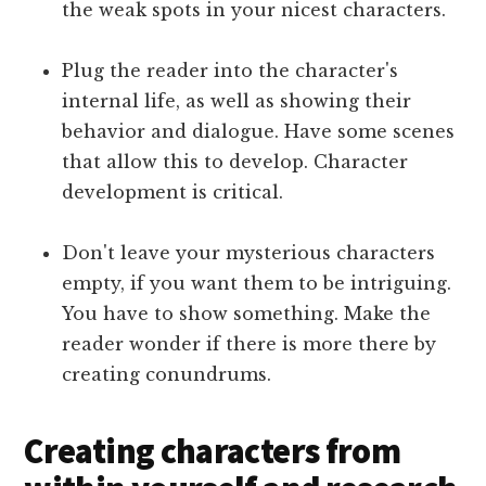
the weak spots in your nicest characters.
Plug the reader into the character's
internal life, as well as showing their
behavior and dialogue. Have some scenes
that allow this to develop. Character
development is critical.
Don't leave your mysterious characters
empty, if you want them to be intriguing.
You have to show something. Make the
reader wonder if there is more there by
creating conundrums.
Creating characters from