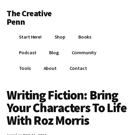
Additional
Skip
Skip
Skip
The Creative
to
to
to
menu
main
primary
footer
Penn
content
sidebar
Writing,
Start Here!
Shop
Books
self-
publishing,
Podcast
Blog
Community
book
marketing,
Tools
About
Contact
making
a
living
Writing Fiction: Bring
with
Your Characters To Life
your
writing
With Roz Morris