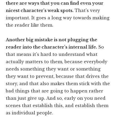
there are ways that you can find even your
nicest character's weak spots.
That's very
important. It goes a long way towards making
the reader like them.
Another big mistake is not plugging the
reader into the character's internal life.
So
that means it's hard to understand what
actually matters to them, because everybody
needs something they want or something
they want to prevent, because that drives the
story, and that also makes them stick with the
bad things that are going to happen rather
than just give up. And so, early on you need
scenes that establish this, and establish them
as individual people.