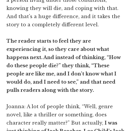
knowing they will die, and coping with that.
And that's a huge difference, and it takes the
story to a completely different level.
The reader starts to feel they are
experiencing it, so they care about what
happens next. And instead of thinking, “How
do these people die?” they think, “These
people are like me, and I don't know what I
would do, and I need to see,” and that need
pulls readers along with the story.
Joanna: A lot of people think, “Well, genre
novel, like a thriller or something, does
character really matter?” But actually,
I was
just thinking of Jack Reacher, Lee Child's Jack