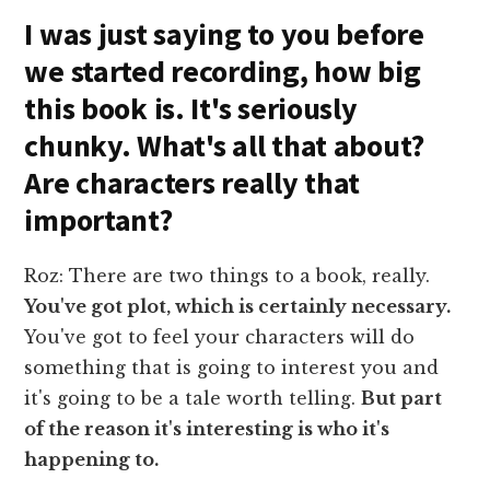
I was just saying to you before
we started recording, how big
this book is. It's seriously
chunky. What's all that about?
Are characters really that
important?
Roz: There are two things to a book, really.
You've got plot, which is certainly necessary.
You've got to feel your characters will do
something that is going to interest you and
it's going to be a tale worth telling.
But part
of the reason it's interesting is who it's
happening to.