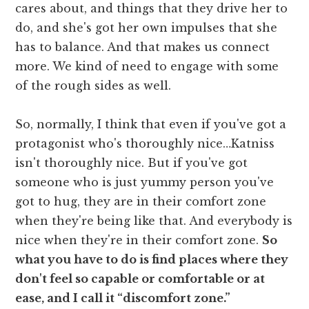
cares about, and things that they drive her to
do, and she's got her own impulses that she
has to balance. And that makes us connect
more. We kind of need to engage with some
of the rough sides as well.
So, normally, I think that even if you've got a
protagonist who's thoroughly nice…Katniss
isn't thoroughly nice. But if you've got
someone who is just yummy person you've
got to hug, they are in their comfort zone
when they're being like that. And everybody is
nice when they're in their comfort zone.
So
what you have to do is find places where they
don't feel so capable or comfortable or at
ease, and I call it “discomfort zone.”