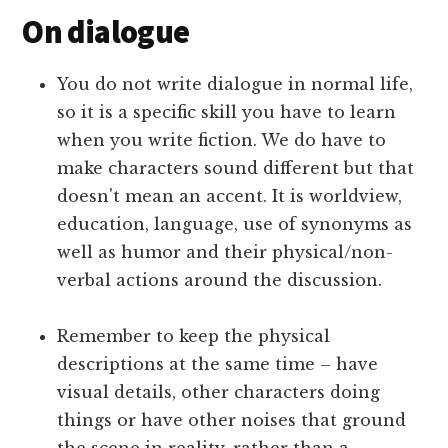
On dialogue
You do not write dialogue in normal life,
so it is a specific skill you have to learn
when you write fiction. We do have to
make characters sound different but that
doesn't mean an accent. It is worldview,
education, language, use of synonyms as
well as humor and their physical/non-
verbal actions around the discussion.
Remember to keep the physical
descriptions at the same time – have
visual details, other characters doing
things or have other noises that ground
the scene in reality, rather than a