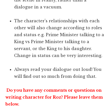
dialogue in a vacuum.
The character's relationships with each
other will also change according to roles
and status e.g. Prime Minister talking to a
King vs Prime Minister talking to a
servant, or the King to his daughter.
Change in status can be very interesting.
Always read your dialogue out loud! You
will find out so much from doing that.
Do you have any comments or questions on
writing character for Roz? Please leave them
below.