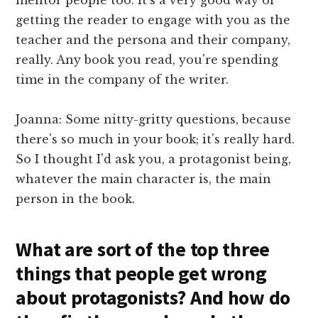
getting the reader to engage with you as the
teacher and the persona and their company,
really. Any book you read, you're spending
time in the company of the writer.
Joanna: Some nitty-gritty questions, because
there's so much in your book; it's really hard.
So I thought I'd ask you, a protagonist being,
whatever the main character is, the main
person in the book.
What are sort of the top three
things that people get wrong
about protagonists? And how do