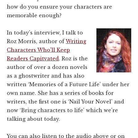
how do you ensure your characters are
memorable enough?
In today's interview, I talk to
Roz Morris, author of
Writing
Characters Who'll Keep
Readers Capitvated
. Roz is the
author of over a dozen novels
as a ghostwriter and has also
written ‘Memories of a Future Life' under her
own name. She has a series of books for
writers, the first one is ‘Nail Your Novel' and
now ‘Bring characters to life' which we're
talking about today.
You can also listen to the audio above or on