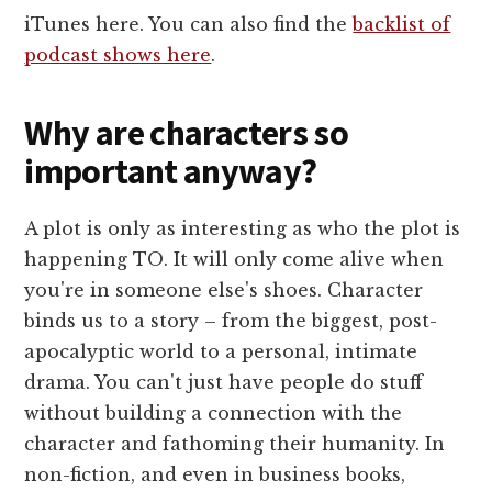
iTunes here. You can also find the
backlist of
podcast shows here
.
Why are characters so
important anyway?
A plot is only as interesting as who the plot is
happening TO. It will only come alive when
you're in someone else's shoes. Character
binds us to a story – from the biggest, post-
apocalyptic world to a personal, intimate
drama. You can't just have people do stuff
without building a connection with the
character and fathoming their humanity. In
non-fiction, and even in business books,