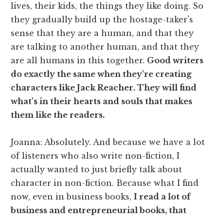
lives, their kids, the things they like doing. So
they gradually build up the hostage-taker's
sense that they are a human, and that they
are talking to another human, and that they
are all humans in this together.
Good writers
do exactly the same when they're creating
characters like Jack Reacher. They will find
what's in their hearts and souls that makes
them like the readers.
Joanna: Absolutely. And because we have a lot
of listeners who also write non-fiction, I
actually wanted to just briefly talk about
character in non-fiction. Because what I find
now, even in business books,
I read a lot of
business and entrepreneurial books, that