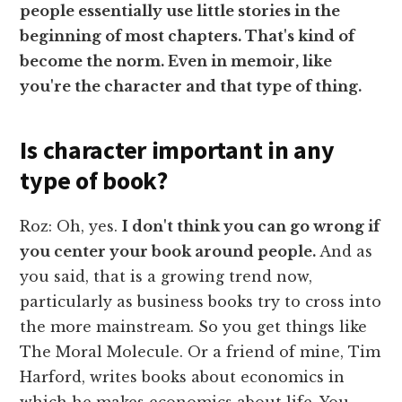
people essentially use little stories in the
beginning of most chapters. That's kind of
become the norm. Even in memoir, like
you're the character and that type of thing.
Is character important in any
type of book?
Roz: Oh, yes.
I don't think you can go wrong if
you center your book around people.
And as
you said, that is a growing trend now,
particularly as business books try to cross into
the more mainstream. So you get things like
The Moral Molecule. Or a friend of mine, Tim
Harford, writes books about economics in
which he makes economics about life. You