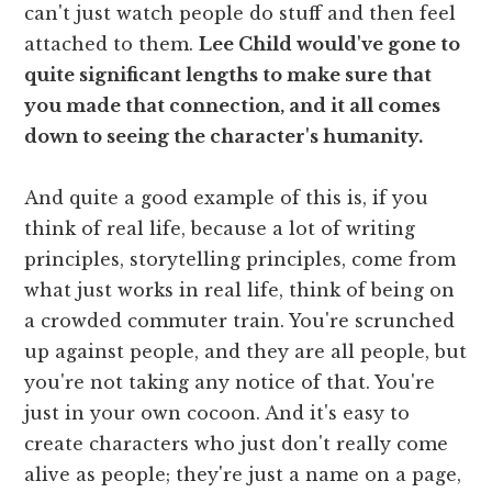
can't just watch people do stuff and then feel
attached to them.
Lee Child would've gone to
quite significant lengths to make sure that
you made that connection, and it all comes
down to seeing the character's humanity.
And quite a good example of this is, if you
think of real life, because a lot of writing
principles, storytelling principles, come from
what just works in real life, think of being on
a crowded commuter train. You're scrunched
up against people, and they are all people, but
you're not taking any notice of that. You're
just in your own cocoon. And it's easy to
create characters who just don't really come
alive as people; they're just a name on a page,