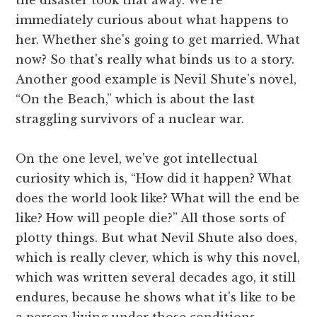
immediately curious about what happens to
her. Whether she's going to get married. What
now? So that's really what binds us to a story.
Another good example is Nevil Shute's novel,
“On the Beach,” which is about the last
straggling survivors of a nuclear war.
On the one level, we've got intellectual
curiosity which is, “How did it happen? What
does the world look like? What will the end be
like? How will people die?” All those sorts of
plotty things. But what Nevil Shute also does,
which is really clever, which is why this novel,
which was written several decades ago, it still
endures, because he shows what it's like to be
a person living under those conditions,