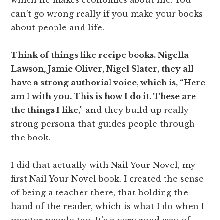
can't go wrong really if you make your books
about people and life.
Think of things like recipe books. Nigella
Lawson, Jamie Oliver, Nigel Slater, they all
have a strong authorial voice, which is, “Here
am I with you. This is how I do it. These are
the things I like,”
and they build up really
strong persona that guides people through
the book.
I did that actually with Nail Your Novel, my
first Nail Your Novel book. I created the sense
of being a teacher there, that holding the
hand of the reader, which is what I do when I
mentor people too. It's a very good way of