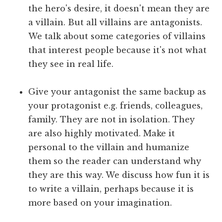
the hero's desire, it doesn't mean they are
a villain. But all villains are antagonists.
We talk about some categories of villains
that interest people because it's not what
they see in real life.
Give your antagonist the same backup as
your protagonist e.g. friends, colleagues,
family. They are not in isolation. They
are also highly motivated. Make it
personal to the villain and humanize
them so the reader can understand why
they are this way. We discuss how fun it is
to write a villain, perhaps because it is
more based on your imagination.