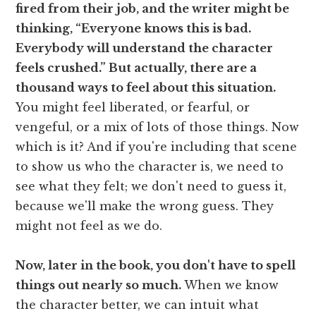
fired from their job, and the writer might be
thinking, “Everyone knows this is bad.
Everybody will understand the character
feels crushed.” But actually, there are a
thousand ways to feel about this situation.
You might feel liberated, or fearful, or
vengeful, or a mix of lots of those things. Now
which is it? And if you're including that scene
to show us who the character is, we need to
see what they felt; we don't need to guess it,
because we'll make the wrong guess. They
might not feel as we do.
Now, later in the book, you don't have to spell
things out nearly so much.
When we know
the character better, we can intuit what