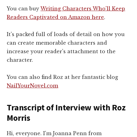
You can buy
Writing Characters Who'll Keep
Readers Captivated on Amazon here
.
It's packed full of loads of detail on how you
can create memorable characters and
increase your reader's attachment to the
character.
You can also find Roz at her fantastic blog
NailYourNovel.com
Transcript of Interview with Roz
Morris
Hi, everyone. I'm Joanna Penn from