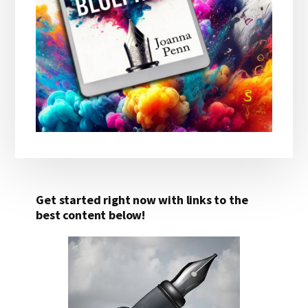
Get started right now with links to the
best content below!