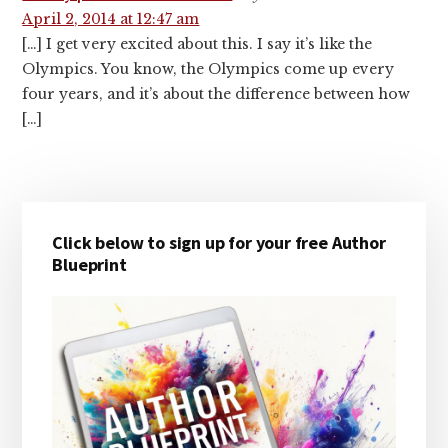
April 2, 2014 at 12:47 am
[…] I get very excited about this. I say it’s like the
Olympics. You know, the Olympics come up every
four years, and it’s about the difference between how
[…]
Primary
Click below to sign up for your free Author
Sidebar
Blueprint