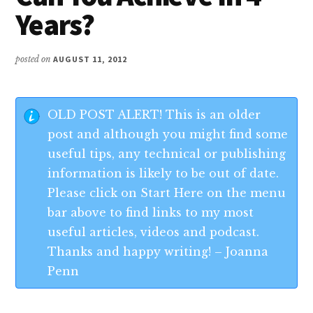
Years?
posted on
AUGUST 11, 2012
OLD POST ALERT! This is an older
post and although you might find some
useful tips, any technical or publishing
information is likely to be out of date.
Please click on Start Here on the menu
bar above to find links to my most
useful articles, videos and podcast.
Thanks and happy writing! – Joanna
Penn