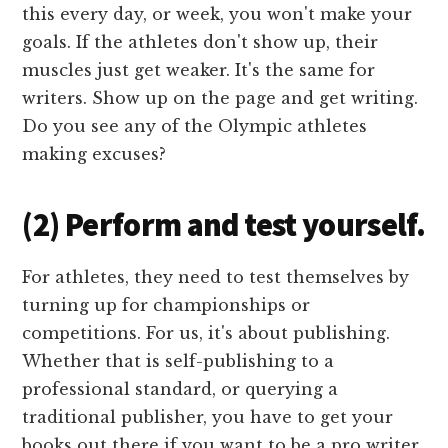
this every day, or week, you won't make your
goals. If the athletes don't show up, their
muscles just get weaker. It's the same for
writers. Show up on the page and get writing.
Do you see any of the Olympic athletes
making excuses?
(2) Perform and test yourself.
For athletes, they need to test themselves by
turning up for championships or
competitions. For us, it's about publishing.
Whether that is self-publishing to a
professional standard, or querying a
traditional publisher, you have to get your
books out there if you want to be a pro writer.