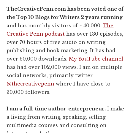
TheCreativePenn.com has been voted one of
the Top 10 Blogs for Writers 2 years running
and has monthly visitors of ~ 40,000.
The
Creative Penn podcast
has over 130 episodes,
over 70 hours of free audio on writing,
publishing and book marketing. It has had
over 60,000 downloads.
My YouTube channel
has had over 102,000 views. I am on multiple
social networks, primarily twitter
@thecreativepenn
where I have close to
30,000 followers.
I am a full-time author-entrepreneur.
I make
a living from writing, speaking, selling
multimedia courses and consulting on