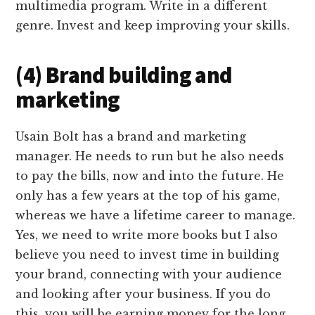
multimedia program. Write in a different
genre. Invest and keep improving your skills.
(4) Brand building and
marketing
Usain Bolt has a brand and marketing
manager. He needs to run but he also needs
to pay the bills, now and into the future. He
only has a few years at the top of his game,
whereas we have a lifetime career to manage.
Yes, we need to write more books but I also
believe you need to invest time in building
your brand, connecting with your audience
and looking after your business. If you do
this, you will be earning money for the long