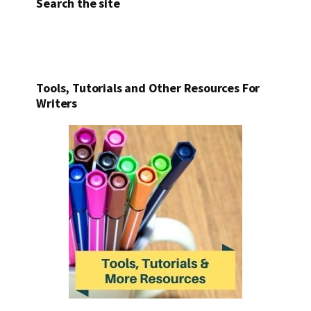
Search the site
Tools, Tutorials and Other Resources For
Writers