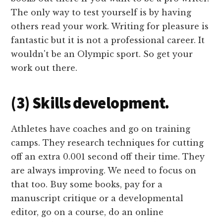
The only way to test yourself is by having
others read your work. Writing for pleasure is
fantastic but it is not a professional career. It
wouldn't be an Olympic sport. So get your
work out there.
(3) Skills development.
Athletes have coaches and go on training
camps. They research techniques for cutting
off an extra 0.001 second off their time. They
are always improving. We need to focus on
that too. Buy some books, pay for a
manuscript critique or a developmental
editor, go on a course, do an online