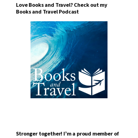
Love Books and Travel? Check out my
Books and Travel Podcast
Stronger together! I’m a proud member of