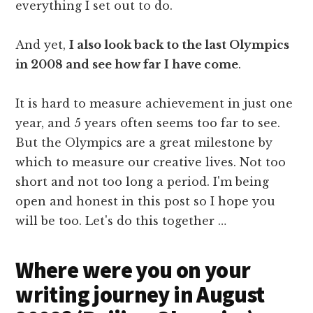
everything I set out to do.
And yet,
I also look back to the last Olympics
in 2008 and see how far I have come
.
It is hard to measure achievement in just one
year, and 5 years often seems too far to see.
But the Olympics are a great milestone by
which to measure our creative lives. Not too
short and not too long a period. I'm being
open and honest in this post so I hope you
will be too. Let's do this together …
Where were you on your
writing journey in August