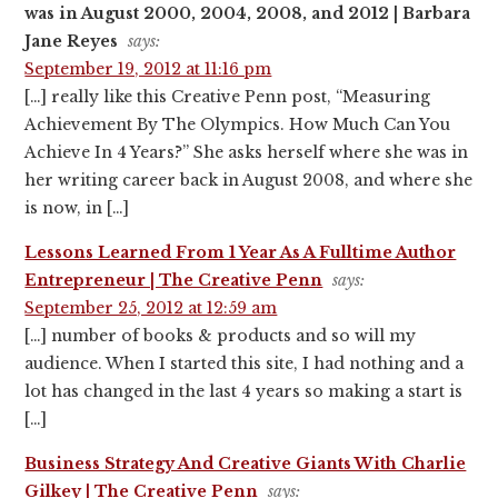
was in August 2000, 2004, 2008, and 2012 | Barbara
Jane Reyes
says:
September 19, 2012 at 11:16 pm
[…] really like this Creative Penn post, “Measuring
Achievement By The Olympics. How Much Can You
Achieve In 4 Years?” She asks herself where she was in
her writing career back in August 2008, and where she
is now, in […]
Lessons Learned From 1 Year As A Fulltime Author
Entrepreneur | The Creative Penn
says:
September 25, 2012 at 12:59 am
[…] number of books & products and so will my
audience. When I started this site, I had nothing and a
lot has changed in the last 4 years so making a start is
[…]
Business Strategy And Creative Giants With Charlie
Gilkey | The Creative Penn
says: