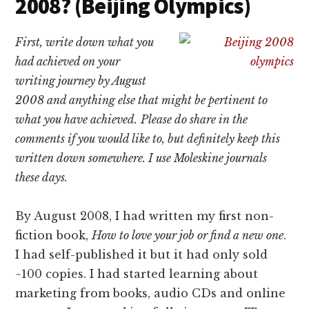
2008? (Beijing Olympics)
First, write down what you
had achieved on your
writing journey by August
2008 and anything else that might be pertinent to
what you have achieved.
Please do share in the
comments if you would like to, but definitely keep this
written down somewhere. I use Moleskine journals
these days.
By August 2008, I had written my first non-
fiction book,
How to love your job or find a new one
.
I had self-published it but it had only sold
~100 copies. I had started learning about
marketing from books, audio CDs and online