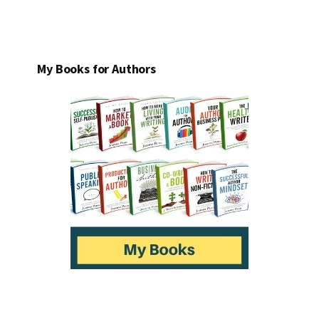
My Books for Authors