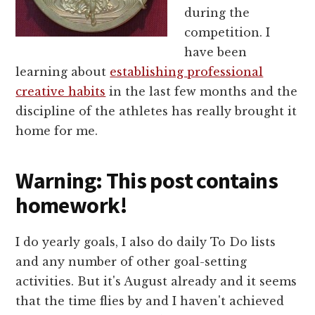
during the
competition. I
have been
learning about
establishing professional
creative habits
in the last few months and the
discipline of the athletes has really brought it
home for me.
Warning: This post contains
homework!
I do yearly goals, I also do daily To Do lists
and any number of other goal-setting
activities. But it's August already and it seems
that the time flies by and I haven't achieved