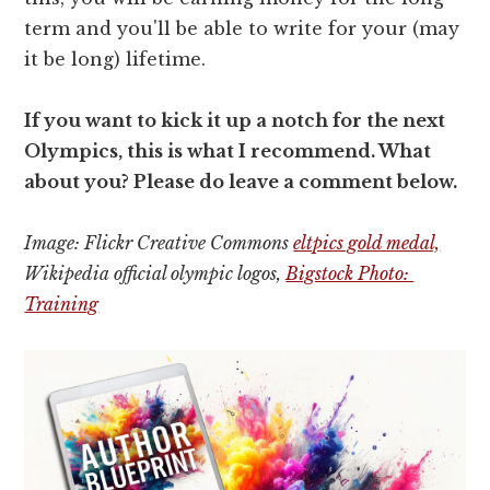
term and you'll be able to write for your (may
it be long) lifetime.
If you want to kick it up a notch for the next
Olympics, this is what I recommend. What
about you? Please do leave a comment below.
Image: Flickr Creative Commons
eltpics gold medal,
Wikipedia official olympic logos,
Bigstock Photo:
Training