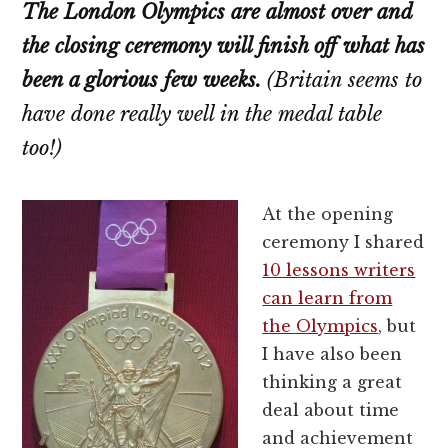
The London Olympics are almost over and
the closing ceremony will finish off what has
been a glorious few weeks.
(Britain seems to
have done really well in the medal table
too!)
At the opening
ceremony I shared
10 lessons writers
can learn from
the Olympics
, but
I have also been
thinking a great
deal about time
and achievement