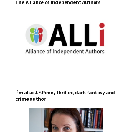
The Alliance of Independent Authors
I’m also J.F.Penn, thriller, dark fantasy and
crime author