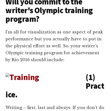
Will you commit to the
writer's Olympic training
program?
I'm all for visualization as one aspect of peak
performance but you actually have to put in
the physical effort as well. So, your writer's
Olympic training program for achievement
by Rio 2016 should include:
(1)
Pract
ice.
Writing – first, last and always. If you don't do