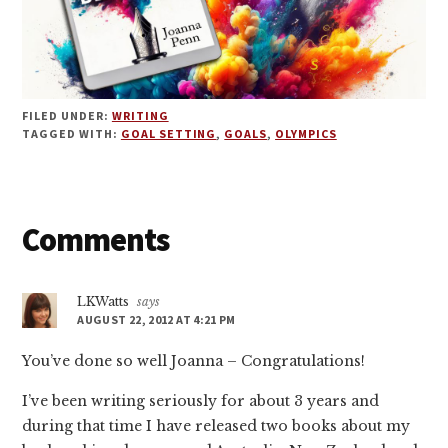
FILED UNDER:
WRITING
TAGGED WITH:
GOAL SETTING
,
GOALS
,
OLYMPICS
Reader
Comments
Interactions
LKWatts
says
AUGUST 22, 2012 AT 4:21 PM
You’ve done so well Joanna – Congratulations!
I’ve been writing seriously for about 3 years and
during that time I have released two books about my