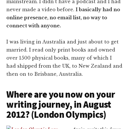
mainstream. I didn't have a podcast and I had
never made a video before.
I basically had no
online presence, no email list, no way to
connect with anyone.
I was living in Australia and just about to get
married. I read only print books and owned
over 1500 physical books, many of which I
had shipped from the UK, to New Zealand and
then on to Brisbane, Australia.
Where are you now on your
writing journey, in August
2012? (London Olympics)