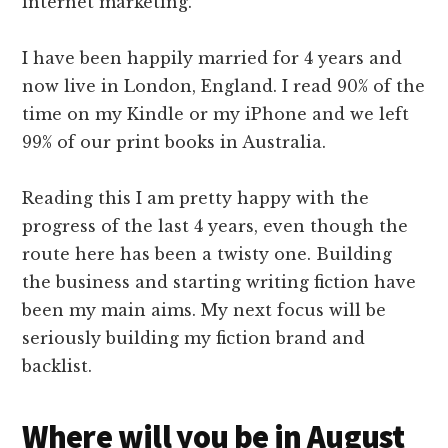
internet marketing.
I have been happily married for 4 years and
now live in London, England. I read 90% of the
time on my Kindle or my iPhone and we left
99% of our print books in Australia.
Reading this I am pretty happy with the
progress of the last 4 years, even though the
route here has been a twisty one. Building
the business and starting writing fiction have
been my main aims. My next focus will be
seriously building my fiction brand and
backlist.
Where will you be in August