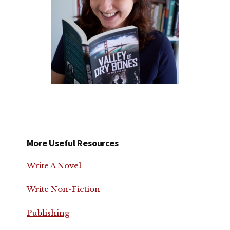
More Useful Resources
Write A Novel
Write Non-Fiction
Publishing