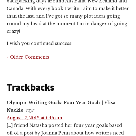
backpacking days around Australia, New Zealand and
Canada. With every book I write I aim to make it better
than the last, and I’ve got so many plot ideas going
round my head at the moment I’m in danger of going
crazy!
I wish you continued success!
« Older Comments
Trackbacks
Olympic Writing Goals: Four Year Goals | Elisa
Nuckle
says:
August 17, 2012 at 6:15 am
[…] friend Natasha posted her four year goals based
off of a post by Joanna Penn about how writers need