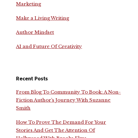
Marketing
Make a Living Writing
Author Mindset
AI and Future Of Creativity
Recent Posts
From Blog To Community To Book: A Non-
Fiction Author’s Journey With Suzanne
Smith
How To Prove The Demand For Your
Stories And Get The Attention Of