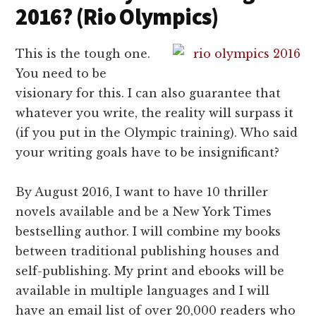
2016? (Rio Olympics)
This is the tough one.
You need to be
visionary for this. I can also guarantee that
whatever you write, the reality will surpass it
(if you put in the Olympic training). Who said
your writing goals have to be insignificant?
By August 2016, I want to have 10 thriller
novels available and be a New York Times
bestselling author. I will combine my books
between traditional publishing houses and
self-publishing. My print and ebooks will be
available in multiple languages and I will
have an email list of over 20,000 readers who