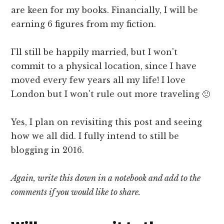
are keen for my books. Financially, I will be
earning 6 figures from my fiction.
I'll still be happily married, but I won't
commit to a physical location, since I have
moved every few years all my life! I love
London but I won't rule out more traveling 🙂
Yes, I plan on revisiting this post and seeing
how we all did. I fully intend to still be
blogging in 2016.
Again, write this down in a notebook and add to the
comments if you would like to share.