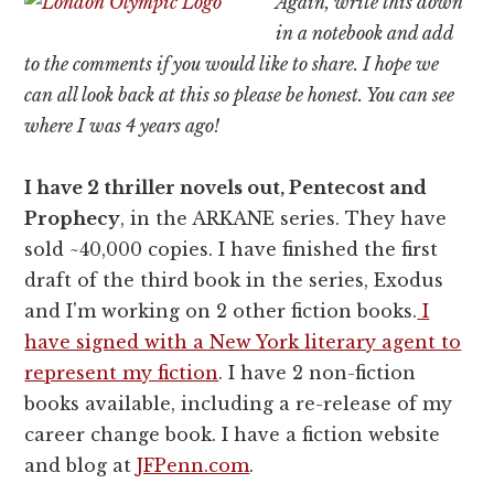
Again, write this down
in a notebook and add
to the comments if you would like to share. I hope we
can all look back at this so please be honest. You can see
where I was 4 years ago!
I have 2 thriller novels out, Pentecost and
Prophecy
, in the ARKANE series. They have
sold ~40,000 copies. I have finished the first
draft of the third book in the series, Exodus
and I'm working on 2 other fiction books.
I
have signed with a New York literary agent to
represent my fiction
. I have 2 non-fiction
books available, including a re-release of my
career change book. I have a fiction website
and blog at
JFPenn.com
.