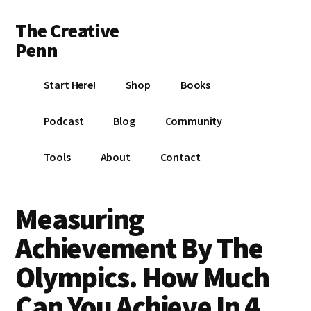
Additional
Skip
Skip
Skip
The Creative
to
to
to
menu
main
primary
footer
Penn
content
sidebar
Writing,
Start Here!
Shop
Books
self-
publishing,
Podcast
Blog
Community
book
marketing,
Tools
About
Contact
making
a
living
Measuring
with
Achievement By The
your
writing
Olympics. How Much
Can You Achieve In 4