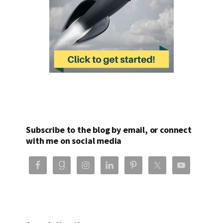
Subscribe to the blog by email, or connect
with me on social media