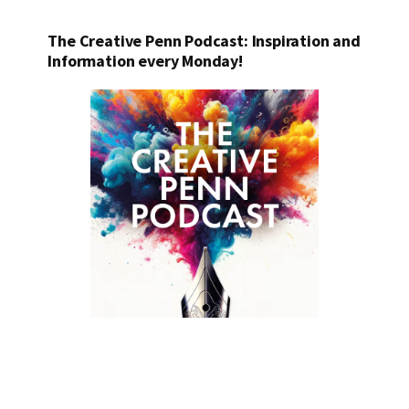
The Creative Penn Podcast: Inspiration and
Information every Monday!