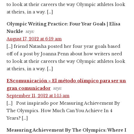
to look at their careers the way Olympic athletes look
at theirs, in a way. […]
Olympic Writing Practice: Four Year Goals | Elisa
Nuckle
says:
August 17, 2012 at 6:19 am
[…] friend Natasha posted her four year goals based
off of a post by Joanna Penn about how writers need
to look at their careers the way Olympic athletes look
at theirs, in a way. […]
EScomunicación » El método olímpico para ser un
gran comunicador
says:
September 11, 2012 at 1:15 am
[…] Post inspirado por Measuring Achievement By
The Olympics. How Much Can You Achieve In 4
Years? […]
Measuring Achievement By The Olympics: Where I