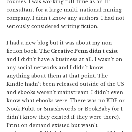
courses. I was working full-time as an IT
consultant for a large multi-national mining
company. I didn't know any authors. I had not
seriously considered writing fiction.
I had a new blog but it was about my non-
fiction book.
The Creative Penn didn't exist
and I didn't have a business at all. I wasn't on
any social networks and I didn't know
anything about them at that point. The
Kindle hadn't been released outside of the US
and ebooks weren't mainstream. I didn't even
know what ebooks were. There was no KDP or
Nook PubIt or Smashwords or BookBaby (or I
didn't know they existed if they were there).
Print on demand existed but wasn't