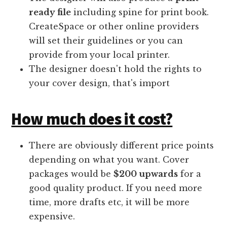
ready file
including spine for print book.
CreateSpace or other online providers
will set their guidelines or you can
provide from your local printer.
The designer doesn't hold the rights to
your cover design, that's import
How much does it cost?
There are obviously different price points
depending on what you want. Cover
packages would be
$200 upwards
for a
good quality product. If you need more
time, more drafts etc, it will be more
expensive.