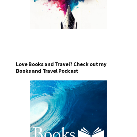
Love Books and Travel? Check out my
Books and Travel Podcast