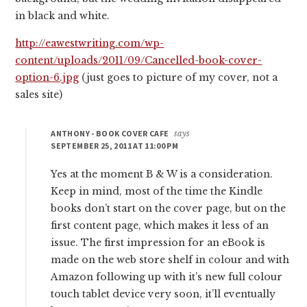
in black and white.
http://eawestwriting.com/wp-
content/uploads/2011/09/Cancelled-book-cover-
option-6.jpg
(just goes to picture of my cover, not a
sales site)
ANTHONY - BOOK COVER CAFE
says
SEPTEMBER 25, 2011 AT 11:00 PM
Yes at the moment B & W is a consideration.
Keep in mind, most of the time the Kindle
books don’t start on the cover page, but on the
first content page, which makes it less of an
issue. The first impression for an eBook is
made on the web store shelf in colour and with
Amazon following up with it’s new full colour
touch tablet device very soon, it’ll eventually