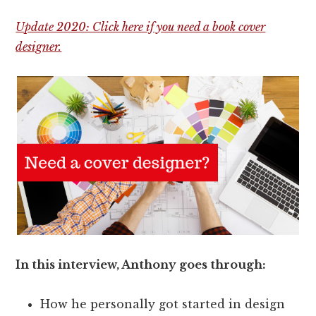
Update 2020: Click here if you need a book cover
designer.
In this interview, Anthony goes through:
How he personally got started in design