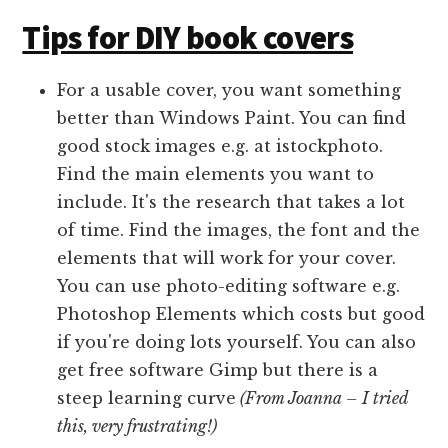
Tips for DIY book covers
For a usable cover, you want something
better than Windows Paint. You can find
good stock images e.g. at istockphoto.
Find the main elements you want to
include. It's the research that takes a lot
of time. Find the images, the font and the
elements that will work for your cover.
You can use photo-editing software e.g.
Photoshop Elements which costs but good
if you're doing lots yourself. You can also
get free software Gimp but there is a
steep learning curve
(From Joanna – I tried
this, very frustrating!)