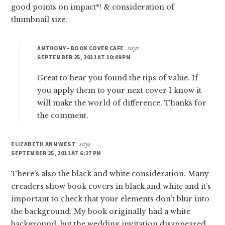
good points on impact*! & consideration of
thumbnail size.
ANTHONY - BOOK COVER CAFE
says
SEPTEMBER 25, 2011 AT 10:49 PM
Great to hear you found the tips of value. If
you apply them to your next cover I know it
will make the world of difference. Thanks for
the comment.
ELIZABETH ANN WEST
says
SEPTEMBER 25, 2011 AT 6:27 PM
There’s also the black and white consideration. Many
ereaders show book covers in black and white and it’s
important to check that your elements don’t blur into
the background. My book originally had a white
background, but the wedding invitation disappeared