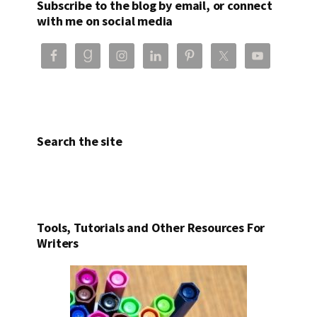
Subscribe to the blog by email, or connect
with me on social media
Search the site
Tools, Tutorials and Other Resources For
Writers