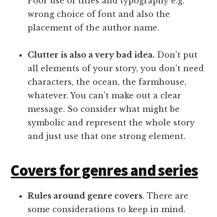
Poor use of titles and typography e.g.
wrong choice of font and also the
placement of the author name.
Clutter is also a very bad idea.
Don't put
all elements of your story, you don't need
characters, the ocean, the farmhouse,
whatever. You can't make out a clear
message. So consider what might be
symbolic and represent the whole story
and just use that one strong element.
Covers for genres and series
Rules around genre covers
. There are
some considerations to keep in mind.