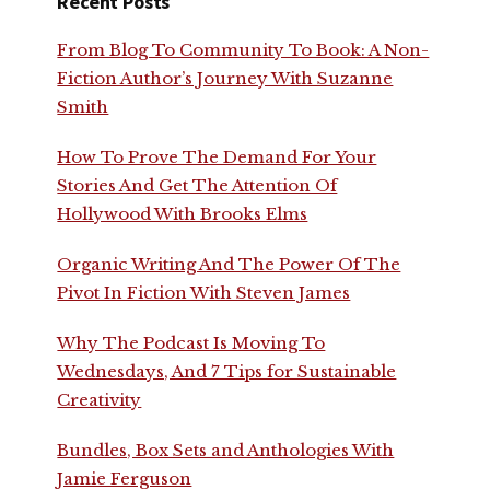
Recent Posts
From Blog To Community To Book: A Non-
Fiction Author’s Journey With Suzanne
Smith
How To Prove The Demand For Your
Stories And Get The Attention Of
Hollywood With Brooks Elms
Organic Writing And The Power Of The
Pivot In Fiction With Steven James
Why The Podcast Is Moving To
Wednesdays, And 7 Tips for Sustainable
Creativity
Bundles, Box Sets and Anthologies With
Jamie Ferguson