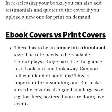
In re-releasing your books, you can also add
testimonials and quotes to the cover if you
upload a new one for print on demand.
Ebook Covers vs Print Covers
There has to be an
impact at a thumbnail
size
. The title needs to be readable.
Colour plays a huge part. Use the glance
test. Look at it and look away. Can you
tell what kind of book it is? This is
important for it standing out. But make
sure the cover is also good at a large size
e.g. for fliers, posters if you are doing live
events.