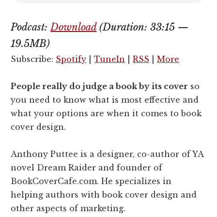
Podcast:
Download
(Duration: 33:15 —
19.5MB)
Subscribe:
Spotify
|
TuneIn
|
RSS
|
More
People really do judge a book by its cover
so
you need to know what is most effective and
what your options are when it comes to book
cover design.
Anthony Puttee is a designer, co-author of YA
novel Dream Raider and founder of
BookCoverCafe.com. He specializes in
helping authors with book cover design and
other aspects of marketing.