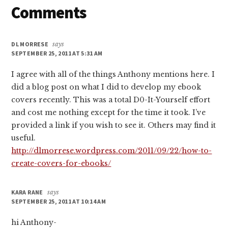
Reader
Comments
Interactions
DL MORRESE
says
SEPTEMBER 25, 2011 AT 5:31 AM
I agree with all of the things Anthony mentions here. I
did a blog post on what I did to develop my ebook
covers recently. This was a total D0-It-Yourself effort
and cost me nothing except for the time it took. I’ve
provided a link if you wish to see it. Others may find it
useful.
http://dlmorrese.wordpress.com/2011/09/22/how-to-
create-covers-for-ebooks/
KARA RANE
says
SEPTEMBER 25, 2011 AT 10:14 AM
hi Anthony-