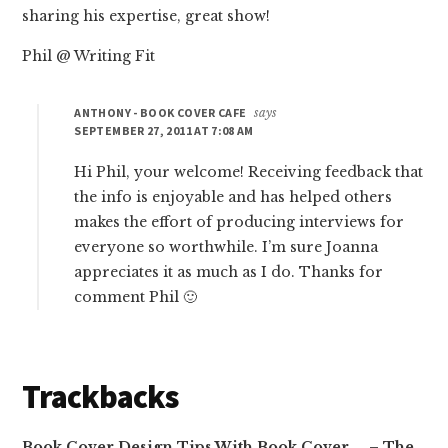
sharing his expertise, great show!
Phil @ Writing Fit
ANTHONY - BOOK COVER CAFE
says
SEPTEMBER 27, 2011 AT 7:08 AM
Hi Phil, your welcome! Receiving feedback that
the info is enjoyable and has helped others
makes the effort of producing interviews for
everyone so worthwhile. I’m sure Joanna
appreciates it as much as I do. Thanks for
comment Phil 🙂
Trackbacks
Book Cover Design Tips With Book Cover … – The