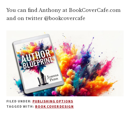
You can find Anthony at BookCoverCafe.com
and on twitter @bookcovercafe
FILED UNDER:
PUBLISHING OPTIONS
TAGGED WITH:
BOOK COVER DESIGN