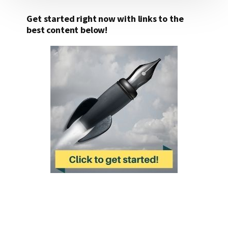
Get started right now with links to the
best content below!