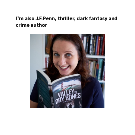
I’m also J.F.Penn, thriller, dark fantasy and
crime author