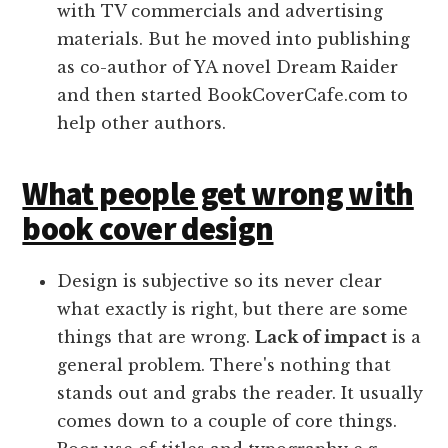
with TV commercials and advertising
materials. But he moved into publishing
as co-author of YA novel Dream Raider
and then started BookCoverCafe.com to
help other authors.
What people get wrong with
book cover design
Design is subjective so its never clear
what exactly is right, but there are some
things that are wrong.
Lack of impact
is a
general problem. There's nothing that
stands out and grabs the reader. It usually
comes down to a couple of core things.