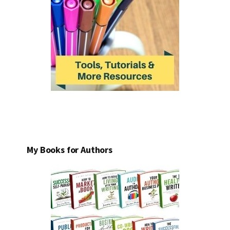
My Books for Authors