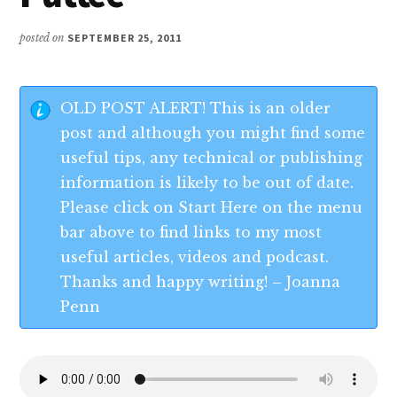
posted on
SEPTEMBER 25, 2011
OLD POST ALERT! This is an older
post and although you might find some
useful tips, any technical or publishing
information is likely to be out of date.
Please click on Start Here on the menu
bar above to find links to my most
useful articles, videos and podcast.
Thanks and happy writing! – Joanna
Penn