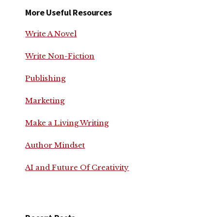
More Useful Resources
Write A Novel
Write Non-Fiction
Publishing
Marketing
Make a Living Writing
Author Mindset
AI and Future Of Creativity