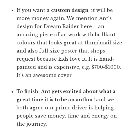
If you want a
custom design
, it will be
more money again. We mention Ant's
design for Dream Raider here – an
amazing piece of artwork with brilliant
colours that looks great at thumbnail size
and also full-size poster that shops
request because kids love it. It is hand-
painted and is expensive, e.g. $700-$1000.
It's an awesome cover.
To finish,
Ant gets excited about what a
great time it is to be an author!
and we
both agree our prime driver is helping
people save money, time and energy on
the journey.