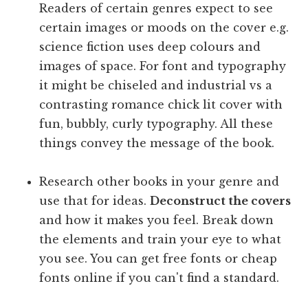
Readers of certain genres expect to see
certain images or moods on the cover e.g.
science fiction uses deep colours and
images of space. For font and typography
it might be chiseled and industrial vs a
contrasting romance chick lit cover with
fun, bubbly, curly typography. All these
things convey the message of the book.
Research other books in your genre and
use that for ideas.
Deconstruct the covers
and how it makes you feel. Break down
the elements and train your eye to what
you see. You can get free fonts or cheap
fonts online if you can't find a standard.