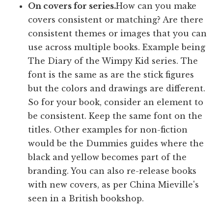
On covers for series.
How can you make
covers consistent or matching? Are there
consistent themes or images that you can
use across multiple books. Example being
The Diary of the Wimpy Kid series. The
font is the same as are the stick figures
but the colors and drawings are different.
So for your book, consider an element to
be consistent. Keep the same font on the
titles. Other examples for non-fiction
would be the Dummies guides where the
black and yellow becomes part of the
branding. You can also re-release books
with new covers, as per China Mieville's
seen in a British bookshop.