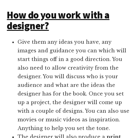
How do you work with a
designer?
Give them any ideas you have, any
images and guidance you can which will
start things off in a good direction. You
also need to allow creativity from the
designer. You will discuss who is your
audience and what are the ideas the
designer has for the book. Once you set
up a project, the designer will come up
with a couple of designs. You can also use
movies or music videos as inspiration.
Anything to help you set the tone.
The designer will also produce a
print