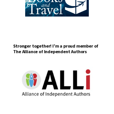
Stronger together! I’m a proud member of
The Alliance of Independent Authors