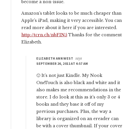
become a non-issue.
Amazon’s tablet looks to be much cheaper than
Apple’s iPad, making it very accessible. You can
read more about it here if you are interested.
http://tcrn.ch/nbFIN5
Thanks for the comment
Elizabeth.
ELIZABETH ANN WEST
says
SEPTEMBER 26, 2011 AT 4:57 AM
🙂 It’s not just Kindle. My Nook
OneTouch is also black and white and it
also makes me recommendations in the
store. I do look at this as it’s only 3 or 4
books and they base it off of my
previous purchases. Plus, the way a
library is organized on an ereader can
be with a cover thumbnail. If your cover