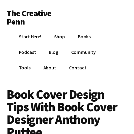
Additional
Skip
Skip
Skip
The Creative
to
to
to
menu
main
primary
footer
Penn
content
sidebar
Writing,
Start Here!
Shop
Books
self-
publishing,
Podcast
Blog
Community
book
marketing,
Tools
About
Contact
making
a
living
Book Cover Design
with
Tips With Book Cover
your
writing
Designer Anthony
Puttee