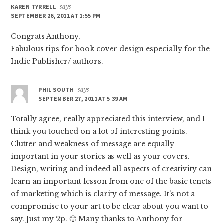
KAREN TYRRELL
says
SEPTEMBER 26, 2011 AT 1:55 PM
Congrats Anthony,
Fabulous tips for book cover design especially for the
Indie Publisher/ authors.
PHIL SOUTH
says
SEPTEMBER 27, 2011 AT 5:39 AM
Totally agree, really appreciated this interview, and I
think you touched on a lot of interesting points.
Clutter and weakness of message are equally
important in your stories as well as your covers.
Design, writing and indeed all aspects of creativity can
learn an important lesson from one of the basic tenets
of marketing which is clarity of message. It’s not a
compromise to your art to be clear about you want to
say. Just my 2p. 🙂 Many thanks to Anthony for