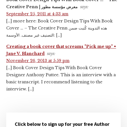
Creative Penn | معرض مؤسسة مطور
says:
September 25, 2011 at 4:33 am
[…] more here: Book Cover Design Tips With Book
Cover … – The Creative Penn هذه التدوينة كُتبت ضمن
التصنيف غير مصنف. الأوسمة: […]
Creating a book cover that screams "Pick me up" •
Jane V. Blanchard
says:
November 26, 2013 at 5:59 pm
[…] Book Cover Design Tips With Book Cover
Designer Anthony Puttee. This is an interview with a
basic transcript. I recommend listening to the
interview. […]
Primary
Click below to sign up for your free Author