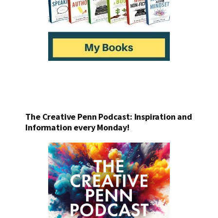
The Creative Penn Podcast: Inspiration and
Information every Monday!