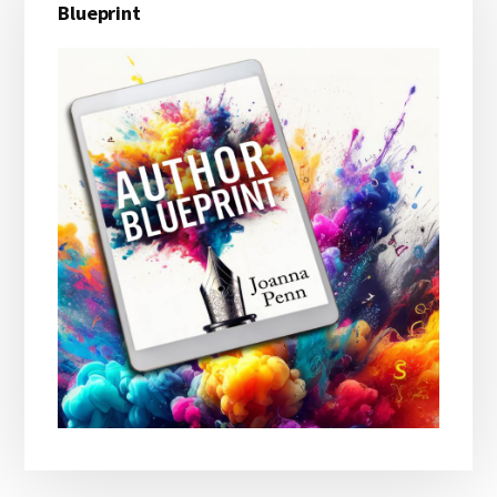
Sidebar
Blueprint