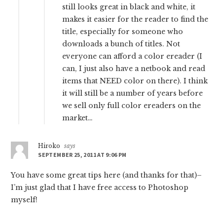
still looks great in black and white, it
makes it easier for the reader to find the
title, especially for someone who
downloads a bunch of titles. Not
everyone can afford a color ereader (I
can, I just also have a netbook and read
items that NEED color on there). I think
it will still be a number of years before
we sell only full color ereaders on the
market…
Hiroko
says
SEPTEMBER 25, 2011 AT 9:06 PM
You have some great tips here (and thanks for that)–
I’m just glad that I have free access to Photoshop
myself!