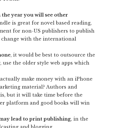
 the year you will see other
ndle is great for novel based reading,
ment for non-US publishers to publish
l change with the international
Phone
, it would be best to outsource the
r, use the older style web apps which
actually make money with an iPhone
 marketing material? Authors and
, but it will take time before the
ther platform and good books will win
may lead to print publishing
, in the
casting and blogging.