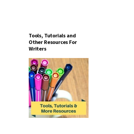
Tools, Tutorials and
Other Resources For
Writers