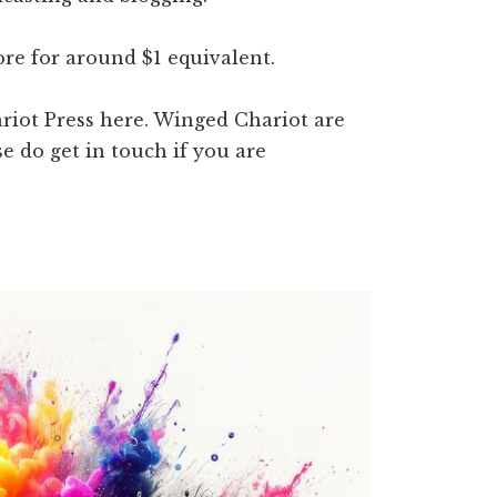
ore for around $1 equivalent.
riot Press here. Winged Chariot are
se do get in touch if you are