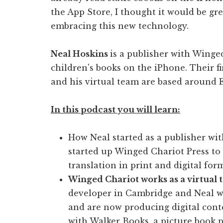
the App Store, I thought it would be gre
embracing this new technology.
Neal Hoskins
is a publisher with Winged
children's books on the iPhone. Their f
and his virtual team are based around 
In this podcast you will learn:
How Neal started as a publisher wit
started up Winged Chariot Press to
translation in print and digital for
Winged Chariot works as a virtual
developer in Cambridge and Neal wo
and are now producing digital conte
with Walker Books, a picture book p