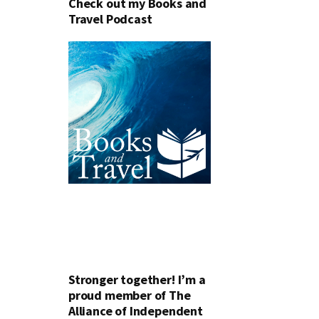
Check out my Books and
Travel Podcast
Stronger together! I’m a
proud member of The
Alliance of Independent