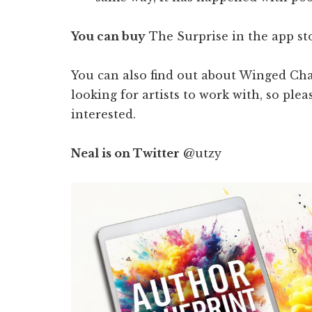
You can buy
The Surprise in the app st
You can also find out about Winged Cha
looking for artists to work with, so plea
interested.
Neal is on Twitter
@utzy