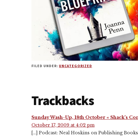
FILED UNDER:
UNCATEGORIZED
Reader
Trackbacks
Interactions
Sunday Wash-Up, 18th October « Shack's Co
October 17, 2009 at 4:02 pm
[…] Podcast: Neal Hoskins on Publishing Books