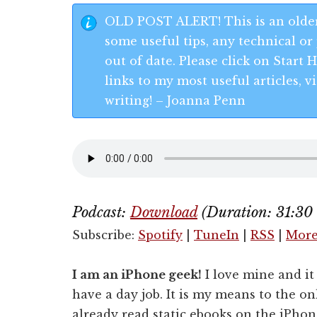
OLD POST ALERT! This is an older
some useful tips, any technical or 
out of date. Please click on Start
links to my most useful articles,
writing! – Joanna Penn
Podcast:
Download
(Duration: 31:3
Subscribe:
Spotify
|
TuneIn
|
RSS
|
Mor
I am an iPhone geek!
I love mine and it 
have a day job. It is my means to the o
already read static ebooks on the iPhon