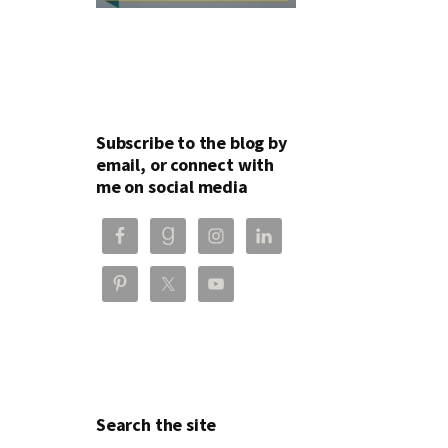
Subscribe to the blog by
email, or connect with
me on social media
Search the site