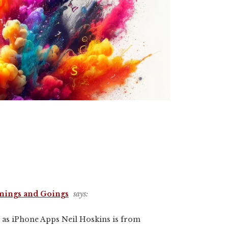
mings and Goings
says:
 as iPhone Apps Neil Hoskins is from