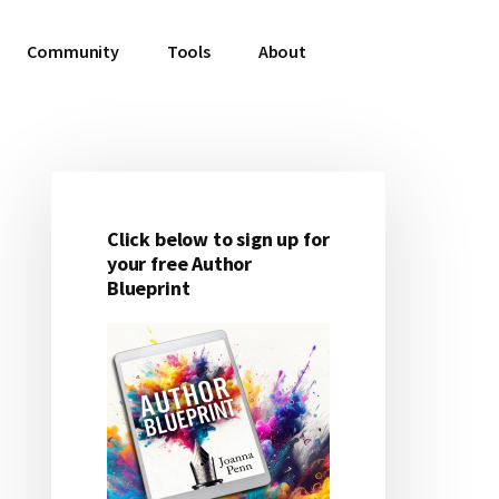
Community
Tools
About
Click below to sign up for
Primary
your free Author
Blueprint
Sidebar