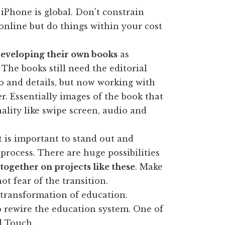
iPhone is global. Don't constrain
 online but do things within your cost
eveloping their own books
as
The books still need the editorial
o and details, but now working with
er. Essentially images of the book that
ality like swipe screen, audio and
t is important to stand out and
 process. There are huge possibilities
together on projects like these
. Make
ot fear of the transition.
transformation of education.
o rewire the education system. One of
d Touch.