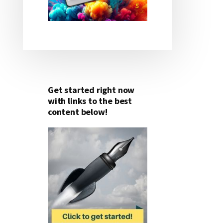
Get started right now
with links to the best
content below!