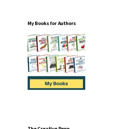
My Books for Authors
The Creative Penn