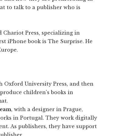
at to talk to a publisher who is
 Chariot Press, specializing in
irst iPhone book is The Surprise. He
Europe.
h Oxford University Press, and then
 produce children's books in
mat.
 team
, with a designer in Prague,
rks in Portugal. They work digitally
nt. As publishers, they have support
ublisher.