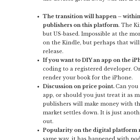
The transition will happen – within
publishers on this platform
. The Ki
but US-based. Impossible at the mo
on the Kindle, but perhaps that wil
release.
If you want to DIY an app on the i
coding to a registered developer. O
render your book for the iPhone.
Discussion on price point.
Can you 
app, or should you just treat it as
publishers will make money with this
market settles down. It is just ano
out.
Popularity on the digital platform 
same way, it has happened with pod