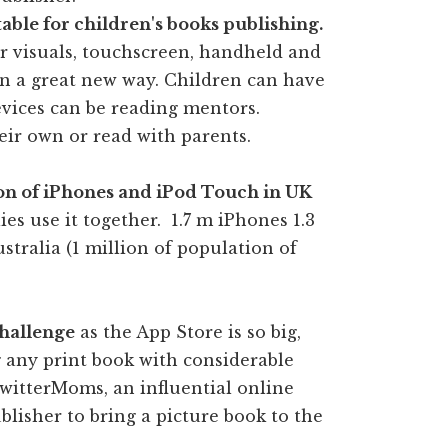
able for children's books publishing.
or visuals, touchscreen, handheld and
in a great new way. Children can have
devices can be reading mentors.
eir own or read with parents.
ion of iPhones and iPod Touch in UK
es use it together. 1.7 m iPhones 1.3
stralia (1 million of population of
challenge
as the App Store is so big,
ng any print book with considerable
witterMoms, an influential online
blisher to bring a picture book to the
.