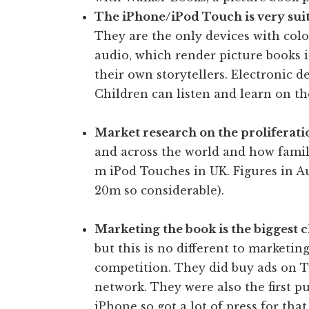
The iPhone/iPod Touch is very suit
They are the only devices with col
audio, which render picture books 
their own storytellers. Electronic 
Children can listen and learn on th
Market research on the proliferat
and across the world and how famili
m iPod Touches in UK. Figures in Au
20m so considerable).
Marketing the book is the biggest 
but this is no different to marketi
competition. They did buy ads on T
network. They were also the first pu
iPhone so got a lot of press for that