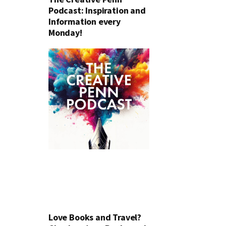
Podcast: Inspiration and
Information every
Monday!
Love Books and Travel?