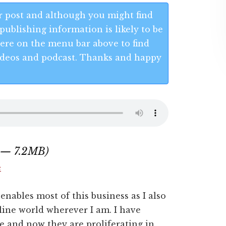
 post and although you might find
publishing information is likely to be
 Here on the menu bar above to find
 videos and podcast. Thanks and happy
0 — 7.2MB)
e
enables most of this business as I also
nline world wherever I am. I have
e and now they are proliferating in