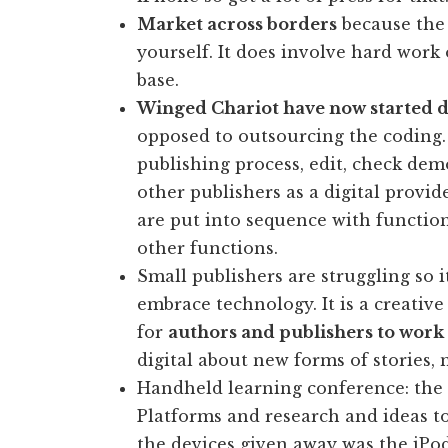
Market across borders
because the 
yourself. It does involve hard work
base.
Winged Chariot have now started d
opposed to outsourcing the coding. 
publishing process, edit, check dem
other publishers as a digital provid
are put into sequence with function
other functions.
Small publishers are struggling so i
embrace technology. It is a creative
for
authors and publishers to work 
digital about new forms of stories, n
Handheld learning conference: the 
Platforms and research and ideas t
the devices given away was the iPo