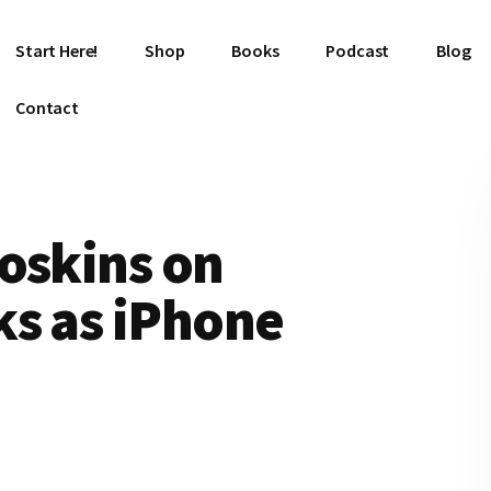
Start Here!
Shop
Books
Podcast
Blog
Contact
oskins on
ks as iPhone