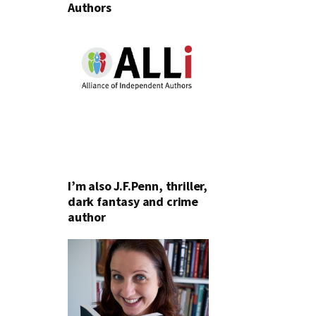
Authors
I’m also J.F.Penn, thriller,
dark fantasy and crime
author