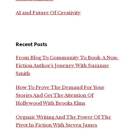
AI and Future Of Creativity
Recent Posts
From Blog To Community To Book: A Non-
Fiction Author’s Journey With Suzanne
Smith
How To Prove The Demand For Your
Stories And Get The Attention Of
Hollywood With Brooks Elms
Organic Writing And The Power Of The
Pivot In Fiction With Steven James