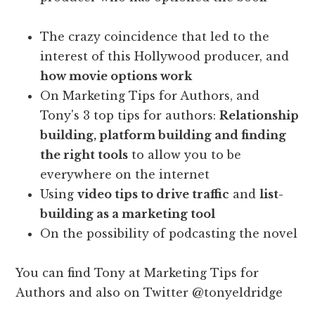
The crazy coincidence that led to the
interest of this Hollywood producer, and
how movie options work
On Marketing Tips for Authors, and
Tony's 3 top tips for authors:
Relationship
building, platform building and finding
the right tools
to allow you to be
everywhere on the internet
Using
video tips to drive traffic
and
list-
building as a marketing tool
On the possibility of podcasting the novel
You can find Tony at Marketing Tips for
Authors and also on Twitter @tonyeldridge