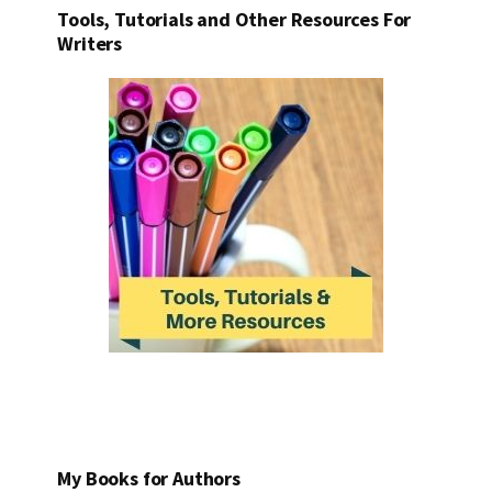
Tools, Tutorials and Other Resources For
Writers
My Books for Authors