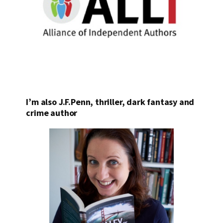
I’m also J.F.Penn, thriller, dark fantasy and
crime author