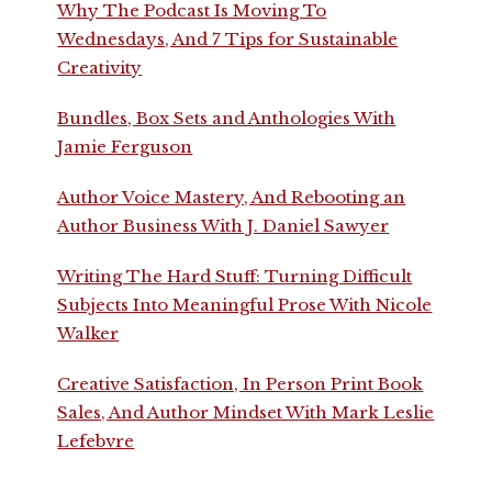
Why The Podcast Is Moving To
Wednesdays, And 7 Tips for Sustainable
Creativity
Bundles, Box Sets and Anthologies With
Jamie Ferguson
Author Voice Mastery, And Rebooting an
Author Business With J. Daniel Sawyer
Writing The Hard Stuff: Turning Difficult
Subjects Into Meaningful Prose With Nicole
Walker
Creative Satisfaction, In Person Print Book
Sales, And Author Mindset With Mark Leslie
Lefebvre