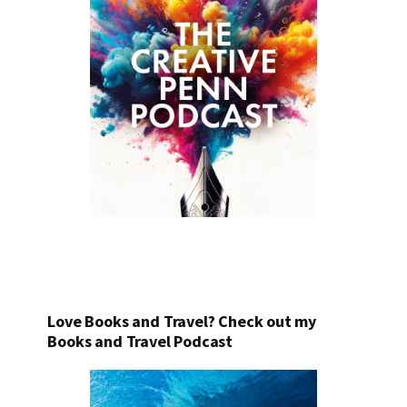
Love Books and Travel? Check out my
Books and Travel Podcast