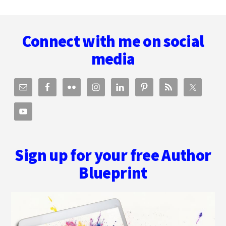
Footer
Connect with me on social
media
Sign up for your free Author
Blueprint