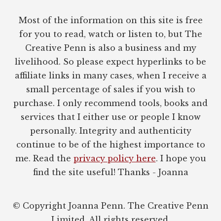
Most of the information on this site is free
for you to read, watch or listen to, but The
Creative Penn is also a business and my
livelihood. So please expect hyperlinks to be
affiliate links in many cases, when I receive a
small percentage of sales if you wish to
purchase. I only recommend tools, books and
services that I either use or people I know
personally. Integrity and authenticity
continue to be of the highest importance to
me. Read the
privacy policy here
. I hope you
find the site useful! Thanks - Joanna
© Copyright Joanna Penn. The Creative Penn
Limited. All rights reserved.