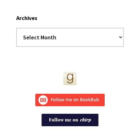
Archives
Archives