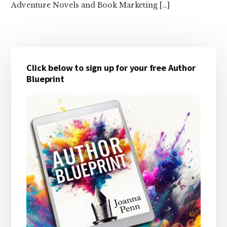
Adventure Novels and Book Marketing […]
Primary
Click below to sign up for your free Author
Sidebar
Blueprint