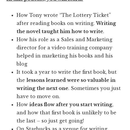
How Tony wrote “The Lottery Ticket”
after reading books on writing.
Writing
the novel taught him how to write
.
How his role as a Sales and Marketing
director for a video training company
helped in marketing his books and his
blog
It took a year to write the first book, but
the
lessons learned were so valuable in
writing the next one
. Sometimes you just
have to move on.
How
ideas flow after you start writing
,
and how that first book is unlikely to be
the last – so just get going!
On Starbucks as a venue for writing