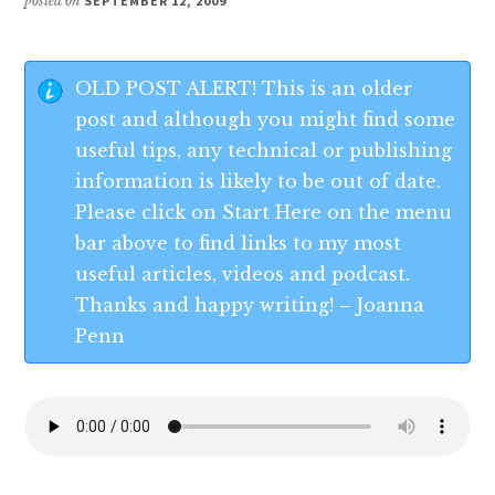
posted on
SEPTEMBER 12, 2009
OLD POST ALERT! This is an older
post and although you might find some
useful tips, any technical or publishing
information is likely to be out of date.
Please click on Start Here on the menu
bar above to find links to my most
useful articles, videos and podcast.
Thanks and happy writing! – Joanna
Penn