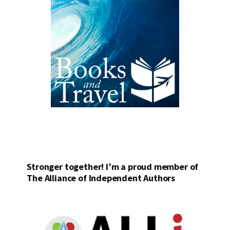
Stronger together! I’m a proud member of
The Alliance of Independent Authors