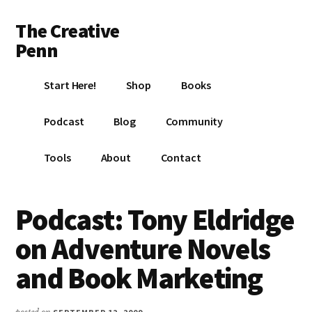
Additional
Skip
Skip
Skip
The Creative
to
to
to
menu
main
primary
footer
Penn
content
sidebar
Writing,
Start Here!
Shop
Books
self-
publishing,
Podcast
Blog
Community
book
marketing,
Tools
About
Contact
making
a
living
Podcast: Tony Eldridge
with
on Adventure Novels
your
writing
and Book Marketing