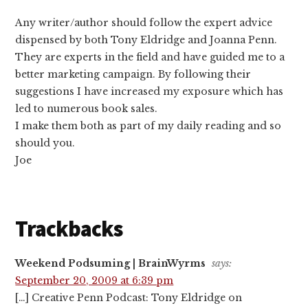
Any writer/author should follow the expert advice
dispensed by both Tony Eldridge and Joanna Penn.
They are experts in the field and have guided me to a
better marketing campaign. By following their
suggestions I have increased my exposure which has
led to numerous book sales.
I make them both as part of my daily reading and so
should you.
Joe
Trackbacks
Weekend Podsuming | BrainWyrms
says:
September 20, 2009 at 6:39 pm
[…] Creative Penn Podcast: Tony Eldridge on