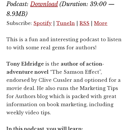
Podcast:
Download
(Duration: 39:00 —
8.9MB)
Subscribe:
Spotify
|
TuneIn
|
RSS
|
More
This is a fun and interesting podcast to listen
to with some real gems for authors!
Tony Eldridge
is the
author of action-
adventure novel
“The Samson Effect”,
endorsed by Clive Cussler and optioned for a
movie deal. He also runs the Marketing Tips
for Authors blog which is packed with great
information on book marketing, including
weekly video tips.
In this podcast, you will learn: