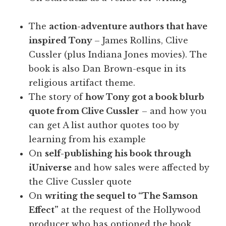
The
action-adventure authors that have
inspired Tony
– James Rollins, Clive
Cussler (plus Indiana Jones movies). The
book is also Dan Brown-esque in its
religious artifact theme.
The story of
how Tony got a book blurb
quote from Clive Cussler
– and how you
can get A list author quotes too by
learning from his example
On
self-publishing his book through
iUniverse
and how sales were affected by
the Clive Cussler quote
On
writing the sequel to “The Samson
Effect”
at the request of the Hollywood
producer who has optioned the book