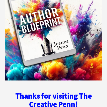
Thanks for visiting The
Creative Penn!