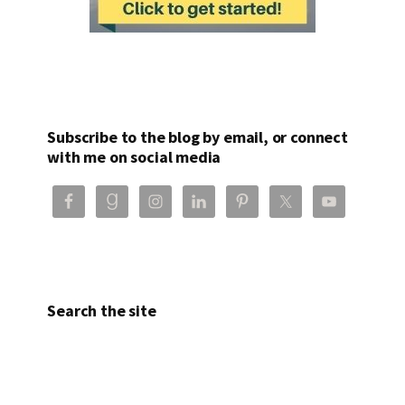
Subscribe to the blog by email, or connect
with me on social media
Search the site