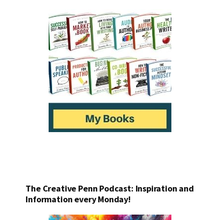
The Creative Penn Podcast: Inspiration and
Information every Monday!