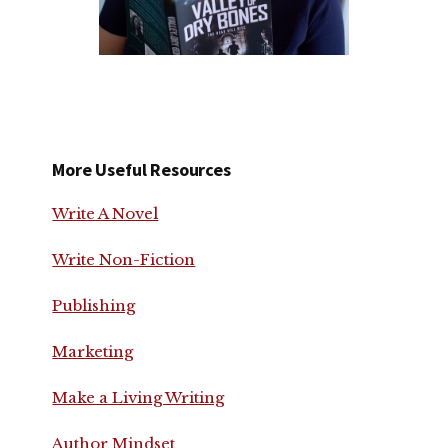
More Useful Resources
Write A Novel
Write Non-Fiction
Publishing
Marketing
Make a Living Writing
Author Mindset