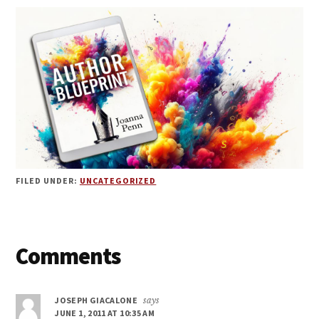
FILED UNDER:
UNCATEGORIZED
Reader
Comments
Interactions
JOSEPH GIACALONE
says
JUNE 1, 2011 AT 10:35 AM