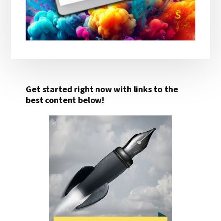
Get started right now with links to the
best content below!