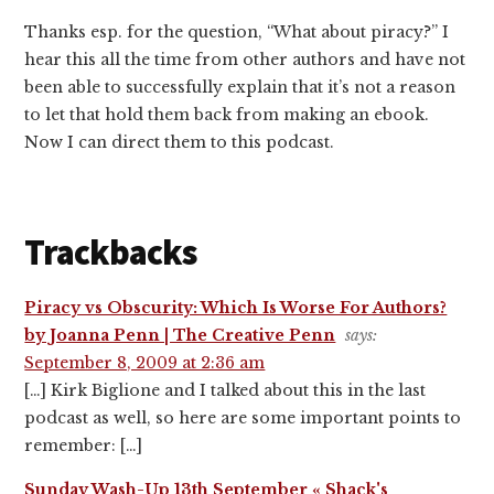
Thanks esp. for the question, “What about piracy?” I
hear this all the time from other authors and have not
been able to successfully explain that it’s not a reason
to let that hold them back from making an ebook.
Now I can direct them to this podcast.
Trackbacks
Piracy vs Obscurity: Which Is Worse For Authors?
by Joanna Penn | The Creative Penn
says:
September 8, 2009 at 2:36 am
[…] Kirk Biglione and I talked about this in the last
podcast as well, so here are some important points to
remember: […]
Sunday Wash-Up 13th September « Shack's