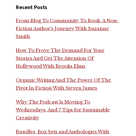
Recent Posts
From Blog To Community To Book: A Non-
Fiction Author’s Journey With Suzanne
Smith
How To Prove The Demand For Your
Stories And Get The Attention Of
Hollywood With Brooks Elms
Organic Writing And The Power Of The
Pivot In Fiction With Steven James
Why The Podcast Is Moving To
Wednesdays, And 7 Tips for Sustainable
Creativity
Bundles, Box Sets and Anthologies With