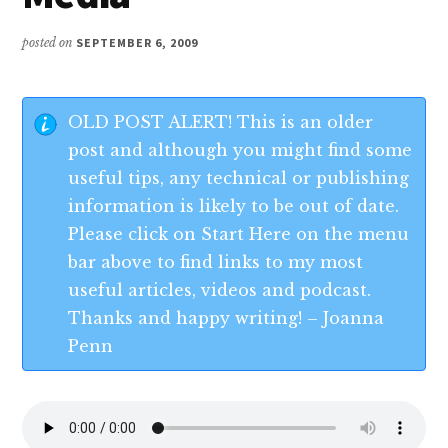
posted on
SEPTEMBER 6, 2009
OLD POST ALERT! This is an older
post and although you might find some
useful tips, any technical or publishing
information is likely to be out of date.
Please click on Start Here on the menu
bar above to find links to my most
useful articles, videos and podcast.
Thanks and happy writing! – Joanna
Penn