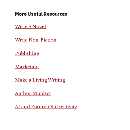
More Useful Resources
Write A Novel
Write Non-Fiction
Publishing
Marketing
Make a Living Writing
Author Mindset
AI and Future Of Creativity