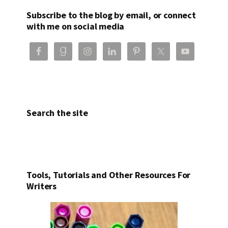
Subscribe to the blog by email, or connect
with me on social media
Search the site
Tools, Tutorials and Other Resources For
Writers