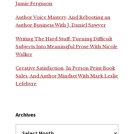
Jamie Ferguson
Author Voice Mastery, And Rebooting an
Author Business With J. Daniel Sawyer
Writing The Hard Stuff: Turning Difficult
Subjects Into Meaningful Prose With Nicole
Walker
Creative Satisfaction, In Person Print Book
Sales, And Author Mindset With Mark Leslie
Lefebvre
Archives
Archives