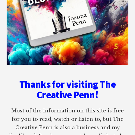
Thanks for visiting The
Creative Penn!
Most of the information on this site is free
for you to read, watch or listen to, but The
Creative Penn is also a business and my