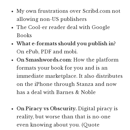
My own frustrations over Scribd.com not
allowing non-US publishers
The Cool-er reader deal with Google
Books
What e-formats should you publish in?
On ePub, PDF and mobi.
On
Smashwords.com
: How the platform
formats your book for you and is an
immediate marketplace. It also distributes
on the iPhone through Stanza and now
has a deal with Barnes & Noble
On Piracy vs Obscurity.
Digital piracy is
reality, but worse than that is no-one
even knowing about you. (Quote