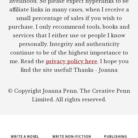
livelihood. So please expect hyperlinks to be
affiliate links in many cases, when I receive a
small percentage of sales if you wish to
purchase. I only recommend tools, books and
services that I either use or people I know
personally. Integrity and authenticity
continue to be of the highest importance to
me. Read the
privacy policy here
. I hope you
find the site useful! Thanks - Joanna
© Copyright Joanna Penn. The Creative Penn
Limited. All rights reserved.
WRITE A NOVEL
WRITE NON-FICTION
PUBLISHING