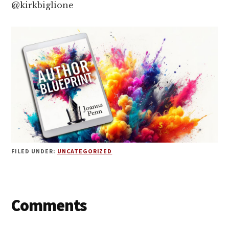
@kirkbiglione
FILED UNDER:
UNCATEGORIZED
Reader
Comments
Interactions