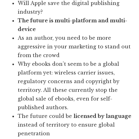
Will Apple save the digital publishing
industry?
The future is multi-platform and multi-
device
As an author, you need to be more
aggressive in your marketing to stand out
from the crowd
Why ebooks don’t seem to be a global
platform yet: wireless carrier issues,
regulatory concerns and copyright by
territory. All these currently stop the
global sale of ebooks, even for self-
published authors.
The future could be
licensed by language
instead of territory to ensure global
penetration