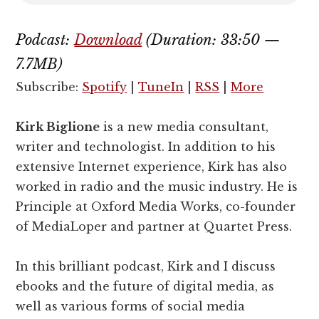
Podcast:
Download
(Duration: 33:50 —
7.7MB)
Subscribe:
Spotify
|
TuneIn
|
RSS
|
More
Kirk Biglione
is a new media consultant,
writer and technologist. In addition to his
extensive Internet experience, Kirk has also
worked in radio and the music industry. He is
Principle at Oxford Media Works, co-founder
of MediaLoper and partner at Quartet Press.
In this brilliant podcast, Kirk and I discuss
ebooks and the future of digital media, as
well as various forms of social media