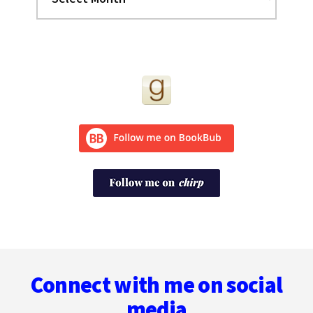
Footer
Connect with me on social
media