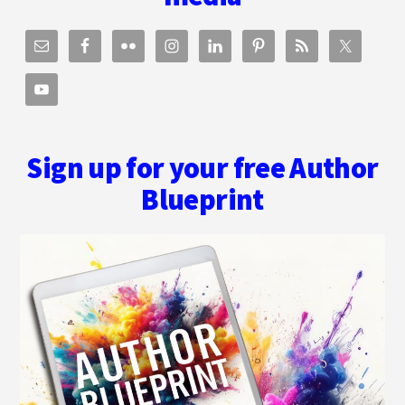
Sign up for your free Author
Blueprint