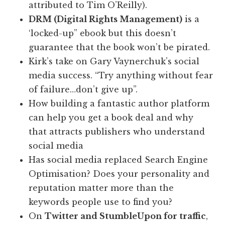
attributed to Tim O’Reilly).
DRM (Digital Rights Management)
is a
‘locked-up” ebook but this doesn’t
guarantee that the book won’t be pirated.
Kirk’s take on Gary Vaynerchuk’s social
media success. “Try anything without fear
of failure…don’t give up”.
How building a fantastic author platform
can help you get a book deal and why
that attracts publishers who understand
social media
Has social media replaced Search Engine
Optimisation? Does your personality and
reputation matter more than the
keywords people use to find you?
On
Twitter and StumbleUpon for traffic
,