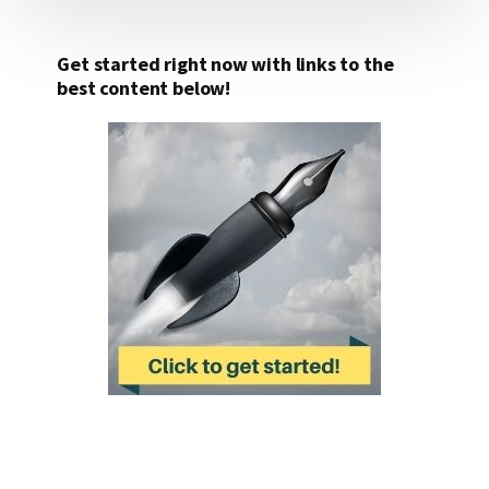
Get started right now with links to the
best content below!