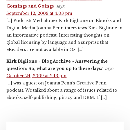
Comings and Goings
says:
September 12, 2009 at 4:03 pm
[…] Podcast: Medialoper Kirk Biglione on Ebooks and
Digital Media Joanna Penn interviews Kirk Biglione in
an informative podcast. Interesting thoughts on
global licensing by language and a surprise that
eReaders are not available in Oz. […]
Kirk Biglione » Blog Archive » Answering the
question: So, what are you up to these days?
says:
October 24, 2009 at 2:13 pm
[…] was a guest on Joanna Penn’s Creative Penn
podcast. We talked about a range of issues related to
ebooks, self-publishing, piracy and DRM. If […]
Primary