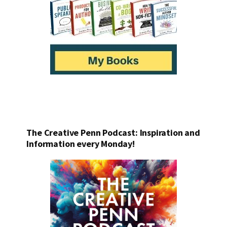
The Creative Penn Podcast: Inspiration and
Information every Monday!