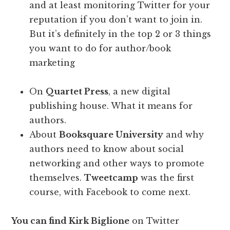
and at least monitoring Twitter for your
reputation if you don’t want to join in.
But it’s definitely in the top 2 or 3 things
you want to do for author/book
marketing
On
Quartet Press
, a new digital
publishing house. What it means for
authors.
About
Booksquare University
and why
authors need to know about social
networking and other ways to promote
themselves.
Tweetcamp
was the first
course, with Facebook to come next.
You can find Kirk Biglione
on Twitter