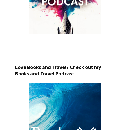
Love Books and Travel? Check out my
Books and Travel Podcast