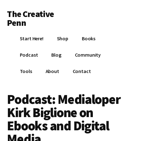
Additional
Skip
Skip
Skip
The Creative
to
to
to
menu
main
primary
footer
Penn
content
sidebar
Writing,
Start Here!
Shop
Books
self-
publishing,
Podcast
Blog
Community
book
marketing,
Tools
About
Contact
making
a
living
Podcast: Medialoper
with
Kirk Biglione on
your
writing
Ebooks and Digital
Media