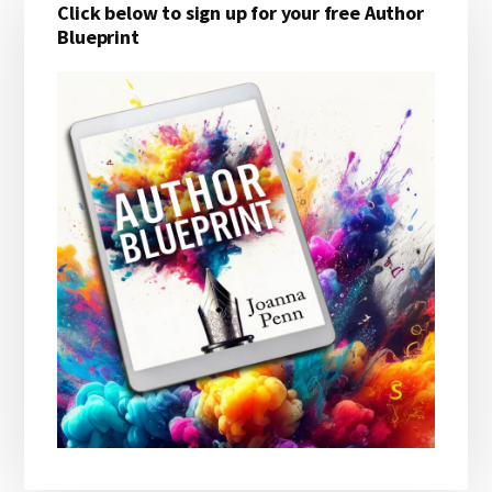
Click below to sign up for your free Author
Sidebar
Blueprint