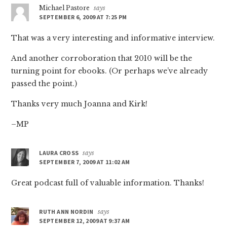
Michael Pastore
says
SEPTEMBER 6, 2009 AT 7:25 PM
That was a very interesting and informative interview.
And another corroboration that 2010 will be the
turning point for ebooks. (Or perhaps we’ve already
passed the point.)
Thanks very much Joanna and Kirk!
–MP
LAURA CROSS
says
SEPTEMBER 7, 2009 AT 11:02 AM
Great podcast full of valuable information. Thanks!
RUTH ANN NORDIN
says
SEPTEMBER 12, 2009 AT 9:37 AM