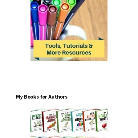
My Books for Authors