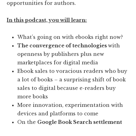
opportunities for authors.
In this podcast, you will learn:
What’s going on with ebooks right now?
The convergence of technologies
with
openness by publishers plus new
marketplaces for digital media
Ebook sales to voracious readers who buy
a lot of books – a surprising shift of book
sales to digital because e-readers buy
more books
More innovation, experimentation with
devices and platforms to come
On the
Google Book Search settlement