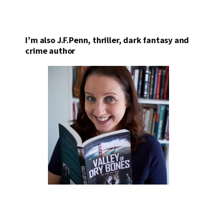
I’m also J.F.Penn, thriller, dark fantasy and
crime author