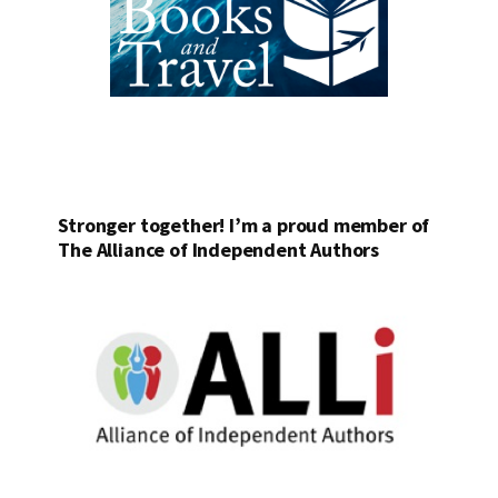
Stronger together! I’m a proud member of
The Alliance of Independent Authors