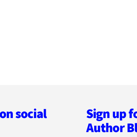
on social
Sign up f
Author B