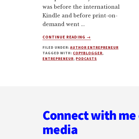
was before the international
Kindle and before print-on-
demand went …
ABOUT
CONTINUE READING
→
HOW
FILED UNDER:
AUTHOR ENTREPRENEUR
TO
TAGGED WITH:
COPYBLOGGER
,
BUILD
ENTREPRENEUR
,
PODCASTS
A
GLOBAL
AUTHOR
ENTREPRENEUR
Footer
BUSINESS.
MY
INTERVIEW
Connect with me 
ON
UNEMPLOYABLE
media