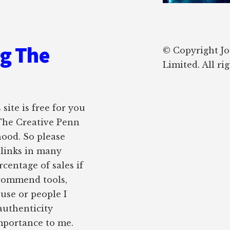
ng The
© Copyright J
Limited. All ri
site is free for you
 The Creative Penn
hood. So please
e links in many
rcentage of sales if
ecommend tools,
 use or people I
authenticity
importance to me.