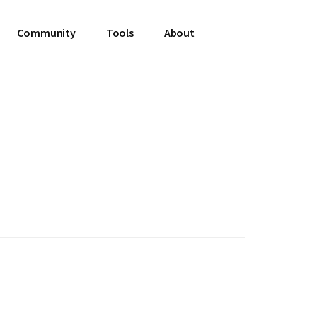
Community
Tools
About