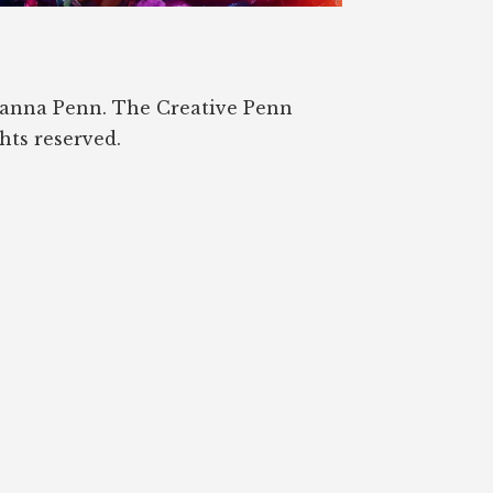
oanna Penn. The Creative Penn
ghts reserved.