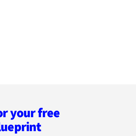
or your free
lueprint