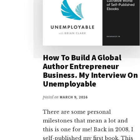
How To Build A Global
Author Entrepreneur
Business. My Interview On
Unemployable
posted on
MARCH 9, 2016
There are some personal
milestones that mean a lot and
this is one for me! Back in 2008, I
self-published my first book. This