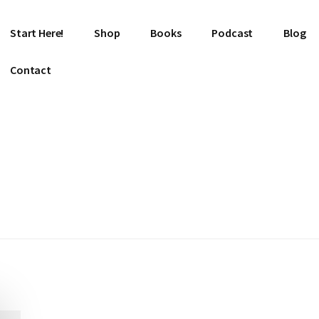
Start Here!
Shop
Books
Podcast
Blog
Contact