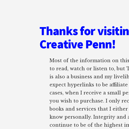
Thanks for visiti
Creative Penn!
Most of the information on this 
to read, watch or listen to, but
is also a business and my liveli
expect hyperlinks to be affiliat
cases, when I receive a small pe
you wish to purchase. I only r
books and services that I either
know personally. Integrity and 
continue to be of the highest 