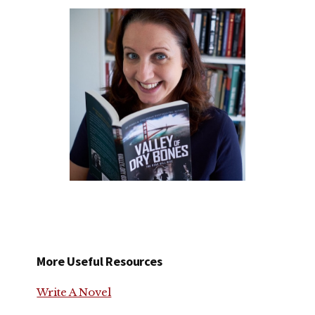
More Useful Resources
Write A Novel