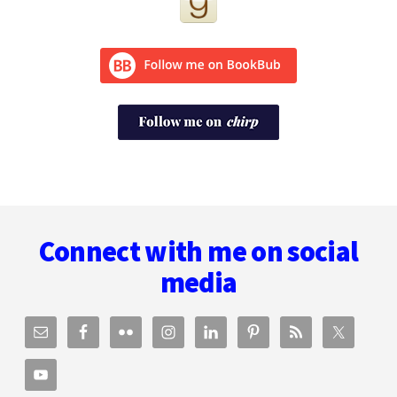
Footer
Connect with me on social
media