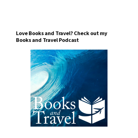
Love Books and Travel? Check out my
Books and Travel Podcast