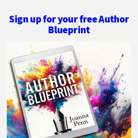
Sign up for your free Author
Blueprint