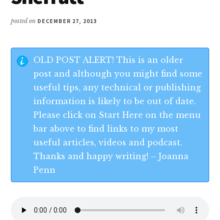
posted on
DECEMBER 27, 2013
OLD POST ALERT! This is an older
post and although you might find some
useful tips, any technical or publishing
information is likely to be out of date.
Please click on Start Here on the menu
bar above to find links to my most
useful articles, videos and podcast.
Thanks and happy writing! – Joanna
Penn