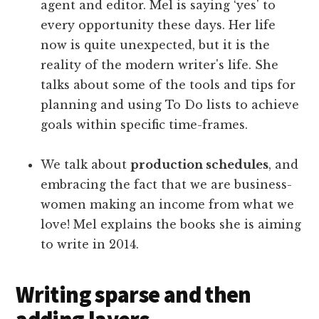
agent and editor. Mel is saying ‘yes' to
every opportunity these days. Her life
now is quite unexpected, but it is the
reality of the modern writer's life. She
talks about some of the tools and tips for
planning and using To Do lists to achieve
goals within specific time-frames.
We talk about
production schedules
, and
embracing the fact that we are business-
women making an income from what we
love! Mel explains the books she is aiming
to write in 2014.
Writing sparse and then