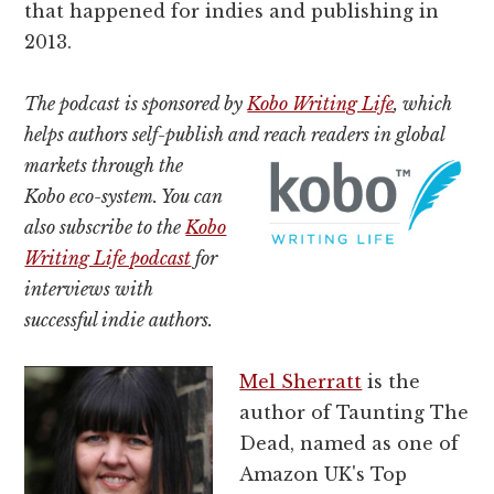
that happened for indies and publishing in
2013.
The podcast is sponsored by
Kobo Writing Life
, which
helps authors self-publish and reach readers in global
markets
through the
Kobo eco-system. You can
also subscribe to the
Kobo
Writing Life podcast
for
interviews with
successful indie authors.
Mel Sherratt
is the
author of Taunting The
Dead, named as one of
Amazon UK's Top