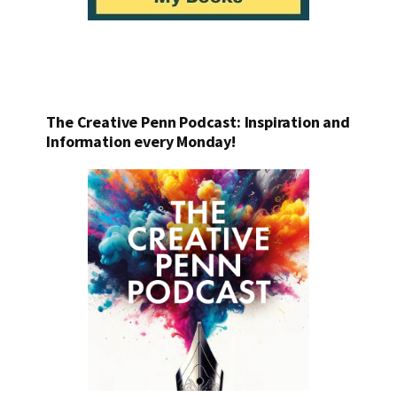
The Creative Penn Podcast: Inspiration and
Information every Monday!