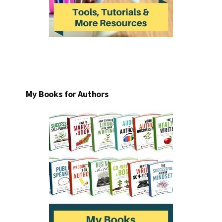
My Books for Authors