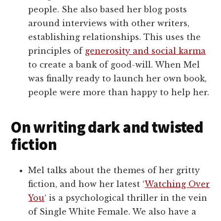
people. She also based her blog posts
around interviews with other writers,
establishing relationships. This uses the
principles of
generosity and social karma
to create a bank of good-will. When Mel
was finally ready to launch her own book,
people were more than happy to help her.
On writing dark and twisted
fiction
Mel talks about the themes of her gritty
fiction, and how her latest ‘
Watching Over
You
‘ is a psychological thriller in the vein
of Single White Female. We also have a