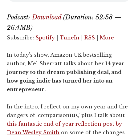
Podcast:
Download
(Duration: 52:58 —
26.4MB)
Subscribe:
Spotify
|
TuneIn
|
RSS
|
More
In today's show, Amazon UK bestselling
author, Mel Sherratt talks about her
14 year
journey to the dream publishing deal, and
how going indie has turned her into an
entrepreneur.
In the intro, I reflect on my own year and the
dangers of ‘comparisonitis,' plus I talk about
this fantastic end of year reflection post by
Dean Wesley Smith
on some of the changes