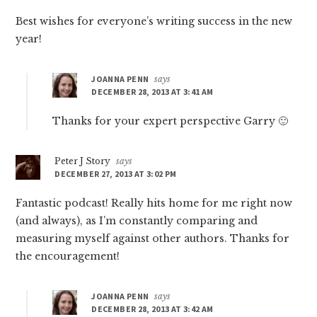
Best wishes for everyone’s writing success in the new
year!
JOANNA PENN
says
DECEMBER 28, 2013 AT 3:41 AM
Thanks for your expert perspective Garry 🙂
Peter J Story
says
DECEMBER 27, 2013 AT 3:02 PM
Fantastic podcast! Really hits home for me right now
(and always), as I’m constantly comparing and
measuring myself against other authors. Thanks for
the encouragement!
JOANNA PENN
says
DECEMBER 28, 2013 AT 3:42 AM