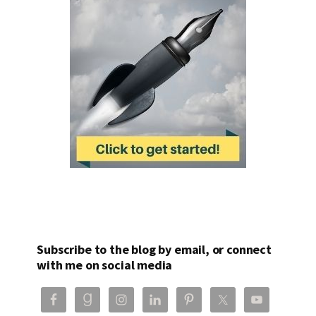
Subscribe to the blog by email, or connect
with me on social media