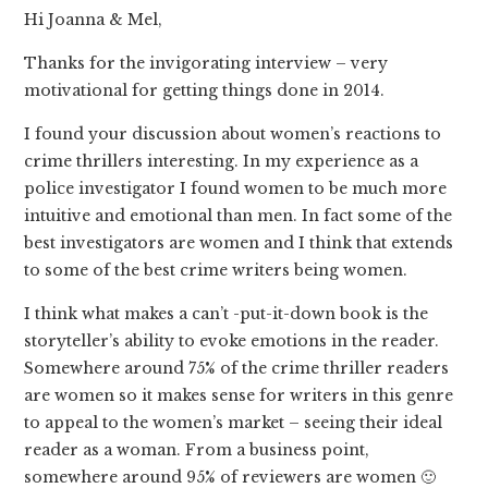
Hi Joanna & Mel,
Thanks for the invigorating interview – very
motivational for getting things done in 2014.
I found your discussion about women’s reactions to
crime thrillers interesting. In my experience as a
police investigator I found women to be much more
intuitive and emotional than men. In fact some of the
best investigators are women and I think that extends
to some of the best crime writers being women.
I think what makes a can’t -put-it-down book is the
storyteller’s ability to evoke emotions in the reader.
Somewhere around 75% of the crime thriller readers
are women so it makes sense for writers in this genre
to appeal to the women’s market – seeing their ideal
reader as a woman. From a business point,
somewhere around 95% of reviewers are women 🙂