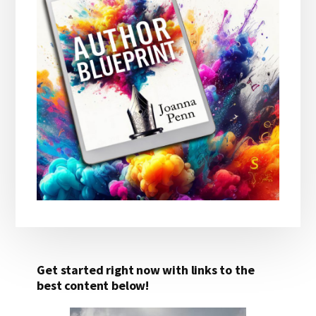
Get started right now with links to the
best content below!