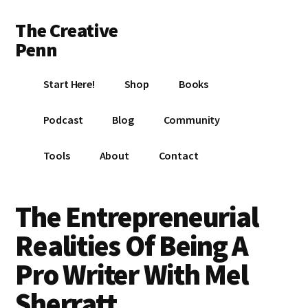
Additional
Skip
Skip
Skip
The Creative
to
to
to
menu
main
primary
footer
Penn
content
sidebar
Writing,
Start Here!
Shop
Books
self-
publishing,
Podcast
Blog
Community
book
marketing,
Tools
About
Contact
making
a
living
The Entrepreneurial
with
Realities Of Being A
your
writing
Pro Writer With Mel
Sherratt