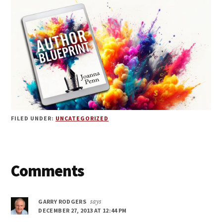
FILED UNDER:
UNCATEGORIZED
Reader
Comments
Interactions
GARRY RODGERS
says
DECEMBER 27, 2013 AT 12:44 PM