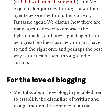
(
as I did with mine last month
), and Mel
explains her journey through new other
agents before she found her current,
fantastic agent. We discuss how there are
many agents now who embrace the
hybrid model, and how a good agent can
be a great business partner. You just have
to find the right one, and perhaps the best
way is to attract them through indie
success.
For the love of blogging
Mel talks about how blogging enabled her
to establish the discipline of writing and
using emotional resonance to attract