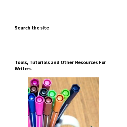
Search the site
Tools, Tutorials and Other Resources For
Writers