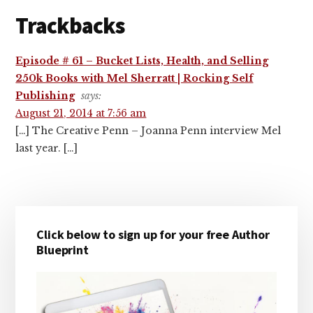
Trackbacks
Episode # 61 – Bucket Lists, Health, and Selling
250k Books with Mel Sherratt | Rocking Self
Publishing
says:
August 21, 2014 at 7:56 am
[…] The Creative Penn – Joanna Penn interview Mel
last year. […]
Primary
Click below to sign up for your free Author
Sidebar
Blueprint