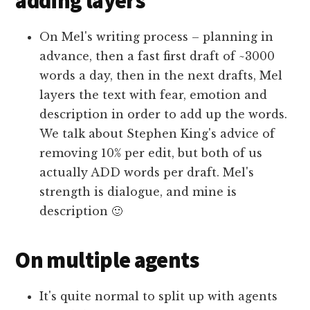
adding layers
On Mel's writing process – planning in
advance, then a fast first draft of ~3000
words a day, then in the next drafts, Mel
layers the text with fear, emotion and
description in order to add up the words.
We talk about Stephen King's advice of
removing 10% per edit, but both of us
actually ADD words per draft. Mel's
strength is dialogue, and mine is
description 🙂
On multiple agents
It's quite normal to split up with agents