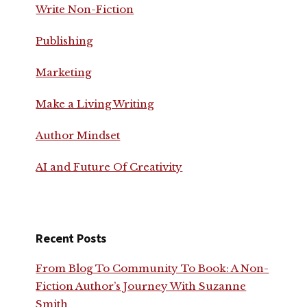
Write Non-Fiction
Publishing
Marketing
Make a Living Writing
Author Mindset
AI and Future Of Creativity
Recent Posts
From Blog To Community To Book: A Non-
Fiction Author’s Journey With Suzanne
Smith