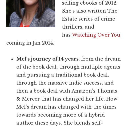
selling ebooks of 2012.
She's also written The
Estate series of crime
thrillers, and
has
Watching Over You
coming in Jan 2014.
Mel's journey of 14 years
, from the dream
of the book deal, through multiple agents
and pursuing a traditional book deal,
through the massive indie success, and
then a book deal with Amazon's Thomas
& Mercer that has changed her life. How
Mel's dream has changed with the times
towards becoming more of a hybrid
author these days. She blends self-