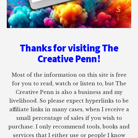
Thanks for visiting The
Creative Penn!
Most of the information on this site is free
for you to read, watch or listen to, but The
Creative Penn is also a business and my
livelihood. So please expect hyperlinks to be
affiliate links in many cases, when I receive a
small percentage of sales if you wish to
purchase. I only recommend tools, books and
services that I either use or people I know