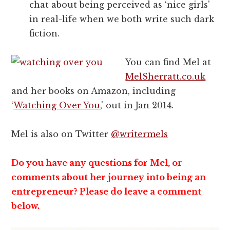
chat about being perceived as ‘nice girls'
in real-life when we both write such dark
fiction.
You can find Mel at
MelSherratt.co.uk
and her books on Amazon, including
‘
Watching Over You
,' out in Jan 2014.
Mel is also on Twitter
@writermels
Do you have any questions for Mel, or
comments about her journey into being an
entrepreneur? Please do leave a comment
below.