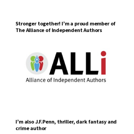
Stronger together! I’m a proud member of
The Alliance of Independent Authors
I’m also J.F.Penn, thriller, dark fantasy and
crime author