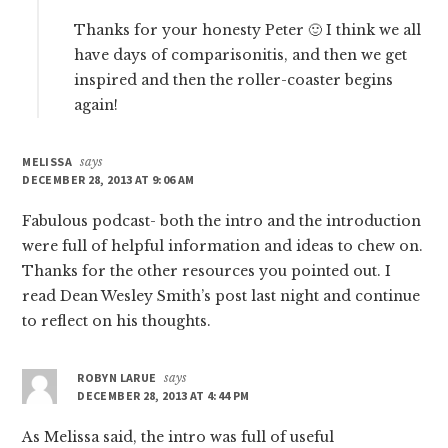
Thanks for your honesty Peter 🙂 I think we all
have days of comparisonitis, and then we get
inspired and then the roller-coaster begins
again!
MELISSA
says
DECEMBER 28, 2013 AT 9:06 AM
Fabulous podcast- both the intro and the introduction
were full of helpful information and ideas to chew on.
Thanks for the other resources you pointed out. I
read Dean Wesley Smith’s post last night and continue
to reflect on his thoughts.
ROBYN LARUE
says
DECEMBER 28, 2013 AT 4:44 PM
As Melissa said, the intro was full of useful