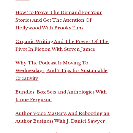
How To Prove The Demand For Your
Stories And Get The Attention Of
Hollywood With Brooks Elms
Organic Writing And The Power Of The
Pivot In Fiction With Steven James
Why The Podcast Is Moving To
Wednesdays, And 7 Tips for Sustainable
Creativity
Bundles, Box Sets and Anthologies With
Jamie Ferguson
Author Voice Mastery, And Rebooting an
Author Business With J. Daniel Sawyer