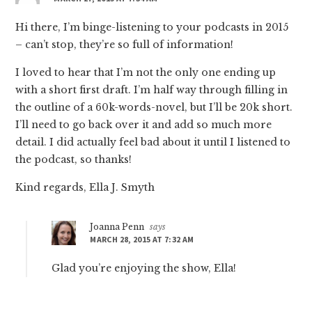
Hi there, I’m binge-listening to your podcasts in 2015
– can’t stop, they’re so full of information!
I loved to hear that I’m not the only one ending up
with a short first draft. I’m half way through filling in
the outline of a 60k-words-novel, but I’ll be 20k short.
I’ll need to go back over it and add so much more
detail. I did actually feel bad about it until I listened to
the podcast, so thanks!
Kind regards, Ella J. Smyth
Joanna Penn
says
MARCH 28, 2015 AT 7:32 AM
Glad you’re enjoying the show, Ella!