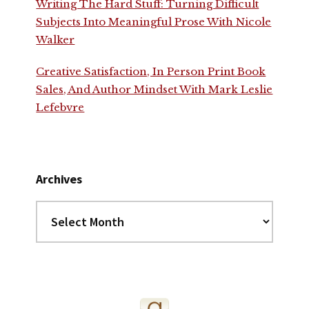
Writing The Hard Stuff: Turning Difficult
Subjects Into Meaningful Prose With Nicole
Walker
Creative Satisfaction, In Person Print Book
Sales, And Author Mindset With Mark Leslie
Lefebvre
Archives
Archives