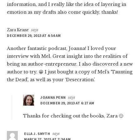
information, and I really like the idea of layering in
emotion as my drafts also come quickly. thanks!
Zara Keane
says
DECEMBER 29, 2013 AT 4:54 AM
Another fantastic podcast, Joanna! I loved your
interview with Mel. Great insight into the realities of
being an author-entrepreneur. I also discovered a new
author to try. 😀 I just bought a copy of Mel’s ‘Taunting
the Dead’, as well as your ‘Desecration’.
JOANNA PENN
says
DECEMBER 29, 2013 AT 6:27 AM
Thanks for checking out the books, Zara 🙂
ELLA J. SMYTH
says
MARCH 27, 2015 AT 7:34 AM