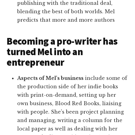
publishing with the traditional deal,
blending the best of both worlds. Mel
predicts that more and more authors
Becoming a pro-writer has
turned Mel into an
entrepreneur
Aspects of Mel's business
include some of
the production side of her indie books
with print-on-demand, setting up her
own business, Blood Red Books, liaising
with people. She's been project planning
and managing, writing a column for the
local paper as well as dealing with her