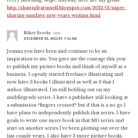
every morning: hope. Anyway, here are my goals:
http://shawndrarussell.blogspot.com/2012/01/super-
sharing-sundays-new-years-writing.html
Mikey Brooks
says
DECEMBER 30, 2012 AT 7:51 AM
Joanna you have been and continue to be an
inspiration to me. You gave me the courage this year
to publish my picture books and think of myself as a
business. I openly started freelance illustrating and
now have 3 books I illustrated as well as 3 that I
author/illustrated. I’m still holding out on my
middlegrade series. I have a publisher still looking at
a submission *fingers crossed* but if that is a no go I
have plans to independently publish that series. I have
goals to write one more book in that MG series and
start on another series I’ve been plotting out over the
last couple years. I also have 3 more picture books