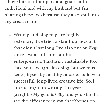
I have lots of other personal goals, both
individual and with my husband but I'm
sharing these two because they also spill into
my creative life.
Writing and blogging are highly
sedentary. I've tried a stand-up desk but
that didn't last long. I've also put on 3kgs
since I went full-time author-
entrepreneur. That isn't sustainable. No,
this isn't a weight-loss blog, but we must
keep physically healthy in order to have a
successful, long-lived creative life. So, I
am putting it in writing this year
(aarghh!) My goal is 63kg and you should
see the difference in my cheekbones on