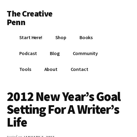
Additional
Skip
Skip
Skip
The Creative
to
to
to
menu
main
primary
footer
Penn
content
sidebar
Writing,
Start Here!
Shop
Books
self-
publishing,
Podcast
Blog
Community
book
marketing,
Tools
About
Contact
making
a
living
2012 New Year’s Goal
with
Setting For A Writer’s
your
writing
Life