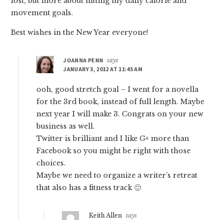
lost, but more about hitting my daily calorie and
movement goals.
Best wishes in the New Year everyone!
JOANNA PENN
says
JANUARY 3, 2012 AT 11:45 AM
ooh, good stretch goal – I went for a novella
for the 3rd book, instead of full length. Maybe
next year I will make 3. Congrats on your new
business as well.
Twitter is brilliant and I like G+ more than
Facebook so you might be right with those
choices.
Maybe we need to organize a writer’s retreat
that also has a fitness track 🙂
Keith Allen
says