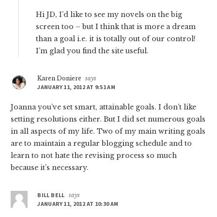
Hi JD, I’d like to see my novels on the big
screen too – but I think that is more a dream
than a goal i.e. it is totally out of our control!
I’m glad you find the site useful.
Karen Doniere
says
JANUARY 11, 2012 AT 9:51 AM
Joanna you’ve set smart, attainable goals. I don’t like
setting resolutions either. But I did set numerous goals
in all aspects of my life. Two of my main writing goals
are to maintain a regular blogging schedule and to
learn to not hate the revising process so much
because it’s necessary.
BILL BELL
says
JANUARY 11, 2012 AT 10:30 AM