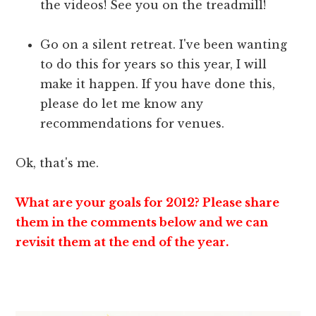
the videos! See you on the treadmill!
Go on a silent retreat. I've been wanting
to do this for years so this year, I will
make it happen. If you have done this,
please do let me know any
recommendations for venues.
Ok, that's me.
What are your goals for 2012? Please share
them in the comments below and we can
revisit them at the end of the year.