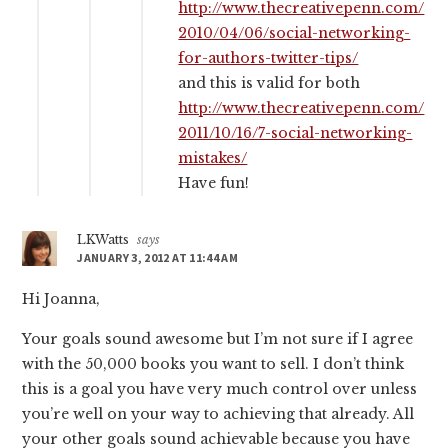
http://www.thecreativepenn.com/
2010/04/06/social-networking-
for-authors-twitter-tips/
and this is valid for both
http://www.thecreativepenn.com/
2011/10/16/7-social-networking-
mistakes/
Have fun!
LKWatts
says
JANUARY 3, 2012 AT 11:44 AM
Hi Joanna,
Your goals sound awesome but I’m not sure if I agree
with the 50,000 books you want to sell. I don’t think
this is a goal you have very much control over unless
you’re well on your way to achieving that already. All
your other goals sound achievable because you have