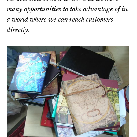
many opportunities to take advantage of in
a world where we can reach customers
directly.