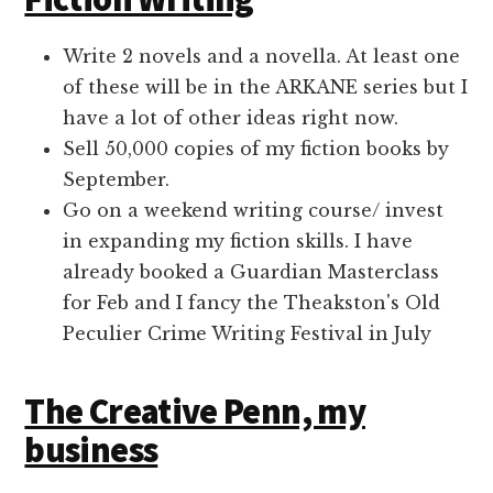
Write 2 novels and a novella. At least one
of these will be in the ARKANE series but I
have a lot of other ideas right now.
Sell 50,000 copies of my fiction books by
September.
Go on a weekend writing course/ invest
in expanding my fiction skills. I have
already booked a Guardian Masterclass
for Feb and I fancy the Theakston's Old
Peculier Crime Writing Festival in July
The Creative Penn, my
business