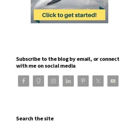
Subscribe to the blog by email, or connect
with me on social media
Search the site