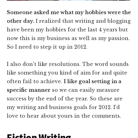
Someone asked me what my hobbies were the
other day.
I realized that writing and blogging
have been my hobbies for the last 4 years but
now this is my business as well as my passion.
So I need to step it up in 2012.
I also don't like resolutions. The word sounds
like something you kind of aim for and quite
often fail to achieve.
I like goal setting in a
specific manner
so we can easily measure
success by the end of the year. So these are
my writing and business goals for 2012. I'd
love to hear about yours in the comments.
Fiction Writing