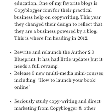
education. One of my favorite blogs is
Copyblogger.com for their practical
business help on copywriting. This year
they changed their design to reflect that
they are a business powered by a blog.
This is where I'm heading in 2012.
Rewrite and relaunch the Author 2.0
Blueprint. It has had little updates but it
needs a full revamp.
Release 3 new multi-media mini-courses
including “How to launch your book
online”
Seriously study copy-writing and direct
marketing from Copyblogger & other