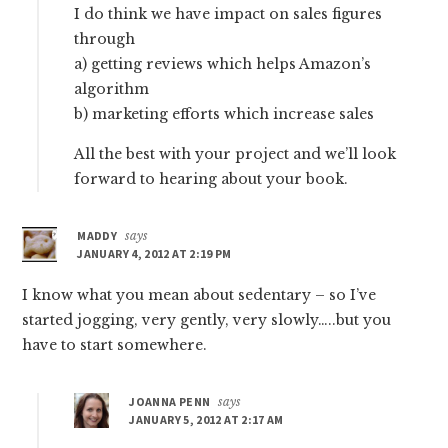
I do think we have impact on sales figures
through
a) getting reviews which helps Amazon’s
algorithm
b) marketing efforts which increase sales
All the best with your project and we’ll look
forward to hearing about your book.
MADDY
says
JANUARY 4, 2012 AT 2:19 PM
I know what you mean about sedentary – so I’ve
started jogging, very gently, very slowly…..but you
have to start somewhere.
JOANNA PENN
says
JANUARY 5, 2012 AT 2:17 AM