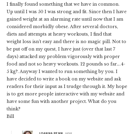
I finally found something that we have in common.
Up until I was 50 I was strong and fit. Since then I have
gained weight at an alarming rate until now that I am
considered morbidly obese. After several doctors,
diets and attempts at heavy workouts, I find that
weight loss isn’t easy and there is no magic pill. Not to
be put off on my quest, I have just (over that last 7
days) attacked my problem vigorously with proper
food and not so heavy workouts. 12 pounds so far….4-
5 kg?. Anyway I wanted to run something by you. I
have decided to write a book on my website and ask
readers for their input as I trudge through it. My hope
is to get more people interactive with my website and
have some fun with another project. What do you
think?
Bill
JOANNA PENN
says