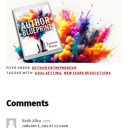
FILED UNDER:
AUTHOR ENTREPRENEUR
TAGGED WITH:
GOAL SETTING
,
NEW YEARS RESOLUTIONS
Reader
Comments
Interactions
Keith Allen
says
JANUARY 3, 2012 AT 11:14 AM