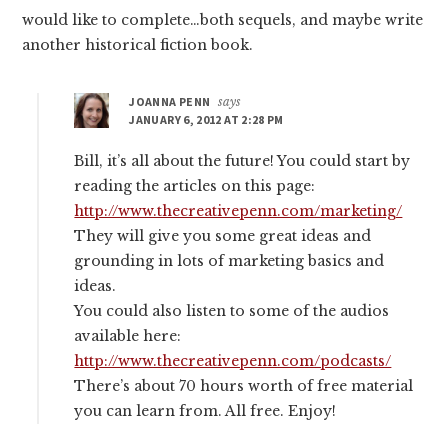
would like to complete…both sequels, and maybe write
another historical fiction book.
JOANNA PENN
says
JANUARY 6, 2012 AT 2:28 PM
Bill, it’s all about the future! You could start by
reading the articles on this page:
http://www.thecreativepenn.com/marketing/
They will give you some great ideas and
grounding in lots of marketing basics and
ideas.
You could also listen to some of the audios
available here:
http://www.thecreativepenn.com/podcasts/
There’s about 70 hours worth of free material
you can learn from. All free. Enjoy!