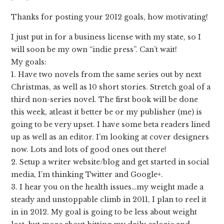
Thanks for posting your 2012 goals, how motivating!
I just put in for a business license with my state, so I
will soon be my own “indie press”. Can’t wait!
My goals:
1. Have two novels from the same series out by next
Christmas, as well as 10 short stories. Stretch goal of a
third non-series novel. The first book will be done
this week, atleast it better be or my publisher (me) is
going to be very upset. I have some beta readers lined
up as well as an editor. I’m looking at cover designers
now. Lots and lots of good ones out there!
2. Setup a writer website/blog and get started in social
media, I’m thinking Twitter and Google+.
3. I hear you on the health issues…my weight made a
steady and unstoppable climb in 2011, I plan to reel it
in in 2012. My goal is going to be less about weight