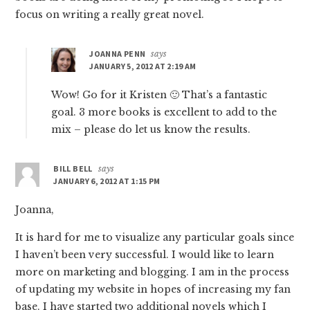
focus on writing a really great novel.
JOANNA PENN
says
JANUARY 5, 2012 AT 2:19 AM
Wow! Go for it Kristen 🙂 That’s a fantastic
goal. 3 more books is excellent to add to the
mix – please do let us know the results.
BILL BELL
says
JANUARY 6, 2012 AT 1:15 PM
Joanna,
It is hard for me to visualize any particular goals since
I haven’t been very successful. I would like to learn
more on marketing and blogging. I am in the process
of updating my website in hopes of increasing my fan
base. I have started two additional novels which I