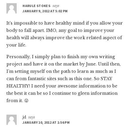
HARULE STOKES
says
JANUARY 9, 2012 AT 5:02 PM
It’s impossible to have healthy mind if you allow your
body to fall apart. IMO, any goal to improve your
health will always improve the work related aspect of
your life.
Personally, I simply plan to finish my own writing
project and have it on the market by June. Until then,
I’m setting myself on the path to learn as much as I
can from fantastic sites such as this one. So STAY
HEALTHY! I need your awesome information to be
the best it can be so I continue to gleen information
from it. 😛
jd
says
JANUARY 10, 2012 AT 1:56 PM