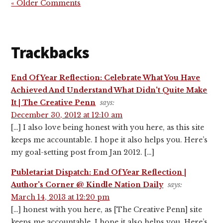
« Older Comments
Trackbacks
End Of Year Reflection: Celebrate What You Have
Achieved And Understand What Didn't Quite Make
It | The Creative Penn
says:
December 30, 2012 at 12:10 am
[…] I also love being honest with you here, as this site
keeps me accountable. I hope it also helps you. Here’s
my goal-setting post from Jan 2012. […]
Publetariat Dispatch: End Of Year Reflection |
Author's Corner @ Kindle Nation Daily
says:
March 14, 2013 at 12:20 pm
[…] honest with you here, as [The Creative Penn] site
keeps me accountable. I hope it also helps you. Here’s