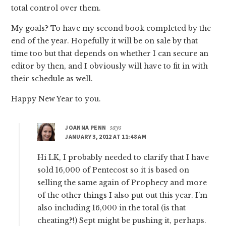
total control over them.
My goals? To have my second book completed by the
end of the year. Hopefully it will be on sale by that
time too but that depends on whether I can secure an
editor by then, and I obviously will have to fit in with
their schedule as well.
Happy New Year to you.
JOANNA PENN
says
JANUARY 3, 2012 AT 11:48 AM
Hi LK, I probably needed to clarify that I have
sold 16,000 of Pentecost so it is based on
selling the same again of Prophecy and more
of the other things I also put out this year. I’m
also including 16,000 in the total (is that
cheating?!) Sept might be pushing it, perhaps.