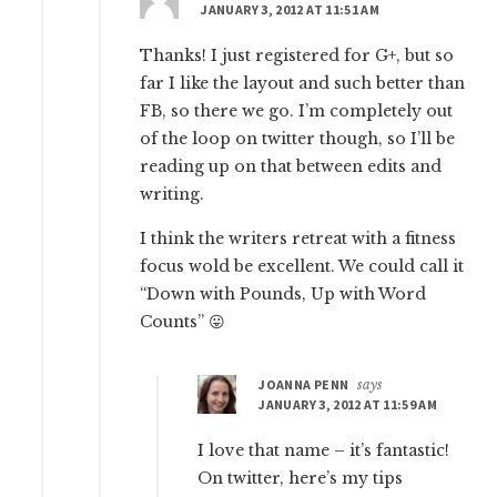
JANUARY 3, 2012 AT 11:51 AM
Thanks! I just registered for G+, but so
far I like the layout and such better than
FB, so there we go. I’m completely out
of the loop on twitter though, so I’ll be
reading up on that between edits and
writing.
I think the writers retreat with a fitness
focus wold be excellent. We could call it
“Down with Pounds, Up with Word
Counts” 😛
JOANNA PENN
says
JANUARY 3, 2012 AT 11:59 AM
I love that name – it’s fantastic!
On twitter, here’s my tips