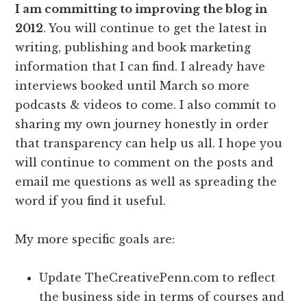
I am committing to improving the blog in
2012
. You will continue to get the latest in
writing, publishing and book marketing
information that I can find. I already have
interviews booked until March so more
podcasts & videos to come. I also commit to
sharing my own journey honestly in order
that transparency can help us all. I hope you
will continue to comment on the posts and
email me questions as well as spreading the
word if you find it useful.
My more specific goals are:
Update TheCreativePenn.com to reflect
the business side in terms of courses and