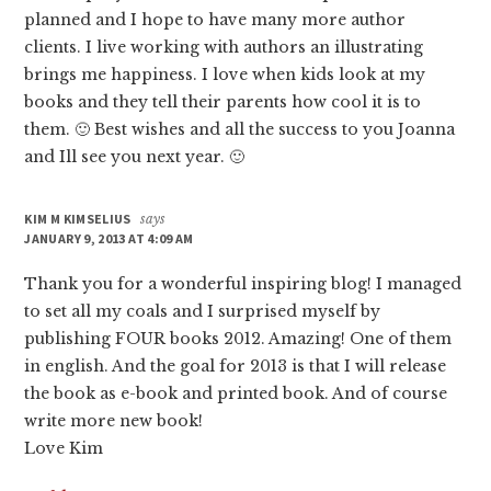
planned and I hope to have many more author
clients. I live working with authors an illustrating
brings me happiness. I love when kids look at my
books and they tell their parents how cool it is to
them. 🙂 Best wishes and all the success to you Joanna
and Ill see you next year. 🙂
KIM M KIMSELIUS
says
JANUARY 9, 2013 AT 4:09 AM
Thank you for a wonderful inspiring blog! I managed
to set all my coals and I surprised myself by
publishing FOUR books 2012. Amazing! One of them
in english. And the goal for 2013 is that I will release
the book as e-book and printed book. And of course
write more new book!
Love Kim