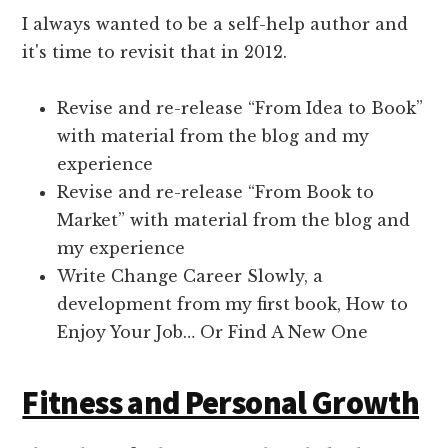
I always wanted to be a self-help author and
it's time to revisit that in 2012.
Revise and re-release “From Idea to Book”
with material from the blog and my
experience
Revise and re-release “From Book to
Market” with material from the blog and
my experience
Write Change Career Slowly, a
development from my first book, How to
Enjoy Your Job… Or Find A New One
Fitness and Personal Growth