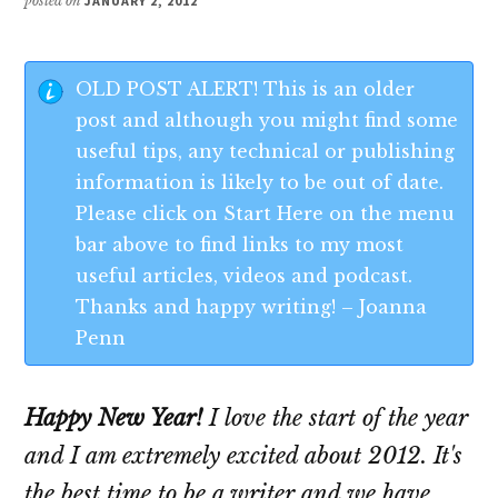
posted on
JANUARY 2, 2012
OLD POST ALERT! This is an older
post and although you might find some
useful tips, any technical or publishing
information is likely to be out of date.
Please click on Start Here on the menu
bar above to find links to my most
useful articles, videos and podcast.
Thanks and happy writing! – Joanna
Penn
Happy New Year!
I love the start of the year
and I am extremely excited about 2012. It's
the best time to be a writer and we have