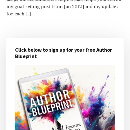
my goal-setting post from Jan 2012 [and my updates
for each […]
Primary
Click below to sign up for your free Author
Sidebar
Blueprint