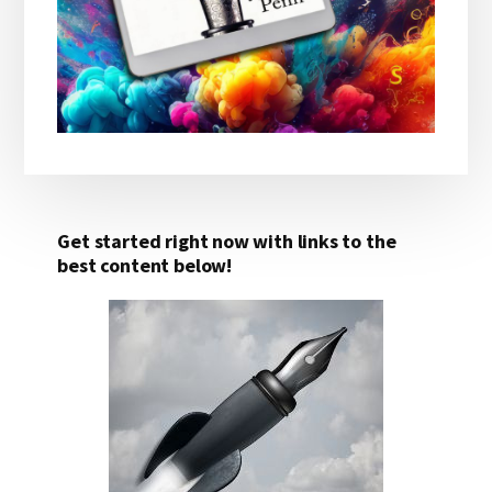
Get started right now with links to the
best content below!