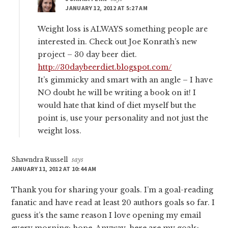
JANUARY 12, 2012 AT 5:27 AM
Weight loss is ALWAYS something people are
interested in. Check out Joe Konrath’s new
project – 30 day beer diet.
http://30daybeerdiet.blogspot.com/
It’s gimmicky and smart with an angle – I have
NO doubt he will be writing a book on it! I
would hate that kind of diet myself but the
point is, use your personality and not just the
weight loss.
Shawndra Russell
says
JANUARY 11, 2012 AT 10:44 AM
Thank you for sharing your goals. I’m a goal-reading
fanatic and have read at least 20 authors goals so far. I
guess it’s the same reason I love opening my email