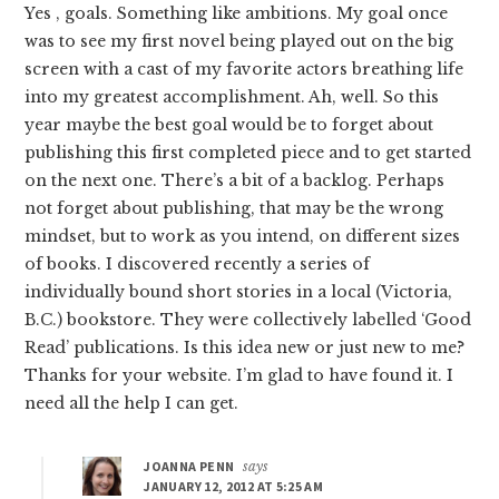
Yes , goals. Something like ambitions. My goal once
was to see my first novel being played out on the big
screen with a cast of my favorite actors breathing life
into my greatest accomplishment. Ah, well. So this
year maybe the best goal would be to forget about
publishing this first completed piece and to get started
on the next one. There’s a bit of a backlog. Perhaps
not forget about publishing, that may be the wrong
mindset, but to work as you intend, on different sizes
of books. I discovered recently a series of
individually bound short stories in a local (Victoria,
B.C.) bookstore. They were collectively labelled ‘Good
Read’ publications. Is this idea new or just new to me?
Thanks for your website. I’m glad to have found it. I
need all the help I can get.
JOANNA PENN
says
JANUARY 12, 2012 AT 5:25 AM