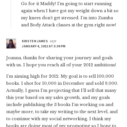
Go for it Maddy! I’m going to start running
again when I have got my weight down a bit so
my knees don’t get stressed. I’m into Zumba
and Body Attack classes at the gym right now!
KRISTEN JAMES
says
JANUARY 4, 2012 AT 3:34 PM
Joanna, thanks for sharing your journey and goals
with us. I hope you reach all of your 2012 ambitions!
I’m aiming high for 2012. My goal is to sell 100,000
books. I shot for 10,000 in December and sold 9,000.
Actually, I guess I’m projecting that I’ll sell that many
this year based on my sales growth, and my goals
include publishing the 3 books I’m working on and
maybe more, to take my writing to the next level, and
to continue with my social networking. I think my
books are doing most of my promoting so I hope to