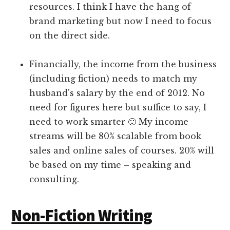
resources. I think I have the hang of
brand marketing but now I need to focus
on the direct side.
Financially, the income from the business
(including fiction) needs to match my
husband's salary by the end of 2012. No
need for figures here but suffice to say, I
need to work smarter 🙂 My income
streams will be 80% scalable from book
sales and online sales of courses. 20% will
be based on my time – speaking and
consulting.
Non-Fiction Writing