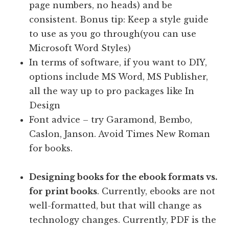
page numbers, no heads) and be
consistent. Bonus tip: Keep a style guide
to use as you go through(you can use
Microsoft Word Styles)
In terms of software, if you want to DIY,
options include MS Word, MS Publisher,
all the way up to pro packages like In
Design
Font advice – try Garamond, Bembo,
Caslon, Janson. Avoid Times New Roman
for books.
Designing books for the ebook formats vs.
for print books
. Currently, ebooks are not
well-formatted, but that will change as
technology changes. Currently, PDF is the