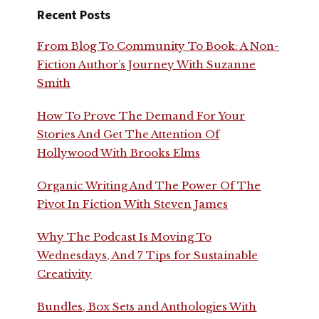
Recent Posts
From Blog To Community To Book: A Non-
Fiction Author’s Journey With Suzanne
Smith
How To Prove The Demand For Your
Stories And Get The Attention Of
Hollywood With Brooks Elms
Organic Writing And The Power Of The
Pivot In Fiction With Steven James
Why The Podcast Is Moving To
Wednesdays, And 7 Tips for Sustainable
Creativity
Bundles, Box Sets and Anthologies With