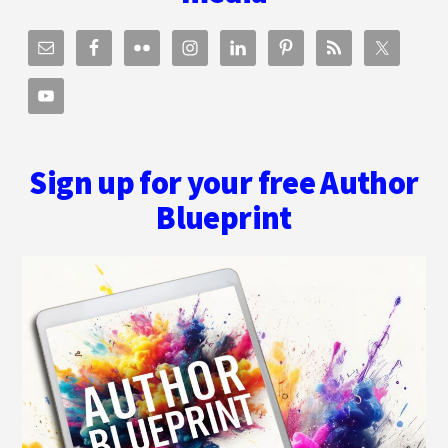
Sign up for your free Author
Blueprint