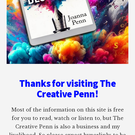
Thanks for visiting The
Creative Penn!
Most of the information on this site is free
for you to read, watch or listen to, but The
Creative Penn is also a business and my
livelihood. So please expect hyperlinks to be