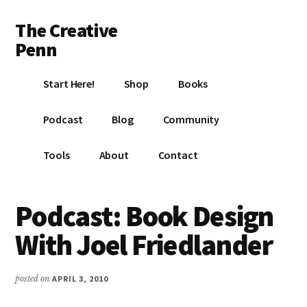
Additional
Skip
Skip
Skip
The Creative
to
to
to
menu
main
primary
footer
Penn
content
sidebar
Writing,
Start Here!
Shop
Books
self-
publishing,
Podcast
Blog
Community
book
marketing,
Tools
About
Contact
making
a
living
Podcast: Book Design
with
With Joel Friedlander
your
writing
posted on
APRIL 3, 2010