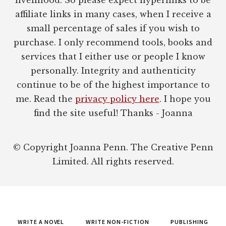
affiliate links in many cases, when I receive a
small percentage of sales if you wish to
purchase. I only recommend tools, books and
services that I either use or people I know
personally. Integrity and authenticity
continue to be of the highest importance to
me. Read the
privacy policy here
. I hope you
find the site useful! Thanks - Joanna
© Copyright Joanna Penn. The Creative Penn
Limited. All rights reserved.
WRITE A NOVEL
WRITE NON-FICTION
PUBLISHING