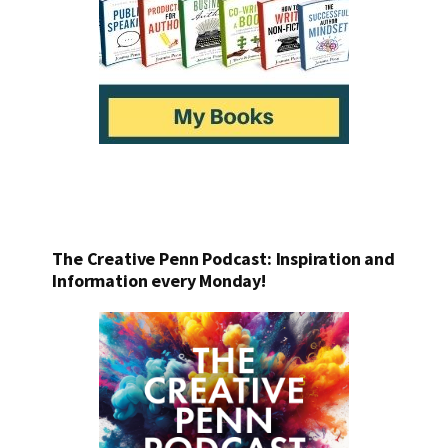
The Creative Penn Podcast: Inspiration and
Information every Monday!