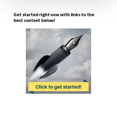
Get started right now with links to the
best content below!