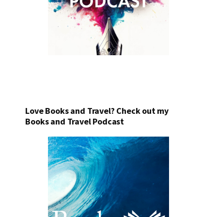
Love Books and Travel? Check out my
Books and Travel Podcast