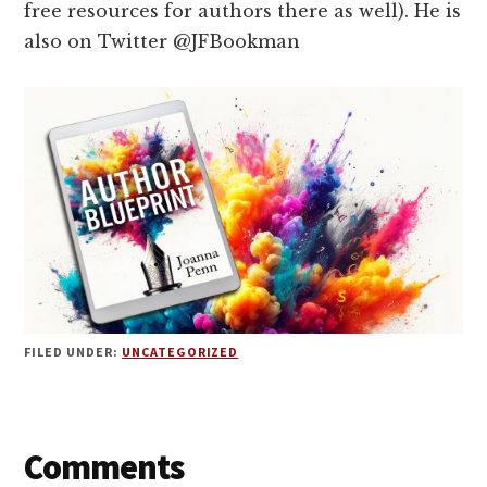
free resources for authors there as well). He is
also on Twitter @JFBookman
FILED UNDER:
UNCATEGORIZED
Reader
Comments