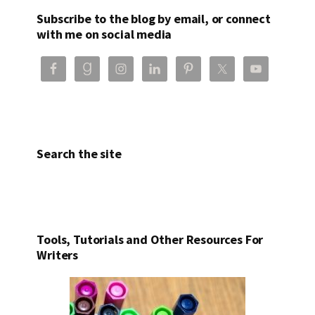
Subscribe to the blog by email, or connect
with me on social media
Search the site
Tools, Tutorials and Other Resources For
Writers