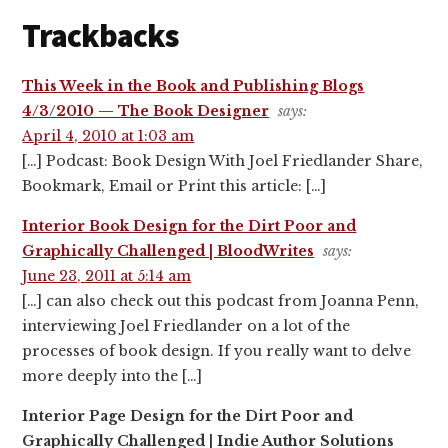
Trackbacks
This Week in the Book and Publishing Blogs
4/3/2010 — The Book Designer
says:
April 4, 2010 at 1:03 am
[…] Podcast: Book Design With Joel Friedlander Share,
Bookmark, Email or Print this article: […]
Interior Book Design for the Dirt Poor and
Graphically Challenged | BloodWrites
says:
June 23, 2011 at 5:14 am
[…] can also check out this podcast from Joanna Penn,
interviewing Joel Friedlander on a lot of the
processes of book design. If you really want to delve
more deeply into the […]
Interior Page Design for the Dirt Poor and
Graphically Challenged | Indie Author Solutions