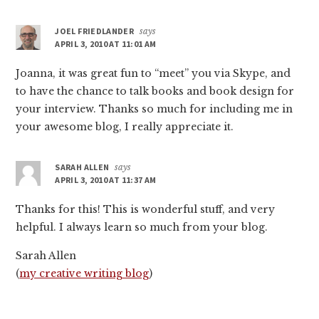
Interactions
JOEL FRIEDLANDER
says
APRIL 3, 2010 AT 11:01 AM
Joanna, it was great fun to “meet” you via Skype, and
to have the chance to talk books and book design for
your interview. Thanks so much for including me in
your awesome blog, I really appreciate it.
SARAH ALLEN
says
APRIL 3, 2010 AT 11:37 AM
Thanks for this! This is wonderful stuff, and very
helpful. I always learn so much from your blog.
Sarah Allen
(
my creative writing blog
)