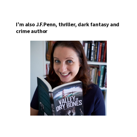
I’m also J.F.Penn, thriller, dark fantasy and
crime author