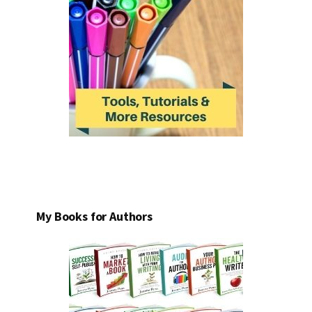
My Books for Authors