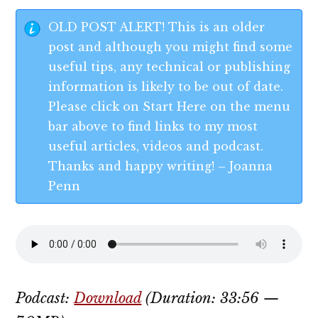
OLD POST ALERT! This is an older
post and although you might find some
useful tips, any technical or publishing
information is likely to be out of date.
Please click on Start Here on the menu
bar above to find links to my most
useful articles, videos and podcast.
Thanks and happy writing! – Joanna
Penn
Podcast:
Download
(Duration: 33:56 —