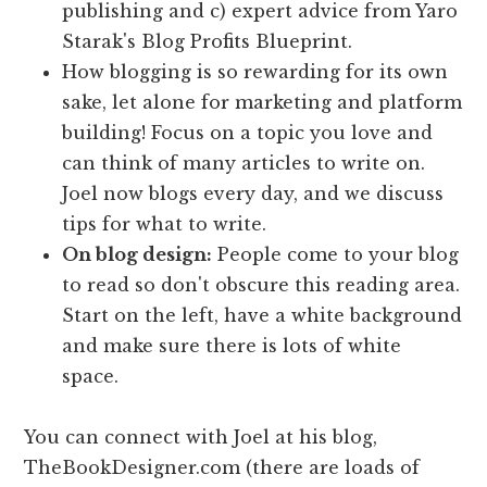
publishing and c) expert advice from Yaro
Starak's Blog Profits Blueprint.
How blogging is so rewarding for its own
sake, let alone for marketing and platform
building! Focus on a topic you love and
can think of many articles to write on.
Joel now blogs every day, and we discuss
tips for what to write.
On blog design:
People come to your blog
to read so don't obscure this reading area.
Start on the left, have a white background
and make sure there is lots of white
space.
You can connect with Joel at his blog,
TheBookDesigner.com (there are loads of