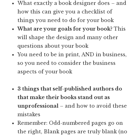
What exactly a book designer does – and
how this can give you a checklist of
things you need to do for your book
What are your goals for your book?
This
will shape the design and many other
questions about your book
You need to be in print, AND in business,
so you need to consider the business
aspects of your book
3 things that self-published authors do
that make their books stand out as
unprofessional
– and how to avoid these
mistakes
Remember: Odd-numbered pages go on
the right, Blank pages are truly blank (no