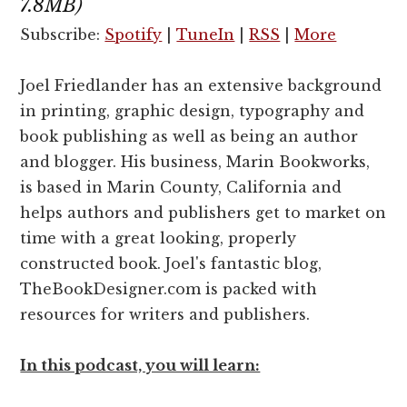
7.8MB)
Subscribe:
Spotify
|
TuneIn
|
RSS
|
More
Joel Friedlander has an extensive background
in printing, graphic design, typography and
book publishing as well as being an author
and blogger. His business, Marin Bookworks,
is based in Marin County, California and
helps authors and publishers get to market on
time with a great looking, properly
constructed book. Joel's fantastic blog,
TheBookDesigner.com is packed with
resources for writers and publishers.
In this podcast, you will learn: