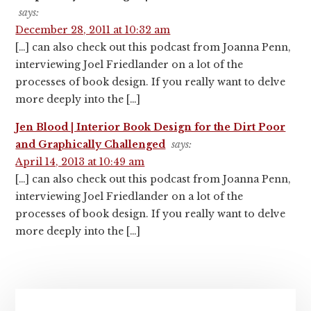
says:
December 28, 2011 at 10:32 am
[…] can also check out this podcast from Joanna Penn,
interviewing Joel Friedlander on a lot of the
processes of book design. If you really want to delve
more deeply into the […]
Jen Blood | Interior Book Design for the Dirt Poor
and Graphically Challenged
says:
April 14, 2013 at 10:49 am
[…] can also check out this podcast from Joanna Penn,
interviewing Joel Friedlander on a lot of the
processes of book design. If you really want to delve
more deeply into the […]
Primary