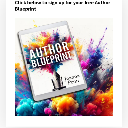
Click below to sign up for your free Author
Sidebar
Blueprint