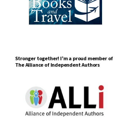
Stronger together! I’m a proud member of
The Alliance of Independent Authors