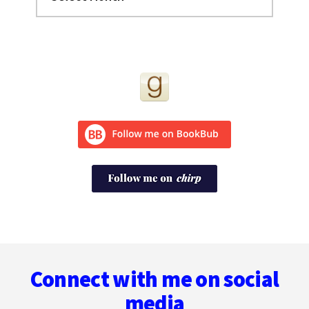
Footer
Connect with me on social
media