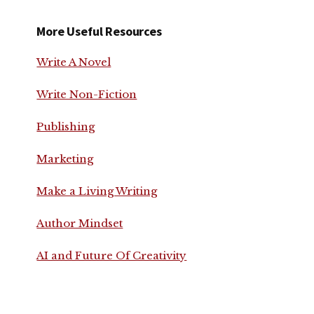
More Useful Resources
Write A Novel
Write Non-Fiction
Publishing
Marketing
Make a Living Writing
Author Mindset
AI and Future Of Creativity