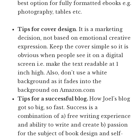
best option for fully formatted ebooks e.g.
photography, tables etc.
Tips for cover design
. It is a marketing
decision, not based on emotional creative
expression. Keep the cover simple so it is
obvious when people see it on a digital
screen i.e. make the text readable at 1
inch high. Also, don't use a white
background as it fades into the
background on Amazon.com
Tips for a successful blog.
How Joel's blog
got so big, so fast. Success is a
combination of a) free writing experience
and ability to write and create b) passion
for the subject of book design and self-