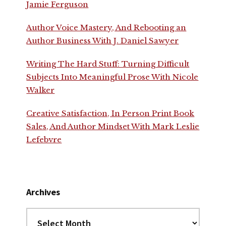
Jamie Ferguson
Author Voice Mastery, And Rebooting an
Author Business With J. Daniel Sawyer
Writing The Hard Stuff: Turning Difficult
Subjects Into Meaningful Prose With Nicole
Walker
Creative Satisfaction, In Person Print Book
Sales, And Author Mindset With Mark Leslie
Lefebvre
Archives
Archives