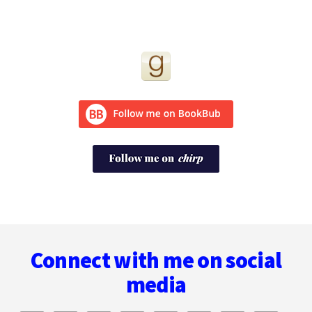
Footer
Connect with me on social
media