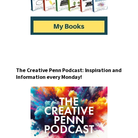
The Creative Penn Podcast: Inspiration and
Information every Monday!