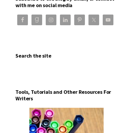
with me on social media
Search the site
Tools, Tutorials and Other Resources For
Writers