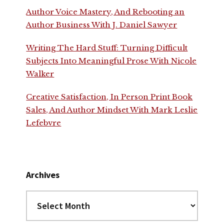
Author Voice Mastery, And Rebooting an
Author Business With J. Daniel Sawyer
Writing The Hard Stuff: Turning Difficult
Subjects Into Meaningful Prose With Nicole
Walker
Creative Satisfaction, In Person Print Book
Sales, And Author Mindset With Mark Leslie
Lefebvre
Archives
Archives