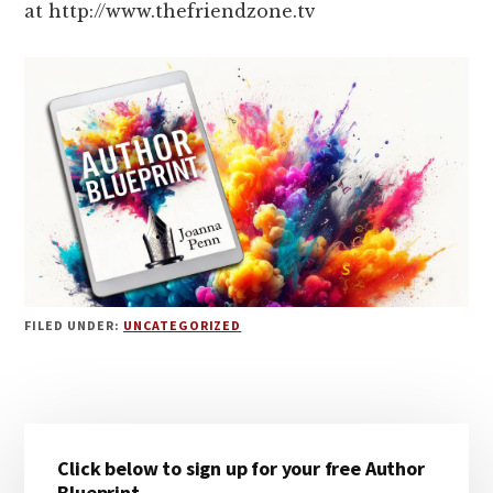
at http://www.thefriendzone.tv
FILED UNDER:
UNCATEGORIZED
Primary
Click below to sign up for your free Author
Sidebar
Blueprint