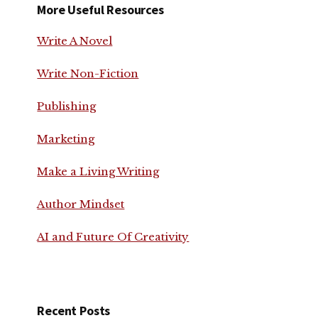
More Useful Resources
Write A Novel
Write Non-Fiction
Publishing
Marketing
Make a Living Writing
Author Mindset
AI and Future Of Creativity
Recent Posts