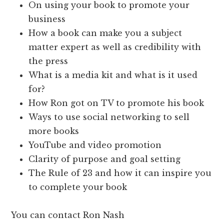
On using your book to promote your
business
How a book can make you a subject
matter expert as well as credibility with
the press
What is a media kit and what is it used
for?
How Ron got on TV to promote his book
Ways to use social networking to sell
more books
YouTube and video promotion
Clarity of purpose and goal setting
The Rule of 23 and how it can inspire you
to complete your book
You can contact Ron Nash