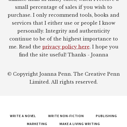
small percentage of sales if you wish to
purchase. I only recommend tools, books and
services that I either use or people I know
personally. Integrity and authenticity
continue to be of the highest importance to
me. Read the
privacy policy here
. I hope you
find the site useful! Thanks - Joanna
© Copyright Joanna Penn. The Creative Penn
Limited. All rights reserved.
WRITE A NOVEL
WRITE NON-FICTION
PUBLISHING
MARKETING
MAKE A LIVING WRITING