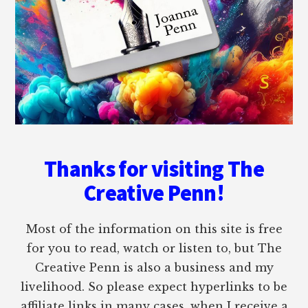
Thanks for visiting The
Creative Penn!
Most of the information on this site is free
for you to read, watch or listen to, but The
Creative Penn is also a business and my
livelihood. So please expect hyperlinks to be
affiliate links in many cases, when I receive a