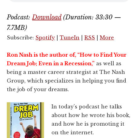
Podcast:
Download
(Duration: 33:30 —
7.7MB)
Subscribe:
Spotify
|
TuneIn
|
RSS
|
More
Ron Nash is the author of, “
How to Find Your
Dream Job; Even in a Recession,”
as well as
being a master career strategist at The Nash
Group, which specializes in helping you find
the job of your dreams.
In today's podcast he talks
about how he wrote his book,
and how he is promoting it
on the internet.