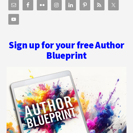
Sign up for your free Author
Blueprint