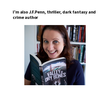
I’m also J.F.Penn, thriller, dark fantasy and
crime author