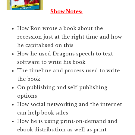
Show Notes:
How Ron wrote a book about the
recession just at the right time and how
he capitalised on this
How he used Dragons speech to text
software to write his book
The timeline and process used to write
the book
On publishing and self-publishing
options
How social networking and the internet
can help book sales
How he is using print-on-demand and
ebook distribution as well as print