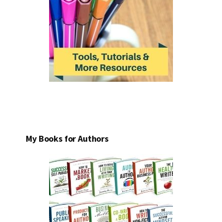
My Books for Authors