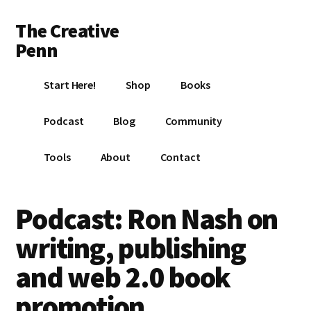
Additional
Skip
Skip
Skip
The Creative
to
to
to
menu
main
primary
footer
Penn
content
sidebar
Writing,
Start Here!
Shop
Books
self-
publishing,
Podcast
Blog
Community
book
marketing,
Tools
About
Contact
making
a
living
Podcast: Ron Nash on
with
writing, publishing
your
writing
and web 2.0 book
promotion