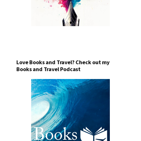
Love Books and Travel? Check out my
Books and Travel Podcast