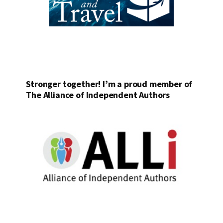
Stronger together! I’m a proud member of
The Alliance of Independent Authors