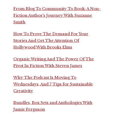
From Blog To Community To Book: A Non-
Fiction Author’s Journey With Suzanne
Smith
How To Prove The Demand For Your
Stories And Get The Attention Of
Hollywood With Brooks Elms
Organic Writing And The Power Of The
Pivot In Fiction With Steven James
Why The Podcast Is Moving To
Wednesdays, And 7 Tips for Sustainable
Creativity
Bundles, Box Sets and Anthologies With
Jamie Ferguson