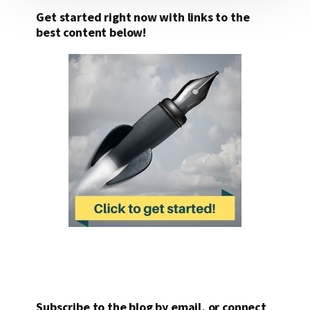
Get started right now with links to the
best content below!
Subscribe to the blog by email, or connect