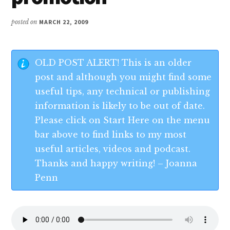
posted on
MARCH 22, 2009
OLD POST ALERT! This is an older
post and although you might find some
useful tips, any technical or publishing
information is likely to be out of date.
Please click on Start Here on the menu
bar above to find links to my most
useful articles, videos and podcast.
Thanks and happy writing! – Joanna
Penn