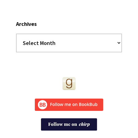
Archives
Archives