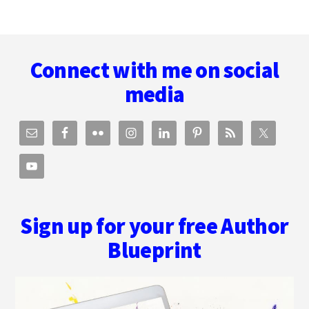
Footer
Connect with me on social
media
Sign up for your free Author
Blueprint