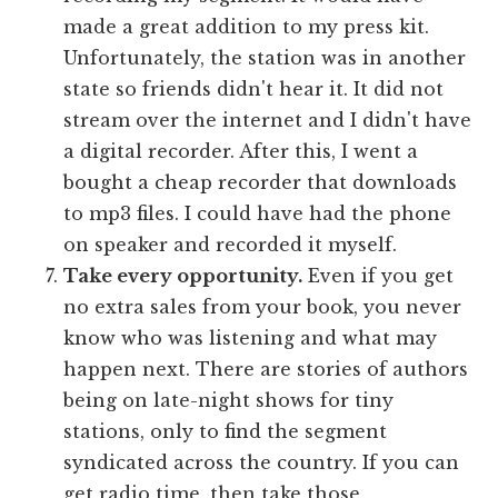
made a great addition to my press kit.
Unfortunately, the station was in another
state so friends didn't hear it. It did not
stream over the internet and I didn't have
a digital recorder. After this, I went a
bought a cheap recorder that downloads
to mp3 files. I could have had the phone
on speaker and recorded it myself.
Take every opportunity.
Even if you get
no extra sales from your book, you never
know who was listening and what may
happen next. There are stories of authors
being on late-night shows for tiny
stations, only to find the segment
syndicated across the country. If you can
get radio time, then take those