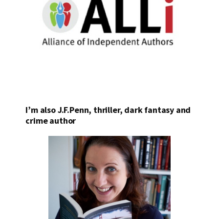
I’m also J.F.Penn, thriller, dark fantasy and
crime author