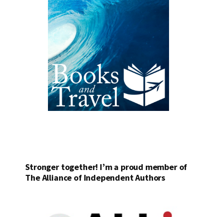
Stronger together! I’m a proud member of
The Alliance of Independent Authors