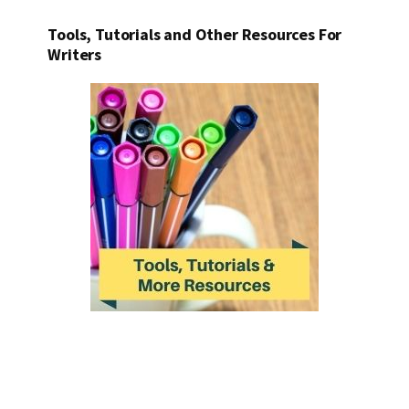
Tools, Tutorials and Other Resources For
Writers