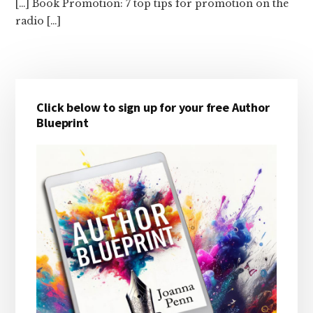
[…] Book Promotion: 7 top tips for promotion on the
radio […]
Primary
Click below to sign up for your free Author
Sidebar
Blueprint