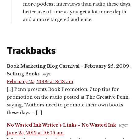
more podcast interviews than radio these days,
better use of time as you get a lot more depth
and a more targeted audience.
Trackbacks
Book Marketing Blog Carnival - February 25, 2009 :
Selling Books
says:
February 25, 2009 at 8:48 am
[…] Penn presents Book Promotion: 7 top tips for
promotion on the radio posted at The Creative Penn,
saying, “Authors need to promote their own books
these days – […]
No Wasted Ink Writer’s Links « No Wasted Ink
says:
June 25, 2012 at 10:06 am