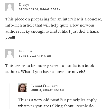
D
says
DECEMBER 30, 2014 AT 7:57 AM
This piece on preparing for an interview is a concise,
info-rich article that will help quite a few nervous
authors lucky enough to find it like I just did. Thank
you!!!
Ken
says
JUNE 3, 2016 AT 9:47 AM
This seems to be more geared to nonfiction book
authors. What if you have a novel or novels?
Joanna Penn
says
JUNE 3, 2016 AT 9:58 AM
This is a very old post! But principles apply
whatever you are talking about. People do