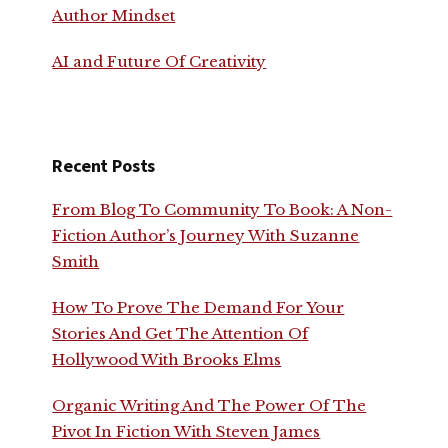
Author Mindset
AI and Future Of Creativity
Recent Posts
From Blog To Community To Book: A Non-
Fiction Author’s Journey With Suzanne
Smith
How To Prove The Demand For Your
Stories And Get The Attention Of
Hollywood With Brooks Elms
Organic Writing And The Power Of The
Pivot In Fiction With Steven James