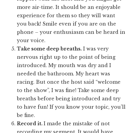
more air-time. It should be an enjoyable
experience for them so they will want
you back! Smile even if you are on the
phone – your enthusiasm can be heard in
your voice.
Take some deep breaths.
I was very
nervous right up to the point of being
introduced. My mouth was dry and I
needed the bathroom. My heart was
racing. But once the host said “welcome
to the show”, I was fine! Take some deep
breaths before being introduced and try
to have fun! If you know your topic, you'll
be fine.
Record it.
I made the mistake of not
recording my segment. It would have