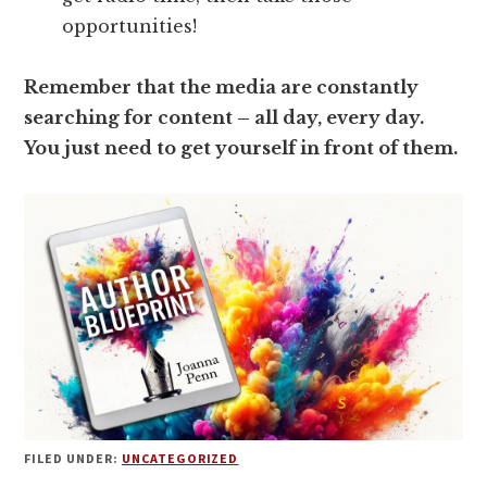
opportunities!
Remember that the media are constantly
searching for content – all day, every day.
You just need to get yourself in front of them.
FILED UNDER:
UNCATEGORIZED