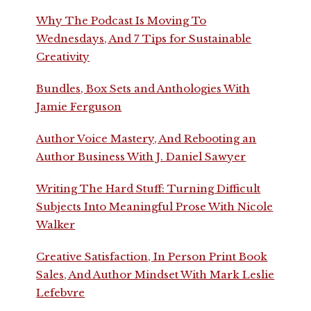
Why The Podcast Is Moving To
Wednesdays, And 7 Tips for Sustainable
Creativity
Bundles, Box Sets and Anthologies With
Jamie Ferguson
Author Voice Mastery, And Rebooting an
Author Business With J. Daniel Sawyer
Writing The Hard Stuff: Turning Difficult
Subjects Into Meaningful Prose With Nicole
Walker
Creative Satisfaction, In Person Print Book
Sales, And Author Mindset With Mark Leslie
Lefebvre