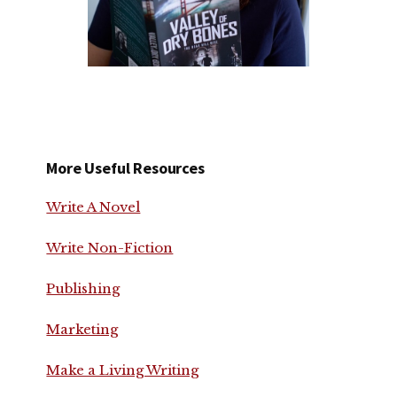
More Useful Resources
Write A Novel
Write Non-Fiction
Publishing
Marketing
Make a Living Writing