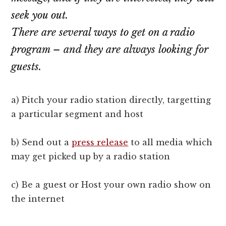
seek you out.
There are several ways to get on a radio
program – and they are always looking for
guests.
a) Pitch your radio station directly, targetting
a particular segment and host
b) Send out a
press release
to all media which
may get picked up by a radio station
c) Be a guest or Host your own radio show on
the internet