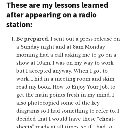
These are my lessons learned
after appearing on a radio
station:
Be prepared.
I sent out a press release on
a Sunday night and at 8am Monday
morning had a call asking me to go on a
show at 10am. I was on my way to work,
but I accepted anyway. When I got to
work, I hid in a meeting room and skim
read my book, How to Enjoy Your Job, to
get the main points fresh in my mind. I
also photocopied some of the key
diagrams so I had something to refer to. I
decided that I would have these “
cheat-
sheets
” ready at all times, so if I had to