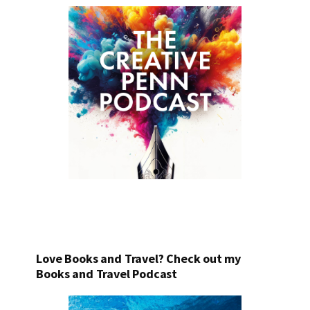
Love Books and Travel? Check out my
Books and Travel Podcast