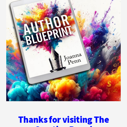
Thanks for visiting The