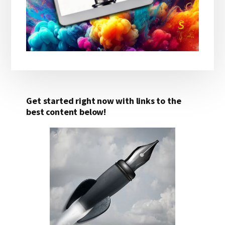
Get started right now with links to the
best content below!