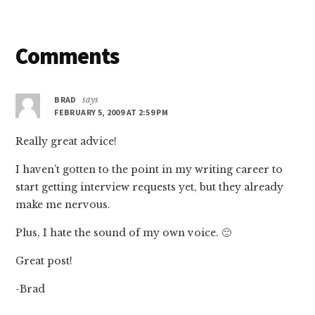
Reader
Comments
Interactions
BRAD
says
FEBRUARY 5, 2009 AT 2:59 PM
Really great advice!
I haven’t gotten to the point in my writing career to
start getting interview requests yet, but they already
make me nervous.
Plus, I hate the sound of my own voice. 🙂
Great post!
-Brad