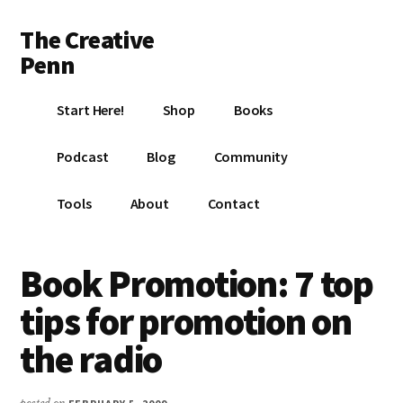
Additional
Skip
Skip
Skip
The Creative
to
to
to
menu
main
primary
footer
Penn
content
sidebar
Writing,
Start Here!
Shop
Books
self-
publishing,
Podcast
Blog
Community
book
marketing,
Tools
About
Contact
making
a
living
Book Promotion: 7 top
with
tips for promotion on
your
writing
the radio