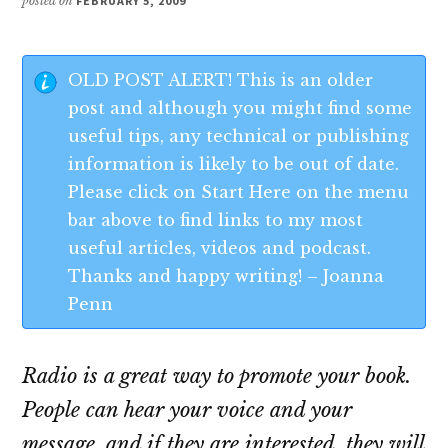
posted on
FEBRUARY 5, 2009
OLD POST ALERT! This is an older
post and although you might find some
useful tips, any technical or publishing
information is likely to be out of date.
Please click on Start Here on the menu
bar above to find links to my most
useful articles, videos and podcast.
Thanks and happy writing! – Joanna
Penn
Radio is a great way to promote your book.
People can hear your voice and your
message, and if they are interested, they will