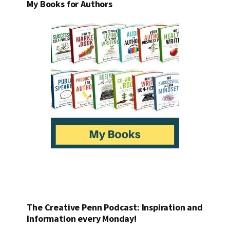
My Books for Authors
The Creative Penn Podcast: Inspiration and
Information every Monday!