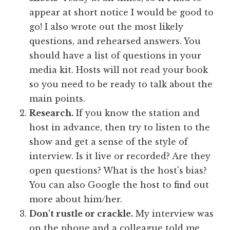
appear at short notice I would be good to
go! I also wrote out the most likely
questions, and rehearsed answers. You
should have a list of questions in your
media kit. Hosts will not read your book
so you need to be ready to talk about the
main points.
Research.
If you know the station and
host in advance, then try to listen to the
show and get a sense of the style of
interview. Is it live or recorded? Are they
open questions? What is the host's bias?
You can also Google the host to find out
more about him/her.
Don't rustle or crackle.
My interview was
on the phone and a colleague told me