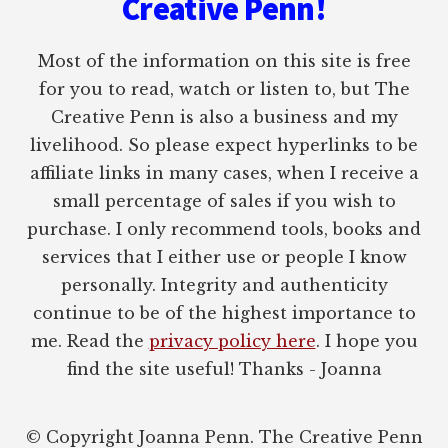
Creative Penn!
Most of the information on this site is free
for you to read, watch or listen to, but The
Creative Penn is also a business and my
livelihood. So please expect hyperlinks to be
affiliate links in many cases, when I receive a
small percentage of sales if you wish to
purchase. I only recommend tools, books and
services that I either use or people I know
personally. Integrity and authenticity
continue to be of the highest importance to
me. Read the
privacy policy here
. I hope you
find the site useful! Thanks - Joanna
© Copyright Joanna Penn. The Creative Penn