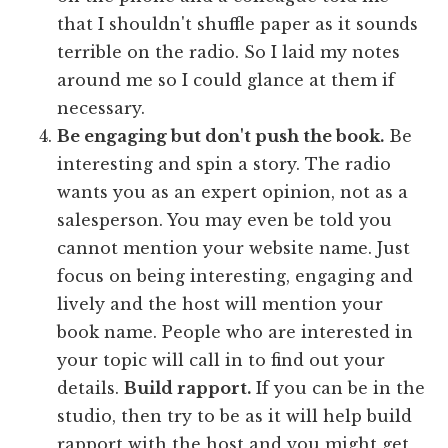
that I shouldn't shuffle paper as it sounds
terrible on the radio. So I laid my notes
around me so I could glance at them if
necessary.
Be engaging but don't push the book.
Be
interesting and spin a story. The radio
wants you as an expert opinion, not as a
salesperson. You may even be told you
cannot mention your website name. Just
focus on being interesting, engaging and
lively and the host will mention your
book name. People who are interested in
your topic will call in to find out your
details.
Build rapport.
If you can be in the
studio, then try to be as it will help build
rapport with the host and you might get