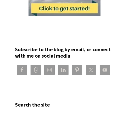
Subscribe to the blog by email, or connect
with me on social media
Search the site