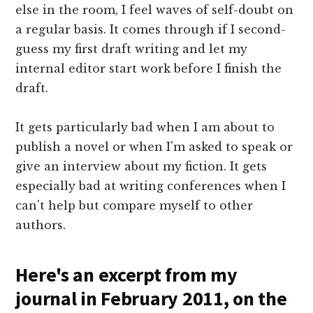
else in the room, I feel waves of self-doubt on
a regular basis. It comes through if I second-
guess my first draft writing and let my
internal editor start work before I finish the
draft.
It gets particularly bad when I am about to
publish a novel or when I'm asked to speak or
give an interview about my fiction. It gets
especially bad at writing conferences when I
can't help but compare myself to other
authors.
Here's an excerpt from my
journal in February 2011, on the