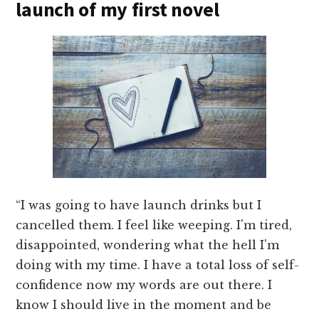
launch of my first novel
“I was going to have launch drinks but I
cancelled them. I feel like weeping. I'm tired,
disappointed, wondering what the hell I'm
doing with my time. I have a total loss of self-
confidence now my words are out there. I
know I should live in the moment and be