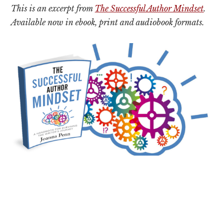
This is an excerpt from
The Successful Author Mindset
.
Available now in ebook, print and audiobook formats.