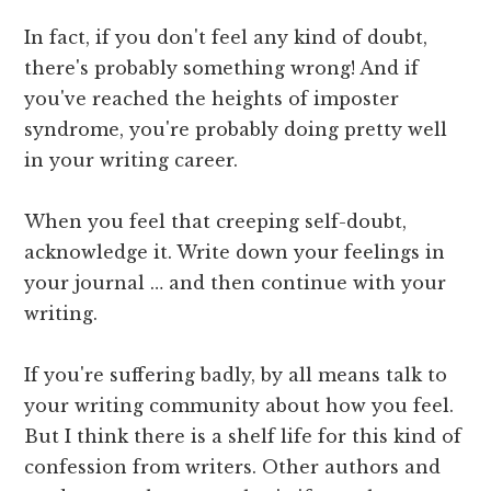
In fact, if you don't feel any kind of doubt,
there's probably something wrong! And if
you've reached the heights of imposter
syndrome, you're probably doing pretty well
in your writing career.
When you feel that creeping self-doubt,
acknowledge it. Write down your feelings in
your journal … and then continue with your
writing.
If you're suffering badly, by all means talk to
your writing community about how you feel.
But I think there is a shelf life for this kind of
confession from writers. Other authors and