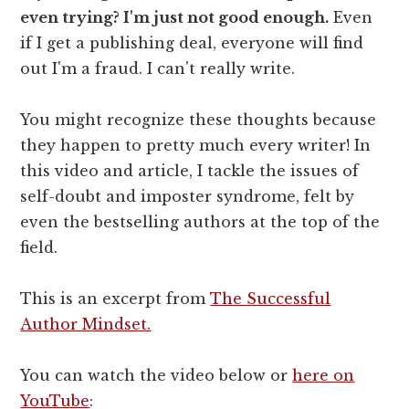
even trying? I'm just not good enough.
Even
if I get a publishing deal, everyone will find
out I'm a fraud. I can't really write.
You might recognize these thoughts because
they happen to pretty much every writer! In
this video and article, I tackle the issues of
self-doubt and imposter syndrome, felt by
even the bestselling authors at the top of the
field.
This is an excerpt from
The Successful
Author Mindset.
You can watch the video below or
here on
YouTube
: