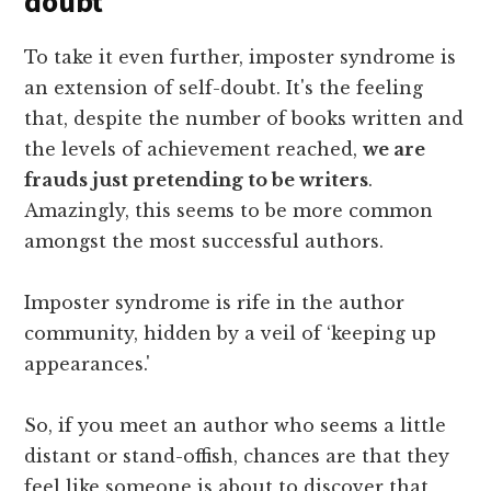
doubt
To take it even further, imposter syndrome is
an extension of self-doubt. It's the feeling
that, despite the number of books written and
the levels of achievement reached,
we are
frauds just pretending to be writers
.
Amazingly, this seems to be more common
amongst the most successful authors.
Imposter syndrome is rife in the author
community, hidden by a veil of ‘keeping up
appearances.'
So, if you meet an author who seems a little
distant or stand-offish, chances are that they
feel like someone is about to discover that