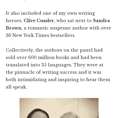
It also included one of my own writing
heroes,
Clive Cussler
, who sat next to
Sandra
Brown
, a romantic suspense author with over
36 New York Times bestsellers.
Collectively, the authors on the panel had
sold over 600 million books and had been
translated into 35 languages. They were at
the pinnacle of writing success and it was
both intimidating and inspiring to hear them
all speak.