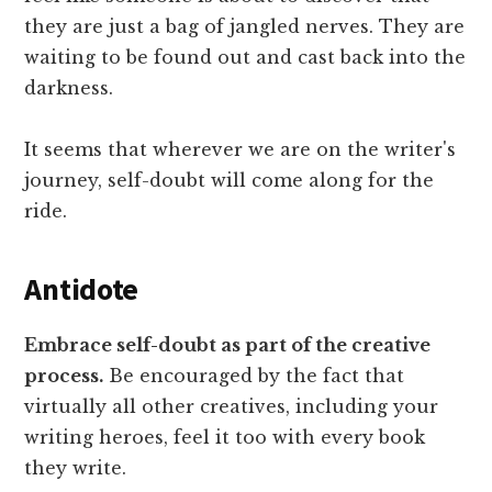
they are just a bag of jangled nerves. They are
waiting to be found out and cast back into the
darkness.
It seems that wherever we are on the writer's
journey, self-doubt will come along for the
ride.
Antidote
Embrace self-doubt as part of the creative
process.
Be encouraged by the fact that
virtually all other creatives, including your
writing heroes, feel it too with every book
they write.