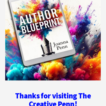
Thanks for visiting The
Creative Penn!