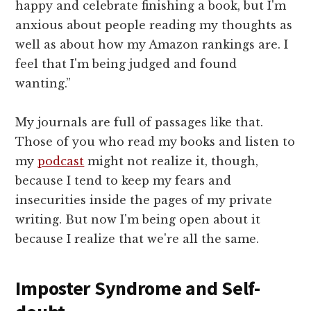
happy and celebrate finishing a book, but I'm
anxious about people reading my thoughts as
well as about how my Amazon rankings are. I
feel that I'm being judged and found
wanting.”
My journals are full of passages like that.
Those of you who read my books and listen to
my
podcast
might not realize it, though,
because I tend to keep my fears and
insecurities inside the pages of my private
writing. But now I'm being open about it
because I realize that we're all the same.
Imposter Syndrome and Self-