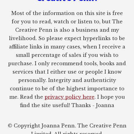
Most of the information on this site is free
for you to read, watch or listen to, but The
Creative Penn is also a business and my
livelihood. So please expect hyperlinks to be
affiliate links in many cases, when I receive a
small percentage of sales if you wish to
purchase. I only recommend tools, books and
services that I either use or people I know
personally. Integrity and authenticity
continue to be of the highest importance to
me. Read the
privacy policy here
. I hope you
find the site useful! Thanks - Joanna
© Copyright Joanna Penn. The Creative Penn