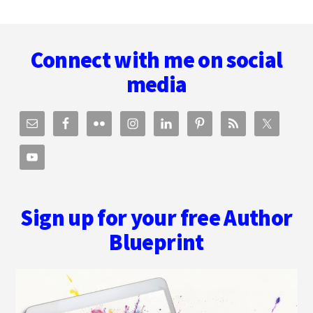
Footer
Connect with me on social
media
Sign up for your free Author
Blueprint