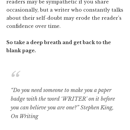
readers may be sympathetic if you share
occasionally, but a writer who constantly talks
about their self-doubt may erode the reader's
confidence over time.
So take a deep breath and get back to the
blank page.
“Do you need someone to make you a paper
badge with the word ‘WRITER' on it before
you can believe you are one?” Stephen King,
On Writing