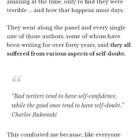
amazing at the time, only to find they were
terrible … and how that happens most days.
They went along the panel and every single
one of those authors, some of whom have
been writing for over forty years, said
they all
suffered from various aspects of self-doubt.
“Bad writers tend to have self-confidence,
while the good ones tend to have self-doubt.”
Charles Bukowski
This comforted me because, like everyone