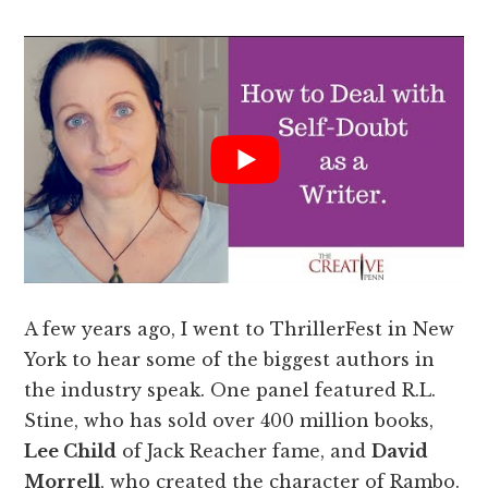
A few years ago, I went to ThrillerFest in New
York to hear some of the biggest authors in
the industry speak. One panel featured R.L.
Stine, who has sold over 400 million books,
Lee Child
of Jack Reacher fame, and
David
Morrell
, who created the character of Rambo.