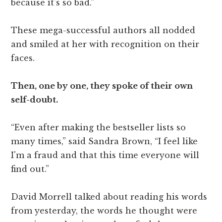
because it's so bad.”
These mega-successful authors all nodded
and smiled at her with recognition on their
faces.
Then, one by one, they spoke of their own
self-doubt.
“Even after making the bestseller lists so
many times,” said Sandra Brown, “I feel like
I'm a fraud and that this time everyone will
find out.”
David Morrell talked about reading his words
from yesterday, the words he thought were