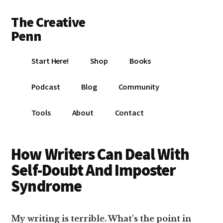
Additional
Skip
Skip
The Creative
to
to
menu
main
footer
Penn
content
Writing,
Start Here!
Shop
Books
self-
publishing,
Podcast
Blog
Community
book
marketing,
Tools
About
Contact
making
a
living
How Writers Can Deal With
with
Self-Doubt And Imposter
your
Syndrome
writing
My writing is terrible. What's the point in