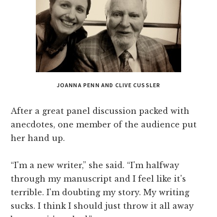
JOANNA PENN AND CLIVE CUSSLER
After a great panel discussion packed with
anecdotes, one member of the audience put
her hand up.
“I'm a new writer,” she said. “I'm halfway
through my manuscript and I feel like it's
terrible. I'm doubting my story. My writing
sucks. I think I should just throw it all away