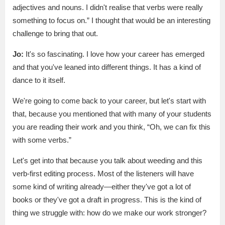
adjectives and nouns. I didn't realise that verbs were really
something to focus on.” I thought that would be an interesting
challenge to bring that out.
Jo:
It's so fascinating. I love how your career has emerged
and that you've leaned into different things. It has a kind of
dance to it itself.
We're going to come back to your career, but let's start with
that, because you mentioned that with many of your students
you are reading their work and you think, “Oh, we can fix this
with some verbs.”
Let's get into that because you talk about weeding and this
verb-first editing process. Most of the listeners will have
some kind of writing already—either they've got a lot of
books or they've got a draft in progress. This is the kind of
thing we struggle with: how do we make our work stronger?