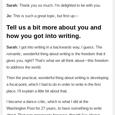
Sarah:
Thank you so much. I'm delighted to be with you.
Jo:
This is such a great topic, but first up—
Tell us a bit more about you and
how you got into writing.
Sarah:
I got into writing in a backwards way, I guess. The
romantic, wonderful thing about writing is the freedom that it
gives you, right? That's what we all think about—this freedom
to address the world.
Then the practical, wonderful thing about writing is developing
a focal point, which I had to do in order to write in the first
place. I'll explain a little bit about that.
I became a dance critic, which is what I did at the
Washington Post for 27 years, to have something to write
about. That was necessary because, though I've always