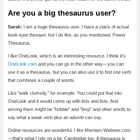
Are you a big thesaurus user?
Sarah:
I am a huge thesaurus user. I have a stack of actual
book-type thesauri, but I do like, as you mentioned, Power
Thesaurus.
I like OneLook, which is an interesting resource. I think it's
OneLook.com
and you can go in the other way—you can
use it as a thesaurus, but you can also use it to find one verb
that combines a couple of words.
Like “walk clumsily,” for example. You could put that into
OneLook and it would come up with lists and lists. And
among them might be “hobble” and “limp” and other words to
say what a weak verb plus an adverb can say.
Online resources are wonderful. I like Merriam-Webster.com
—that's what I rely on a lot. Cambridge too. A thesaurus is