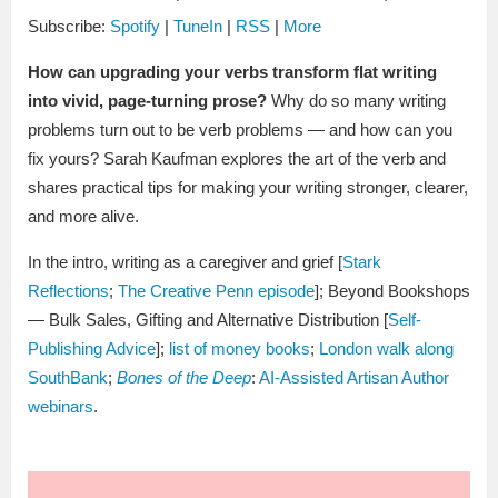
Subscribe:
Spotify
|
TuneIn
|
RSS
|
More
How can upgrading your verbs transform flat writing
into vivid, page-turning prose?
Why do so many writing
problems turn out to be verb problems — and how can you
fix yours? Sarah Kaufman explores the art of the verb and
shares practical tips for making your writing stronger, clearer,
and more alive.
In the intro, writing as a caregiver and grief [
Stark
Reflections
;
The Creative Penn episode
]; Beyond Bookshops
— Bulk Sales, Gifting and Alternative Distribution [
Self-
Publishing Advice
];
list of money books
;
London walk along
SouthBank
;
Bones of the Deep
:
AI-Assisted Artisan Author
webinars
.