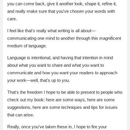
you can come back, give it another look, shape it, refine it,
and really make sure that you've chosen your words with
care.
I feel like that's really what writing is all about—
communicating one mind to another through this magnificent
medium of language.
Language is intentional, and having that intention in mind
about what you want to share and what you want to
communicate and how you want your readers to approach
your work—well, that's up to you.
That's the freedom I hope to be able to present to people who
check out my book: here are some ways, here are some
suggestions, here are some techniques and tips for issues
that can arise.
Really, once you've taken these in, I hope to fire your