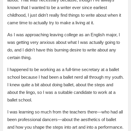
known that I wanted to be a writer ever since earliest
childhood, I just didn't really find things to write about when it
came time to actually try to make a living at it.
As I was approaching leaving college as an English major, I
was getting very anxious about what I was actually going to
do, and I didn't have this burning desire to write about any
certain thing.
I happened to be working as a full-time secretary at a ballet
school because I had been a ballet nerd all through my youth.
I knew quite a bit about doing ballet, about the steps and
about the lingo, so I was a suitable candidate to work at a
ballet school.
I was learning so much from the teachers there—who had all
been professional dancers—about the aesthetics of ballet
and how you shape the steps into art and into a performance.