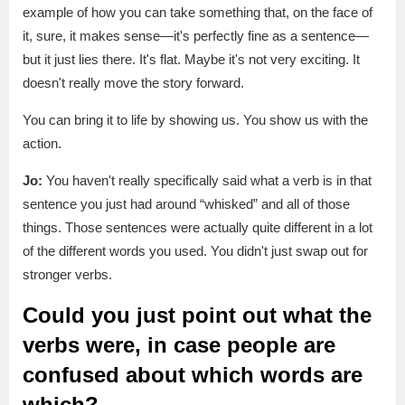
example of how you can take something that, on the face of
it, sure, it makes sense—it's perfectly fine as a sentence—
but it just lies there. It's flat. Maybe it's not very exciting. It
doesn't really move the story forward.
You can bring it to life by showing us. You show us with the
action.
Jo:
You haven't really specifically said what a verb is in that
sentence you just had around “whisked” and all of those
things. Those sentences were actually quite different in a lot
of the different words you used. You didn't just swap out for
stronger verbs.
Could you just point out what the
verbs were, in case people are
confused about which words are
which?