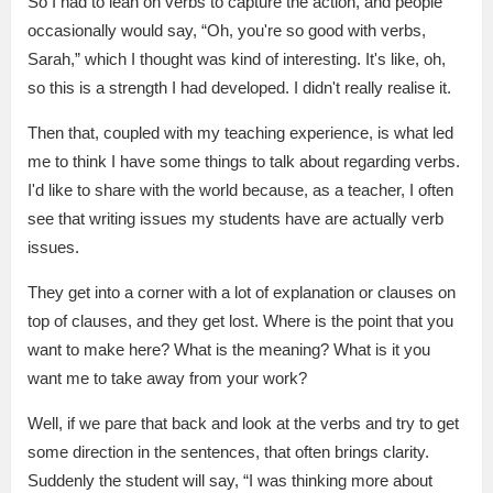
So I had to lean on verbs to capture the action, and people
occasionally would say, “Oh, you're so good with verbs,
Sarah,” which I thought was kind of interesting. It's like, oh,
so this is a strength I had developed. I didn't really realise it.
Then that, coupled with my teaching experience, is what led
me to think I have some things to talk about regarding verbs.
I'd like to share with the world because, as a teacher, I often
see that writing issues my students have are actually verb
issues.
They get into a corner with a lot of explanation or clauses on
top of clauses, and they get lost. Where is the point that you
want to make here? What is the meaning? What is it you
want me to take away from your work?
Well, if we pare that back and look at the verbs and try to get
some direction in the sentences, that often brings clarity.
Suddenly the student will say, “I was thinking more about