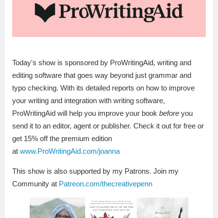
Today's show is sponsored by ProWritingAid, writing and
editing software that goes way beyond just grammar and
typo checking. With its detailed reports on how to improve
your writing and integration with writing software,
ProWritingAid will help you improve your book
before
you
send it to an editor, agent or publisher. Check it out for free or
get 15% off the premium edition
at
www.ProWritingAid.com/joanna
This show is also supported by my Patrons. Join my
Community at
Patreon.com/thecreativepenn