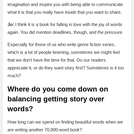
imagination and inspire you with being able to communicate
what it is that you really have inside that you want to share.
Jo:
I think it is a book for falling in love with the joy of words
again. You did mention deadlines, though, and the pressure.
Especially for those of us who write genre fiction series,
which is a lot of people listening, sometimes we might feel
that we don't have the time for that. Do our readers
appreciate it, or do they want story first? Sometimes is it too
much?
Where do you come down on
balancing getting story over
words?
How long can we spend on finding beautiful words when we
are writing another 70,000-word book?