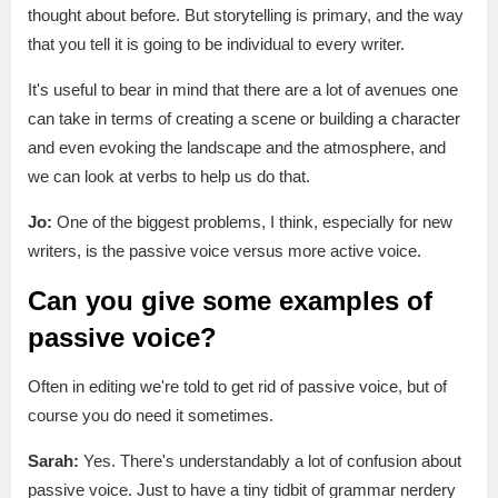
thought about before. But storytelling is primary, and the way
that you tell it is going to be individual to every writer.
It's useful to bear in mind that there are a lot of avenues one
can take in terms of creating a scene or building a character
and even evoking the landscape and the atmosphere, and
we can look at verbs to help us do that.
Jo:
One of the biggest problems, I think, especially for new
writers, is the passive voice versus more active voice.
Can you give some examples of
passive voice?
Often in editing we're told to get rid of passive voice, but of
course you do need it sometimes.
Sarah:
Yes. There's understandably a lot of confusion about
passive voice. Just to have a tiny tidbit of grammar nerdery