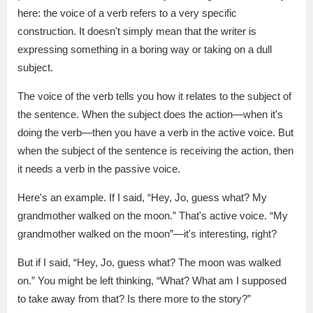
here: the voice of a verb refers to a very specific
construction. It doesn't simply mean that the writer is
expressing something in a boring way or taking on a dull
subject.
The voice of the verb tells you how it relates to the subject of
the sentence. When the subject does the action—when it's
doing the verb—then you have a verb in the active voice. But
when the subject of the sentence is receiving the action, then
it needs a verb in the passive voice.
Here's an example. If I said, “Hey, Jo, guess what? My
grandmother walked on the moon.” That's active voice. “My
grandmother walked on the moon”—it's interesting, right?
But if I said, “Hey, Jo, guess what? The moon was walked
on.” You might be left thinking, “What? What am I supposed
to take away from that? Is there more to the story?”