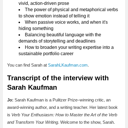
vivid, action-driven prose
The power of physical and metaphorical verbs
to show emotion instead of telling it
When passive voice works, and when it's
hiding something
Balancing beautiful language with the
demands of storytelling and deadlines
How to broaden your writing expertise into a
sustainable portfolio career
You can find Sarah at
SarahLKaufman.com
.
Transcript of the interview with
Sarah Kaufman
Jo:
Sarah Kaufman is a Pulitzer Prize–winning critic, an
award-winning author, and a writing teacher. Her latest book
is
Verb Your Enthusiasm: How to Master the Art of the Verb
and Transform Your Writing
. Welcome to the show, Sarah.