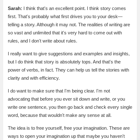
Sarah:
I think that's an excellent point. I think story comes
first. That's probably what first drives you to your desk—
telling a story. Although it may not. The realities of writing are
so vast and unlimited that it's very hard to come out with
rules, and I don't write about rules.
I really want to give suggestions and examples and insights,
but I do think that story is absolutely tops. And that's the
power of verbs, in fact. They can help us tell the stories with
clarity and with efficiency.
I do want to make sure that I'm being clear. I'm not
advocating that before you ever sit down and write, or you
write one sentence, you then go back and check every single
word, because that wouldn't make any sense at all.
The idea is to free yourself, free your imagination. These are
ways to open your imagination up that maybe you haven't