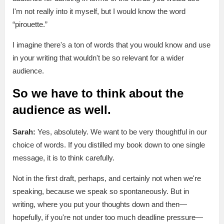
I'm not really into it myself, but I would know the word
“pirouette.”
I imagine there's a ton of words that you would know and use
in your writing that wouldn't be so relevant for a wider
audience.
So we have to think about the
audience as well.
Sarah:
Yes, absolutely. We want to be very thoughtful in our
choice of words. If you distilled my book down to one single
message, it is to think carefully.
Not in the first draft, perhaps, and certainly not when we're
speaking, because we speak so spontaneously. But in
writing, where you put your thoughts down and then—
hopefully, if you're not under too much deadline pressure—