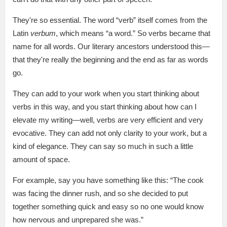
They're so essential. The word “verb” itself comes from the
Latin
verbum
, which means “a word.” So verbs became that
name for all words. Our literary ancestors understood this—
that they're really the beginning and the end as far as words
go.
They can add to your work when you start thinking about
verbs in this way, and you start thinking about how can I
elevate my writing—well, verbs are very efficient and very
evocative. They can add not only clarity to your work, but a
kind of elegance. They can say so much in such a little
amount of space.
For example, say you have something like this: “The cook
was facing the dinner rush, and so she decided to put
together something quick and easy so no one would know
how nervous and unprepared she was.”