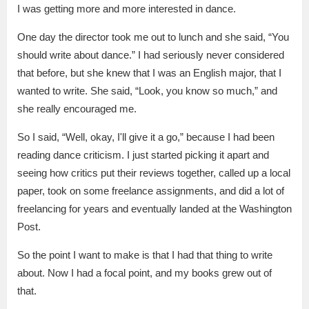
I was getting more and more interested in dance.
One day the director took me out to lunch and she said, “You
should write about dance.” I had seriously never considered
that before, but she knew that I was an English major, that I
wanted to write. She said, “Look, you know so much,” and
she really encouraged me.
So I said, “Well, okay, I'll give it a go,” because I had been
reading dance criticism. I just started picking it apart and
seeing how critics put their reviews together, called up a local
paper, took on some freelance assignments, and did a lot of
freelancing for years and eventually landed at the Washington
Post.
So the point I want to make is that I had that thing to write
about. Now I had a focal point, and my books grew out of
that.