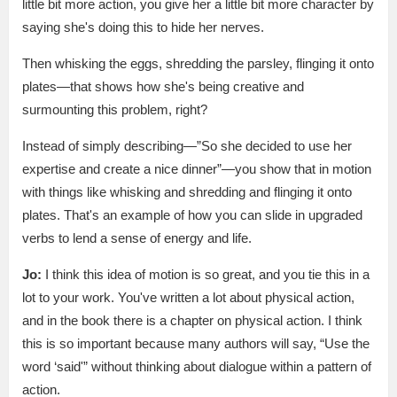
little bit more action, you give her a little bit more character by
saying she's doing this to hide her nerves.
Then whisking the eggs, shredding the parsley, flinging it onto
plates—that shows how she's being creative and
surmounting this problem, right?
Instead of simply describing—”So she decided to use her
expertise and create a nice dinner”—you show that in motion
with things like whisking and shredding and flinging it onto
plates. That's an example of how you can slide in upgraded
verbs to lend a sense of energy and life.
Jo:
I think this idea of motion is so great, and you tie this in a
lot to your work. You've written a lot about physical action,
and in the book there is a chapter on physical action. I think
this is so important because many authors will say, “Use the
word ‘said'” without thinking about dialogue within a pattern of
action.