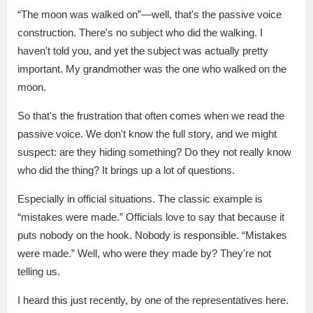
“The moon was walked on”—well, that's the passive voice
construction. There's no subject who did the walking. I
haven't told you, and yet the subject was actually pretty
important. My grandmother was the one who walked on the
moon.
So that's the frustration that often comes when we read the
passive voice. We don't know the full story, and we might
suspect: are they hiding something? Do they not really know
who did the thing? It brings up a lot of questions.
Especially in official situations. The classic example is
“mistakes were made.” Officials love to say that because it
puts nobody on the hook. Nobody is responsible. “Mistakes
were made.” Well, who were they made by? They're not
telling us.
I heard this just recently, by one of the representatives here.