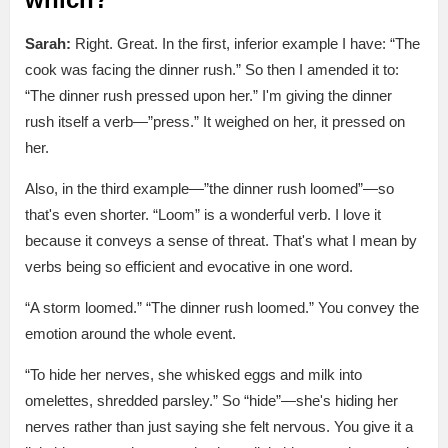
Sarah:
Right. Great. In the first, inferior example I have: “The
cook was facing the dinner rush.” So then I amended it to:
“The dinner rush pressed upon her.” I'm giving the dinner
rush itself a verb—”press.” It weighed on her, it pressed on
her.
Also, in the third example—”the dinner rush loomed”—so
that's even shorter. “Loom” is a wonderful verb. I love it
because it conveys a sense of threat. That's what I mean by
verbs being so efficient and evocative in one word.
“A storm loomed.” “The dinner rush loomed.” You convey the
emotion around the whole event.
“To hide her nerves, she whisked eggs and milk into
omelettes, shredded parsley.” So “hide”—she's hiding her
nerves rather than just saying she felt nervous. You give it a