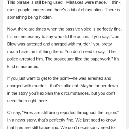
This phrase is still being used: “Mistakes were made.” I think
most people understand there's a bit of obfuscation. There is
something being hidden.
Now, there are times when the passive voice is perfectly fine.
It's not necessary to say who did the action. If you say, “Joe
Blow was arrested and charged with murder,” you pretty
much have the full thing there. You don't need to say, “The
police arrested him. The prosecutor filed the paperwork.” It's
kind of assumed.
If you just want to get to the point—he was arrested and
charged with murder—that's sufficient. Maybe further down
in the story you'll explain the circumstances, but you don't
need them right there.
Or say, “Fires are still being reported throughout the region.”
In a news story, that's perfectly fine. We just need to know
that fires are still happening. We don't necessarily need to