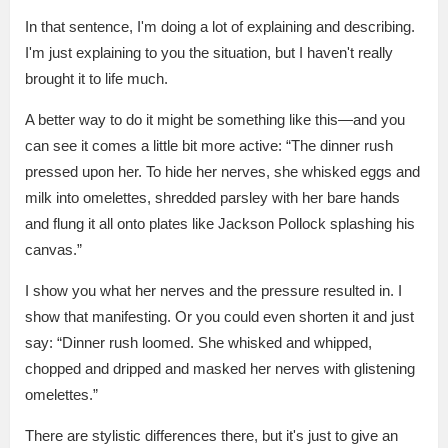
In that sentence, I'm doing a lot of explaining and describing.
I'm just explaining to you the situation, but I haven't really
brought it to life much.
A better way to do it might be something like this—and you
can see it comes a little bit more active: “The dinner rush
pressed upon her. To hide her nerves, she whisked eggs and
milk into omelettes, shredded parsley with her bare hands
and flung it all onto plates like Jackson Pollock splashing his
canvas.”
I show you what her nerves and the pressure resulted in. I
show that manifesting. Or you could even shorten it and just
say: “Dinner rush loomed. She whisked and whipped,
chopped and dripped and masked her nerves with glistening
omelettes.”
There are stylistic differences there, but it's just to give an