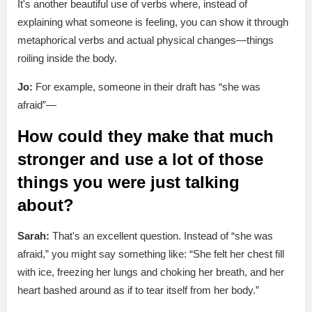
It's another beautiful use of verbs where, instead of
explaining what someone is feeling, you can show it through
metaphorical verbs and actual physical changes—things
roiling inside the body.
Jo:
For example, someone in their draft has “she was
afraid”—
How could they make that much
stronger and use a lot of those
things you were just talking
about?
Sarah:
That's an excellent question. Instead of “she was
afraid,” you might say something like: “She felt her chest fill
with ice, freezing her lungs and choking her breath, and her
heart bashed around as if to tear itself from her body.”