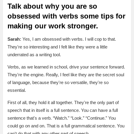
Talk about why you are so
obsessed with verbs some tips for
making our work stronger.
Sarah:
Yes, I am obsessed with verbs. I will cop to that.
They're so interesting and I felt like they were a little
underrated as a writing tool.
Verbs, as we learned in school, drive your sentence forward.
They're the engine. Really, I feel like they are the secret soul
of language, because they're so versatile, they're so
essential.
First of all, they hold it all together. They're the only part of
speech that in itself is a full sentence. You can have a full
sentence that's a verb. “Watch.” “Look.” “Continue.” You
could go on and on. That is a full grammatical sentence. You
can't do that with any other part of speech.