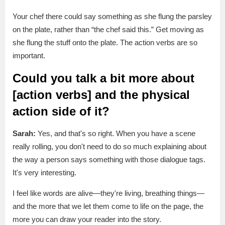
Your chef there could say something as she flung the parsley
on the plate, rather than “the chef said this.” Get moving as
she flung the stuff onto the plate. The action verbs are so
important.
Could you talk a bit more about
[action verbs] and the physical
action side of it?
Sarah:
Yes, and that's so right. When you have a scene
really rolling, you don't need to do so much explaining about
the way a person says something with those dialogue tags.
It's very interesting.
I feel like words are alive—they're living, breathing things—
and the more that we let them come to life on the page, the
more you can draw your reader into the story.