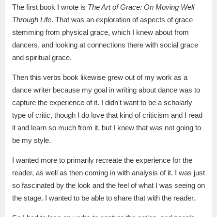
The first book I wrote is
The Art of Grace: On Moving Well
Through Life
. That was an exploration of aspects of grace
stemming from physical grace, which I knew about from
dancers, and looking at connections there with social grace
and spiritual grace.
Then this verbs book likewise grew out of my work as a
dance writer because my goal in writing about dance was to
capture the experience of it. I didn't want to be a scholarly
type of critic, though I do love that kind of criticism and I read
it and learn so much from it, but I knew that was not going to
be my style.
I wanted more to primarily recreate the experience for the
reader, as well as then coming in with analysis of it. I was just
so fascinated by the look and the feel of what I was seeing on
the stage. I wanted to be able to share that with the reader.