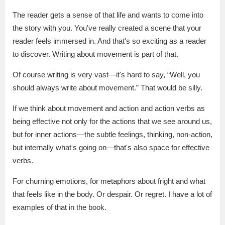
The reader gets a sense of that life and wants to come into
the story with you. You've really created a scene that your
reader feels immersed in. And that's so exciting as a reader
to discover. Writing about movement is part of that.
Of course writing is very vast—it's hard to say, “Well, you
should always write about movement.” That would be silly.
If we think about movement and action and action verbs as
being effective not only for the actions that we see around us,
but for inner actions—the subtle feelings, thinking, non-action,
but internally what's going on—that's also space for effective
verbs.
For churning emotions, for metaphors about fright and what
that feels like in the body. Or despair. Or regret. I have a lot of
examples of that in the book.