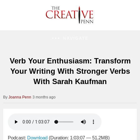
NAVIGATE
Verb Your Enthusiasm: Transform
Your Writing With Stronger Verbs
With Sarah Kaufman
Joanna Penn
3 months ago
Podcast:
Download
(Duration: 1:03:07 — 51.2MB)