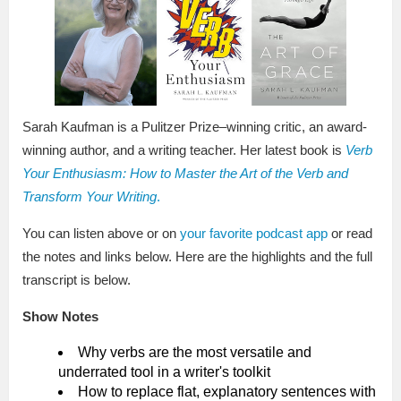
Sarah Kaufman is a Pulitzer Prize–winning critic, an award-
winning author, and a writing teacher. Her latest book is
Verb
Your Enthusiasm: How to Master the Art of the Verb and
Transform Your Writing
.
You can listen above or on
your favorite podcast app
or read
the notes and links below. Here are the highlights and the full
transcript is below.
Show Notes
Why verbs are the most versatile and
underrated tool in a writer's toolkit
How to replace flat, explanatory sentences with