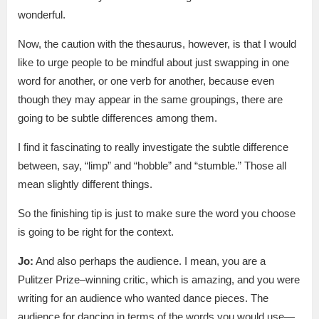
wonderful.
Now, the caution with the thesaurus, however, is that I would
like to urge people to be mindful about just swapping in one
word for another, or one verb for another, because even
though they may appear in the same groupings, there are
going to be subtle differences among them.
I find it fascinating to really investigate the subtle difference
between, say, “limp” and “hobble” and “stumble.” Those all
mean slightly different things.
So the finishing tip is just to make sure the word you choose
is going to be right for the context.
Jo:
And also perhaps the audience. I mean, you are a
Pulitzer Prize–winning critic, which is amazing, and you were
writing for an audience who wanted dance pieces. The
audience for dancing in terms of the words you would use—