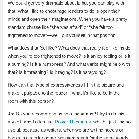
We could get very dramatic about it, but you can play with
that. What I like to encourage readers to do is open their
minds and open their imaginations. When you have a pretty
standard phrase like “she was afraid” or “she felt too
frightened to move”—well, put yourself in that position.
What does that feel like? What does that really feel like inside
when you're too frightened to move? Is it an icy feeling or is it
a burning? Is it a numbness? And what verbs might help with
that? Is it thrashing? Is it raging? Is it paralysing?
How can that type of expressiveness fill in the picture and
make it palpable to the reader—what it's like to be in the
room with this person?
Jo:
Do you recommend using a thesaurus? I try to do this
myself, and I often use
Power Thesaurus
, which I just find so
useful, because as writers, when we are writing novels or
books in a similar genre, we often reach for the same words.