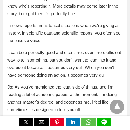
know who's reporting it. More details may come later in the
story, but right then it's perfectly fine.
In news reports, in historical situations when we're giving a
history, in scientific data and scientific reports, you often see
the passive voice.
It can be a perfectly good and oftentimes even more efficient
way to tell something, but you don't want to lean into it and
overuse it because it becomes very dull. When you don't
have someone doing an action, it becomes very dull.
Jo:
As you've mentioned the legal side of things, and I'm
reading a lot of academic papers at the moment. I'm doing
another master's degree, and goodness me, I feel like
sometimes it's designed to turn you off.
Sarah:
You are exactly right. I've come to that feeling too,
and especially in seeing student work, where I feel like there