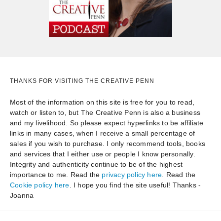
THANKS FOR VISITING THE CREATIVE PENN
Most of the information on this site is free for you to read,
watch or listen to, but The Creative Penn is also a business
and my livelihood. So please expect hyperlinks to be affiliate
links in many cases, when I receive a small percentage of
sales if you wish to purchase. I only recommend tools, books
and services that I either use or people I know personally.
Integrity and authenticity continue to be of the highest
importance to me. Read the
privacy policy here
. Read the
Cookie policy here
. I hope you find the site useful! Thanks -
Joanna