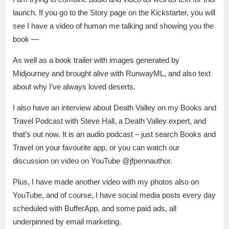
launch. If you go to the Story page on the Kickstarter, you will
see I have a video of human me talking and showing you the
book —
As well as a book trailer with images generated by
Midjourney and brought alive with RunwayML, and also text
about why I’ve always loved deserts.
I also have an interview about Death Valley on my Books and
Travel Podcast with Steve Hall, a Death Valley expert, and
that’s out now. It is an audio podcast – just search Books and
Travel on your favourite app, or you can watch our
discussion on video on YouTube @jfpennauthor.
Plus, I have made another video with my photos also on
YouTube, and of course, I have social media posts every day
scheduled with BufferApp, and some paid ads, all
underpinned by email marketing.