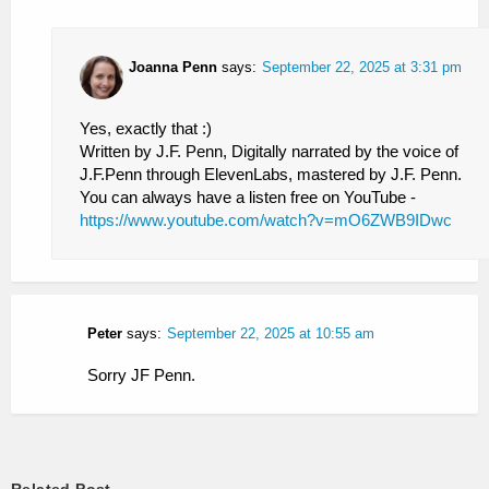
Joanna Penn
says:
September 22, 2025 at 3:31 pm
Yes, exactly that :)
Written by J.F. Penn, Digitally narrated by the voice of
J.F.Penn through ElevenLabs, mastered by J.F. Penn.
You can always have a listen free on YouTube -
https://www.youtube.com/watch?v=mO6ZWB9IDwc
Peter
says:
September 22, 2025 at 10:55 am
Sorry JF Penn.
Related Post