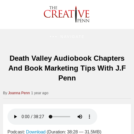
NAVIGATE
Death Valley Audiobook Chapters
And Book Marketing Tips With J.F
Penn
Joanna Penn
1 year ago
Podcast:
Download
(Duration: 38:28 — 31.5MB)