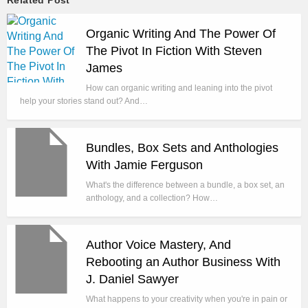
Organic Writing And The Power Of
The Pivot In Fiction With Steven
James
How can organic writing and leaning into the pivot
help your stories stand out? And…
Bundles, Box Sets and Anthologies
With Jamie Ferguson
What's the difference between a bundle, a box set, an
anthology, and a collection? How…
Author Voice Mastery, And
Rebooting an Author Business With
J. Daniel Sawyer
What happens to your creativity when you're in pain or