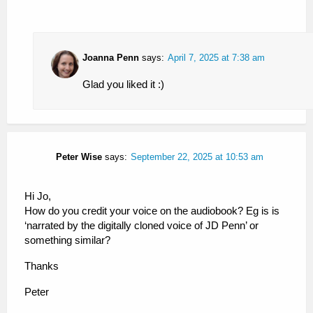
Joanna Penn
says:
April 7, 2025 at 7:38 am
Glad you liked it :)
Peter Wise
says:
September 22, 2025 at 10:53 am
Hi Jo,
How do you credit your voice on the audiobook? Eg is is
‘narrated by the digitally cloned voice of JD Penn’ or
something similar?
Thanks
Peter