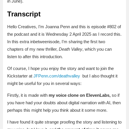
in June).
Transcript
Hello Creatives, I’m Joanna Penn and this is episode #802 of
the podcast and it is Wednesday 2 April 2025 as I record this.
In this extra inbetweenisode, I’m sharing the first two
chapters of my new thriller,
Death Valley
, which you can
listen to after this introduction.
Of course, I hope you enjoy the story and want to join the
Kickstarter at
JFPenn.com/deathvalley
but I also thought it
might be useful for you in several ways:
Firstly, it is made with
my voice clone on ElevenLabs,
so if
you have had your doubts about digital narration with AI, then
perhaps this might help you think about it some more.
I have found it quite strange proofing the story and listening to