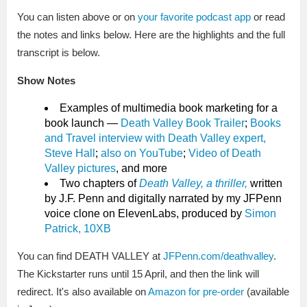
You can listen above or on
your favorite podcast app
or read
the notes and links below. Here are the highlights and the full
transcript is below.
Show Notes
Examples of multimedia book marketing for a
book launch —
Death Valley Book Trailer
;
Books
and Travel interview with Death Valley expert,
Steve Hall
;
also on YouTube
;
Video of Death
Valley pictures
, and more
Two chapters of
Death Valley, a thriller,
written
by J.F. Penn and digitally narrated by my JFPenn
voice clone on ElevenLabs, produced by
Simon
Patrick, 10XB
You can find DEATH VALLEY at
JFPenn.com/deathvalley
.
The Kickstarter runs until 15 April, and then the link will
redirect. It's also available on
Amazon for pre-order
(available