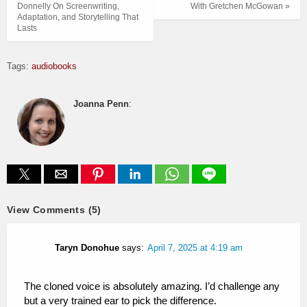
Donnelly On Screenwriting,
With Gretchen McGowan »
Adaptation, and Storytelling That
Lasts
Tags:
audiobooks
Joanna Penn
:
View Comments (5)
Taryn Donohue
says:
April 7, 2025 at 4:19 am
The cloned voice is absolutely amazing. I’d challenge any
but a very trained ear to pick the difference.