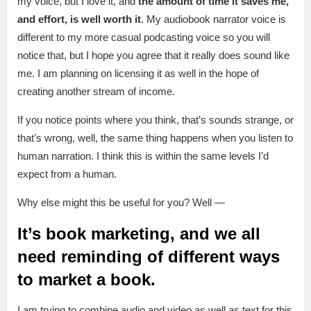
my voice, but I love it, and
the amount of time it saves me,
and effort, is well worth it
. My audiobook narrator voice is
different to my more casual podcasting voice so you will
notice that, but I hope you agree that it really does sound like
me. I am planning on licensing it as well in the hope of
creating another stream of income.
If you notice points where you think, that’s sounds strange, or
that’s wrong, well, the same thing happens when you listen to
human narration. I think this is within the same levels I’d
expect from a human.
Why else might this be useful for you? Well —
It’s book marketing, and we all
need reminding of different ways
to market a book.
I am trying to combine audio and video as well as text for this