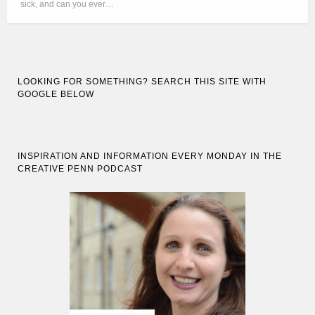
sick, and can you ever…
LOOKING FOR SOMETHING? SEARCH THIS SITE WITH
GOOGLE BELOW
INSPIRATION AND INFORMATION EVERY MONDAY IN THE
CREATIVE PENN PODCAST