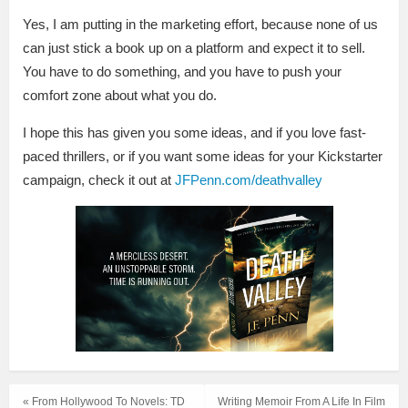
Yes, I am putting in the marketing effort, because none of us
can just stick a book up on a platform and expect it to sell.
You have to do something, and you have to push your
comfort zone about what you do.
I hope this has given you some ideas, and if you love fast-
paced thrillers, or if you want some ideas for your Kickstarter
campaign, check it out at
JFPenn.com/deathvalley
« From Hollywood To Novels: TD
Writing Memoir From A Life In Film