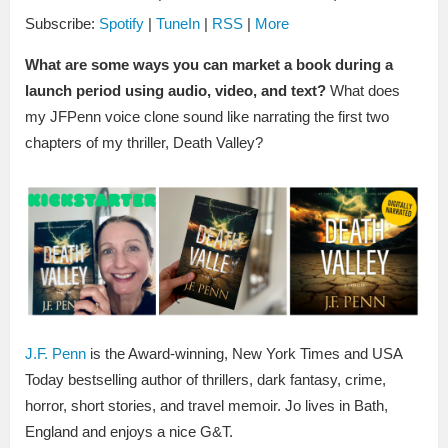
Subscribe:
Spotify
|
TuneIn
|
RSS
|
More
What are some ways you can market a book during a
launch period using audio, video, and text?
What does
my JFPenn voice clone sound like narrating the first two
chapters of my thriller, Death Valley?
J.F. Penn
is the Award-winning, New York Times and USA
Today bestselling author of thrillers, dark fantasy, crime,
horror, short stories, and travel memoir. Jo lives in Bath,
England and enjoys a nice G&T.