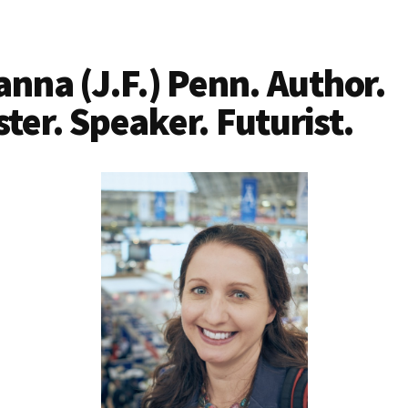
anna (J.F.) Penn. Author.
ter. Speaker. Futurist.