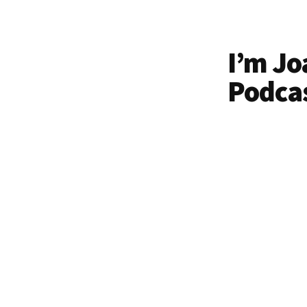
I’m Jo
Podcas