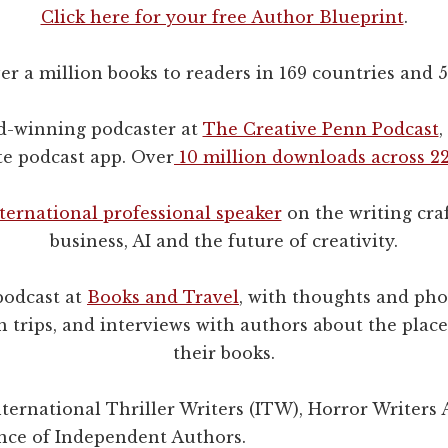
Click here for your free Author Blueprint
.
ver a million books to readers in 169 countries and 
d-winning podcaster at
The Creative Penn Podcast
,
te podcast app. Over
10 million downloads across 22
ternational professional speaker
on the writing craf
business, AI and the future of creativity.
podcast at
Books and Travel
, with thoughts and ph
 trips, and interviews with authors about the place
their books.
ernational Thriller Writers (ITW), Horror Writers 
ance of Independent Authors.