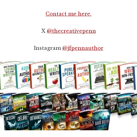
Contact me here.
X
@thecreativepenn
Instagram
@jfpennauthor