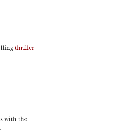
lling
thriller
s with the
.