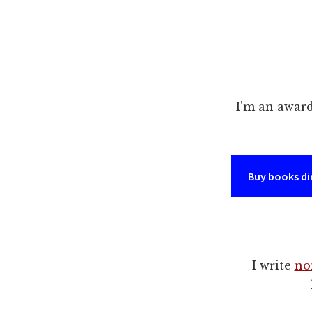
I'm an awar
Buy books di
I write
no