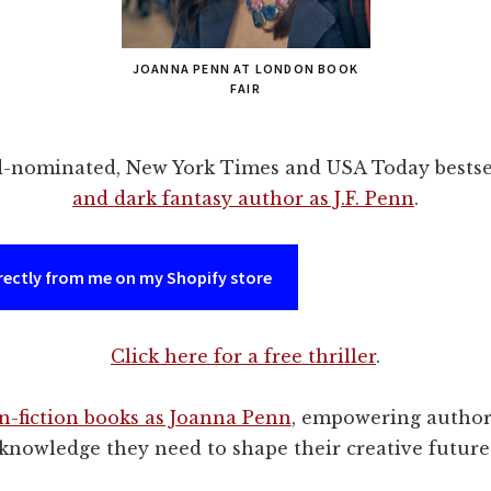
JOANNA PENN AT LONDON BOOK
FAIR
d-nominated, New York Times and USA Today bestse
and dark fantasy author as J.F. Penn
.
rectly from me on my Shopify store
Click here for a free thriller
.
n-fiction books as Joanna Penn
, empowering author
knowledge they need to shape their creative future