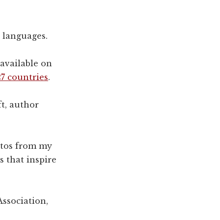
5 languages.
 available on
7 countries
.
t, author
otos from my
s that inspire
Association,