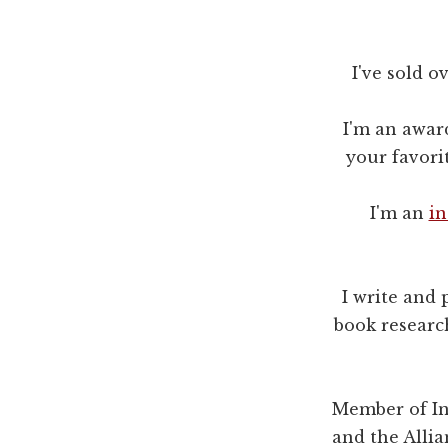
I've sold o
I'm an awar
your favori
I'm an
in
I write and 
book research
Member of Int
and the Alli