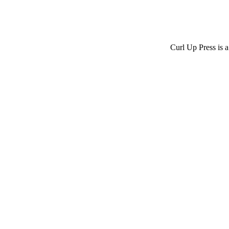
Curl Up Press is