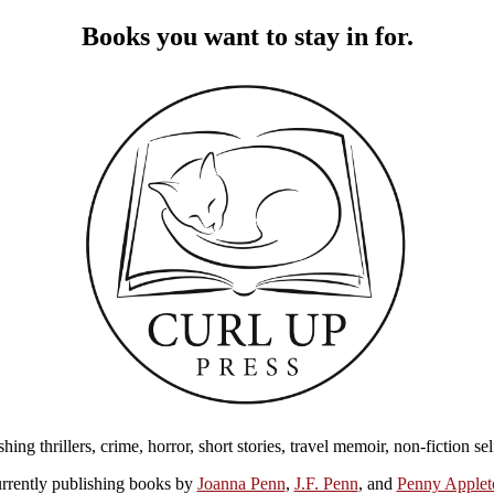
Books you want to stay in for.
ing thrillers, crime, horror, short stories, travel memoir, non-fiction s
rrently publishing books by
Joanna Penn
,
J.F. Penn
, and
Penny Applet