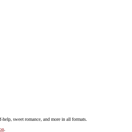
elf-help, sweet romance, and more in all formats.
on
.