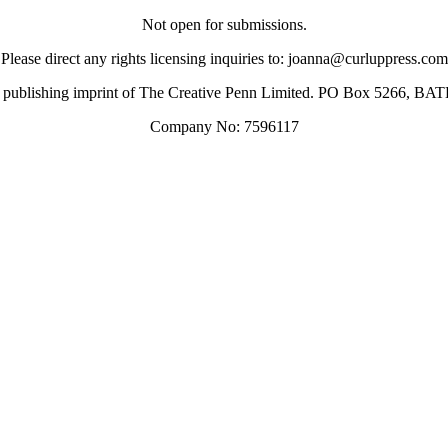
Not open for submissions.
Please direct any rights licensing inquiries to: joanna@curluppress.com
 a publishing imprint of The Creative Penn Limited. PO Box 5266, 
Company No: 7596117