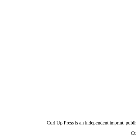
Curl Up Press is an independent imprint, publish
Cu