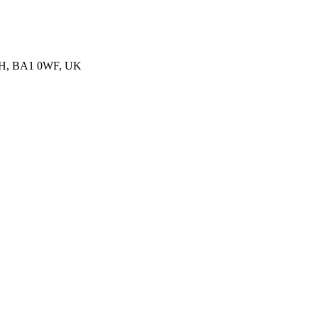
BATH, BA1 0WF, UK