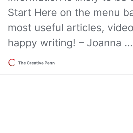
Start Here on the menu bar
most useful articles, vid
happy writing! – Joanna 
The Creative Penn