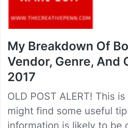
My Breakdown Of Boo
Vendor, Genre, And C
2017
OLD POST ALERT! This is 
might find some useful tip
information is likely to be