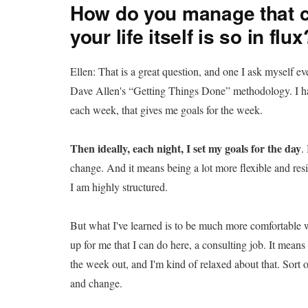
How do you manage that c
your life itself is so in flux
Ellen: That is a great question, and one I ask myself e
Dave Allen's “Getting Things Done” methodology. I ha
each week, that gives me goals for the week.
Then ideally, each night, I set my goals for the day
.
change. And it means being a lot more flexible and resili
I am highly structured.
But what I've learned is to be much more comfortable 
up for me that I can do here, a consulting job. It mea
the week out, and I'm kind of relaxed about that. Sort o
and change.