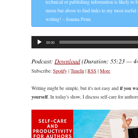
technical or publishing information is likely to 
menu bar above to find links to my most useful
writing! – Joanna Penn
Audio
00:00
Player
Podcast:
Download
(Duration: 55:23 — 4
Subscribe:
Spotify
|
TuneIn
|
RSS
|
More
if you wa
Writing might be simple, but it's not easy and
yourself
. In today's show, I discuss self-care for autho