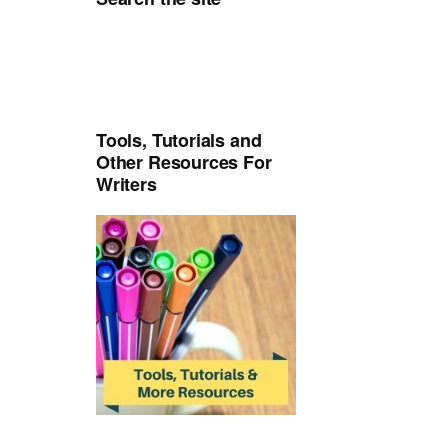
Tools, Tutorials and
Other Resources For
Writers