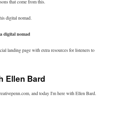
ssons that come from this.
his digital nomad.
 a digital nomad
ecial landing page with extra resources for listeners to
th Ellen Bard
reativepenn.com, and today I'm here with Ellen Bard.