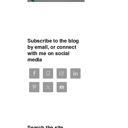
Subscribe to the blog
by email, or connect
with me on social
media
Search the site