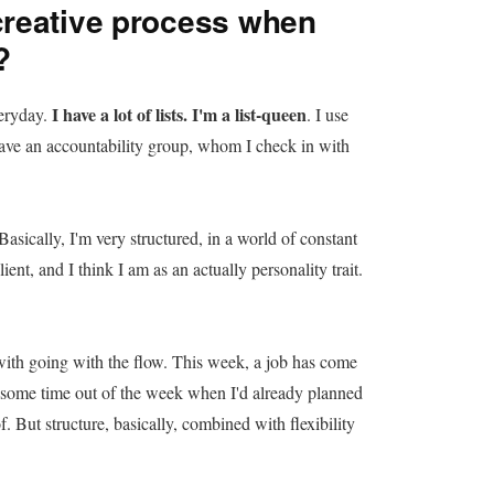
reative process when
?
I have a lot of lists. I'm a list-queen
veryday.
. I use
ve an accountability group, whom I check in with
 Basically, I'm very structured, in a world of constant
ent, and I think I am as an actually personality trait.
with going with the flow. This week, a job has come
ns some time out of the week when I'd already planned
f. But structure, basically, combined with flexibility