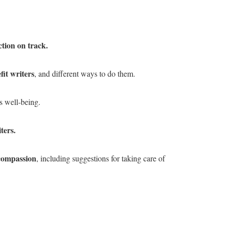
tion on track.
it writers
, and different ways to do them.
s well-being.
ters.
 compassion
, including suggestions for taking care of