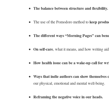
The balance between structure and flexibility.
keep produc
The use of the Pomodoro method to
The different ways “Morning Pages” can benef
On self-care
, what it means, and how writing aid
How health issue can be a wake-up call for wri
Ways that indie authors can show themselves
our physical, emotional and mental well-being.
Reframing the negative voice in our heads.