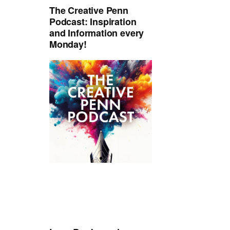
The Creative Penn
Podcast: Inspiration
and Information every
Monday!