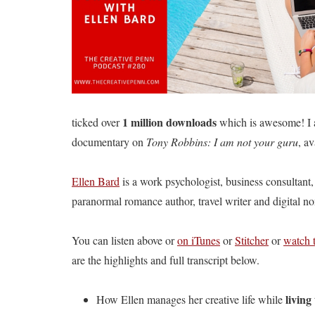
1 million downloads
ticked over
which is awesome! I 
documentary on
Tony Robbins: I am not your guru
, av
Ellen Bard
is a work psychologist, business consultant,
paranormal romance author, travel writer and digital n
You can listen above or
on iTunes
or
Stitcher
or
watch 
are the highlights and full transcript below.
living
How Ellen manages her creative life while