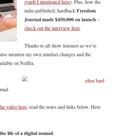
graph I mentioned here
). Plus, how the
Freedom
indie-published, hardback
Journal made $450,000 on launch
–
check out the interview here
.
Thanks to all show listeners as we've
also mention my own mindset changes and the
ailable on Netflix.
omad.
the video here
, read the notes and links below. Here
 the life of a digital nomad
.