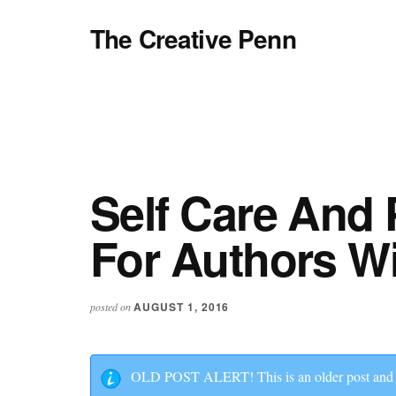
Additional
Skip
Skip
Skip
The Creative Penn
to
to
to
menu
main
primary
footer
Writing,
content
sidebar
self-
publishing,
book
marketing,
making
Self Care And 
a
For Authors Wi
living
with
your
AUGUST 1, 2016
posted on
writing
OLD POST ALERT! This is an older post and al