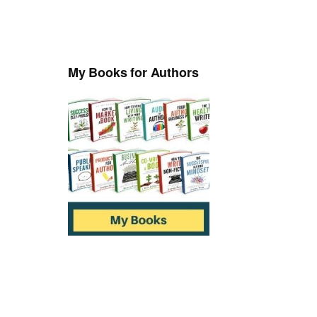
My Books for Authors