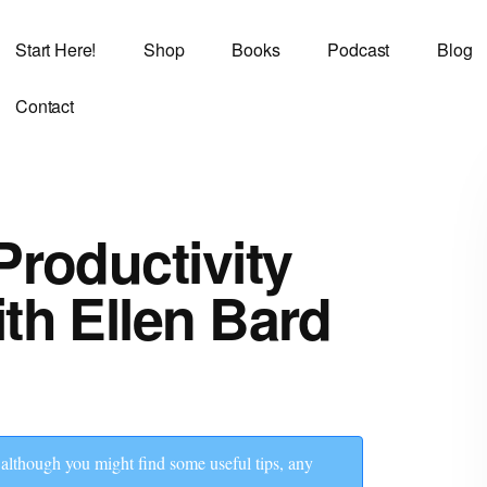
Start Here!
Shop
Books
Podcast
Blog
Contact
Productivity
th Ellen Bard
though you might find some useful tips, any