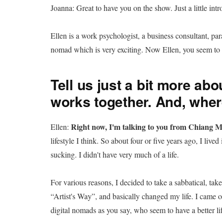
Joanna: Great to have you on the show. Just a little intr
Ellen is a work psychologist, a business consultant, par
nomad which is very exciting. Now Ellen, you seem to h
Tell us just a bit more abou
works together. And, wher
Right now, I'm talking to you from Chiang M
Ellen:
lifestyle I think. So about four or five years ago, I liv
sucking. I didn't have very much of a life.
For various reasons, I decided to take a sabbatical, tak
“Artist's Way”, and basically changed my life. I came ou
digital nomads as you say, who seem to have a better lif