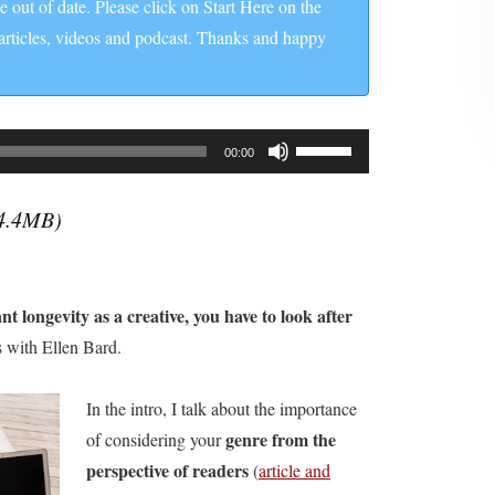
be out of date. Please click on Start Here on the
 articles, videos and podcast. Thanks and happy
Use
00:00
Up/Down
Arrow
4.4MB)
keys
to
increase
nt longevity as a creative, you have to look after
or
rs with Ellen Bard.
decrease
volume.
In the intro, I talk about the importance
genre from the
of considering your
perspective of readers
(
article and