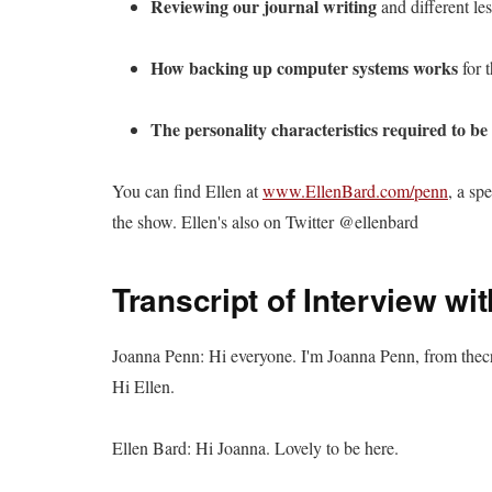
Reviewing our journal writing
and different le
How backing up computer systems works
for t
The personality characteristics required to be
You can find Ellen at
www.EllenBard.com/penn
, a sp
the show. Ellen's also on Twitter @ellenbard
Transcript of Interview wi
Joanna Penn: Hi everyone. I'm Joanna Penn, from thec
Hi Ellen.
Ellen Bard: Hi Joanna. Lovely to be here.