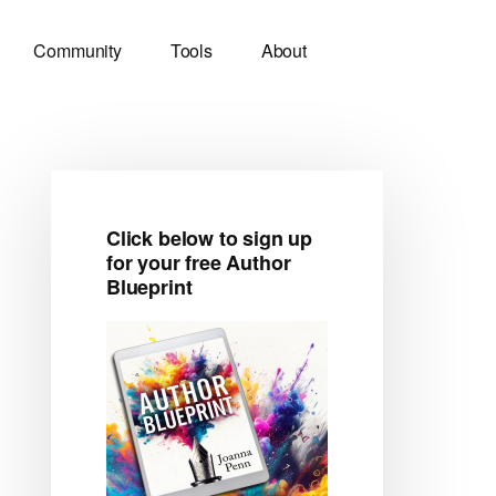
Community
Tools
About
Click below to sign up
Primary
for your free Author
Blueprint
Sidebar