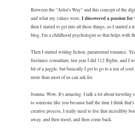
Between the “Artist's Way” and this concept of the di
I discovered a passion for 
and what my values were.
then I started to get into all these things, so I started 
blog, I'm a childhood psychologist so that helps with t
Then I started writing fiction, paranormal romance. Yeah
freelance consultant, last year I did 112 flights, and I 
bit of a juggle, but basically I get to go to a ton of co
more than most of us can ask for.
Joanna: Wow. It's amazing. I talk a lot about traveling 
to someone like you because half the time I think that
creative process, I really need to live that incredibly b
away, and then travel, and then come back.