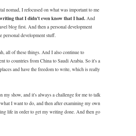
gital nomad, I refocused on what was important to me
writing that I didn't even know that I had.
And
a travel blog first. And then a personal development
he personal development stuff.
, all of these things. And I also continue to
went to countries from China to Saudi Arabia. So it's a
ol places and have the freedom to write, which is really
on my show, and it's always a challenge for me to talk
's what I want to do, and then after examining my own
oring life in order to get my writing done. And then go