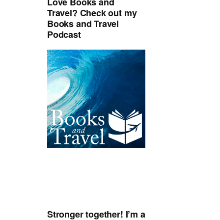
Love Books and
Travel? Check out my
Books and Travel
Podcast
Stronger together! I’m a