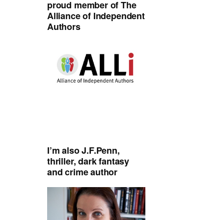
proud member of The
Alliance of Independent
Authors
I’m also J.F.Penn,
thriller, dark fantasy
and crime author