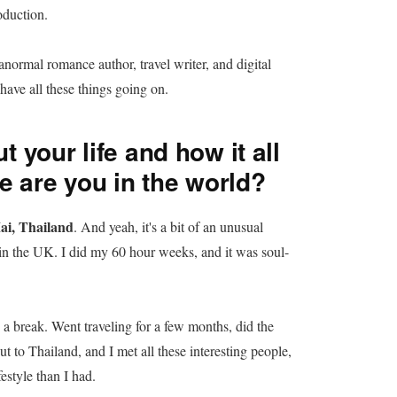
oduction.
anormal romance author, travel writer, and digital
ave all these things going on.
t your life and how it all
e are you in the world?
ai, Thailand
. And yeah, it's a bit of an unusual
ed in the UK. I did my 60 hour weeks, and it was soul-
e a break. Went traveling for a few months, did the
t to Thailand, and I met all these interesting people,
estyle than I had.