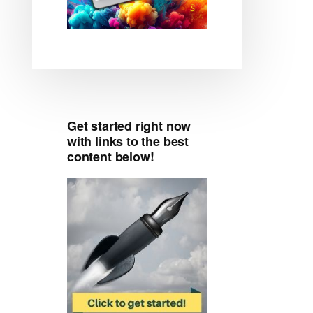
Get started right now
with links to the best
content below!