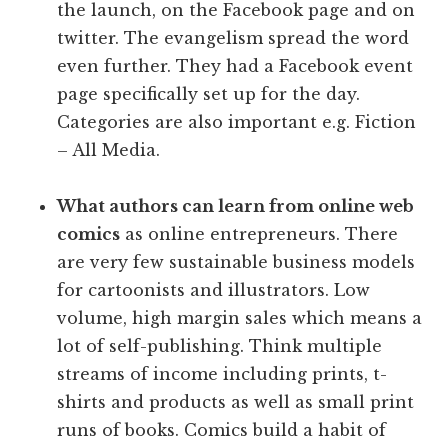
the launch, on the Facebook page and on
twitter. The evangelism spread the word
even further. They had a Facebook event
page specifically set up for the day.
Categories are also important e.g. Fiction
– All Media.
What authors can learn from online web
comics
as online entrepreneurs. There
are very few sustainable business models
for cartoonists and illustrators. Low
volume, high margin sales which means a
lot of self-publishing. Think multiple
streams of income including prints, t-
shirts and products as well as small print
runs of books. Comics build a habit of