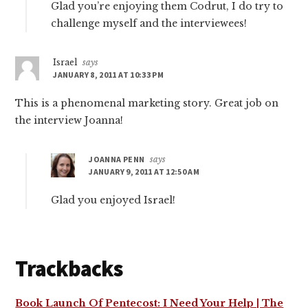
Glad you’re enjoying them Codrut, I do try to
challenge myself and the interviewees!
Israel
says
JANUARY 8, 2011 AT 10:33 PM
This is a phenomenal marketing story. Great job on
the interview Joanna!
JOANNA PENN
says
JANUARY 9, 2011 AT 12:50 AM
Glad you enjoyed Israel!
Trackbacks
Book Launch Of Pentecost: I Need Your Help | The