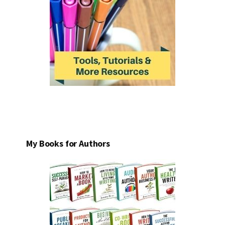
My Books for Authors