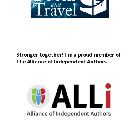
Stronger together! I’m a proud member of
The Alliance of Independent Authors