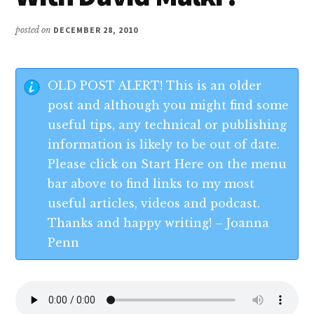
posted on
DECEMBER 28, 2010
OLD POST ALERT! This is an older
post and although you might find some
useful tips, any technical or publishing
information is likely to be out of date.
Please click on Start Here on the menu
bar above to find links to my most
useful articles, videos and podcast.
Thanks and happy writing! – Joanna
Penn