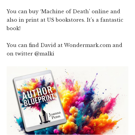
You can buy ‘Machine of Death' online and
also in print at US bookstores. It's a fantastic
book!
You can find David at Wondermark.com and
on twitter @malki