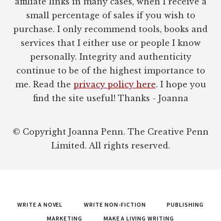
affiliate links in many cases, when I receive a
small percentage of sales if you wish to
purchase. I only recommend tools, books and
services that I either use or people I know
personally. Integrity and authenticity
continue to be of the highest importance to
me. Read the
privacy policy here
. I hope you
find the site useful! Thanks - Joanna
© Copyright Joanna Penn. The Creative Penn
Limited. All rights reserved.
WRITE A NOVEL
WRITE NON-FICTION
PUBLISHING
MARKETING
MAKE A LIVING WRITING