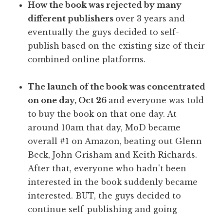
How the book was rejected by many
different publishers
over 3 years and
eventually the guys decided to self-
publish based on the existing size of their
combined online platforms.
The launch of the book was concentrated
on one day, Oct 26
and everyone was told
to buy the book on that one day. At
around 10am that day, MoD became
overall #1 on Amazon, beating out Glenn
Beck, John Grisham and Keith Richards.
After that, everyone who hadn't been
interested in the book suddenly became
interested. BUT, the guys decided to
continue self-publishing and going