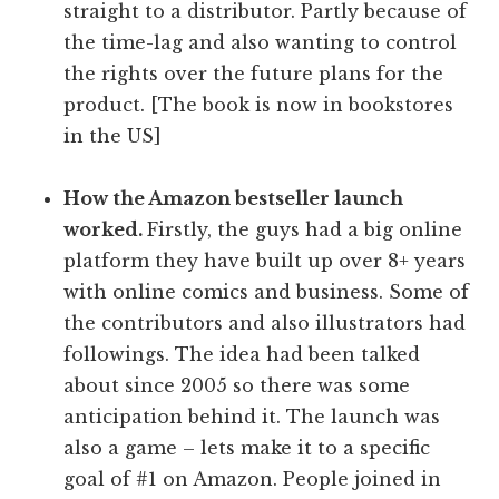
straight to a distributor. Partly because of
the time-lag and also wanting to control
the rights over the future plans for the
product. [The book is now in bookstores
in the US]
How the Amazon bestseller launch
worked.
Firstly, the guys had a big online
platform they have built up over 8+ years
with online comics and business. Some of
the contributors and also illustrators had
followings. The idea had been talked
about since 2005 so there was some
anticipation behind it. The launch was
also a game – lets make it to a specific
goal of #1 on Amazon. People joined in