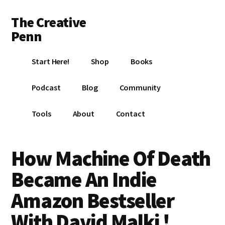
Additional
Skip
Skip
Skip
The Creative
to
to
to
menu
main
primary
footer
Penn
content
sidebar
Writing,
Start Here!
Shop
Books
self-
publishing,
Podcast
Blog
Community
book
marketing,
Tools
About
Contact
making
a
living
How Machine Of Death
with
Became An Indie
your
writing
Amazon Bestseller
With David Malki !