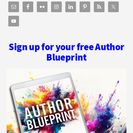
Sign up for your free Author
Blueprint