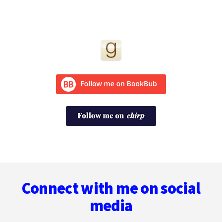
Footer
Connect with me on social
media