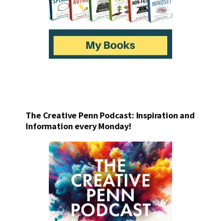
The Creative Penn Podcast: Inspiration and
Information every Monday!