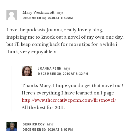
Mary Westmacott
says
DECEMBER 30, 2010 AT 1:50 AM
Love the podcasts Joanna, really lovely blog,
inspiring me to knock out a novel of my own one day,
but i’ll keep coming back for more tips for a while i
think, very enjoyable x
JOANNA PENN
says
DECEMBER 30, 2010 AT 5:12 PM
Thanks Mary. I hope you do get that novel out!
Here’s everything I have learned on 1 page
http://www.thecreativepenn.com/firstnovel/
All the best for 2011.
DERRICK COY
says
DECEMBER 30, 2010 AT 8:02 PM