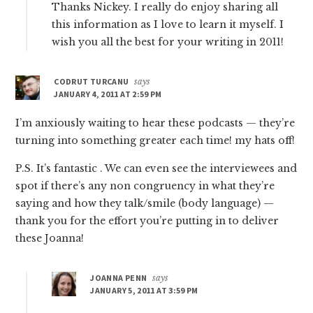
Thanks Nickey. I really do enjoy sharing all
this information as I love to learn it myself. I
wish you all the best for your writing in 2011!
CODRUT TURCANU
says
JANUARY 4, 2011 AT 2:59 PM
I’m anxiously waiting to hear these podcasts — they’re
turning into something greater each time! my hats off!
P.S. It’s fantastic . We can even see the interviewees and
spot if there’s any non congruency in what they’re
saying and how they talk/smile (body language) —
thank you for the effort you’re putting in to deliver
these Joanna!
JOANNA PENN
says
JANUARY 5, 2011 AT 3:59 PM