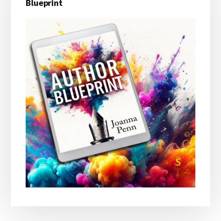
Blueprint