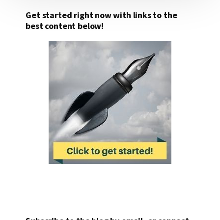
Get started right now with links to the
best content below!