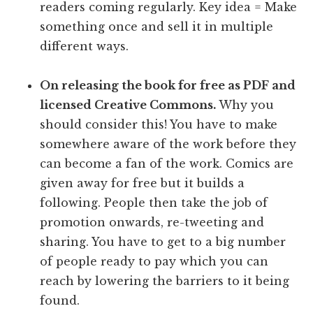
readers coming regularly. Key idea = Make
something once and sell it in multiple
different ways.
On releasing the book for free as PDF and
licensed Creative Commons.
Why you
should consider this! You have to make
somewhere aware of the work before they
can become a fan of the work. Comics are
given away for free but it builds a
following. People then take the job of
promotion onwards, re-tweeting and
sharing. You have to get to a big number
of people ready to pay which you can
reach by lowering the barriers to it being
found.