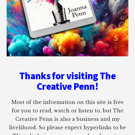
Thanks for visiting The
Creative Penn!
Most of the information on this site is free
for you to read, watch or listen to, but The
Creative Penn is also a business and my
livelihood. So please expect hyperlinks to be