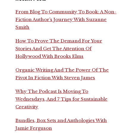
From Blog To Community To Book: A Non-
Fiction Author’s Journey With Suzanne
Smith
How To Prove The Demand For Your
Stories And Get The Attention Of
Hollywood With Brooks Elms
Organic Writing And The Power Of The
Pivot In Fiction With Steven James
Why The Podcast Is Moving To
Wednesdays, And 7 Tips for Sustainable
Creativity
Bundles, Box Sets and Anthologies With
Jamie Ferguson